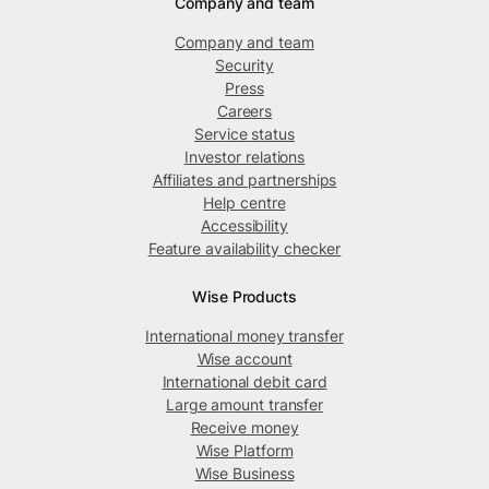
Company and team
Company and team
Security
Press
Careers
Service status
Investor relations
Affiliates and partnerships
Help centre
Accessibility
Feature availability checker
Wise Products
International money transfer
Wise account
International debit card
Large amount transfer
Receive money
Wise Platform
Wise Business