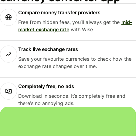
Compare money transfer providers
Free from hidden fees, you’ll always get the
mid-
market exchange rate
with Wise.
Track live exchange rates
Save your favourite currencies to check how the
exchange rate changes over time.
Completely free, no ads
Download in seconds. It’s completely free and
there’s no annoying ads.