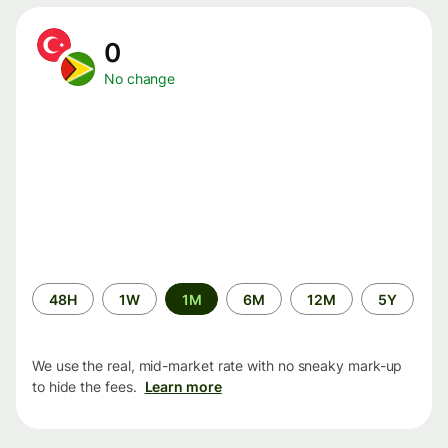
0
No change
Time
48H
1W
1M
6M
12M
5Y
period
We use the real, mid-market rate with no sneaky mark-up
to hide the fees.
Learn more