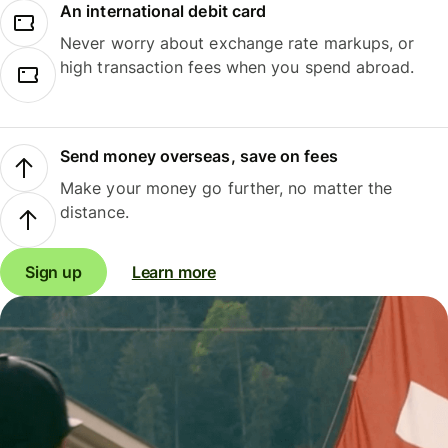
An international debit card
Never worry about exchange rate markups, or
high transaction fees when you spend abroad.
Send money overseas, save on fees
Make your money go further, no matter the
distance.
Sign up
Learn more