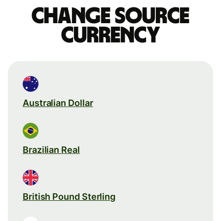
Change source
currency
Australian Dollar
Brazilian Real
British Pound Sterling