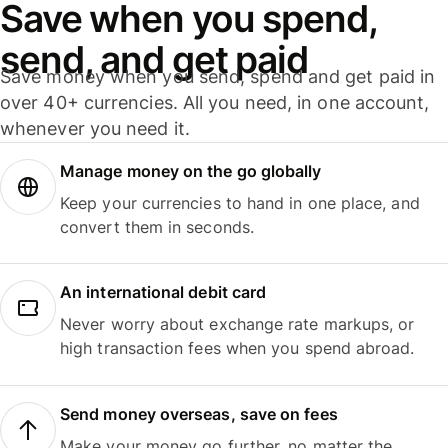
Save when you spend,
send, and get paid
Save money when you send, spend and get paid in
over 40+ currencies. All you need, in one account,
whenever you need it.
Manage money on the go globally
Keep your currencies to hand in one place, and
convert them in seconds.
An international debit card
Never worry about exchange rate markups, or
high transaction fees when you spend abroad.
Send money overseas, save on fees
Make your money go further, no matter the