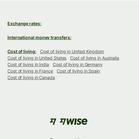
Exchange rates:
International money transfers:
Cost of living:
Cost of living in United Kingdom
Cost of living in United States
Cost of living in Australia
Cost of living in India
Cost of living in Germany
Cost of living in France
Cost of living in Spain
Cost of living in Canada