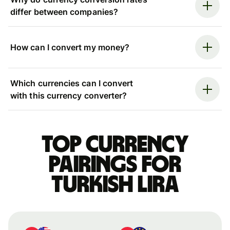
differ between companies?
How can I convert my money?
Which currencies can I convert
with this currency converter?
Top currency
pairings for
Turkish lira