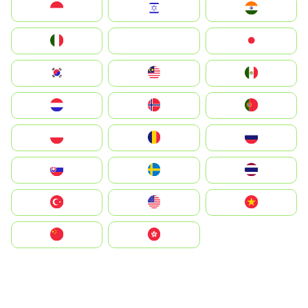
Indonesia
Israel
India
Italia
JA
Japan
South Korea
Malay
Mexico
Nederland
Norge
Portugal
Polska
România
Россия
Slovensko
Ruoŧŧa
ไทย
Türkiye
United States
Vietnam
中国
中國香港特別行政區