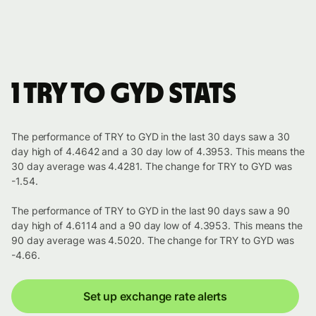
1 TRY to GYD stats
The performance of TRY to GYD in the last 30 days saw a 30
day high of 4.4642 and a 30 day low of 4.3953. This means the
30 day average was 4.4281. The change for TRY to GYD was
-1.54.
The performance of TRY to GYD in the last 90 days saw a 90
day high of 4.6114 and a 90 day low of 4.3953. This means the
90 day average was 4.5020. The change for TRY to GYD was
-4.66.
Set up exchange rate alerts