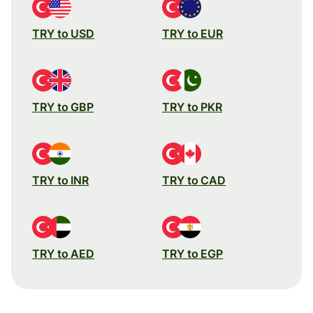
TRY to USD
TRY to EUR
TRY to GBP
TRY to PKR
TRY to INR
TRY to CAD
TRY to AED
TRY to EGP