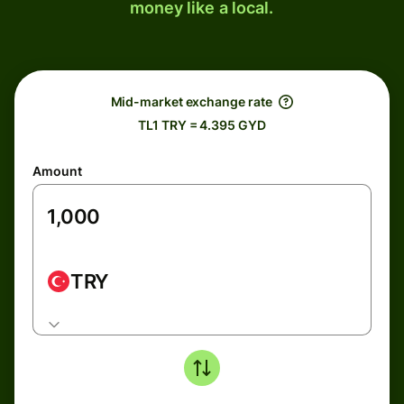
money like a local.
Mid-market exchange rate
TL1 TRY = 4.395 GYD
Amount
TRY