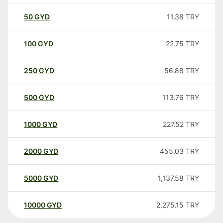
50
GYD
11.38
TRY
100
GYD
22.75
TRY
250
GYD
56.88
TRY
500
GYD
113.76
TRY
1000
GYD
227.52
TRY
2000
GYD
455.03
TRY
5000
GYD
1,137.58
TRY
10000
GYD
2,275.15
TRY