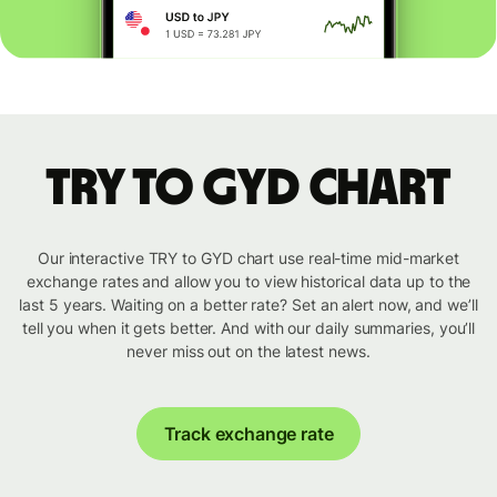
TRY to GYD chart
Our interactive TRY to GYD chart use real-time mid-market
exchange rates and allow you to view historical data up to the
last 5 years. Waiting on a better rate? Set an alert now, and we’ll
tell you when it gets better. And with our daily summaries, you’ll
never miss out on the latest news.
Track exchange rate