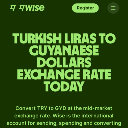
Register
Turkish liras to
Guyanaese
dollars
exchange rate
today
Convert TRY to GYD at the mid-market
exchange rate. Wise is the international
account for sending, spending and converting