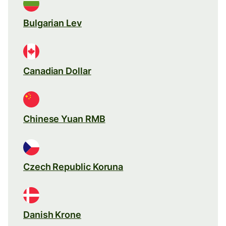
Bulgarian Lev
Canadian Dollar
Chinese Yuan RMB
Czech Republic Koruna
Danish Krone