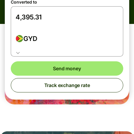
Converted to
GYD
Send money
Track exchange rate