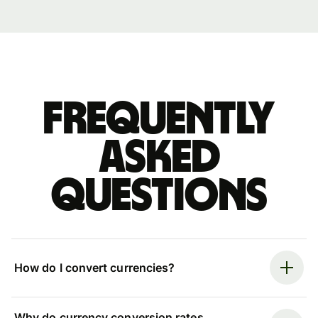
Frequently
asked
questions
How do I convert currencies?
Why do currency conversion rates