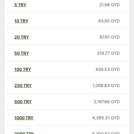
5
TRY
21.98
GYD
10
TRY
43.95
GYD
20
TRY
87.91
GYD
50
TRY
219.77
GYD
100
TRY
439.53
GYD
250
TRY
1,098.83
GYD
500
TRY
2,197.66
GYD
1000
TRY
4,395.31
GYD
2000
TRY
8,790.62
GYD