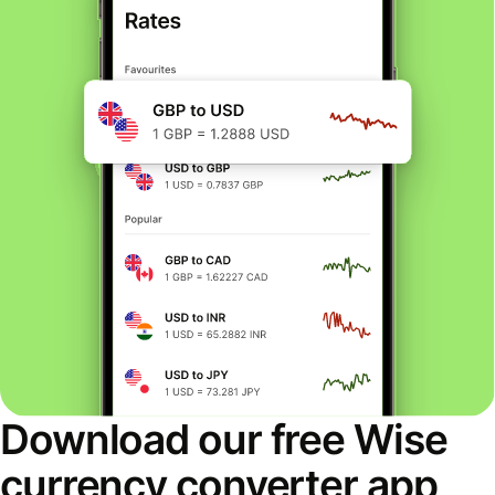
Download our free Wise
currency converter app