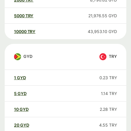
5000
TRY
21,976.55
GYD
10000
TRY
43,953.10
GYD
GYD
TRY
1
GYD
0.23
TRY
5
GYD
1.14
TRY
10
GYD
2.28
TRY
20
GYD
4.55
TRY