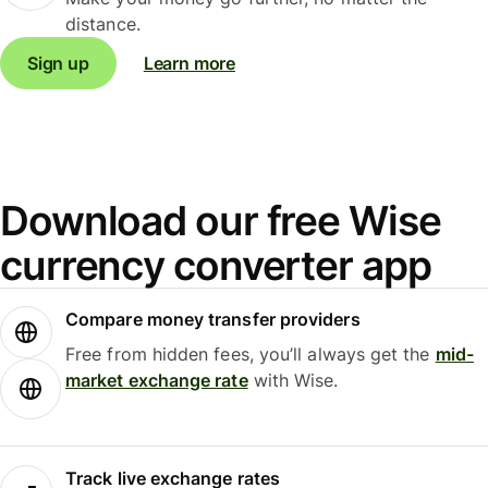
distance.
Sign up
Learn more
Download our free Wise
currency converter app
Compare money transfer providers
Free from hidden fees, you’ll always get the
mid-
market exchange rate
with Wise.
Track live exchange rates