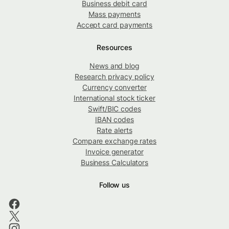
Business debit card
Mass payments
Accept card payments
Resources
News and blog
Research privacy policy
Currency converter
International stock ticker
Swift/BIC codes
IBAN codes
Rate alerts
Compare exchange rates
Invoice generator
Business Calculators
Follow us