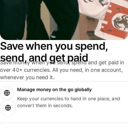
Save when you spend,
send, and get paid
Save money when you send, spend and get paid in
over 40+ currencies. All you need, in one account,
whenever you need it.
Manage money on the go globally
Keep your currencies to hand in one place, and
convert them in seconds.