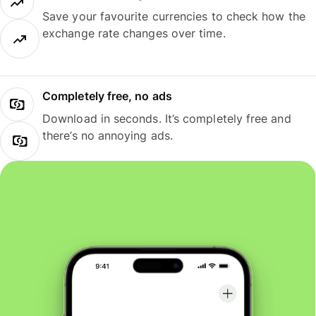
Save your favourite currencies to check how the
exchange rate changes over time.
Completely free, no ads
Download in seconds. It’s completely free and
there’s no annoying ads.