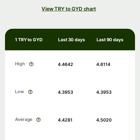
View TRY to GYD chart
1 TRY to GYD
Last 30 days
Last 90 days
High
4.4642
4.6114
Low
4.3953
4.3953
Average
4.4281
4.5020