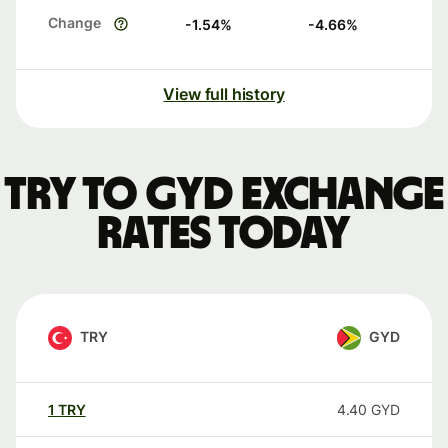
Change
-1.54
%
-4.66
%
View full history
TRY to GYD exchange
rates today
TRY
GYD
1
TRY
4.40
GYD