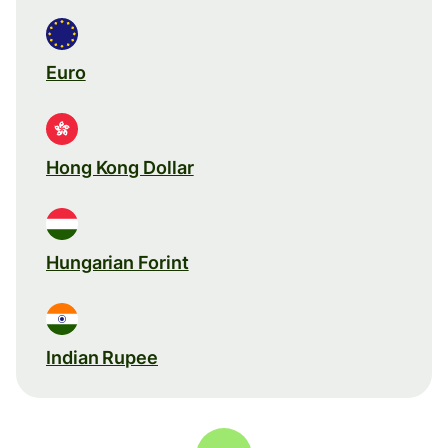
Euro
Hong Kong Dollar
Hungarian Forint
Indian Rupee