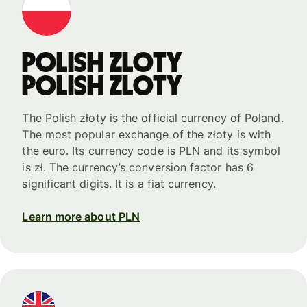
Polish zloty
Polish zloty
The Polish złoty is the official currency of Poland.
The most popular exchange of the złoty is with
the euro. Its currency code is PLN and its symbol
is zł. The currency’s conversion factor has 6
significant digits. It is a fiat currency.
Learn more about PLN