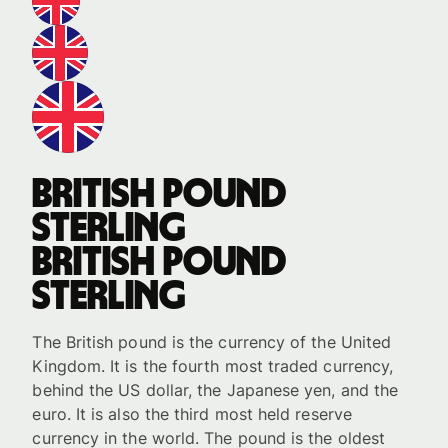
British pound
sterling
British pound
sterling
The British pound is the currency of the United
Kingdom. It is the fourth most traded currency,
behind the US dollar, the Japanese yen, and the
euro. It is also the third most held reserve
currency in the world. The pound is the oldest