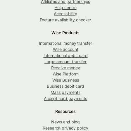
Affiliates and partnerships
Help centre
Accessibility
Feature availability checker
Wise Products
International money transfer
Wise account
International debit card
Large amount transfer
Receive money
Wise Platform
Wise Business
Business debit card
Mass payments
Accept card payments
Resources
News and blog
Research privacy policy