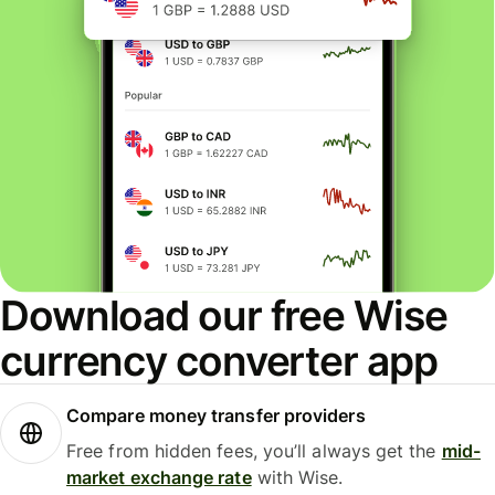
Download our free Wise
currency converter app
Compare money transfer providers
Free from hidden fees, you’ll always get the
mid-
market exchange rate
with Wise.