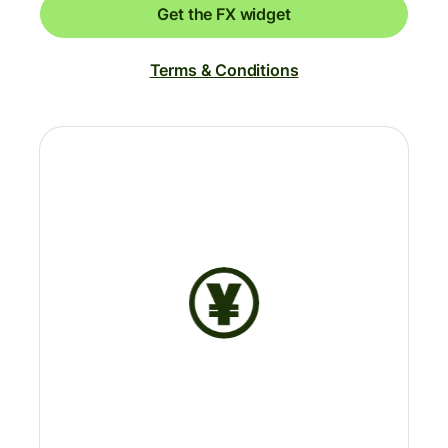
Get the FX widget
Terms & Conditions