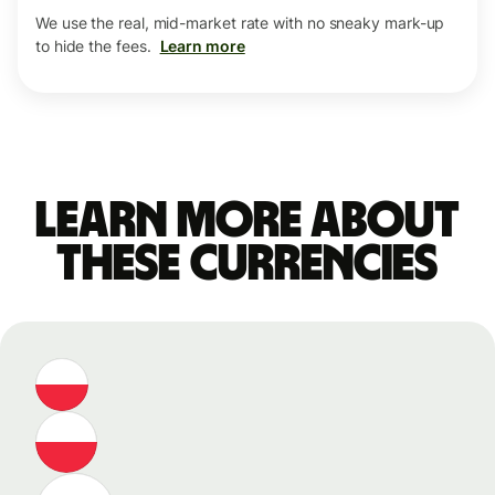
We use the real, mid-market rate with no sneaky mark-up
to hide the fees.
Learn more
Learn more about
these currencies