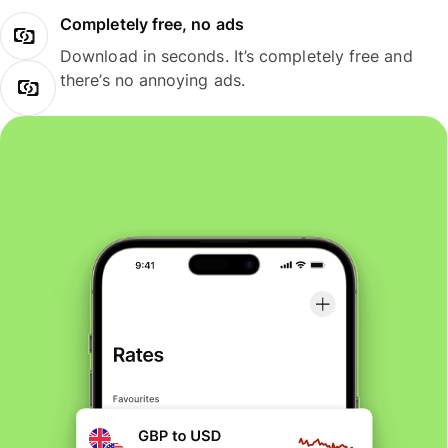
Completely free, no ads
Download in seconds. It’s completely free and
there’s no annoying ads.