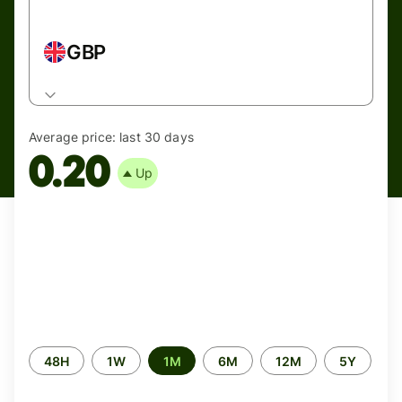
GBP
Average price:
last 30 days
0.20
Up
Time
48H
1W
1M
6M
12M
5Y
period