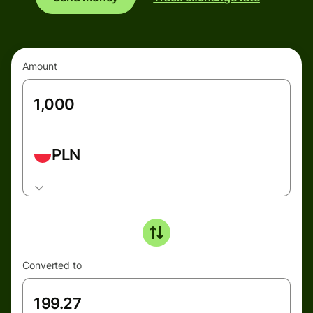
Amount
PLN
Converted to