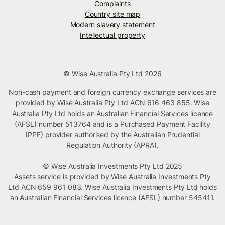
Complaints
Country site map
Modern slavery statement
Intellectual property
© Wise Australia Pty Ltd 2026
Non-cash payment and foreign currency exchange services are
provided by Wise Australia Pty Ltd ACN 616 463 855. Wise
Australia Pty Ltd holds an Australian Financial Services licence
(AFSL) number 513764 and is a Purchased Payment Facility
(PPF) provider authorised by the Australian Prudential
Regulation Authority (APRA).
© Wise Australia Investments Pty Ltd 2025
Assets service is provided by Wise Australia Investments Pty
Ltd ACN 659 961 083. Wise Australia Investments Pty Ltd holds
an Australian Financial Services licence (AFSL) number 545411.