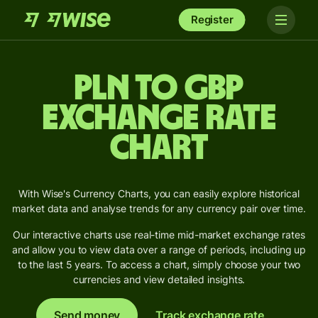
Register
PLN to GBP
Exchange Rate
Chart
With Wise's Currency Charts, you can easily explore historical
market data and analyse trends for any currency pair over time.
Our interactive charts use real-time mid-market exchange rates
and allow you to view data over a range of periods, including up
to the last 5 years. To access a chart, simply choose your two
currencies and view detailed insights.
Send money
Track exchange rate