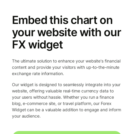
Embed this chart on
your website with our
FX widget
The ultimate solution to enhance your website's financial
content and provide your visitors with up-to-the-minute
exchange rate information.
Our widget is designed to seamlessly integrate into your
website, offering valuable real-time currency data to
your users without hassle. Whether you run a finance
blog, e-commerce site, or travel platform, our Forex
Widget can be a valuable addition to engage and inform
your audience.