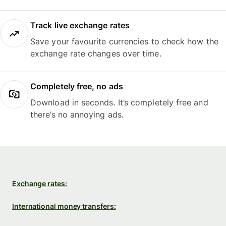
Track live exchange rates
Save your favourite currencies to check how the
exchange rate changes over time.
Completely free, no ads
Download in seconds. It’s completely free and
there’s no annoying ads.
Exchange rates:
International money transfers: