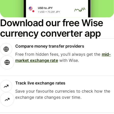
Download our free Wise
currency converter app
Compare money transfer providers
Free from hidden fees, you’ll always get the
mid-
market exchange rate
with Wise.
Track live exchange rates
Save your favourite currencies to check how the
exchange rate changes over time.