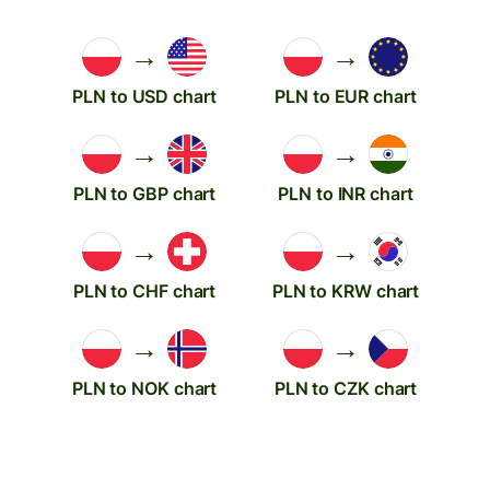
→
→
PLN to USD chart
PLN to EUR chart
→
→
PLN to GBP chart
PLN to INR chart
→
→
PLN to CHF chart
PLN to KRW chart
→
→
PLN to NOK chart
PLN to CZK chart