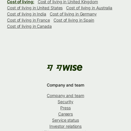
Cost of living:
Cost of living in United Kingdom
Cost of living in United States
Cost of living in Australia
Cost of living in India
Cost of living in Germany
Cost of living in France
Cost of living in Spain
Cost of living in Canada
Company and team
Company and team
Security
Press
Careers
Service status
Investor relations