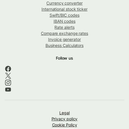
Currency converter
International stock ticker
Swift/BIC codes
IBAN codes
Rate alerts
Compare exchange rates
Invoice generator
Business Calculators
Follow us
Legal
Privacy policy
Cookie Policy