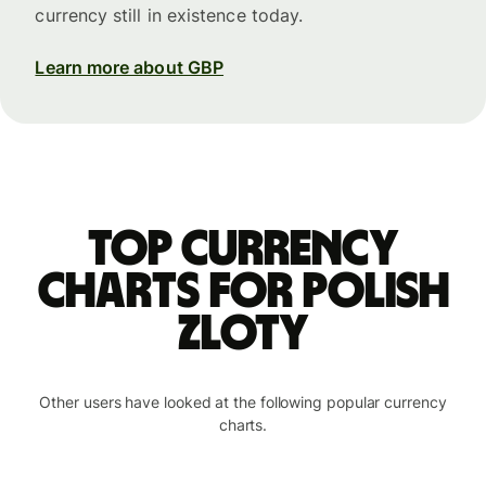
currency still in existence today.
Learn more about GBP
Top currency
charts for Polish
zloty
Other users have looked at the following popular currency
charts.