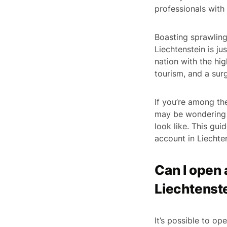
professionals with 
Boasting sprawling
Liechtenstein is j
nation with the hig
tourism, and a surg
If you’re among th
may be wondering w
look like. This gu
account in Liechte
Can I open 
Liechtenst
It’s possible to o