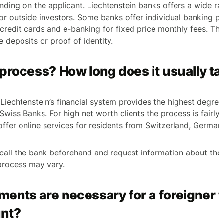
ending on the applicant. Liechtenstein banks offers a wide r
 for outside investors. Some banks offer individual banking
 credit cards and e-banking for fixed price monthly fees. 
 deposits or proof of identity.
process? How long does it usually t
 Liechtenstein’s financial system provides the highest degr
 Swiss Banks. For high net worth clients the process is fairl
fer online services for residents from Switzerland, German
o call the bank beforehand and request information about t
process may vary.
ents are necessary for a foreigner 
nt?