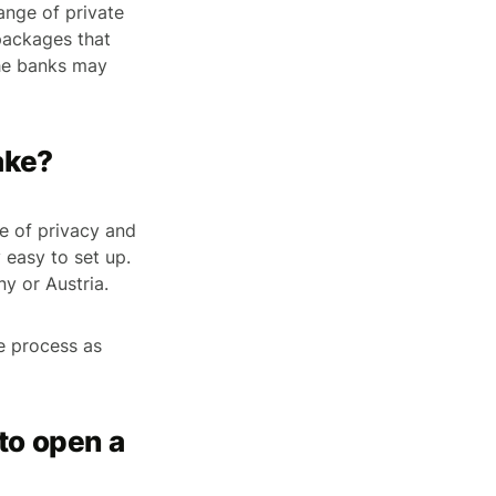
ange of private
 packages that
The banks may
ake?
ee of privacy and
y easy to set up.
y or Austria.
he process as
to open a