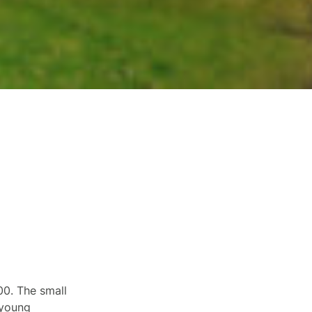
00. The small
 young