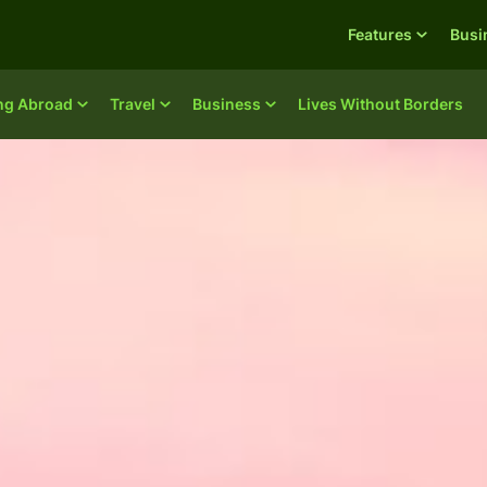
Features
Busi
ing Abroad
Travel
Business
Lives Without Borders