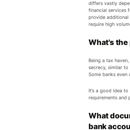
differs vastly dep
financial services
provide additional
require high volume
What's the 
Being a tax haven,
secrecy, similar to
Some banks even of
It’s a good idea t
requirements and 
What docum
bank accou