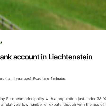
ts
ank account in Liechtenstein
re than 1 year ago)
Read time 4 minutes
tiny European principality with a population just under 38,0
 a relatively low number of expats, though with the rise of