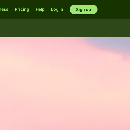
ness
Pricing
Help
Log in
Sign up