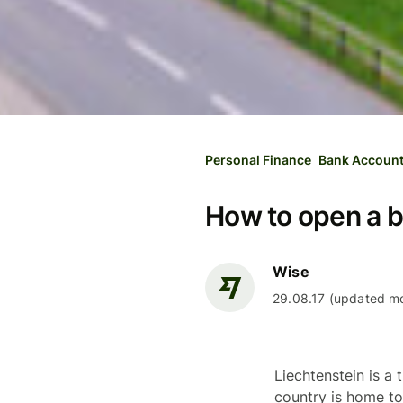
Personal Finance
Bank Accoun
How to open a b
Wise
29.08.17 (updated mo
Liechtenstein is a 
country is home to