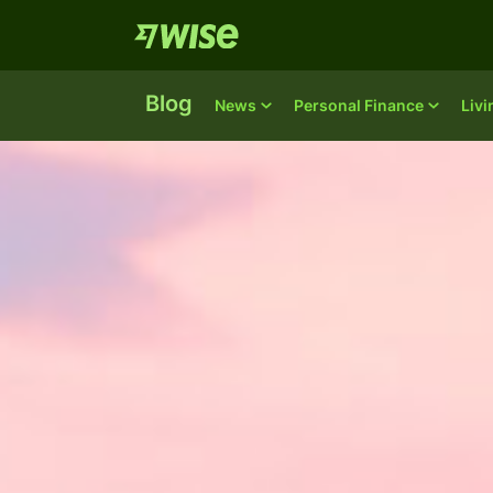
Blog
News
Personal Finance
Liv