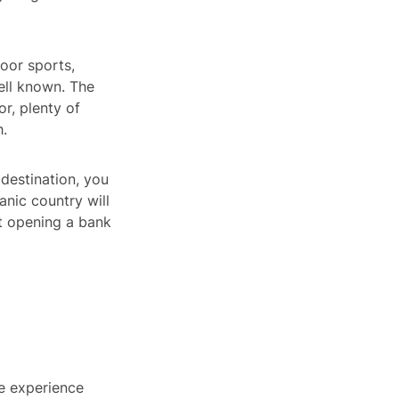
door sports,
well known. The
or, plenty of
h.
destination, you
nic country will
ut opening a bank
he experience