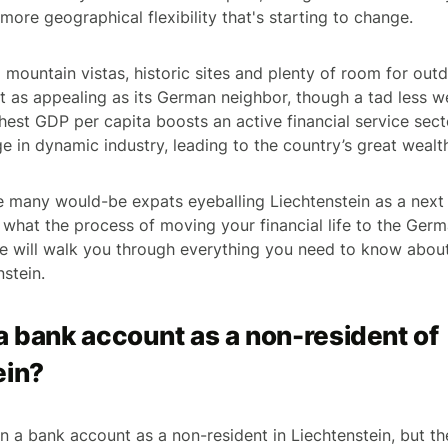
more geographical flexibility that's starting to change.
 mountain vistas, historic sites and plenty of room for out
ust as appealing as its German neighbor, though a tad less 
hest GDP per capita boosts an active financial service sect
e in dynamic industry, leading to the country’s great wealt
e many would-be expats eyeballing Liechtenstein as a next 
hat the process of moving your financial life to the Germa
ide will walk you through everything you need to know abo
nstein.
a bank account as a non-resident of
ein?
pen a bank account as a non-resident in Liechtenstein, but t