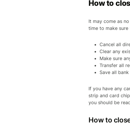
How to clos
It may come as no 
time to make sure 
Cancel all dir
Clear any exi
Make sure an
Transfer all 
Save all ban
If you have any ca
strip and card chi
you should be read
How to clos