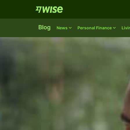
Blog
News
Personal Finance
Liv