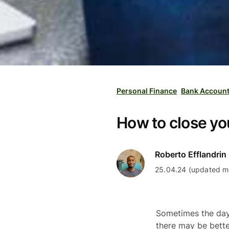
Personal Finance
Bank Accoun
How to close y
Roberto Efflandrin
25.04.24 (updated mo
Sometimes the day
there may be bette