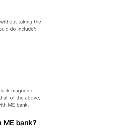
 without taking the
ould do include¹:
black magnetic
 all of the above,
with ME bank.
th ME bank?