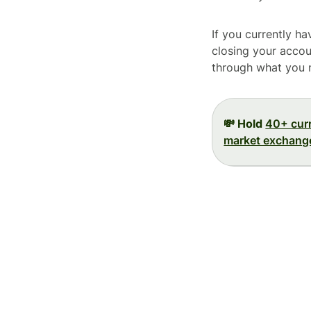
If you currently h
closing your accoun
through what you 
💸 Hold
40+ cur
market exchange