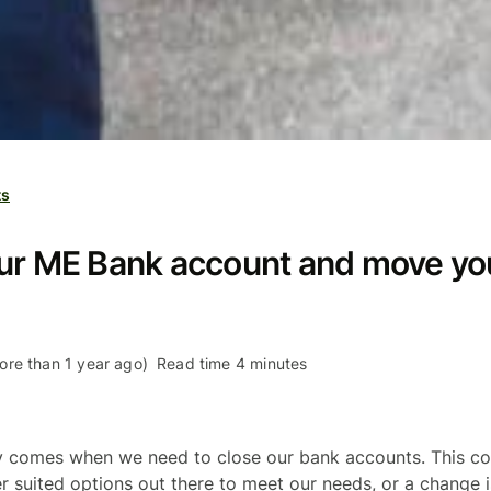
ts
our ME Bank account and move yo
re than 1 year ago)
Read time 4 minutes
 comes when we need to close our bank accounts. This c
r suited options out there to meet our needs, or a change 