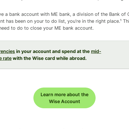
ave a bank account with ME bank, a division of the Bank of
t has been on your to do list, you’re in the right place.¹ Thi
need to do to close your ME bank account.
rencies
in your account and spend at the
mid-
 rate
with the Wise card while abroad.
Learn more about the
Wise Account