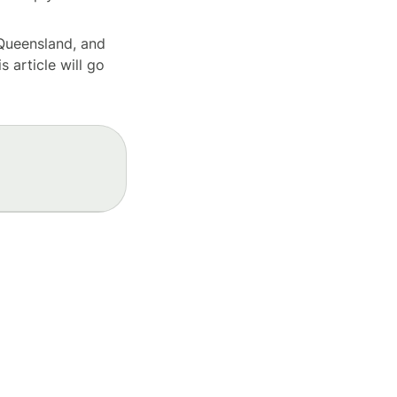
 Queensland, and
s article will go