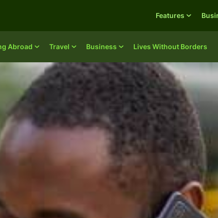
Features
Busi
ing Abroad
Travel
Business
Lives Without Borders