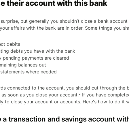
e their account with this bank
surprise, but generally you shouldn’t close a bank account
your affairs with the bank are in order. Some things you sh
ect debits
sting debts you have with the bank
y pending payments are cleared
remaining balances out
k statements where needed
rds connected to the account, you should cut through the 
p as soon as you close your account.² If you have completed
y to close your account or accounts. Here's how to do it 
e a transaction and savings account wi