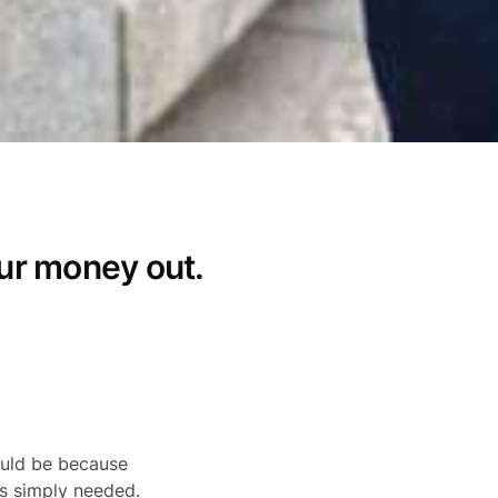
ur money out.
ould be because
is simply needed.