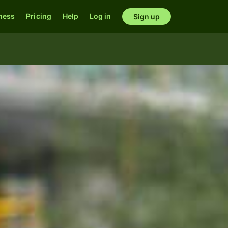
ness
Pricing
Help
Log in
Sign up