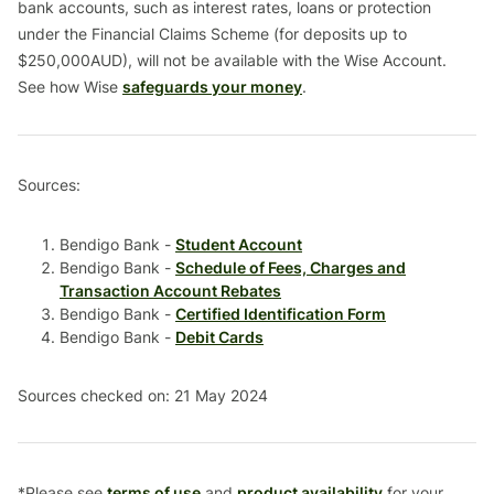
bank accounts, such as interest rates, loans or protection
under the Financial Claims Scheme (for deposits up to
$250,000AUD), will not be available with the Wise Account.
See how Wise
safeguards your money
.
Sources:
Bendigo Bank -
Student Account
Bendigo Bank -
Schedule of Fees, Charges and
Transaction Account Rebates
Bendigo Bank -
Certified Identification Form
Bendigo Bank -
Debit Cards
Sources checked on: 21 May 2024
*Please see
terms of use
and
product availability
for your