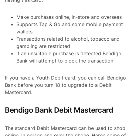
Make purchases online, in-store and overseas
Supports Tap & Go and some mobile payment
wallets
Transactions related to alcohol, tobacco and
gambling are restricted
If an unsuitable purchase is detected Bendigo
Bank will attempt to block the transaction
If you have a Youth Debit card, you can call Bendigo
Bank before you turn 18 to upgrade to a Debit
Mastercard.
Bendigo Bank Debit Mastercard
The standard Debit Mastercard can be used to shop
online, in person and over the phone. Here’s some of