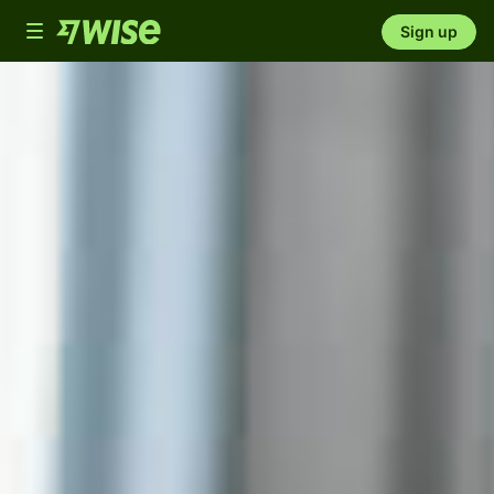
Toggle
Sign up
navigation