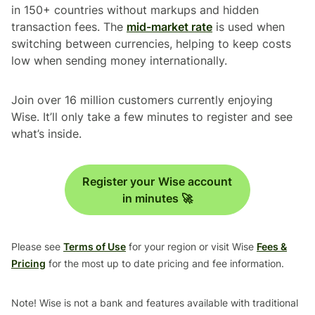
in 150+ countries without markups and hidden
transaction fees. The
mid-market rate
is used when
switching between currencies, helping to keep costs
low when sending money internationally.
Join over 16 million customers currently enjoying
Wise. It’ll only take a few minutes to register and see
what’s inside.
Register your Wise account
in minutes 🚀
Please see
Terms of Use
for your region or visit Wise
Fees &
Pricing
for the most up to date pricing and fee information.
Note! Wise is not a bank and features available with traditional