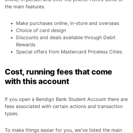
the main features.
Make purchases online, in-store and overseas
Choice of card design
Discounts and deals available through Debit
Rewards
Special offers from Mastercard Priceless Cities
Cost, running fees that come
with this account
If you open a Bendigo Bank Student Account there are
fees associated with certain actions and transaction
types.
To make things easier for you, we've listed the main