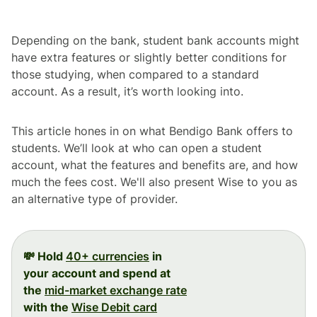
Depending on the bank, student bank accounts might
have extra features or slightly better conditions for
those studying, when compared to a standard
account. As a result, it’s worth looking into.
This article hones in on what Bendigo Bank offers to
students. We’ll look at who can open a student
account, what the features and benefits are, and how
much the fees cost. We'll also present Wise to you as
an alternative type of provider.
💸 Hold
40+ currencies
in
your account and spend at
the
mid-market exchange rate
with the
Wise Debit card