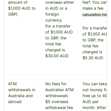
amount of
overseas either
fee*. You can
$1,000 AUD to
in AUD or a
make a fee
GBP)
foreign
.
calculation here
currency.
For a transfer
For a transfer
of $1,000 AUD
of $1,000 AUD
to GBP, the
to GBP, the
total fee
total fee
charged is
charged is
$30.00 AUD
$5.30 AUD
ATM
No fees for
You can take
withdrawals in
Australian ATM
out money for
Australia and
withdrawals
free up to 400
abroad
$5 overseas
AUD per
withdrawal fee
month. After