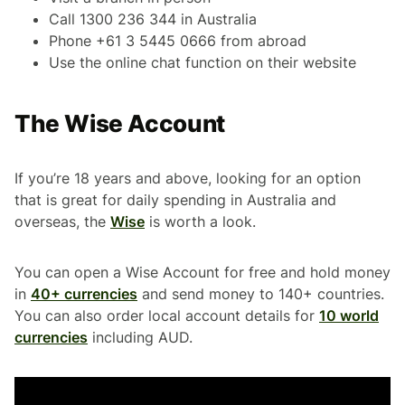
Call 1300 236 344 in Australia
Phone +61 3 5445 0666 from abroad
Use the online chat function on their website
The Wise Account
If you’re 18 years and above, looking for an option
that is great for daily spending in Australia and
overseas, the
Wise
is worth a look.
You can open a Wise Account for free and hold money
in
40+ currencies
and send money to 140+ countries.
You can also order local account details for
10 world
currencies
including AUD.