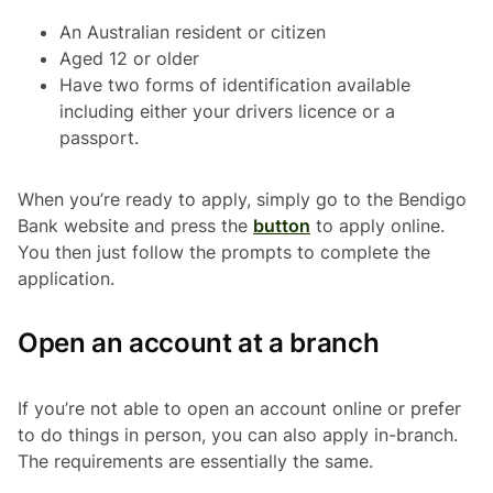
An Australian resident or citizen
Aged 12 or older
Have two forms of identification available
including either your drivers licence or a
passport.
When you’re ready to apply, simply go to the Bendigo
Bank website and press the
button
to apply online.
You then just follow the prompts to complete the
application.
Open an account at a branch
If you’re not able to open an account online or prefer
to do things in person, you can also apply in-branch.
The requirements are essentially the same.