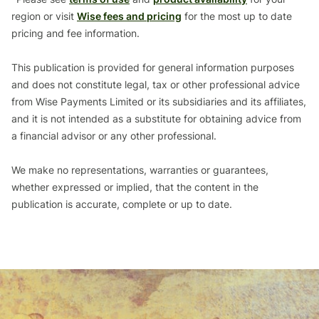
region or visit
Wise fees and pricing
for the most up to date
pricing and fee information.
This publication is provided for general information purposes
and does not constitute legal, tax or other professional advice
from Wise Payments Limited or its subsidiaries and its affiliates,
and it is not intended as a substitute for obtaining advice from
a financial advisor or any other professional.
We make no representations, warranties or guarantees,
whether expressed or implied, that the content in the
publication is accurate, complete or up to date.