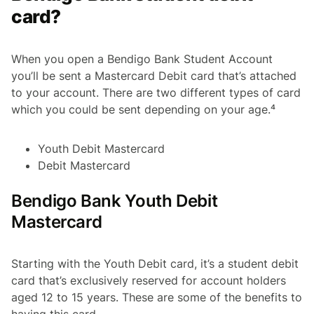
card?
When you open a Bendigo Bank Student Account
you’ll be sent a Mastercard Debit card that’s attached
to your account. There are two different types of card
which you could be sent depending on your age.⁴
Youth Debit Mastercard
Debit Mastercard
Bendigo Bank Youth Debit
Mastercard
Starting with the Youth Debit card, it’s a student debit
card that’s exclusively reserved for account holders
aged 12 to 15 years. These are some of the benefits to
having this card.