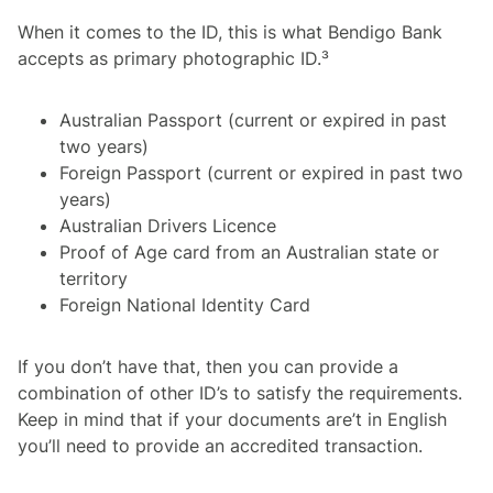
When it comes to the ID, this is what Bendigo Bank
accepts as primary photographic ID.³
Australian Passport (current or expired in past
two years)
Foreign Passport (current or expired in past two
years)
Australian Drivers Licence
Proof of Age card from an Australian state or
territory
Foreign National Identity Card
If you don’t have that, then you can provide a
combination of other ID’s to satisfy the requirements.
Keep in mind that if your documents are’t in English
you’ll need to provide an accredited transaction.