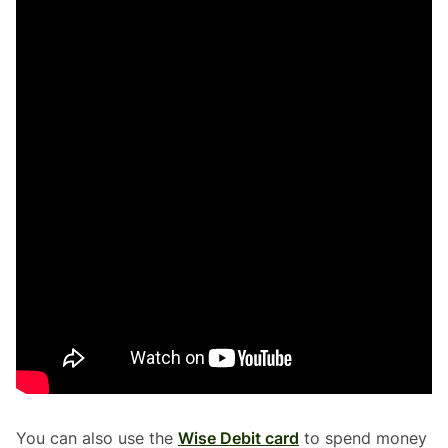
You can also use the
Wise Debit card
to spend money