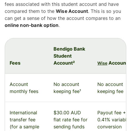
fees associated with this student account and have
compared them to the
Wise Account
. This is so you
can get a sense of how the account compares to an
online non-bank option
.
Bendigo Bank
Student
Fees
Account²
Account
Wise
Account
No account
No account
monthly fees
keeping fee¹
keeping fee
International
$30.00 AUD
Payout fee +
transfer fee
flat rate fee for
0.41% variable
(for a sample
sending funds
conversion