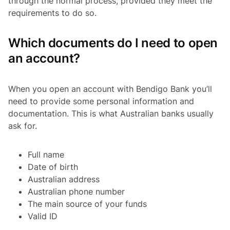
through the normal process, provided they meet the
requirements to do so.
Which documents do I need to open
an account?
When you open an account with Bendigo Bank you’ll
need to provide some personal information and
documentation. This is what Australian banks usually
ask for.
Full name
Date of birth
Australian address
Australian phone number
The main source of your funds
Valid ID