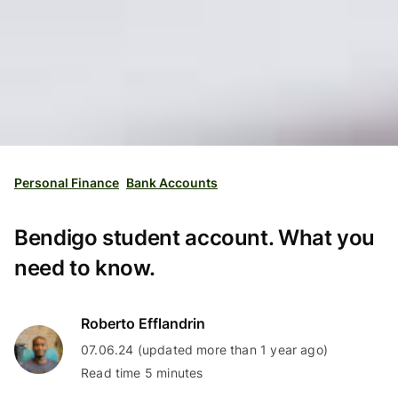
Personal Finance
Bank Accounts
Bendigo student account. What you
need to know.
Roberto Efflandrin
07.06.24 (updated more than 1 year ago)
Read time 5 minutes