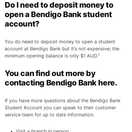
Do I need to deposit money to
open a Bendigo Bank student
account?
You do need to deposit money to open a student
account at Bendigo Bank but it’s not expensive; the
minimum opening balance is only $1 AUD.¹
You can find out more by
contacting Bendigo Bank here.
If you have more questions about the Bendigo Bank
Student Account you can speak to their customer
service team for up to date information.
Visit a branch in person