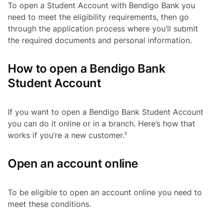
To open a Student Account with Bendigo Bank you
need to meet the eligibility requirements, then go
through the application process where you’ll submit
the required documents and personal information.
How to open a Bendigo Bank
Student Account
If you want to open a Bendigo Bank Student Account
you can do it online or in a branch. Here’s how that
works if you’re a new customer.¹
Open an account online
To be eligible to open an account online you need to
meet these conditions.