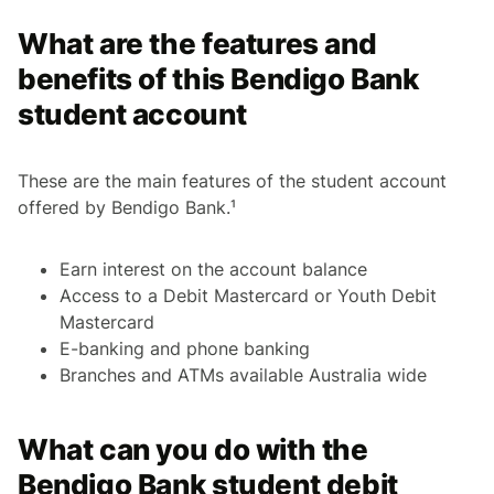
What are the features and
benefits of this Bendigo Bank
student account
These are the main features of the student account
offered by Bendigo Bank.¹
Earn interest on the account balance
Access to a Debit Mastercard or Youth Debit
Mastercard
E-banking and phone banking
Branches and ATMs available Australia wide
What can you do with the
Bendigo Bank student debit