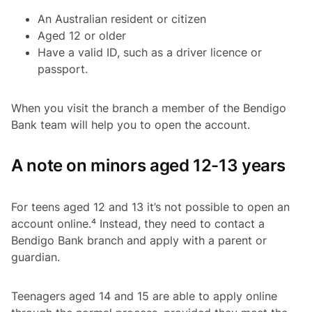
An Australian resident or citizen
Aged 12 or older
Have a valid ID, such as a driver licence or
passport.
When you visit the branch a member of the Bendigo
Bank team will help you to open the account.
A note on minors aged 12-13 years
For teens aged 12 and 13 it’s not possible to open an
account online.⁴ Instead, they need to contact a
Bendigo Bank branch and apply with a parent or
guardian.
Teenagers aged 14 and 15 are able to apply online