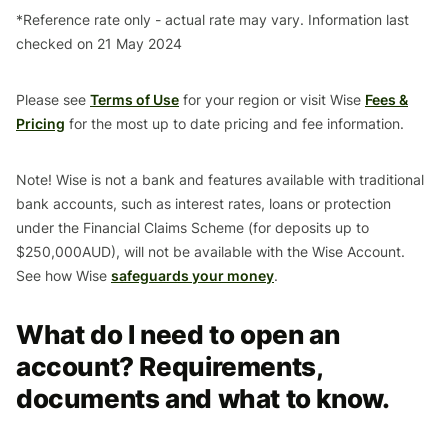
*Reference rate only - actual rate may vary. Information last
checked on 21 May 2024
Please see
Terms of Use
for your region or visit Wise
Fees &
Pricing
for the most up to date pricing and fee information.
Note! Wise is not a bank and features available with traditional
bank accounts, such as interest rates, loans or protection
under the Financial Claims Scheme (for deposits up to
$250,000AUD), will not be available with the Wise Account.
See how Wise
safeguards your money
.
What do I need to open an
account? Requirements,
documents and what to know.