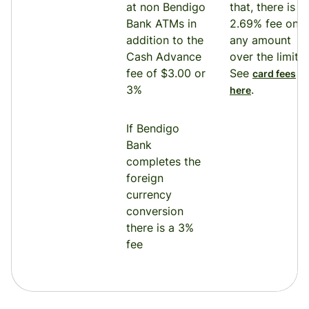
at non Bendigo
that, there is a
Bank ATMs in
2.69% fee on
addition to the
any amount
Cash Advance
over the limit.
fee of $3.00 or
See
card fees
3%
.
here
If Bendigo
Bank
completes the
foreign
currency
conversion
there is a 3%
fee