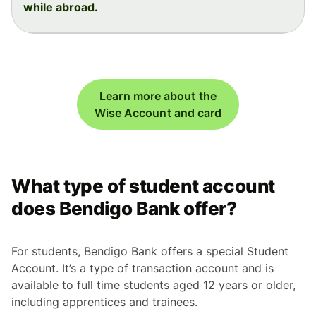
while abroad.
Learn more about the
Wise Account and card
What type of student account
does Bendigo Bank offer?
For students, Bendigo Bank offers a special Student
Account. It’s a type of transaction account and is
available to full time students aged 12 years or older,
including apprentices and trainees.