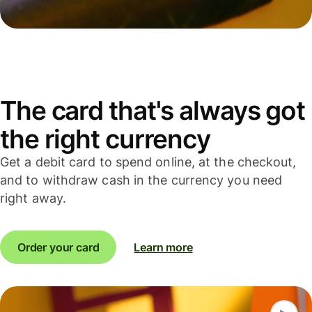
The card that's always got
the right currency
Get a debit card to spend online, at the checkout,
and to withdraw cash in the currency you need
right away.
Order your card
Learn more