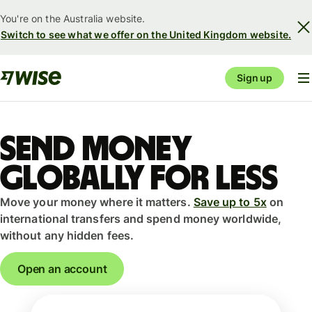
You're on the Australia website.
Switch to see what we offer on the United Kingdom website.
Sign up
Send money
globally for less
Move your money where it matters.
Save up to 5x
on
international transfers and spend money worldwide,
without any hidden fees.
Open an account