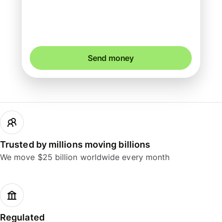
You could save up to 43.72 AUD
Send money
Trusted by millions moving billions
We move $25 billion worldwide every month
Regulated