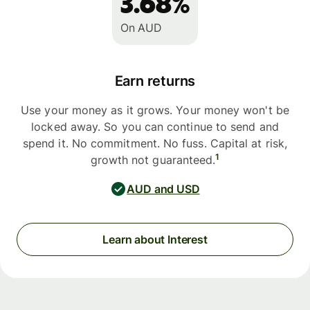
3.68%
On AUD
Earn returns
Use your money as it grows. Your money won't be
locked away. So you can continue to send and
spend it. No commitment. No fuss. Capital at risk,
1
growth not guaranteed.
AUD and USD
Learn about Interest