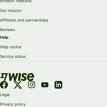
Investor relations
Our mission
Affiliates and partnerships
Reviews
Help
Help centre
Service status
Legal
Privacy policy