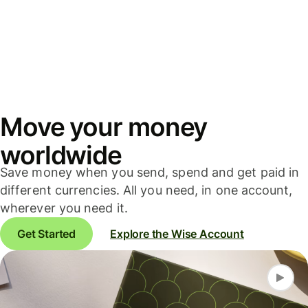
Move your money
worldwide
Save money when you send, spend and get paid in
different currencies. All you need, in one account,
wherever you need it.
Get Started
Explore the Wise Account