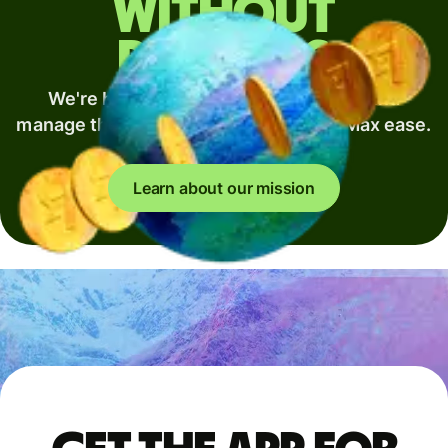
without
borders
We're building the best way to move and
manage the world's money. Min fees. Max ease.
Full speed.
Learn about our mission