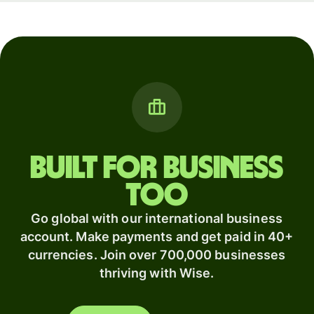
Built for business
too
Go global with our international business
account. Make payments and get paid in 40+
currencies. Join over 700,000 businesses
thriving with Wise.