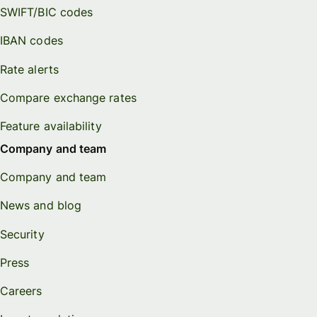
SWIFT/BIC codes
IBAN codes
Rate alerts
Compare exchange rates
Feature availability
Company and team
Company and team
News and blog
Security
Press
Careers