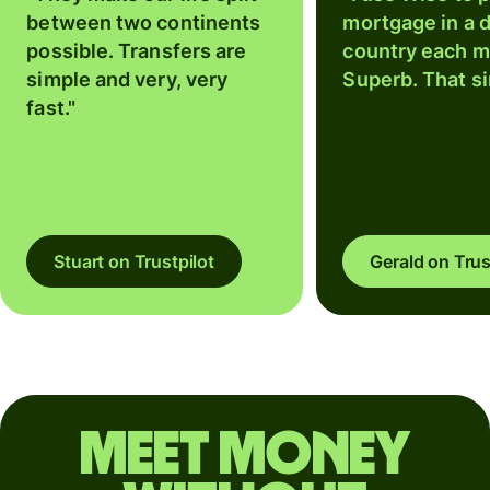
between two continents
mortgage in a d
possible. Transfers are
country each m
simple and very, very
Superb. That si
fast."
Stuart on Trustpilot
Gerald on Trus
Meet money