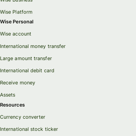
Wise Platform
Wise Personal
Wise account
International money transfer
Large amount transfer
International debit card
Receive money
Assets
Resources
Currency converter
International stock ticker