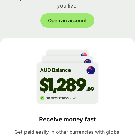
you live.
Open an account
Receive money fast
Get paid easily in other currencies with global