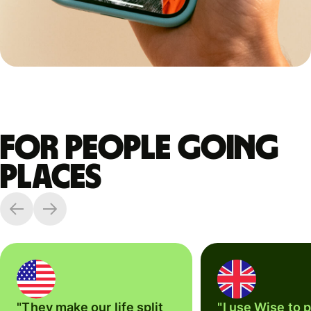
For people going
places
"They make our life split
"I use Wise to 