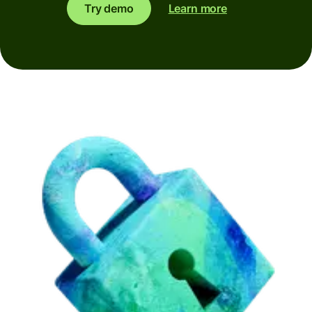
Try demo
Learn more