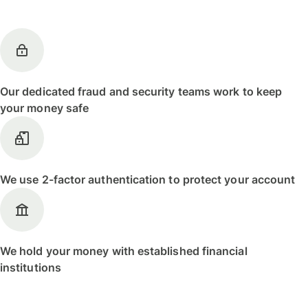
Our dedicated fraud and security teams work to keep
your money safe
We use 2-factor authentication to protect your account
We hold your money with established financial
institutions