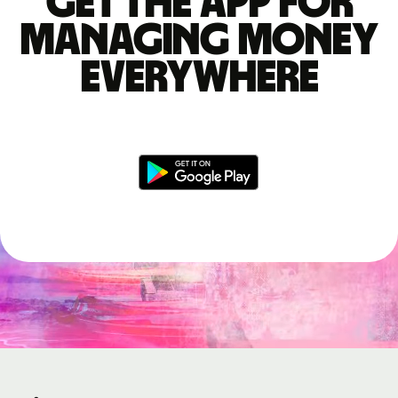
Get the app for
managing money
everywhere