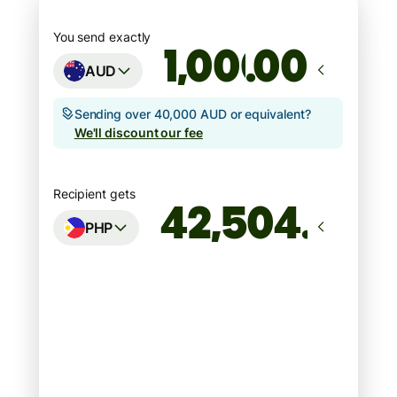
You send exactly
.00
AUD
Sending over 40,000 AUD or equivalent?
We'll discount our fee
Recipient gets
PHP
Arrives
Today - in seconds
Total fees
7.09 AUD
Included in AUD amount