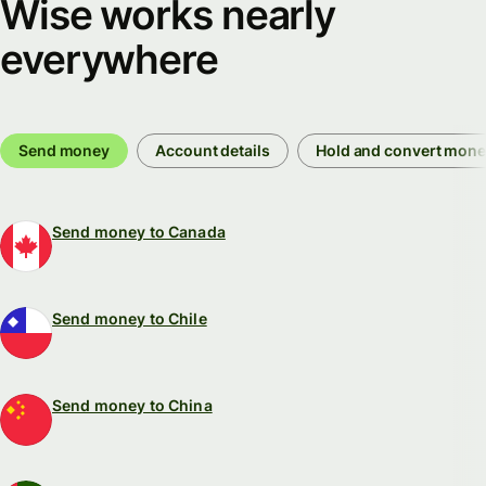
Wise works nearly
everywhere
Send money
Account details
Hold and convert mon
Send money to Canada
Send money to Chile
Send money to China