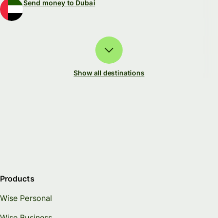
Send money to Dubai
Show all destinations
Products
Wise Personal
Wise Business