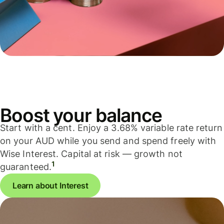
Boost your balance
Start with a cent. Enjoy a 3.68% variable rate return
on your AUD while you send and spend freely with
Wise Interest. Capital at risk — growth not
1
guaranteed.
Learn about Interest