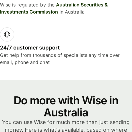
Wise is regulated by the
Australian Securities &
Investments Commission
in Australia
24/7 customer support
Get help from thousands of specialists any time over
email, phone and chat
Do more with Wise in
Australia
You can use Wise for much more than just sending
money. Here is what's available, based on where