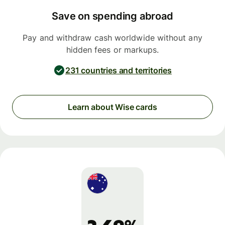
Save on spending abroad
Pay and withdraw cash worldwide without any
hidden fees or markups.
231 countries and territories
Learn about Wise cards