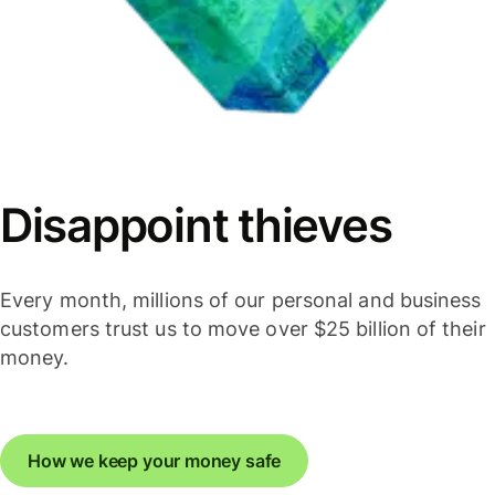
Disappoint thieves
Every month, millions of our personal and business
customers trust us to move over $25 billion of their
money.
How we keep your money safe