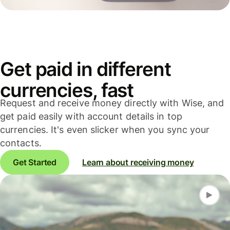
Get paid in different
currencies, fast
Request and receive money directly with Wise, and
get paid easily with account details in top
currencies. It's even slicker when you sync your
contacts.
Get Started
Learn about receiving money