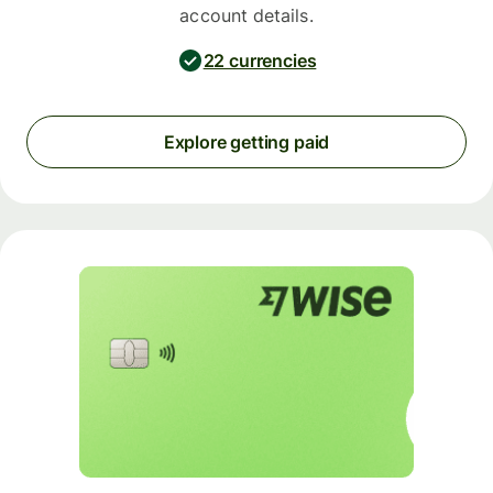
account details.
22 currencies
Explore getting paid