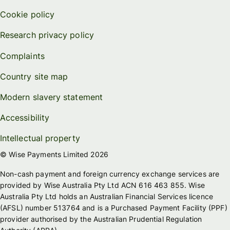
Cookie policy
Research privacy policy
Complaints
Country site map
Modern slavery statement
Accessibility
Intellectual property
© Wise Payments Limited 2026
Non-cash payment and foreign currency exchange services are
provided by Wise Australia Pty Ltd ACN 616 463 855. Wise
Australia Pty Ltd holds an Australian Financial Services licence
(AFSL) number 513764 and is a Purchased Payment Facility (PPF)
provider authorised by the Australian Prudential Regulation