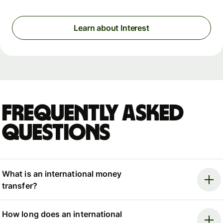
Learn about Interest
Frequently asked
questions
What is an international money
transfer?
How long does an international