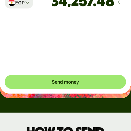
EGP
Arrives
by Monday, 10 August
Total fees
19.45 AUD
Included in AUD amount
Send money