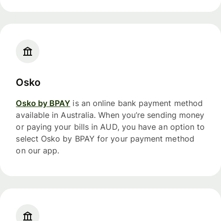
Osko
Osko by BPAY
is an online bank payment method
available in Australia. When you’re sending money
or paying your bills in AUD, you have an option to
select Osko by BPAY for your payment method
on our app.