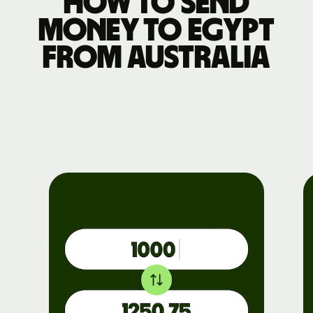
How to send
money to Egypt
from Australia