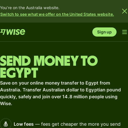
You're on the Australia website.
Switch to see what we offer on the United States website.
Sign up
Send money to
Egypt
Save on your online money transfer to Egypt from
Australia. Transfer Australian dollar to Egyptian pound
quickly, safely and join over 14.8 million people using
Wise.
Low fees
— fees get cheaper the more you send