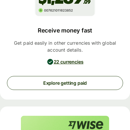
Receive money fast
Get paid easily in other currencies with global
account details.
22 currencies
Explore getting paid