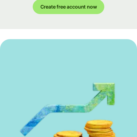
Create free account now