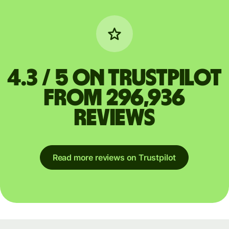
4.3 / 5 on Trustpilot
from 296,936
reviews
Read more reviews on Trustpilot