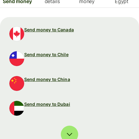
Send money
details
money
Egypt
Send money to Canada
Send money to Chile
Send money to China
Send money to Dubai