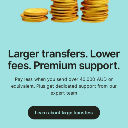
Larger transfers. Lower
fees. Premium support.
Pay less when you send over 40,000 AUD or
equivalent. Plus get dedicated support from our
expert team
Learn about large transfers