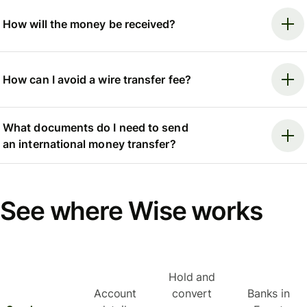
How will the money be received?
How can I avoid a wire transfer fee?
What documents do I need to send
an international money transfer?
See where Wise works
Hold and
Account
convert
Banks in