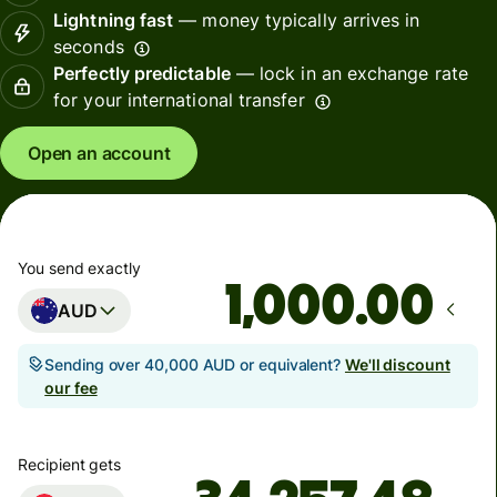
Lightning fast
— money typically arrives in
seconds
Perfectly predictable
— lock in an exchange rate
for your international transfer
Open an account
You send exactly
.00
AUD
Sending over 40,000 AUD or equivalent?
We'll discount
our fee
Recipient gets