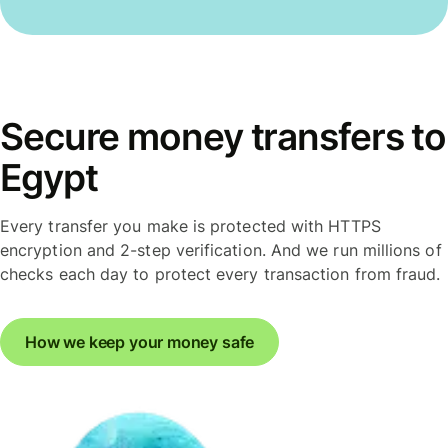
Secure money transfers to
Egypt
Every transfer you make is protected with HTTPS
encryption and 2-step verification. And we run millions of
checks each day to protect every transaction from fraud.
How we keep your money safe