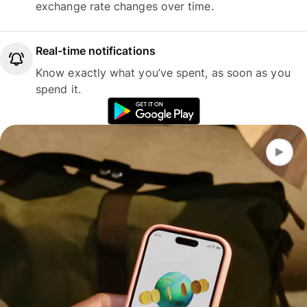
exchange rate changes over time.
Real-time notifications
Know exactly what you’ve spent, as soon as you
spend it.