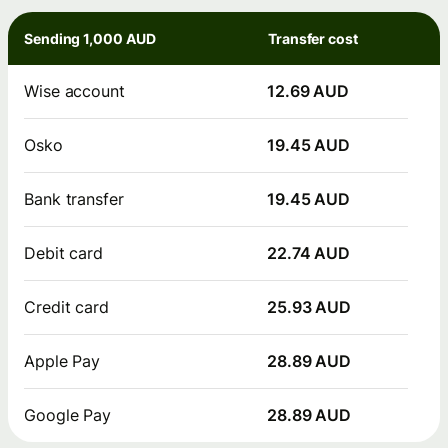
Sending 1,000 AUD
Transfer cost
Wise account
12.69 AUD
Osko
19.45 AUD
Bank transfer
19.45 AUD
Debit card
22.74 AUD
Credit card
25.93 AUD
Apple Pay
28.89 AUD
Google Pay
28.89 AUD