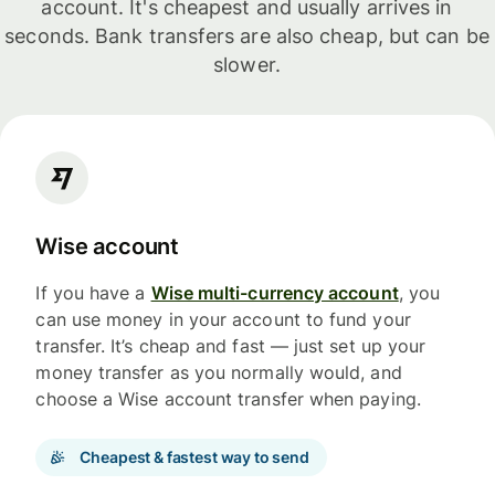
account. It's cheapest and usually arrives in
seconds. Bank transfers are also cheap, but can be
slower.
Wise account
If you have a
Wise multi-currency account
, you
can use money in your account to fund your
transfer. It’s cheap and fast — just set up your
money transfer as you normally would, and
choose a Wise account transfer when paying.
Cheapest & fastest way to send