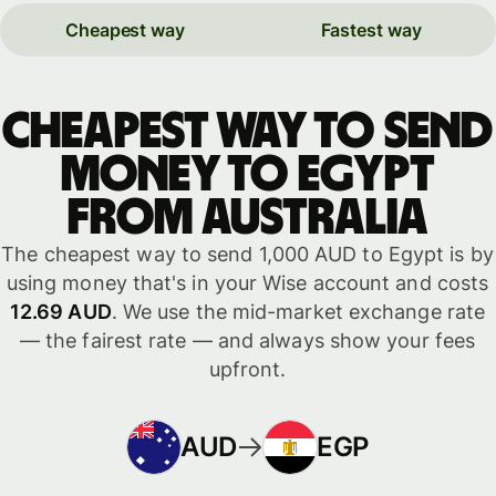
Cheapest way
Fastest way
Cheapest way to send
money to Egypt
from Australia
The cheapest way to send 1,000 AUD to Egypt is by
using money that's in your Wise account and costs
12.69 AUD
. We use the mid-market exchange rate
— the fairest rate — and always show your fees
upfront.
AUD
EGP