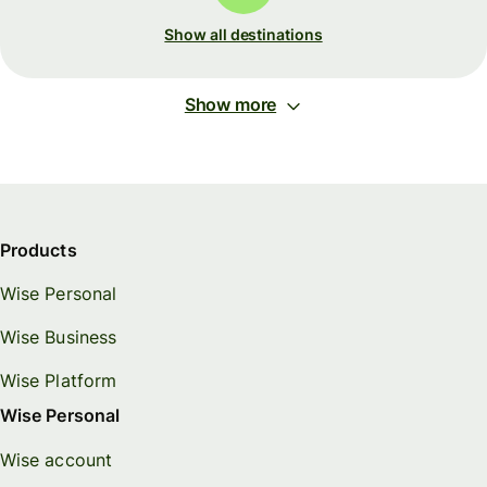
Show all destinations
Show more
Products
Wise Personal
Wise Business
Wise Platform
Wise Personal
Wise account