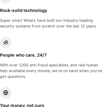
Rock-solid technology
Super smart Wisers have built our industry-leading
security systems from scratch over the last 12 years.
People who care, 24/7
With over 1,000 anti-fraud specialists, and real human
help available every minute, we're on hand when you've
got questions.
Your money, not ours