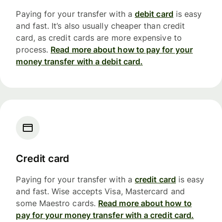
Paying for your transfer with a
debit card
is easy
and fast. It’s also usually cheaper than credit
card, as credit cards are more expensive to
process.
Read more about how to pay for your
money transfer with a debit card.
Credit card
Paying for your transfer with a
credit card
is easy
and fast. Wise accepts Visa, Mastercard and
some Maestro cards.
Read more about how to
pay for your money transfer with a credit card.