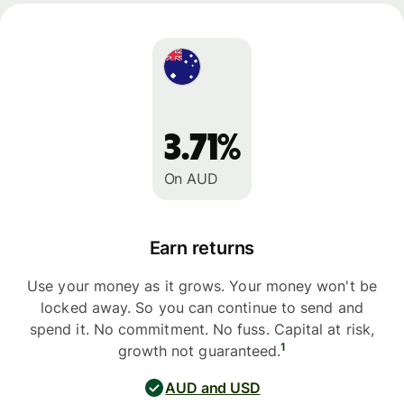
3.71%
On AUD
Earn returns
Use your money as it grows. Your money won't be
locked away. So you can continue to send and
spend it. No commitment. No fuss. Capital at risk,
1
growth not guaranteed.
AUD and USD