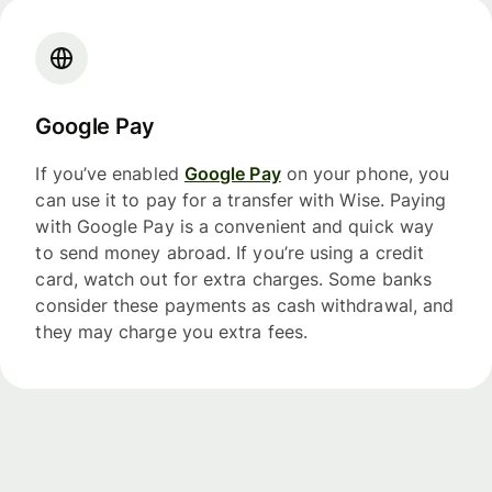
Google Pay
If you’ve enabled
Google Pay
on your phone, you
can use it to pay for a transfer with Wise. Paying
with Google Pay is a convenient and quick way
to send money abroad. If you’re using a credit
card, watch out for extra charges. Some banks
consider these payments as cash withdrawal, and
they may charge you extra fees.