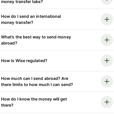
money transfer take?
How do I send an international
money transfer?
What’s the best way to send money
abroad?
How is Wise regulated?
How much can I send abroad? Are
there limits to how much I can send?
How do I know the money will get
there?