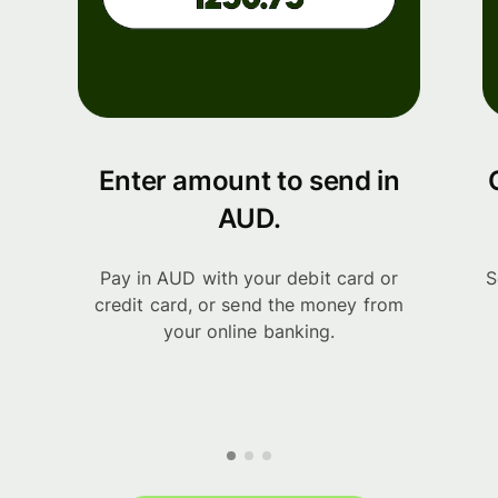
Enter amount to send in
AUD.
Pay in AUD with your debit card or
S
credit card, or send the money from
your online banking.