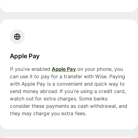
Apple Pay
If you’ve enabled
Apple Pay
on your phone, you
can use it to pay for a transfer with Wise. Paying
with Apple Pay is a convenient and quick way to
send money abroad. If you’re using a credit card,
watch out for extra charges. Some banks
consider these payments as cash withdrawal, and
they may charge you extra fees.