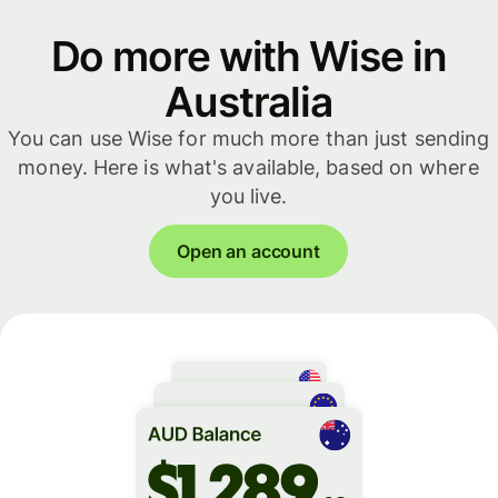
Do more with Wise in
Australia
You can use Wise for much more than just sending
money. Here is what's available, based on where
you live.
Open an account