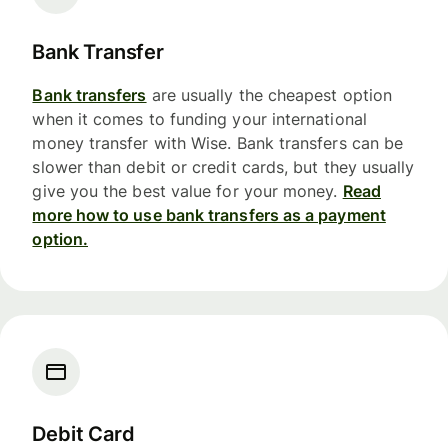
Bank Transfer
Bank transfers
are usually the cheapest option
when it comes to funding your international
money transfer with Wise. Bank transfers can be
slower than debit or credit cards, but they usually
give you the best value for your money.
Read
more how to use bank transfers as a payment
option.
Debit Card