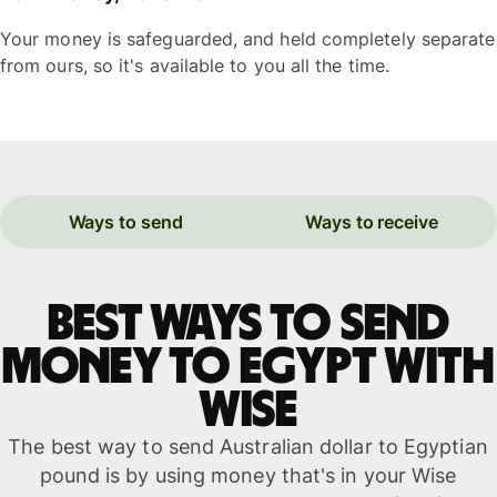
Your money is safeguarded, and held completely separate
from ours, so it's available to you all the time.
Ways to send
Ways to receive
Best ways to send
money to Egypt with
WISE
The best way to send Australian dollar to Egyptian
pound is by using money that's in your Wise