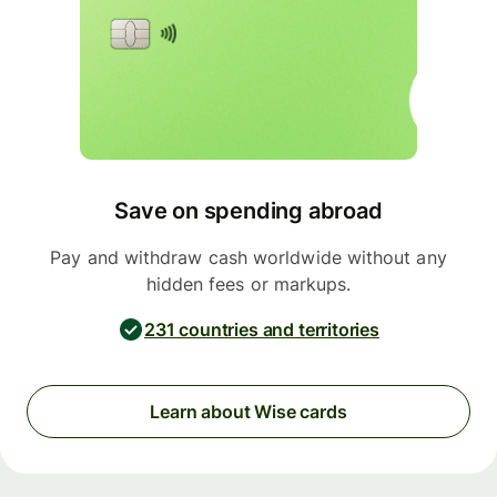
Save on spending abroad
Pay and withdraw cash worldwide without any
hidden fees or markups.
231 countries and territories
Learn about Wise cards