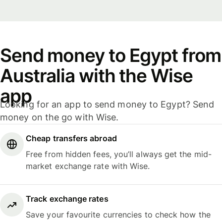
Send money to Egypt from
Australia with the Wise
app
Looking for an app to send money to Egypt? Send
money on the go with Wise.
Cheap transfers abroad
Free from hidden fees, you’ll always get the mid-
market exchange rate with Wise.
Track exchange rates
Save your favourite currencies to check how the