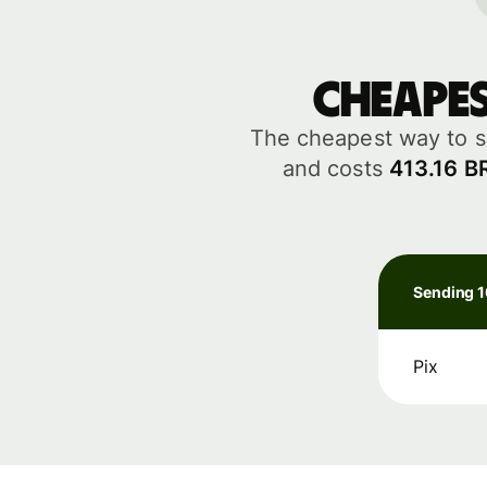
Cheape
The cheapest way to s
and costs
413.16 B
Sending 
Pix