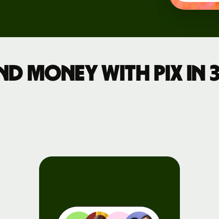
d money with Pix in 3
rs
API
tation