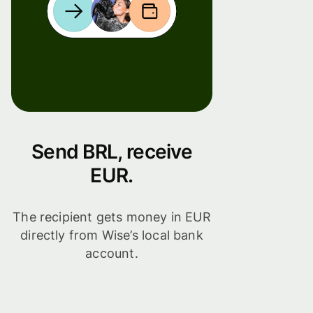
Send BRL, receive
EUR.
The recipient gets money in EUR
directly from Wise’s local bank
account.