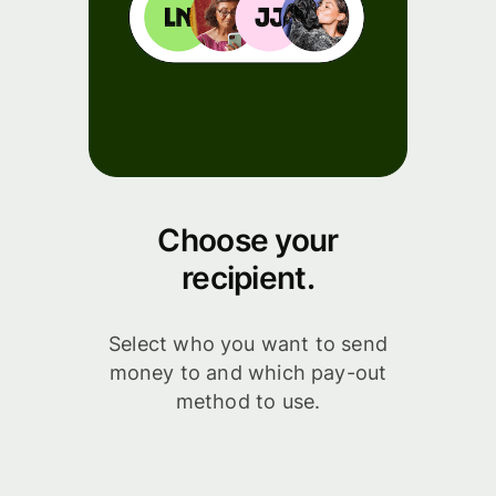
Choose your
recipient.
Select who you want to send
money to and which pay-out
method to use.