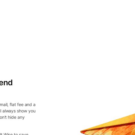
send
all, flat fee and a
ll always show you
on't hide any
lt Wise to save