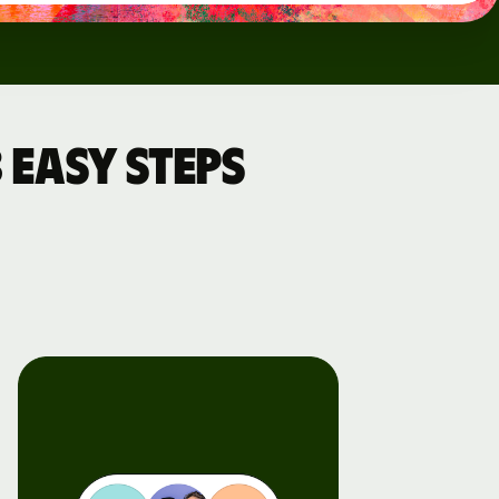
 easy steps