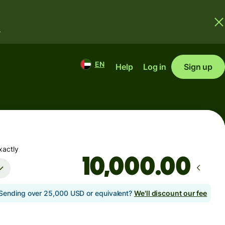
.
EN
Help
Log in
Sign up
xactly
.00
Sending over 25,000 USD or equivalent?
We'll discount our fee