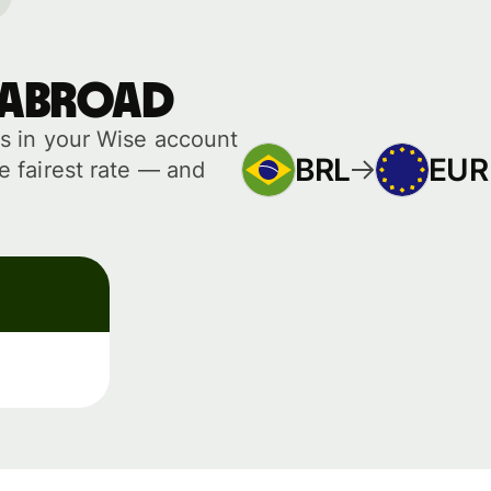
 abroad
s in your Wise account
BRL
EUR
 fairest rate — and