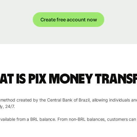
Create free account now
t is Pix money trans
t method created by the Central Bank of Brazil, allowing individuals a
y, 24/7.
 available from a BRL balance. From non-BRL balances, customers can s