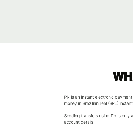
Wha
Pix is an instant electronic paymen
money in Brazilian real (BRL) instantl
Sending transfers using Pix is only
account details.