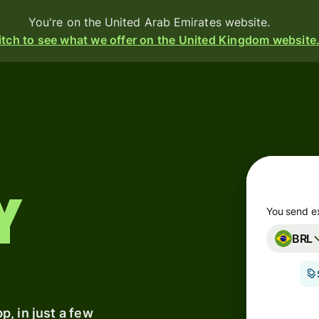
You're on the United Arab Emirates website.
tch to see what we offer on the United Kingdom website
d
ive
e
y
s
You send e
BRL
i-
ency
ounts
, in just a few
s