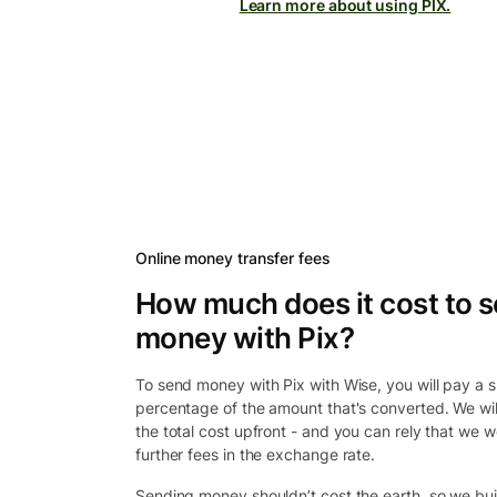
Learn more about using PIX.
Online money transfer fees
How much does it cost to 
money with Pix?
To send money with Pix with Wise, you will pay a sm
percentage of the amount that's converted. We wi
the total cost upfront - and you can rely that we w
further fees in the exchange rate.
Sending money shouldn’t cost the earth, so we bui