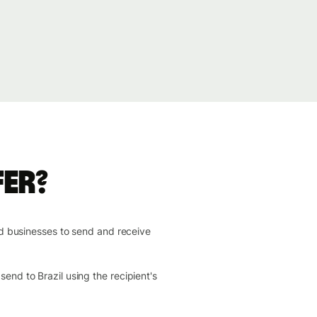
fer?
nd businesses to send and receive
end to Brazil using the recipient's