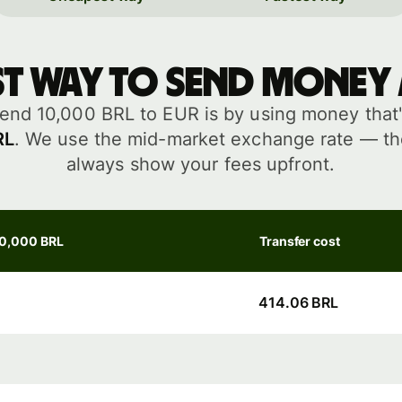
st way to send money
end 10,000 BRL to EUR is by using money that'
RL
. We use the mid-market exchange rate — the
always show your fees upfront.
10,000 BRL
Transfer cost
414.06 BRL