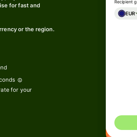
Recipient g
se for fast and
EUR
rrency or the region.
ions
on
ms
laces
end
econds
ment
ate for your
Effect
ms
ce
ms