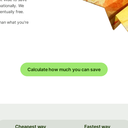
ationally. We
entually free.
than what you're
Calculate how much you can save
Cheapest way
Fastest way