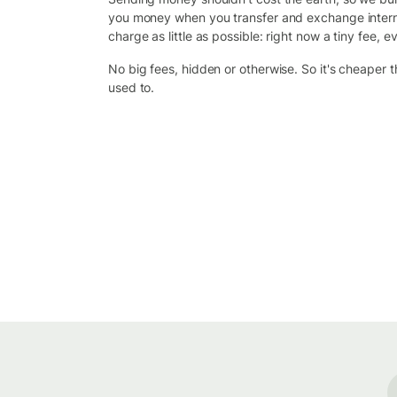
you money when you transfer and exchange intern
charge as little as possible: right now a tiny fee, ev
No big fees, hidden or otherwise. So it's cheaper 
used to.