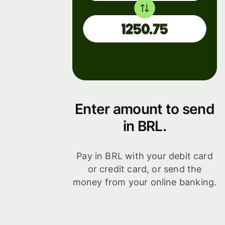
Enter amount to send
in BRL.
Pay in BRL with your debit card
or credit card, or send the
money from your online banking.