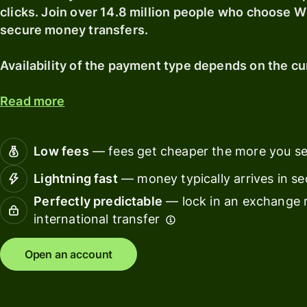
pricing
clicks. Join over 14.8 million people who choose Wi
secure money transfers.
Banks &
financial
Availability of the payment type depends on the cu
institut
Read more
Educati
platfor
Marketp
Low fees
— fees get cheaper the more you s
Lightning fast
— money typically arrives in s
Spend
manage
Perfectly predictable
— lock in an exchange r
international transfer
Travel
platfor
Open an account
Workfor
platfor