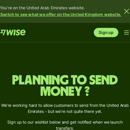
You're on the United Arab Emirates website.
Switch to see what we offer on the United Kingdom website.
Sign up
Planning to send
money ?
We’re working hard to allow customers to send from the United Arab
Emirates - but we’re not quite there yet.
Sign up to our wishlist below and get notified when we launch
transfers.