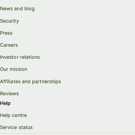
News and blog
Security
Press
Careers
Investor relations
Our mission
Affiliates and partnerships
Reviews
Help
Help centre
Service status