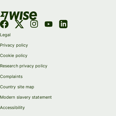
Legal
Privacy policy
Cookie policy
Research privacy policy
Complaints
Country site map
Modern slavery statement
Accessibility