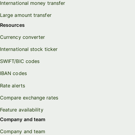
International money transfer
Large amount transfer
Resources
Currency converter
International stock ticker
SWIFT/BIC codes
IBAN codes
Rate alerts
Compare exchange rates
Feature availability
Company and team
Company and team