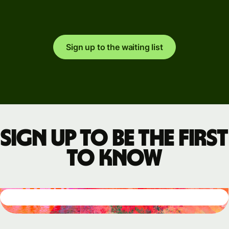
Sign up to the waiting list
Sign up to be the first
to know