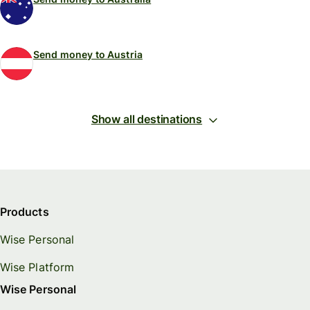
Send money to Austria
Show all destinations
Products
Wise Personal
Wise Platform
Wise Personal