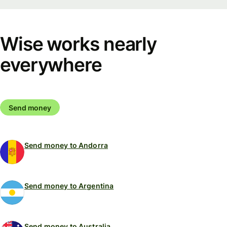
Wise works nearly
everywhere
Send money
Send money to Andorra
Send money to Argentina
Send money to Australia