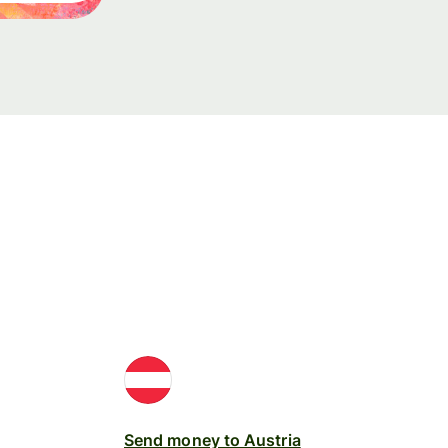
Send money to Austria