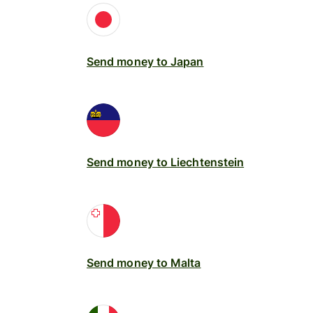
Send money to Japan
Send money to Liechtenstein
Send money to Malta