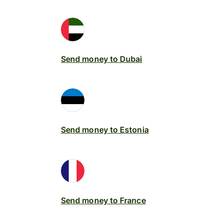
Send money to Dubai
Send money to Estonia
Send money to France