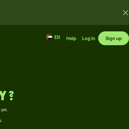
.
EN
Help
Log in
Sign up
y ?
 yet.
s.