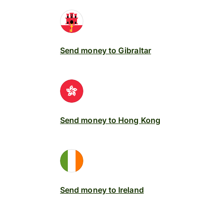
Send money to Gibraltar
Send money to Hong Kong
Send money to Ireland