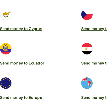
Send money to Cyprus
Send money t
Send money to Ecuador
Send money t
Send money to Europe
Send money to