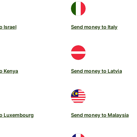
 Israel
Send money to Italy
o Kenya
Send money to Latvia
to Luxembourg
Send money to Malaysia