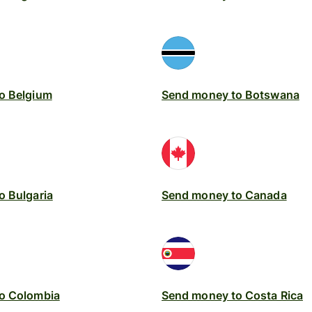
o Belgium
Send money to Botswana
o Bulgaria
Send money to Canada
o Colombia
Send money to Costa Rica