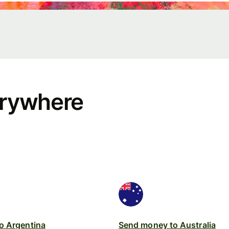
erywhere
rs
API
tation
o Argentina
Send money to Australia