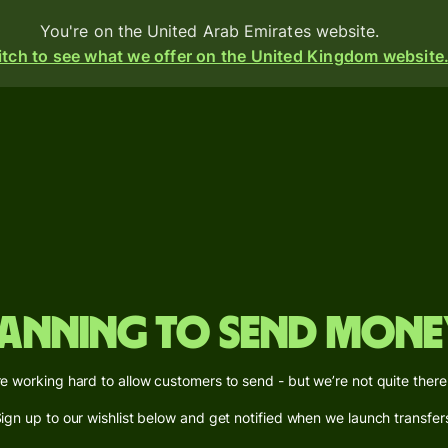
You're on the United Arab Emirates website.
tch to see what we offer on the United Kingdom website
d
ive
e
s
anning to send mone
i-
ency
e working hard to allow customers to send - but we’re not quite there
ounts
ign up to our wishlist below and get notified when we launch transfer
s