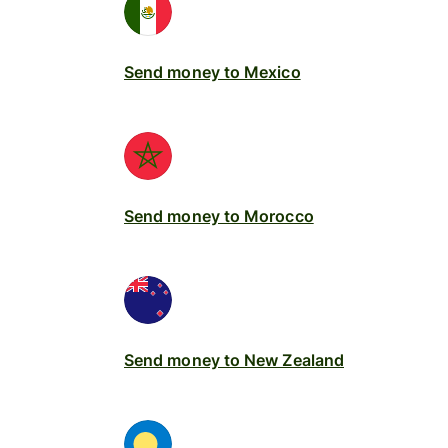
Send money to Mexico
Send money to Morocco
Send money to New Zealand