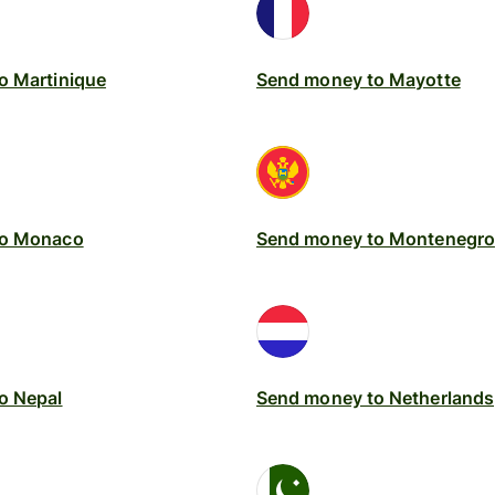
o Martinique
Send money to Mayotte
to Monaco
Send money to Montenegro
o Nepal
Send money to Netherlands