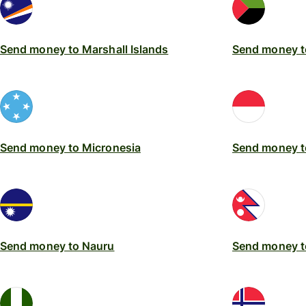
Send money to Marshall Islands
Send money t
Send money to Micronesia
Send money 
Send money to Nauru
Send money t