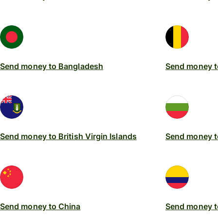
Send money to Bangladesh
Send money t
Send money to British Virgin Islands
Send money t
Send money to China
Send money t