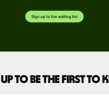
Sign up to the waiting list
ions
on
ms
laces
ment
 up to be the first to
ms
ce
ms