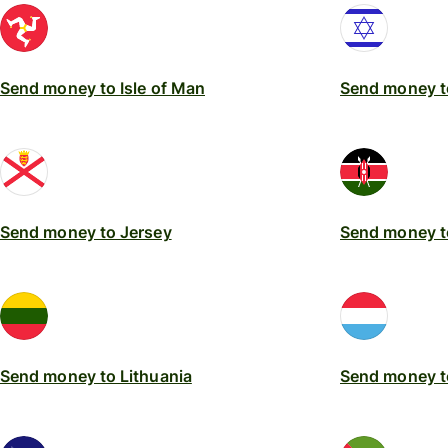
Send money to Isle of Man
Send money to
Send money to Jersey
Send money t
Send money to Lithuania
Send money 