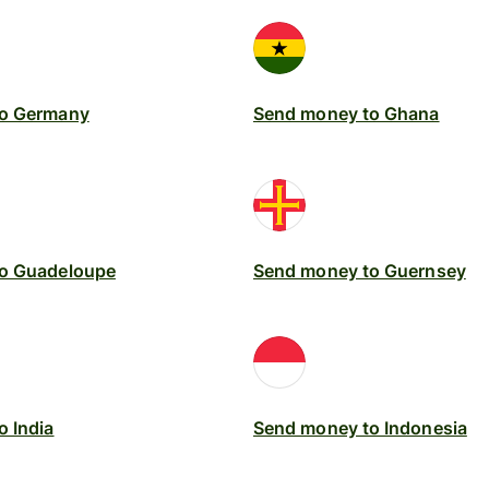
to Germany
Send money to Ghana
o Guadeloupe
Send money to Guernsey
 India
Send money to Indonesia