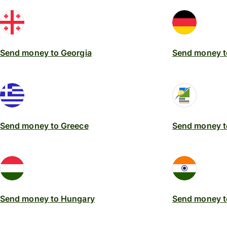
Send money to Georgia
Send money 
Send money to Greece
Send money t
Send money to Hungary
Send money to