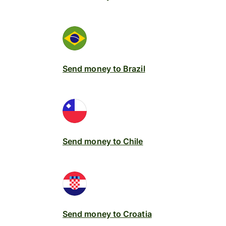
Send money to Brazil
Send money to Chile
Send money to Croatia