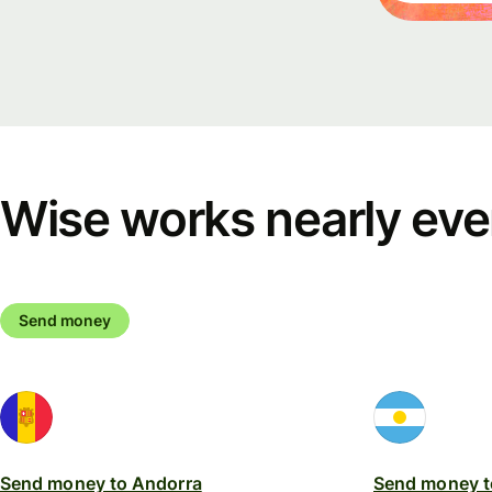
Events
Register
for Wise
Connect
Wise works nearly ev
Develope
Explore 
documen
Send money
Send money to Andorra
Send money t