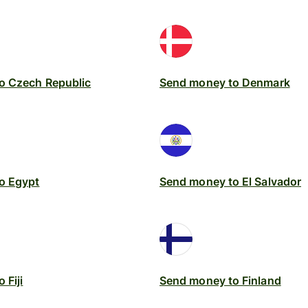
o Czech Republic
Send money to Denmark
o Egypt
Send money to El Salvador
 Fiji
Send money to Finland