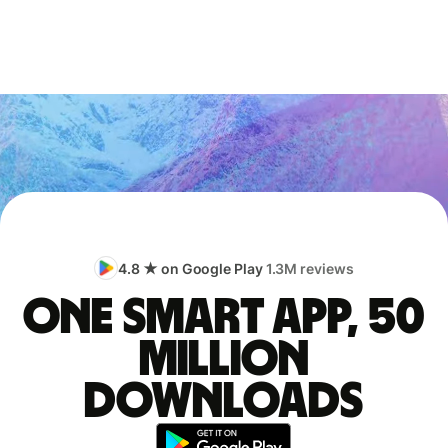
4.8 ★ on Google Play
1.3M reviews
One smart app, 50
million
downloads