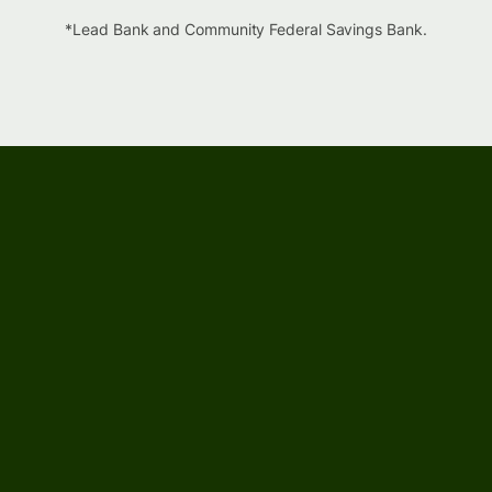
*Lead Bank and Community Federal Savings Bank.