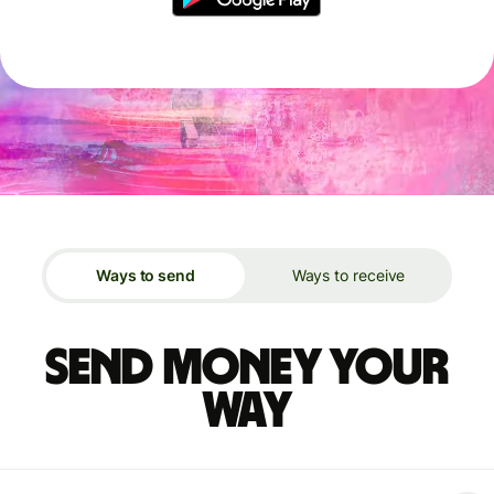
Ways to send
Ways to receive
Send money your
way