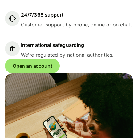
24/7/365 support
Customer support by phone, online or on chat.
International safeguarding
We're regulated by national authorities.
Open an account