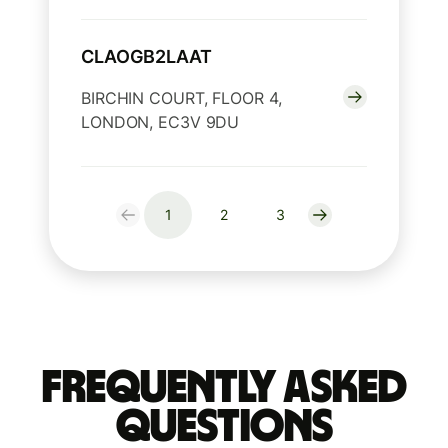
CLAOGB2LAAT
BIRCHIN COURT, FLOOR 4,
LONDON, EC3V 9DU
1
2
3
Frequently Asked
Questions