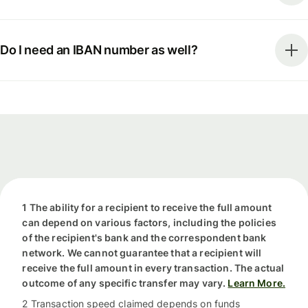
Do I need an IBAN number as well?
1 The ability for a recipient to receive the full amount
can depend on various factors, including the policies
of the recipient's bank and the correspondent bank
network. We cannot guarantee that a recipient will
receive the full amount in every transaction. The actual
outcome of any specific transfer may vary.
Learn More.
2 Transaction speed claimed depends on funds