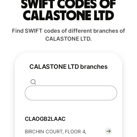
Swift codes of
CALASTONE LTD
Find SWIFT codes of different branches of
CALASTONE LTD.
CALASTONE LTD branches
CLAOGB2LAAC
BIRCHIN COURT, FLOOR 4,