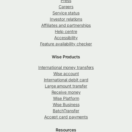
Press
Careers
Service status
Investor relations
Affiliates and partnerships
Help centre
Accessibility
Feature availability checker
Wise Products
International money transfers
Wise account
International debit card
Large amount transfer
Receive money
Wise Platform
Wise Business
BatchTransfer
Accept card payments
Resources