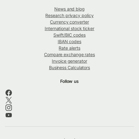
News and blog
Research privacy policy
Currency converter
International stock ticker
Swift/BIC codes
IBAN codes
Rate alerts
Compare exchange rates
Invoice generator
Business Calculators
Follow us