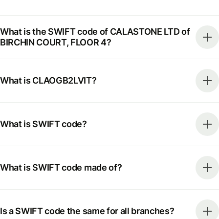
What is the SWIFT code of CALASTONE LTD of
BIRCHIN COURT, FLOOR 4?
What is CLAOGB2LVIT?
What is SWIFT code?
What is SWIFT code made of?
Is a SWIFT code the same for all branches?