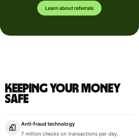
Learn about referrals
Keeping your money
safe
Anti-fraud technology
7 million checks on transactions per day.