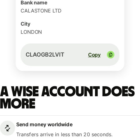
Bank name
CALASTONE LTD
City
LONDON
CLAOGB2LVIT
Copy
A Wise account does
more
Send money worldwide
Transfers arrive in less than 20 seconds.