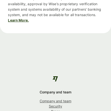
availability, approval by Wise’s proprietary verification
system and systems availability of our partners’ banking
system, and may not be available for all transactions.
Learn More.
Company and team
Company and team
Security