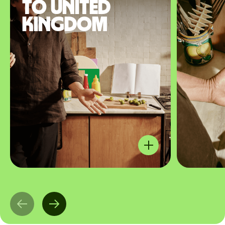
to United
Kingdom