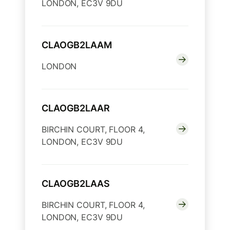
LONDON, EC3V 9DU
CLAOGB2LAAM
LONDON
CLAOGB2LAAR
BIRCHIN COURT, FLOOR 4,
LONDON, EC3V 9DU
CLAOGB2LAAS
BIRCHIN COURT, FLOOR 4,
LONDON, EC3V 9DU