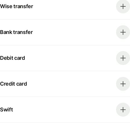
Wise transfer
Bank transfer
Debit card
Credit card
Swift