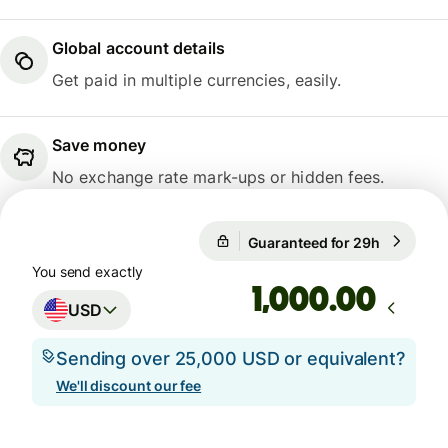
Global account details
Get paid in multiple currencies, easily.
Save money
No exchange rate mark-ups or hidden fees.
1 USD = 0.7411 GBP
Guaranteed for 29h
1 USD = 0
Guaranteed for 29h
You send exactly
.00
USD
Sending over 25,000 USD or equivalent?
We'll discount our fee