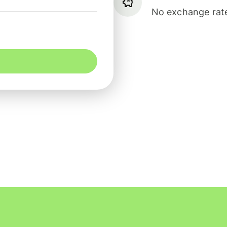
No exchange rate