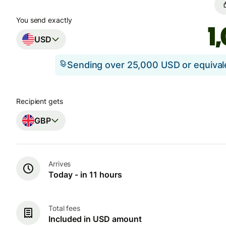
You send exactly
USD
Sending over 25,000 USD or equiva
Recipient gets
GBP
Arrives
Today - in 11 hours
Total fees
Included in USD amount