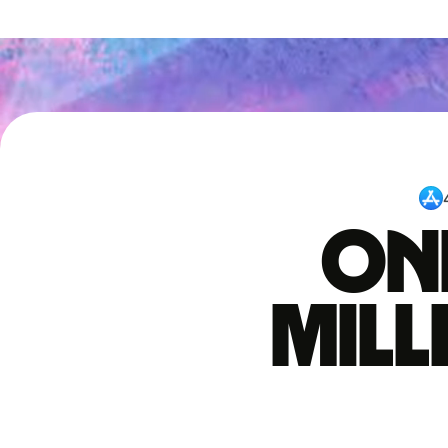
One
mil