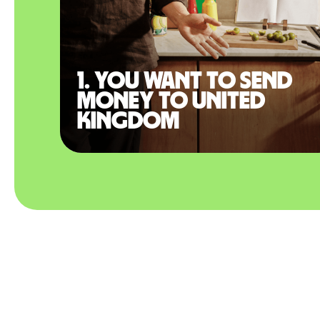
1. You want to send
money to United
Kingdom