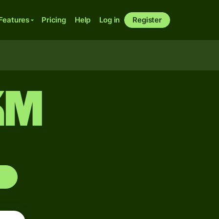
Features
Pricing
Help
Log in
Register
KM