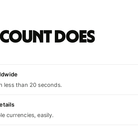
account does
ldwide
in less than 20 seconds.
etails
le currencies, easily.