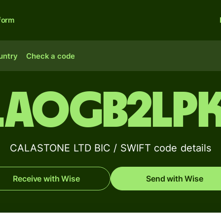
form
untry
Check a code
LAOGB2LP
CALASTONE LTD BIC / SWIFT code details
Receive with Wise
Send with Wise