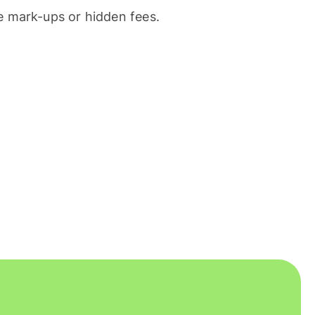
 mark-ups or hidden fees.