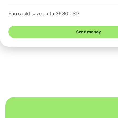
You could save up to 36.36 USD
Send money