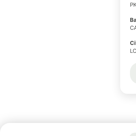
P
B
C
Ci
L