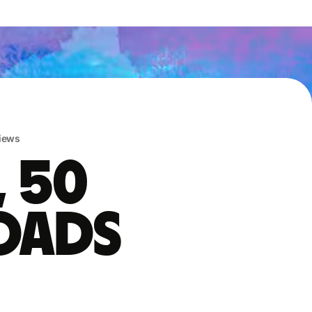
iews
, 50
oads