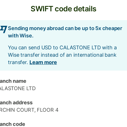
SWIFT code details
Sending money abroad can be up to 5x cheaper
with Wise.
You can send USD to CALASTONE LTD with a
Wise transfer instead of an international bank
transfer.
Learn more
ranch name
ALASTONE LTD
anch address
IRCHIN COURT, FLOOR 4
anch code