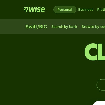
Personal
Business
Plat
Swift/BIC
Search by bank
Browse by co
C