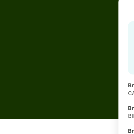
B
C
Br
B
Br