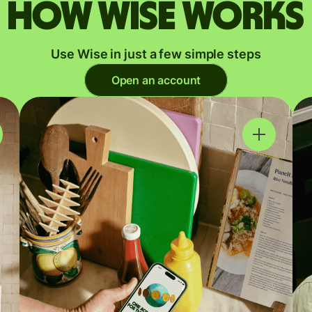
How Wise works
Use Wise in just a few simple steps
Open an account