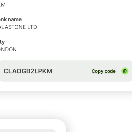
KM
ank name
ALASTONE LTD
ty
ONDON
CLAOGB2LPKM
Copy code
Guaranteed for 41h
1 USD = 0.7416 GBP