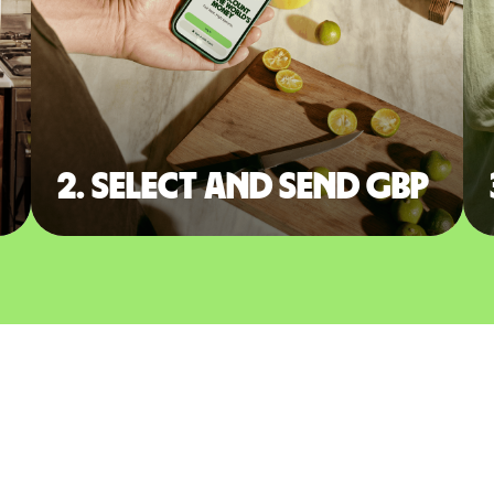
2. Select and send GBP