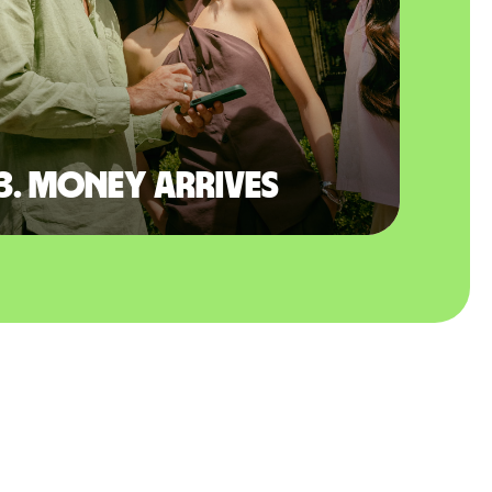
3. Money arrives