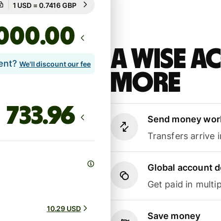
Guaranteed for 41h
.00
A Wise 
lent?
We'll discount our fee
more
Send money wor
Transfers arrive 
Global account d
Get paid in multip
10.29 USD
Save money