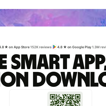
4.8 ★ on App Store
152K reviews
4.8 ★ on Google Play
1.3M rev
 smart app
lion downl