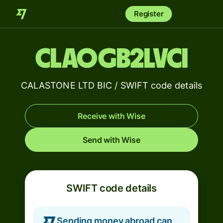
Register
CLAOGB2LVCI
CALASTONE LTD BIC / SWIFT code details
Receive with Wise
Send with Wise
SWIFT code details
Sending money abroad can