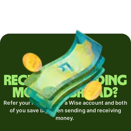
Regularly sending
money abroad?
Refer your recipient for a Wise account and both
of you save big when sending and receiving
money.