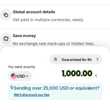
Global account details
Get paid in multiple currencies, easily.
Save money
No exchange rate mark-ups or hidden fees.
Guaranteed for 8h
1 USD = 0.
Guaranteed for 8h
You send exactly
.00
USD
Sending over 25,000 USD or equivalent?
We'll discount our fee