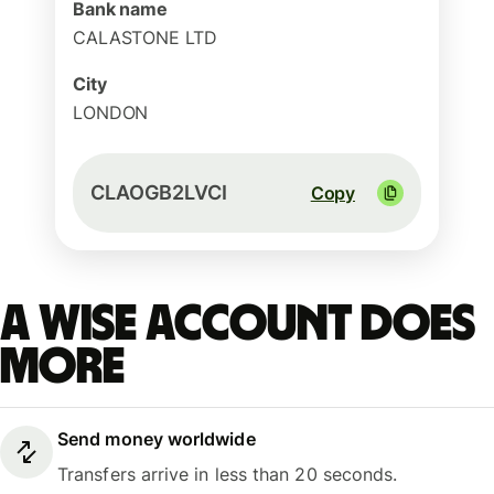
Bank name
CALASTONE LTD
City
LONDON
CLAOGB2LVCI
Copy
A Wise account does
more
Send money worldwide
Transfers arrive in less than 20 seconds.