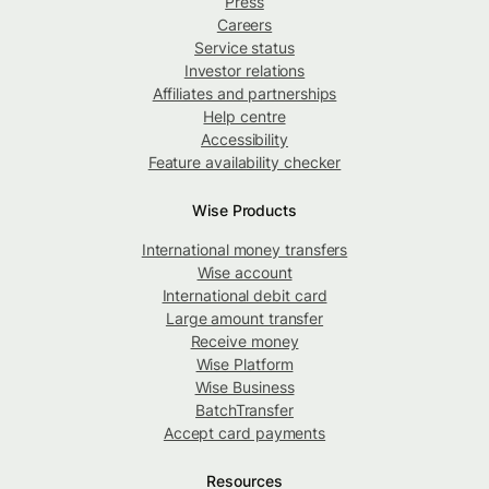
Press
Careers
Service status
Investor relations
Affiliates and partnerships
Help centre
Accessibility
Feature availability checker
Wise Products
International money transfers
Wise account
International debit card
Large amount transfer
Receive money
Wise Platform
Wise Business
BatchTransfer
Accept card payments
Resources