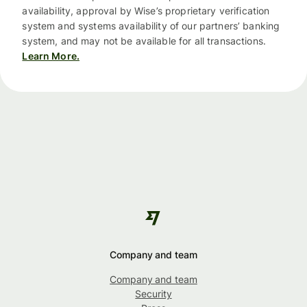
availability, approval by Wise’s proprietary verification
system and systems availability of our partners’ banking
system, and may not be available for all transactions.
Learn More.
Company and team
Company and team
Security