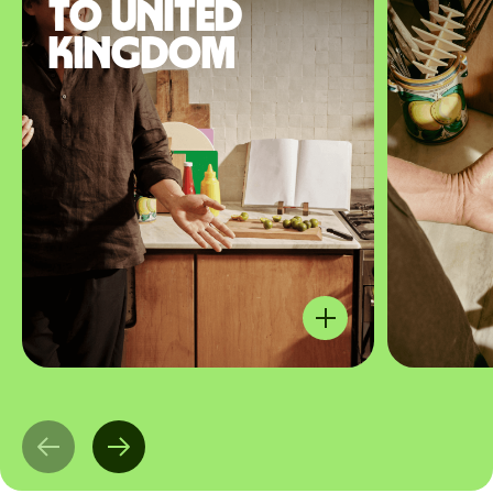
to United
Kingdom