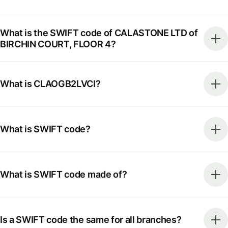
What is the SWIFT code of CALASTONE LTD of
BIRCHIN COURT, FLOOR 4?
What is CLAOGB2LVCI?
What is SWIFT code?
What is SWIFT code made of?
Is a SWIFT code the same for all branches?