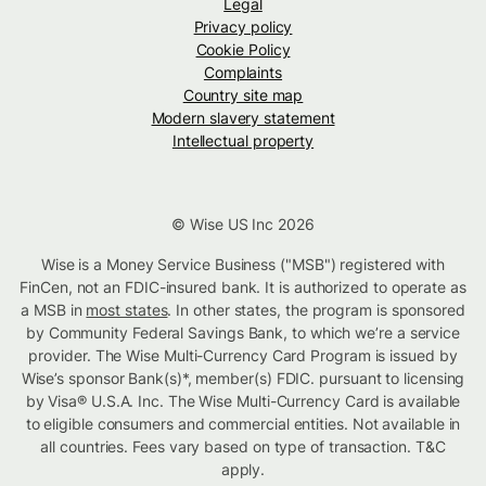
Legal
Privacy policy
Cookie Policy
Complaints
Country site map
Modern slavery statement
Intellectual property
© Wise US Inc 2026
Wise is a Money Service Business ("MSB") registered with
FinCen, not an FDIC-insured bank. It is authorized to operate as
a MSB in
most states
. In other states, the program is sponsored
by Community Federal Savings Bank, to which we’re a service
provider. The Wise Multi-Currency Card Program is issued by
Wise’s sponsor Bank(s)*, member(s) FDIC. pursuant to licensing
by Visa® U.S.A. Inc. The Wise Multi-Currency Card is available
to eligible consumers and commercial entities. Not available in
all countries. Fees vary based on type of transaction. T&C
apply.