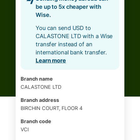
be up to 5x cheaper with
Wise.
You can send USD to
CALASTONE LTD with a Wise
transfer instead of an
international bank transfer.
Learn more
Branch name
CALASTONE LTD
Branch address
BIRCHIN COURT, FLOOR 4
Branch code
VCI