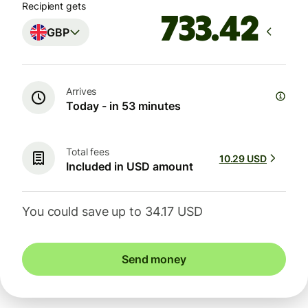
Recipient gets
GBP
Arrives
Today - in 53 minutes
Total fees
10.29 USD
Included in USD amount
You could save up to 34.17 USD
Send money