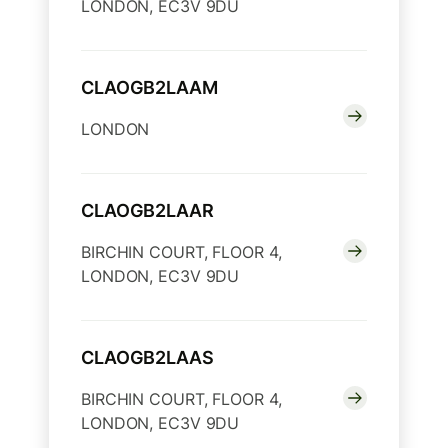
LONDON, EC3V 9DU
CLAOGB2LAAM
LONDON
CLAOGB2LAAR
BIRCHIN COURT, FLOOR 4,
LONDON, EC3V 9DU
CLAOGB2LAAS
BIRCHIN COURT, FLOOR 4,
LONDON, EC3V 9DU