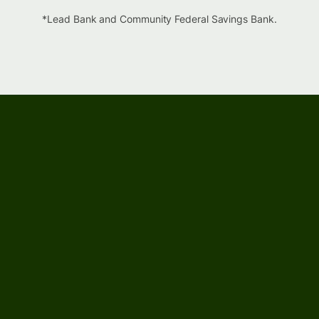
*Lead Bank and Community Federal Savings Bank.