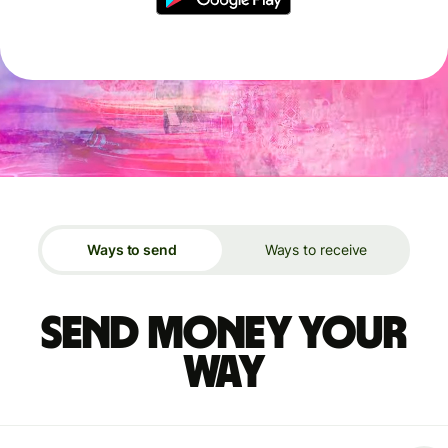
Ways to send
Ways to receive
Send money your
way