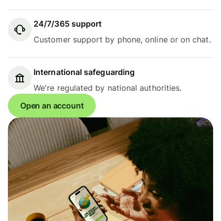
24/7/365 support
Customer support by phone, online or on chat.
International safeguarding
We're regulated by national authorities.
Open an account