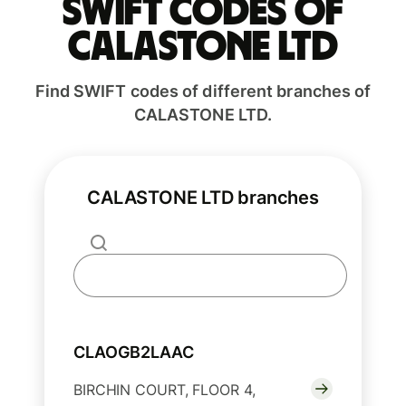
Swift codes of
CALASTONE LTD
Find SWIFT codes of different branches of
CALASTONE LTD.
CALASTONE LTD branches
CLAOGB2LAAC
BIRCHIN COURT, FLOOR 4,