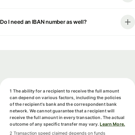
Do I need an IBAN number as well?
1 The ability for a recipient to receive the full amount
can depend on various factors, including the policies
of the recipient's bank and the correspondent bank
network. We cannot guarantee that a recipient will
receive the full amount in every transaction. The actual
outcome of any specific transfer may vary.
Learn More.
2 Transaction speed claimed depends on funds