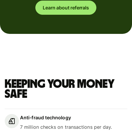
Learn about referrals
Keeping your money
safe
Anti-fraud technology
7 million checks on transactions per day.