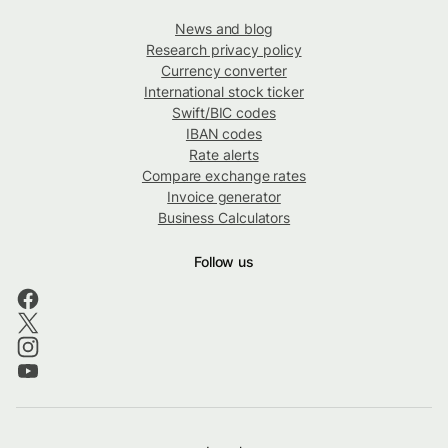
News and blog
Research privacy policy
Currency converter
International stock ticker
Swift/BIC codes
IBAN codes
Rate alerts
Compare exchange rates
Invoice generator
Business Calculators
Follow us