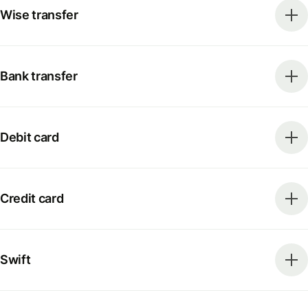
Wise transfer
Bank transfer
Debit card
Credit card
Swift