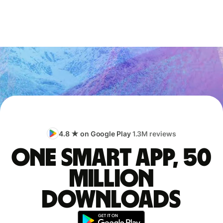
4.8 ★ on Google Play
1.3M reviews
One smart app, 50
million
downloads