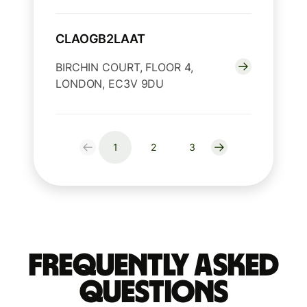
CLAOGB2LAAT
BIRCHIN COURT, FLOOR 4,
LONDON, EC3V 9DU
1
2
3
Frequently Asked
Questions