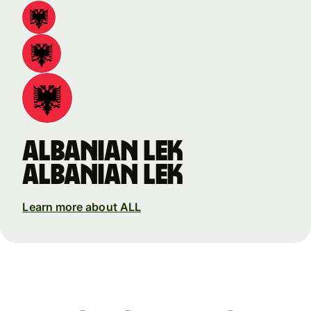
Albanian lek
Albanian lek
Learn more about ALL