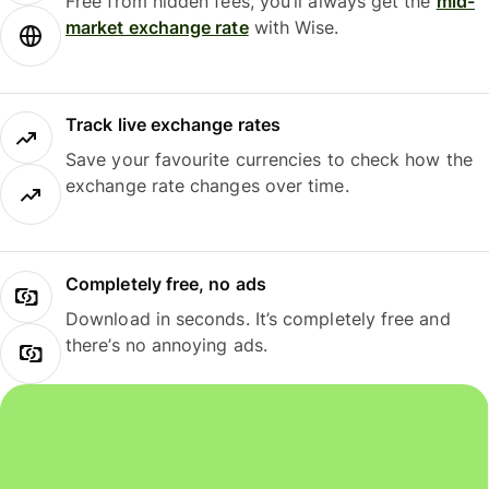
Free from hidden fees, you’ll always get the
mid-
market exchange rate
with Wise.
Track live exchange rates
Save your favourite currencies to check how the
exchange rate changes over time.
Completely free, no ads
Download in seconds. It’s completely free and
there’s no annoying ads.