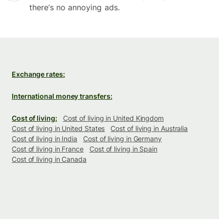
there’s no annoying ads.
Exchange rates:
International money transfers:
Cost of living:
Cost of living in United Kingdom
Cost of living in United States
Cost of living in Australia
Cost of living in India
Cost of living in Germany
Cost of living in France
Cost of living in Spain
Cost of living in Canada