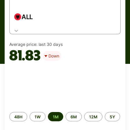
ALL
Average price:
last 30 days
81.83
Down
Time
48H
1W
1M
6M
12M
5Y
period