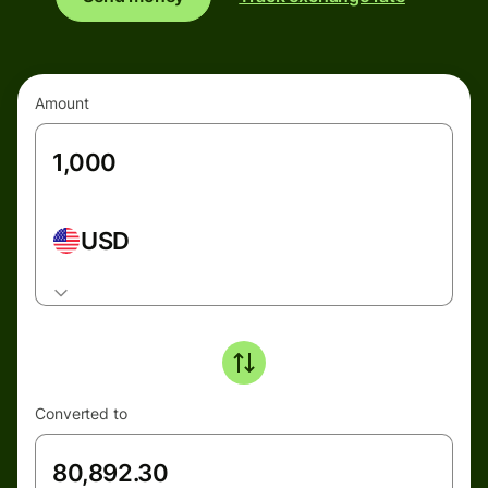
Amount
USD
Converted to