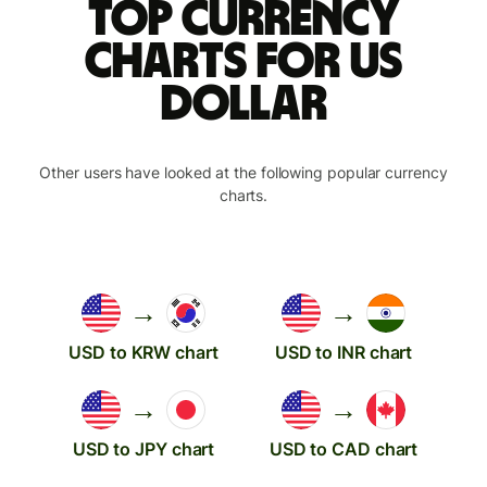
Top currency
charts for US
dollar
Other users have looked at the following popular currency
charts.
→
→
USD to KRW chart
USD to INR chart
→
→
USD to JPY chart
USD to CAD chart