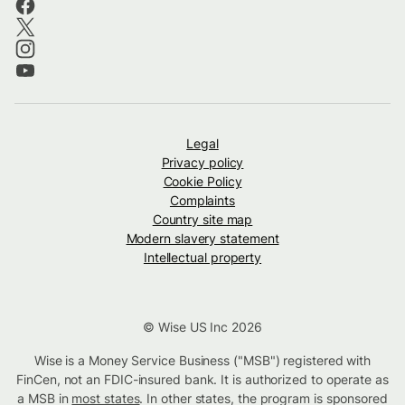
Legal
Privacy policy
Cookie Policy
Complaints
Country site map
Modern slavery statement
Intellectual property
© Wise US Inc 2026
Wise is a Money Service Business ("MSB") registered with
FinCen, not an FDIC-insured bank. It is authorized to operate as
a MSB in
most states
. In other states, the program is sponsored