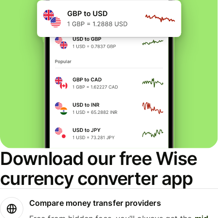
Download our free Wise
currency converter app
Compare money transfer providers