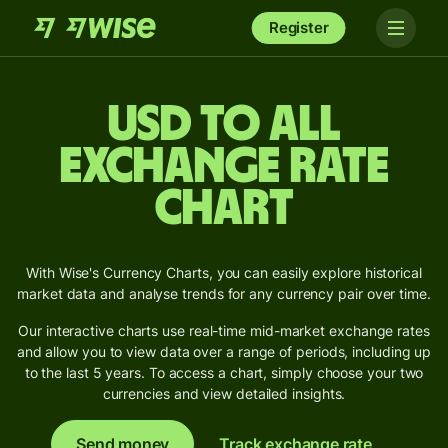
Register
USD to ALL
Exchange Rate
Chart
With Wise's Currency Charts, you can easily explore historical
market data and analyse trends for any currency pair over time.
Our interactive charts use real-time mid-market exchange rates
and allow you to view data over a range of periods, including up
to the last 5 years. To access a chart, simply choose your two
currencies and view detailed insights.
Send money
Track exchange rate