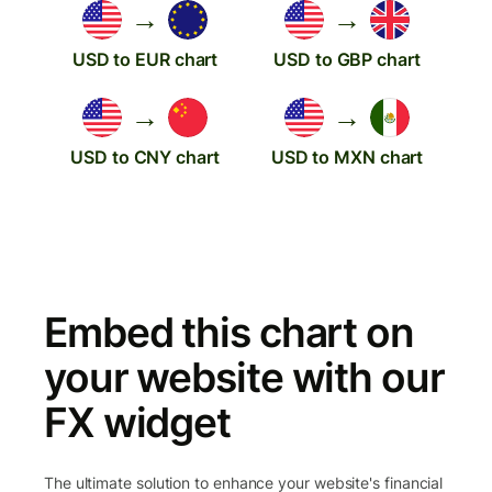
→
→
USD to EUR chart
USD to GBP chart
→
→
USD to CNY chart
USD to MXN chart
Embed this chart on
your website with our
FX widget
The ultimate solution to enhance your website's financial