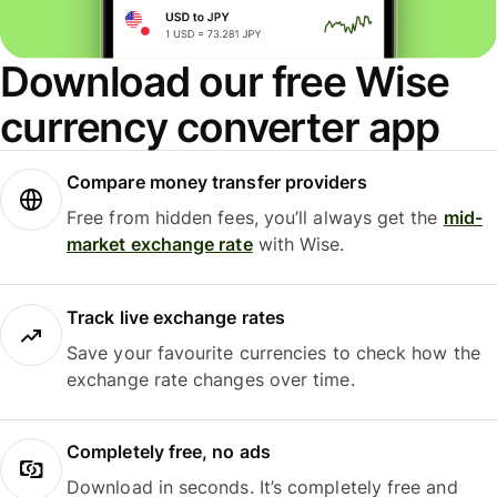
Download our free Wise
currency converter app
Compare money transfer providers
Free from hidden fees, you’ll always get the
mid-
market exchange rate
with Wise.
Track live exchange rates
Save your favourite currencies to check how the
exchange rate changes over time.
Completely free, no ads
Download in seconds. It’s completely free and