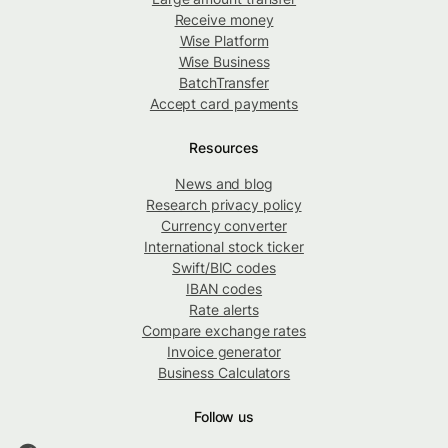
Receive money
Wise Platform
Wise Business
BatchTransfer
Accept card payments
Resources
News and blog
Research privacy policy
Currency converter
International stock ticker
Swift/BIC codes
IBAN codes
Rate alerts
Compare exchange rates
Invoice generator
Business Calculators
Follow us