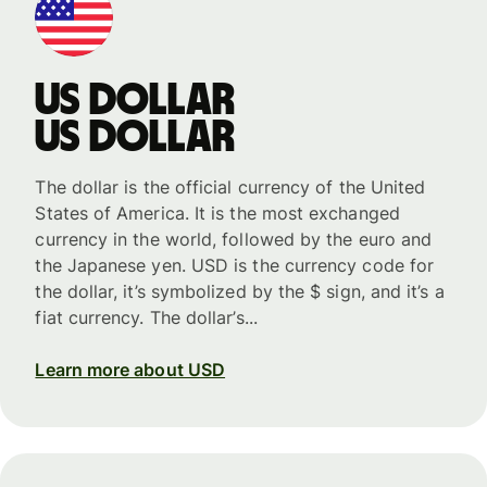
US dollar
US dollar
The dollar is the official currency of the United
States of America. It is the most exchanged
currency in the world, followed by the euro and
the Japanese yen. USD is the currency code for
the dollar, it’s symbolized by the $ sign, and it’s a
fiat currency. The dollar’s...
Learn more about USD