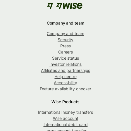
Company and team
Company and team
Security
Press
Careers
Service status
Investor relations
Affiliates and partnerships
Help centre
Accessibility
Feature availability checker
Wise Products
International money transfers
Wise account
International debit card
Large amount transfer