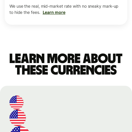
We use the real, mid-market rate with no sneaky mark-up
to hide the fees.
Learn more
Learn more about
these currencies