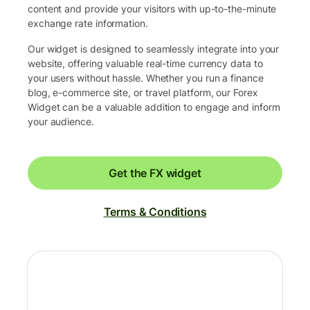
content and provide your visitors with up-to-the-minute
exchange rate information.
Our widget is designed to seamlessly integrate into your
website, offering valuable real-time currency data to
your users without hassle. Whether you run a finance
blog, e-commerce site, or travel platform, our Forex
Widget can be a valuable addition to engage and inform
your audience.
Get the FX widget
Terms & Conditions