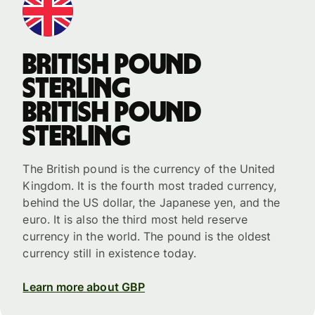
British pound
sterling
British pound
sterling
The British pound is the currency of the United
Kingdom. It is the fourth most traded currency,
behind the US dollar, the Japanese yen, and the
euro. It is also the third most held reserve
currency in the world. The pound is the oldest
currency still in existence today.
Learn more about GBP