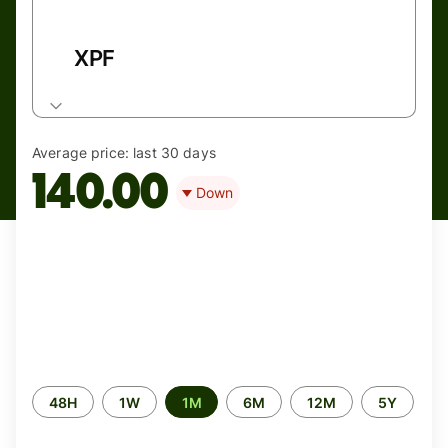
XPF
Average price:
last 30 days
140.00
Down
Time
48H
1W
1M
6M
12M
5Y
period