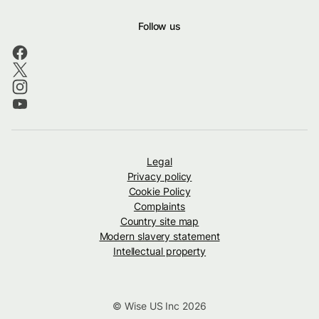
Follow us
Legal
Privacy policy
Cookie Policy
Complaints
Country site map
Modern slavery statement
Intellectual property
© Wise US Inc 2026