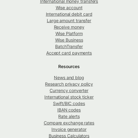
International money transfers
Wise account
International debit card
Large amount transfer
Receive money
Wise Platform
Wise Business
BatchTransfer
Accept card payments
Resources
News and blog
Research privacy policy
Currency converter
International stock ticker
Swift/BIC codes
IBAN codes
Rate alerts
Compare exchange rates
Invoice generator
Business Calculators