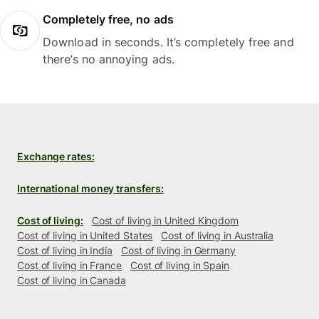
Completely free, no ads
Download in seconds. It’s completely free and
there’s no annoying ads.
Exchange rates:
International money transfers:
Cost of living:
Cost of living in United Kingdom
Cost of living in United States
Cost of living in Australia
Cost of living in India
Cost of living in Germany
Cost of living in France
Cost of living in Spain
Cost of living in Canada