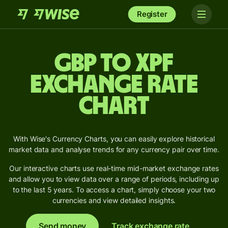
Register
GBP to XPF
Exchange Rate
Chart
With Wise's Currency Charts, you can easily explore historical
market data and analyse trends for any currency pair over time.
Our interactive charts use real-time mid-market exchange rates
and allow you to view data over a range of periods, including up
to the last 5 years. To access a chart, simply choose your two
currencies and view detailed insights.
Send money
Track exchange rate