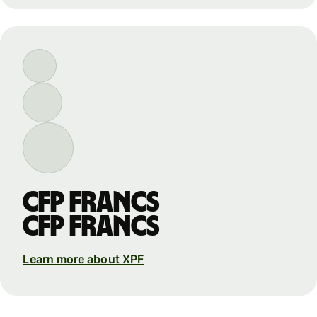
CFP francs
CFP francs
Learn more about XPF