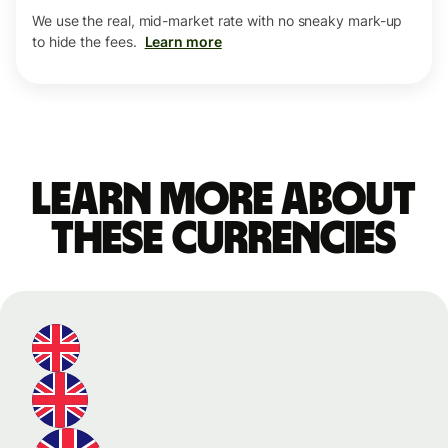
We use the real, mid-market rate with no sneaky mark-up
to hide the fees.
Learn more
Learn more about
these currencies