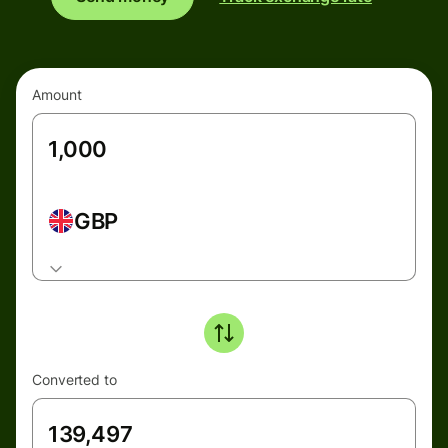
Amount
GBP
Converted to