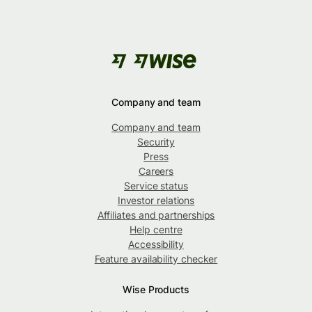
Company and team
Company and team
Security
Press
Careers
Service status
Investor relations
Affiliates and partnerships
Help centre
Accessibility
Feature availability checker
Wise Products