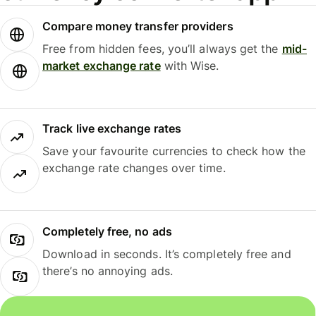
Compare money transfer providers
Free from hidden fees, you’ll always get the
mid-
market exchange rate
with Wise.
Track live exchange rates
Save your favourite currencies to check how the
exchange rate changes over time.
Completely free, no ads
Download in seconds. It’s completely free and
there’s no annoying ads.