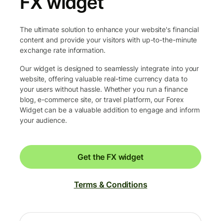
FX widget
The ultimate solution to enhance your website's financial
content and provide your visitors with up-to-the-minute
exchange rate information.
Our widget is designed to seamlessly integrate into your
website, offering valuable real-time currency data to
your users without hassle. Whether you run a finance
blog, e-commerce site, or travel platform, our Forex
Widget can be a valuable addition to engage and inform
your audience.
Get the FX widget
Terms & Conditions