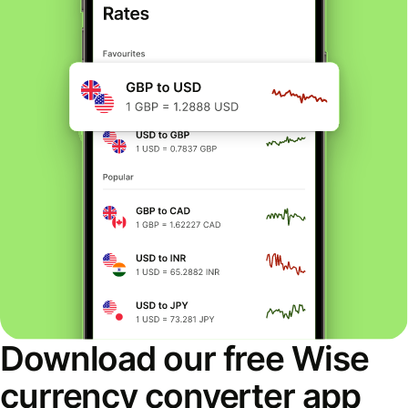
Download our free Wise
currency converter app