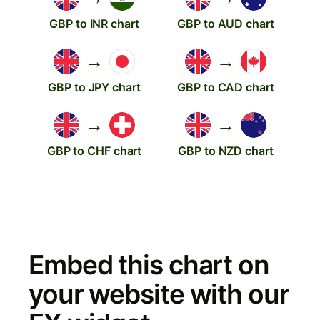
GBP to INR chart
GBP to AUD chart
→
→
GBP to JPY chart
GBP to CAD chart
→
→
GBP to CHF chart
GBP to NZD chart
Embed this chart on
your website with our