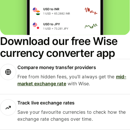
Download our free Wise
currency converter app
Compare money transfer providers
Free from hidden fees, you’ll always get the
mid-
market exchange rate
with Wise.
Track live exchange rates
Save your favourite currencies to check how the
exchange rate changes over time.