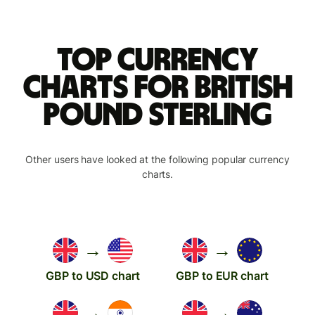
Top currency
charts for British
pound sterling
Other users have looked at the following popular currency
charts.
→
→
GBP to USD chart
GBP to EUR chart
→
→