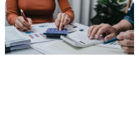
Business
Proven Strategies to Increase Sales
Revenue in the US
Panna Kemenes
03.08.26
Read time 3 minutes