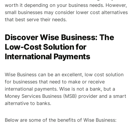
worth it depending on your business needs. However,
small businesses may consider lower cost alternatives
that best serve their needs.
Discover Wise Business: The
Low-Cost Solution for
International Payments
Wise Business can be an excellent, low cost solution
for businesses that need to make or receive
international payments. Wise is not a bank, but a
Money Services Business (MSB) provider and a smart
alternative to banks.
Below are some of the benefits of Wise Business: