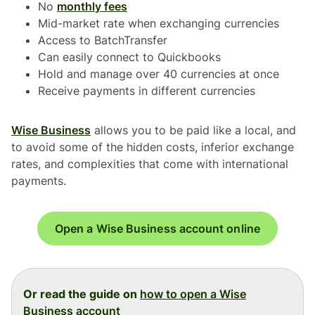
No
monthly fees
Mid-market rate when exchanging currencies
Access to BatchTransfer
Can easily connect to Quickbooks
Hold and manage over 40 currencies at once
Receive payments in different currencies
Wise Business
allows you to be paid like a local, and
to avoid some of the hidden costs, inferior exchange
rates, and complexities that come with international
payments.
Open a Wise Business account online
Or read the guide on
how to open a Wise
Business account