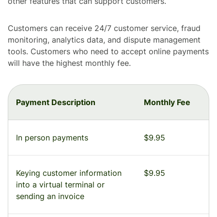
other features that can support customers.
Customers can receive 24/7 customer service, fraud
monitoring, analytics data, and dispute management
tools. Customers who need to accept online payments
will have the highest monthly fee.
Payment Description
Monthly Fee
In person payments
$9.95
Keying customer information
$9.95
into a virtual terminal or
sending an invoice