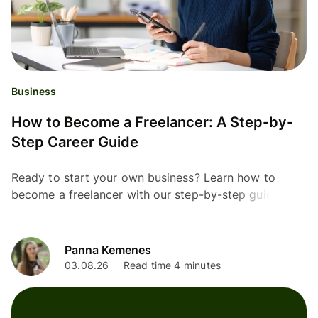
Business
How to Become a Freelancer: A Step-by-
Step Career Guide
Ready to start your own business? Learn how to
become a freelancer with our step-by-step guide
Panna Kemenes
03.08.26
Read time 4 minutes