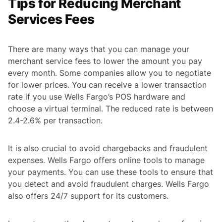
Tips for Reducing Merchant
Services Fees
There are many ways that you can manage your
merchant service fees to lower the amount you pay
every month. Some companies allow you to negotiate
for lower prices. You can receive a lower transaction
rate if you use Wells Fargo’s POS hardware and
choose a virtual terminal. The reduced rate is between
2.4-2.6% per transaction.
It is also crucial to avoid chargebacks and fraudulent
expenses. Wells Fargo offers online tools to manage
your payments. You can use these tools to ensure that
you detect and avoid fraudulent charges. Wells Fargo
also offers 24/7 support for its customers.