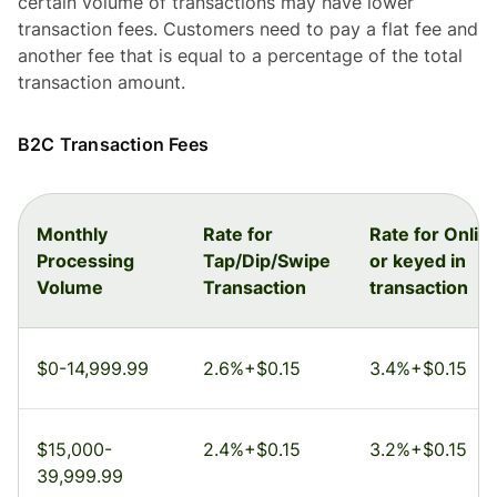
certain volume of transactions may have lower
transaction fees. Customers need to pay a flat fee and
another fee that is equal to a percentage of the total
transaction amount.
B2C Transaction Fees
Monthly
Rate for
Rate for Onlin
Processing
Tap/Dip/Swipe
or keyed in
Volume
Transaction
transaction
$0-14,999.99
2.6%+$0.15
3.4%+$0.15
$15,000-
2.4%+$0.15
3.2%+$0.15
39,999.99