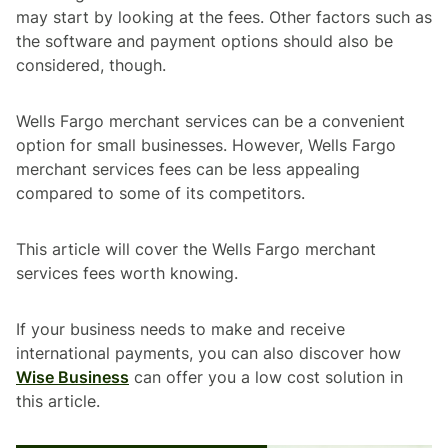
may start by looking at the fees. Other factors such as
the software and payment options should also be
considered, though.
Wells Fargo merchant services can be a convenient
option for small businesses. However, Wells Fargo
merchant services fees can be less appealing
compared to some of its competitors.
This article will cover the Wells Fargo merchant
services fees worth knowing.
If your business needs to make and receive
international payments, you can also discover how
Wise Business
can offer you a low cost solution in
this article.