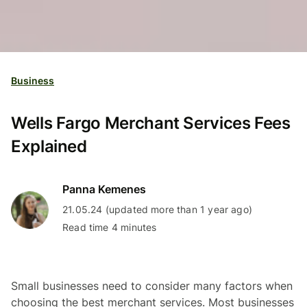
Business
Wells Fargo Merchant Services Fees
Explained
Panna Kemenes
21.05.24 (updated more than 1 year ago)
Read time 4 minutes
Small businesses need to consider many factors when
choosing the best merchant services. Most businesses