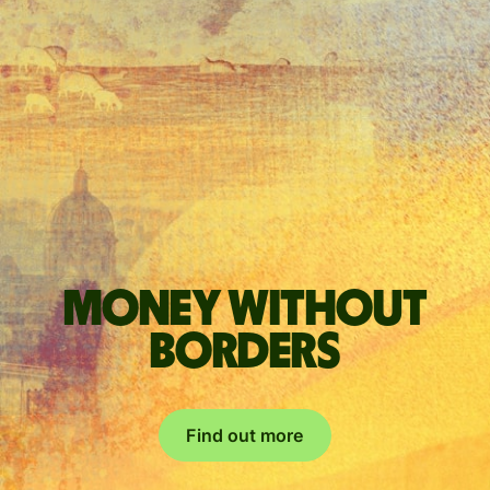
Money without
borders
Find out more