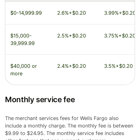
$0-14,999.99
2.6%+$0.20
3.99%+$0.20
$15,000-
2.5%+$0.20
3.75%+$0.20
39,999.99
$40,000 or
2.4%+$0.20
3.5%+$0.20
more
Monthly service fee
The merchant services fees for Wells Fargo also
include a monthly charge. The monthly fee is between
$9.99 to $24.95. The monthly service fee includes