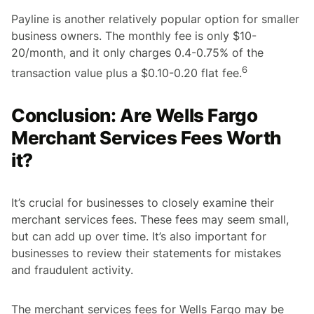
Payline is another relatively popular option for smaller
business owners. The monthly fee is only $10-
20/month, and it only charges 0.4-0.75% of the
6
transaction value plus a $0.10-0.20 flat fee.
Conclusion: Are Wells Fargo
Merchant Services Fees Worth
it?
It’s crucial for businesses to closely examine their
merchant services fees. These fees may seem small,
but can add up over time. It’s also important for
businesses to review their statements for mistakes
and fraudulent activity.
The merchant services fees for Wells Fargo may be