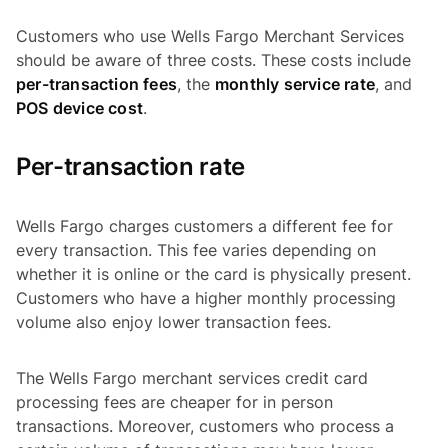
Customers who use Wells Fargo Merchant Services
should be aware of three costs. These costs include
per-transaction fees
, the
monthly service rate
, and
POS device cost
.
Per-transaction rate
Wells Fargo charges customers a different fee for
every transaction. This fee varies depending on
whether it is online or the card is physically present.
Customers who have a higher monthly processing
volume also enjoy lower transaction fees.
The Wells Fargo merchant services credit card
processing fees are cheaper for in person
transactions. Moreover, customers who process a