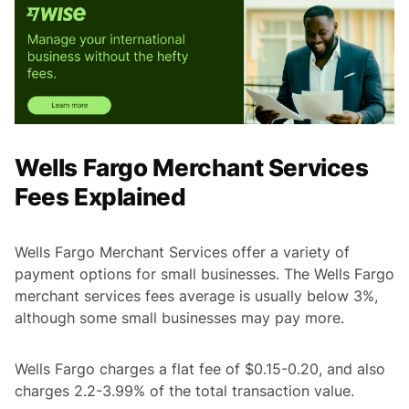
Wells Fargo Merchant Services
Fees Explained
Wells Fargo Merchant Services offer a variety of
payment options for small businesses. The Wells Fargo
merchant services fees average is usually below 3%,
although some small businesses may pay more.
Wells Fargo charges a flat fee of $0.15-0.20, and also
charges 2.2-3.99% of the total transaction value.