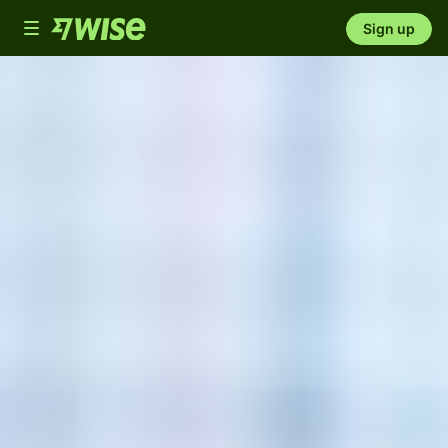
Toggle
Sign up
navigation