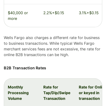
$40,000 or
2.2%+$0.15
3.1%+$0.15
more
Wells Fargo also charges a different rate for business
to business transactions. While typical Wells Fargo
merchant services fees are not excessive, the rate for
online B2B transactions can be high.
B2B Transaction Rates
Monthly
Rate for
Rate for Onlin
Processing
Tap/Dip/Swipe
or keyed in
Volume
Transaction
transaction