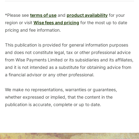
*Please see
terms of use
and
product availability
for your
region or visit
Wise fees and pricing
for the most up to date
pricing and fee information.
This publication is provided for general information purposes
and does not constitute legal, tax or other professional advice
from Wise Payments Limited or its subsidiaries and its affiliates,
and it is not intended as a substitute for obtaining advice from
a financial advisor or any other professional.
We make no representations, warranties or guarantees,
whether expressed or implied, that the content in the
publication is accurate, complete or up to date.