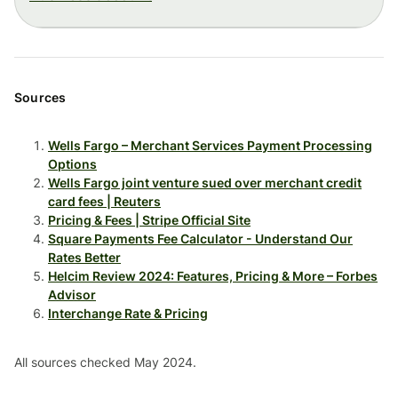
Sources
Wells Fargo – Merchant Services Payment Processing
Options
Wells Fargo joint venture sued over merchant credit
card fees | Reuters
Pricing & Fees | Stripe Official Site
Square Payments Fee Calculator - Understand Our
Rates Better
Helcim Review 2024: Features, Pricing & More – Forbes
Advisor
Interchange Rate & Pricing
All sources checked May 2024.