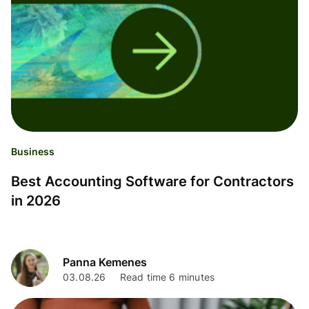
Business
Best Accounting Software for Contractors
in 2026
Panna Kemenes
03.08.26
Read time 6 minutes