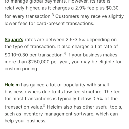
to manage global payments. However, its rate is
relatively higher, as it charges a 2.9% fee plus $0.30
3
for every transaction.
Customers may receive slightly
lower fees for card-present transactions.
Square’s
rates are between 2.6-3.5% depending on
the type of transaction. It also charges a flat rate of
4
$0.10-0.30 per transaction.
If your business makes
more than $250,000 per year, you may be eligible for
custom pricing.
Helcim
has gained a lot of popularity with small
business owners due to its low fee structure. The fee
for most transactions is typically below 0.5% of the
5
transaction value.
Helcim also has other useful tools,
such as inventory management software, which can
help your business.