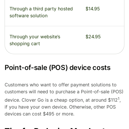
Through a third party hosted
$14.95
software solution
Through your website’s
$24.95
shopping cart
Point-of-sale (POS) device costs
Customers who want to offer payment solutions to
customers will need to purchase a Point-of-sale (POS)
1
device. Clover Go is a cheap option, at around $112
,
if you have your own device. Otherwise, other POS
devices can cost $495 or more.