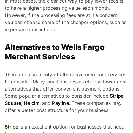
In most cases, the clear cut way to pay lower fees is
to have a higher processing value each month.
However, if the processing fees are still a concern,
you can choose some of the cheaper options, such as
in person transactions.
Alternatives to Wells Fargo
Merchant Services
There are also plenty of alternative merchant services
to consider. Many small businesses choose lower cost
alternatives that offer convenient payment options.
Some popular alternatives to consider include
Stripe
,
Square
,
Helcim
, and
Payline
. These companies may
offer a better cost structure for your business.
Stripe
is an excellent option for businesses that need