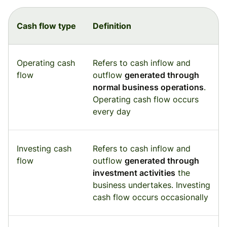
Cash flow type
Definition
Operating cash
Refers to cash inflow and
flow
outflow
generated through
normal business operations
.
Operating cash flow occurs
every day
Investing cash
Refers to cash inflow and
flow
outflow
generated through
investment activities
the
business undertakes. Investing
cash flow occurs occasionally