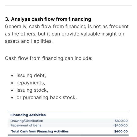
3. Analyse cash flow from financing
Generally, cash flow from financing is not as frequent
as the others, but it can provide valuable insight on
assets and liabilities.
Cash flow from financing can include:
issuing debt,
repayments,
issuing stock,
or purchasing back stock.