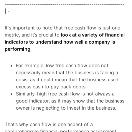
----------------------------------------------------------:
| - |
It's important to note that free cash flow is just one
metric, and it’s crucial to
look at a variety of financial
indicators to understand how well a company is
performing
.
For example, low free cash flow does not
necessarily mean that the business is facing a
crisis, as it could mean that the business used
excess cash to pay back debts.
Similarly, high free cash flow is not always a
good indicator, as it may show that the business
owner is neglecting to invest in the business.
That’s why cash flow is one aspect of a
comprehensive financial performance assessment.