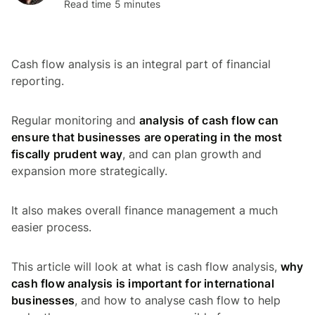
Read time 5 minutes
Cash flow analysis is an integral part of financial
reporting.
Regular monitoring and
analysis of cash flow can
ensure that businesses are operating in the most
fiscally prudent way
, and can plan growth and
expansion more strategically.
It also makes overall finance management a much
easier process.
This article will look at what is cash flow analysis,
why
cash flow analysis is important for international
businesses
, and how to analyse cash flow to help