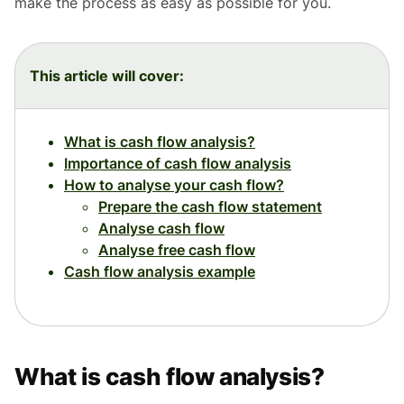
make the process as easy as possible for you.
This article will cover:
What is cash flow analysis?
Importance of cash flow analysis
How to analyse your cash flow?
Prepare the cash flow statement
Analyse cash flow
Analyse free cash flow
Cash flow analysis example
What is cash flow analysis?