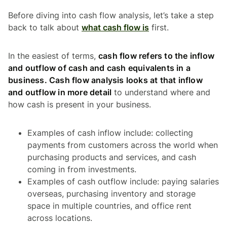
Before diving into cash flow analysis, let’s take a step
back to talk about
what cash flow is
first.
In the easiest of terms,
cash flow refers to the inflow
and outflow of cash and cash equivalents in a
business. Cash flow analysis looks at that inflow
and outflow in more detail
to understand where and
how cash is present in your business.
Examples of cash inflow include: collecting
payments from customers across the world when
purchasing products and services, and cash
coming in from investments.
Examples of cash outflow include: paying salaries
overseas, purchasing inventory and storage
space in multiple countries, and office rent
across locations.