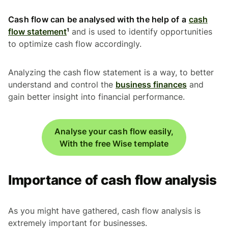
Cash flow can be analysed with the help of a
cash
flow statement
¹
and is used to identify opportunities
to optimize cash flow accordingly.
Analyzing the cash flow statement is a way, to better
understand and control the
business finances
and
gain better insight into financial performance.
Analyse your cash flow easily,
With the free Wise template
Importance of cash flow analysis
As you might have gathered, cash flow analysis is
extremely important for businesses.