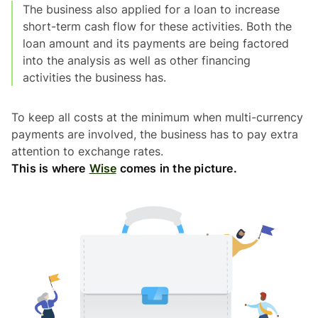
The business also applied for a loan to increase
short-term cash flow for these activities. Both the
loan amount and its payments are being factored
into the analysis as well as other financing
activities the business has.
To keep all costs at the minimum when multi-currency
payments are involved, the business has to pay extra
attention to exchange rates.
This is where
Wise
comes in the picture.