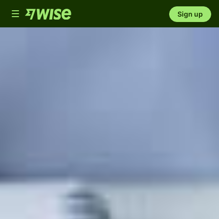
Toggle
Sign up
navigation