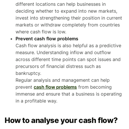
different locations can help businesses in
deciding whether to expand into new markets,
invest into strengthening their position in current
markets or withdraw completely from countries
where cash flow is low.
Prevent cash flow problems
Cash flow analysis is also helpful as a predictive
measure. Understanding inflow and outflow
across different time points can spot issues and
precursors of financial distress such as
bankruptcy.
Regular analysis and management can help
prevent
cash flow problems
from becoming
immense and ensure that a business is operating
in a profitable way.
How to analyse your cash flow?