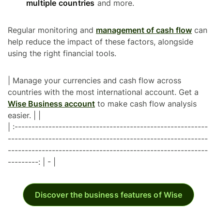
multiple countries
and more.
Regular monitoring and
management of cash flow
can
help reduce the impact of these factors, alongside
using the right financial tools.
| Manage your currencies and cash flow across
countries with the most international account. Get a
Wise Business account
to make cash flow analysis
easier. | |
| :---------------------------------------------------------
-----------------------------------------------------------
-----------------------------------------------------------
---------: | - |
Discover the business features of Wise