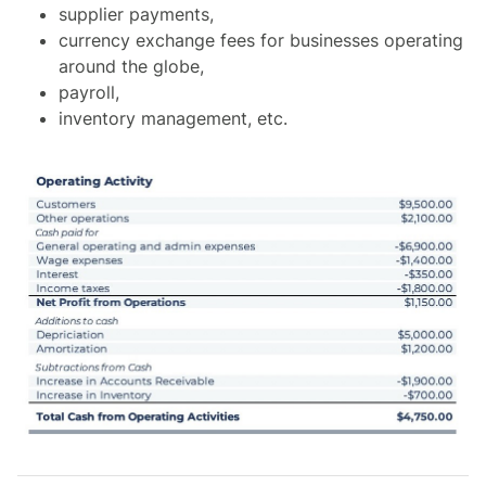
supplier payments,
currency exchange fees for businesses operating
around the globe,
payroll,
inventory management, etc.