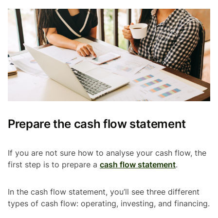
Prepare the cash flow statement
If you are not sure how to analyse your cash flow, the
first step is to prepare a
cash flow statement
.
In the cash flow statement, you’ll see three different
types of cash flow: operating, investing, and financing.