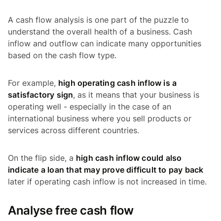
A cash flow analysis is one part of the puzzle to
understand the overall health of a business. Cash
inflow and outflow can indicate many opportunities
based on the cash flow type.
For example,
high operating cash inflow is a
satisfactory sign
, as it means that your business is
operating well - especially in the case of an
international business where you sell products or
services across different countries.
On the flip side, a
high cash inflow could also
indicate a loan that may prove difficult to pay back
later if operating cash inflow is not increased in time.
Analyse free cash flow