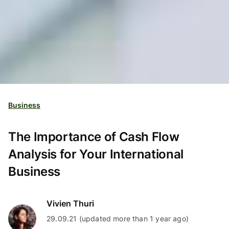
Business
The Importance of Cash Flow
Analysis for Your International
Business
Vivien Thuri
29.09.21 (updated more than 1 year ago)