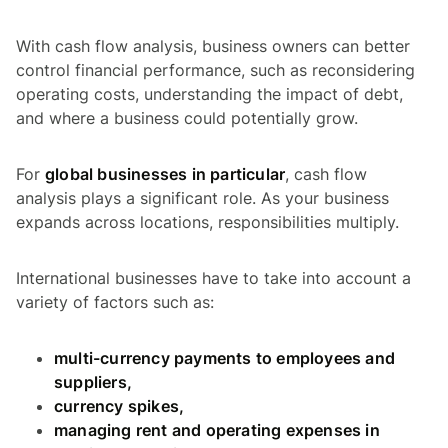
With cash flow analysis, business owners can better
control financial performance, such as reconsidering
operating costs, understanding the impact of debt,
and where a business could potentially grow.
For
global businesses in particular
, cash flow
analysis plays a significant role. As your business
expands across locations, responsibilities multiply.
International businesses have to take into account a
variety of factors such as:
multi-currency payments to employees and
suppliers,
currency spikes,
managing rent and operating expenses in