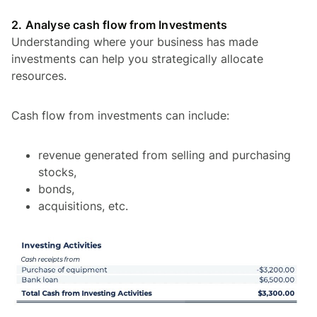
2. Analyse cash flow from Investments
Understanding where your business has made
investments can help you strategically allocate
resources.
Cash flow from investments can include:
revenue generated from selling and purchasing
stocks,
bonds,
acquisitions, etc.