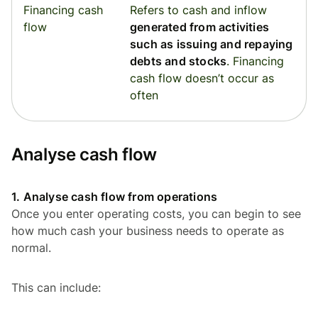
Financing cash
Refers to cash and inflow
flow
generated from activities
such as issuing and repaying
debts and stocks
. Financing
cash flow doesn’t occur as
often
Analyse cash flow
1. Analyse cash flow from operations
Once you enter operating costs, you can begin to see
how much cash your business needs to operate as
normal.
This can include: