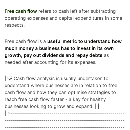
Free cash flow
refers to cash left after subtracting
operating expenses and capital expenditures in some
respects.
Free cash flow is a
useful metric to understand how
much money a business has to invest in its own
growth, pay out dividends and repay debts
as
needed after accounting for its expenses.
| 💡 Cash flow analysis is usually undertaken to
understand where businesses are in relation to free
cash flow and how they can optimise strategies to
reach free cash flow faster - a key for healthy
businesses looking to grow and expand. | |
| :---------------------------------------------------------
-----------------------------------------------------------
-----------------------------------------------------------