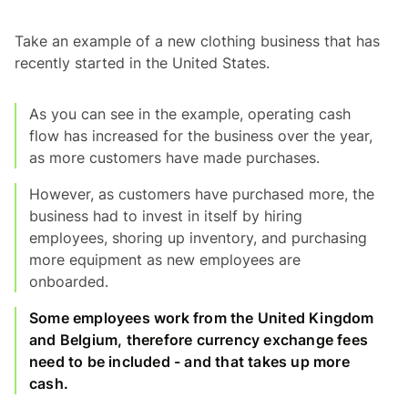
Take an example of a new clothing business that has
recently started in the United States.
As you can see in the example, operating cash
flow has increased for the business over the year,
as more customers have made purchases.
However, as customers have purchased more, the
business had to invest in itself by hiring
employees, shoring up inventory, and purchasing
more equipment as new employees are
onboarded.
Some employees work from the United Kingdom
and Belgium, therefore currency exchange fees
need to be included - and that takes up more
cash.