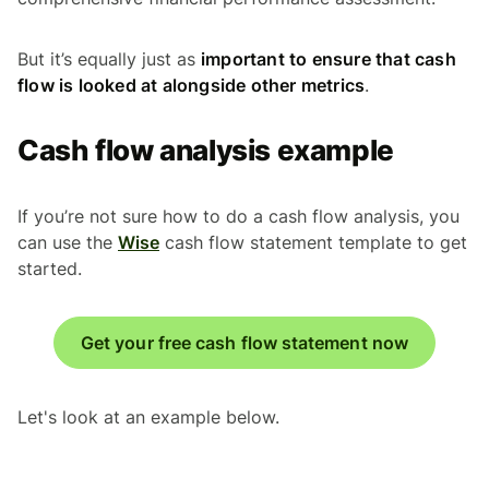
But it’s equally just as
important to ensure that cash
flow is looked at alongside other metrics
.
Cash flow analysis example
If you’re not sure how to do a cash flow analysis, you
can use the
Wise
cash flow statement template to get
started.
Get your free cash flow statement now
Let's look at an example below.