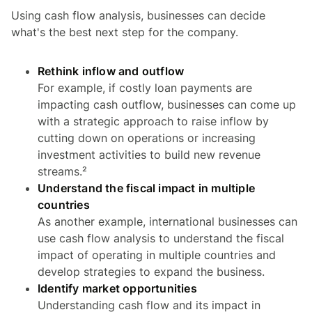
Using cash flow analysis, businesses can decide
what's the best next step for the company.
Rethink inflow and outflow
For example, if costly loan payments are
impacting cash outflow, businesses can come up
with a strategic approach to raise inflow by
cutting down on operations or increasing
investment activities to build new revenue
streams.²
Understand the fiscal impact in multiple
countries
As another example, international businesses can
use cash flow analysis to understand the fiscal
impact of operating in multiple countries and
develop strategies to expand the business.
Identify market opportunities
Understanding cash flow and its impact in