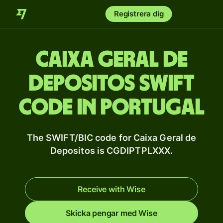
Registrera dig
Caixa Geral de
Depositos SWIFT
code in Portugal
The SWIFT/BIC code for Caixa Geral de
Depositos is CGDIPTPLXXX.
Receive with Wise
Skicka pengar med Wise