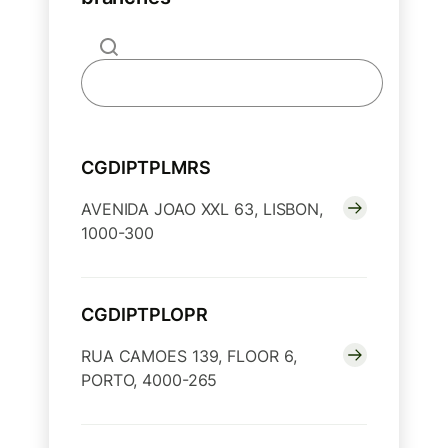
CGDIPTPLMRS
AVENIDA JOAO XXL 63, LISBON,
1000-300
CGDIPTPLOPR
RUA CAMOES 139, FLOOR 6,
PORTO, 4000-265