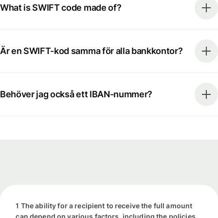
What is SWIFT code made of?
Är en SWIFT-kod samma för alla bankkontor?
Behöver jag också ett IBAN-nummer?
1 The ability for a recipient to receive the full amount
can depend on various factors, including the policies