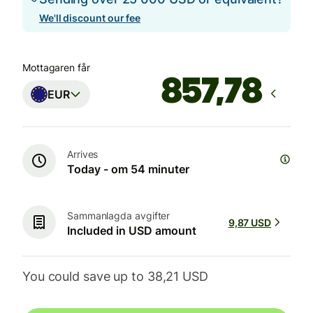
We'll discount our fee
Mottagaren får
EUR
Arrives
Today - om 54 minuter
Sammanlagda avgifter
9,87 USD
Included in USD amount
You could save up to 38,21 USD