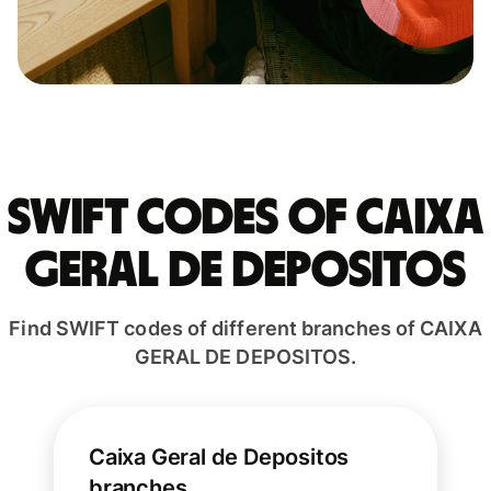
Swift codes of CAIXA
GERAL DE DEPOSITOS
Find SWIFT codes of different branches of CAIXA
GERAL DE DEPOSITOS.
Caixa Geral de Depositos
branches