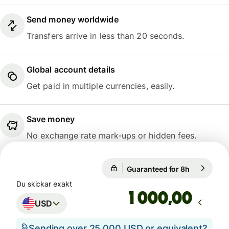
Send money worldwide
Transfers arrive in less than 20 seconds.
Global account details
Get paid in multiple currencies, easily.
Save money
No exchange rate mark-ups or hidden fees.
Guaranteed for 8h
1 USD = 0,
Guaranteed for 8h
Du skickar exakt
,00
USD
Sending over 25 000 USD or equivalent?