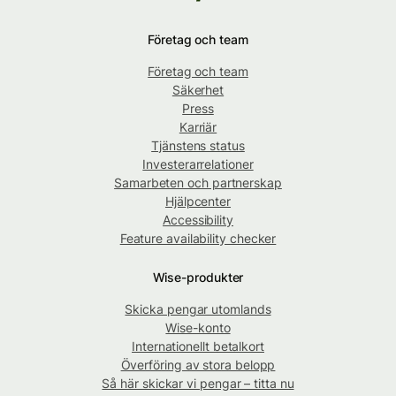
Företag och team
Företag och team
Säkerhet
Press
Karriär
Tjänstens status
Investerarrelationer
Samarbeten och partnerskap
Hjälpcenter
Accessibility
Feature availability checker
Wise-produkter
Skicka pengar utomlands
Wise-konto
Internationellt betalkort
Överföring av stora belopp
Så här skickar vi pengar – titta nu