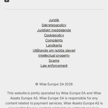
Juridik
Sekretesspolicy
Juridiskt meddelande
Cookiepolicy
Complaints
Landkarta
Utlåtande om nutida slaveri
Intellectual property
Scams
Law enforcement
© Wise Europe SA 2026
This website is jointly operated by Wise Europe SA and Wise
Assets Europe AS. Wise Europe SA is responsible for any
content related to payment services. Wise Assets Europe AS is