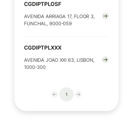
CGDIPTPLOSF
AVENIDA ARRIAGA 17, FLOOR 3,
FUNCHAL, 9000-059
CGDIPTPLXXX
AVENIDA JOAO XXI 63, LISBON,
1000-300
1