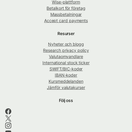
Wise-plattform
Betalkort för företag
Massbetalningar
Accept card payments
Resurser
Nyheter och blogg
Research privacy policy
Valutaomvandlare
International stock ticker
SWIFT/BIC-koder
IBAN-koder
Kursmeddelanden
Jämför valutakurser
Följ oss