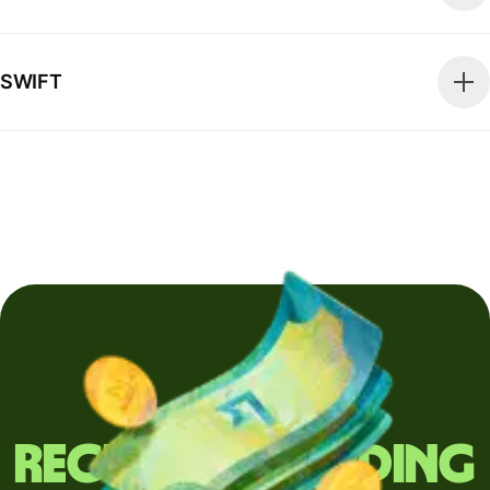
SWIFT
Regularly sending