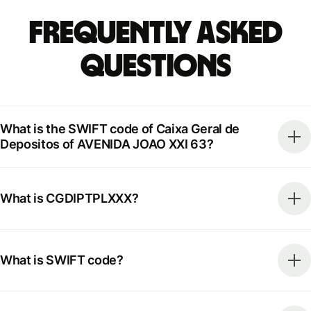
Frequently Asked
Questions
What is the SWIFT code of Caixa Geral de
Depositos of AVENIDA JOAO XXI 63?
What is CGDIPTPLXXX?
What is SWIFT code?