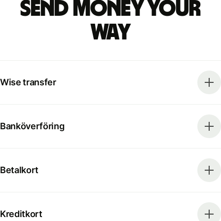
Send money your
way
Wise transfer
Banköverföring
Betalkort
Kreditkort