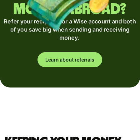
money abroad?
Refer your recipient for a Wise account and both
of you save big when sending and receiving
money.
Learn about referrals