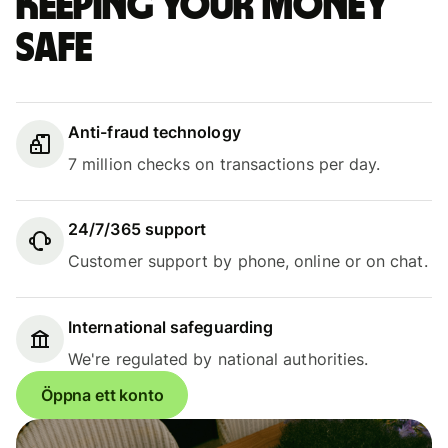
Keeping your money
safe
Anti-fraud technology
7 million checks on transactions per day.
24/7/365 support
Customer support by phone, online or on chat.
International safeguarding
We're regulated by national authorities.
Öppna ett konto