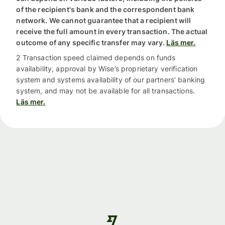
of the recipient's bank and the correspondent bank
network. We cannot guarantee that a recipient will
receive the full amount in every transaction. The actual
outcome of any specific transfer may vary.
Läs mer.
2 Transaction speed claimed depends on funds
availability, approval by Wise’s proprietary verification
system and systems availability of our partners’ banking
system, and may not be available for all transactions.
Läs mer.