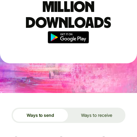
million
downloads
Ways to send
Ways to receive