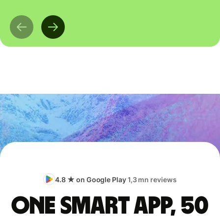
4.8 ★ on Google Play
1,3 mn reviews
One smart app, 50