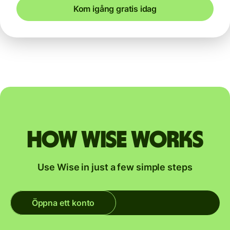
Kom igång gratis idag
How Wise works
Use Wise in just a few simple steps
Öppna ett konto