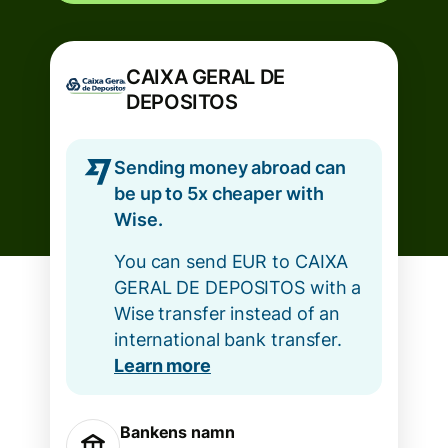
CAIXA GERAL DE
DEPOSITOS
Sending money abroad can
be up to 5x cheaper with
Wise.
You can send EUR to CAIXA
GERAL DE DEPOSITOS with a
Wise transfer instead of an
international bank transfer.
Learn more
Bankens namn