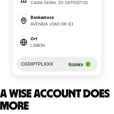
CAIXA GERAL DE DEPOSITOS
Bankadress
AVENIDA JOAO XXI 63
Ort
LISBON
CGDIPTPLXXX
Kopiera
A Wise account does
more