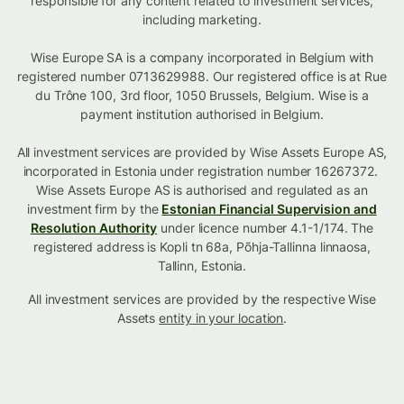
responsible for any content related to investment services,
including marketing.
Wise Europe SA is a company incorporated in Belgium with
registered number 0713629988. Our registered office is at Rue
du Trône 100, 3rd floor, 1050 Brussels, Belgium. Wise is a
payment institution authorised in Belgium.
All investment services are provided by Wise Assets Europe AS,
incorporated in Estonia under registration number 16267372.
Wise Assets Europe AS is authorised and regulated as an
investment firm by the
Estonian Financial Supervision and
Resolution Authority
under licence number 4.1-1/174. The
registered address is Kopli tn 68a, Põhja-Tallinna linnaosa,
Tallinn, Estonia.
All investment services are provided by the respective Wise
Assets
entity in your location
.