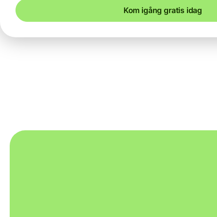
Kom igång gratis idag