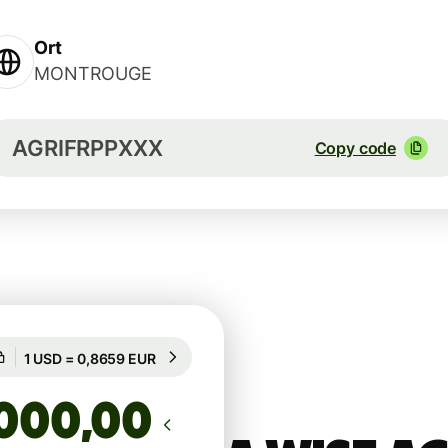
Ort
MONTROUGE
AGRIFRPPXXX
Copy code
Guaranteed for 17h
1 USD = 0,8659 EUR
Guaranteed for 17h
,00