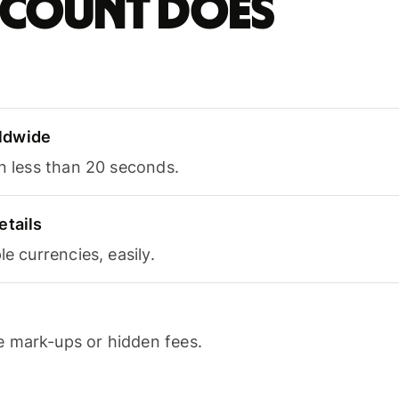
account does
ldwide
in less than 20 seconds.
etails
le currencies, easily.
 mark-ups or hidden fees.