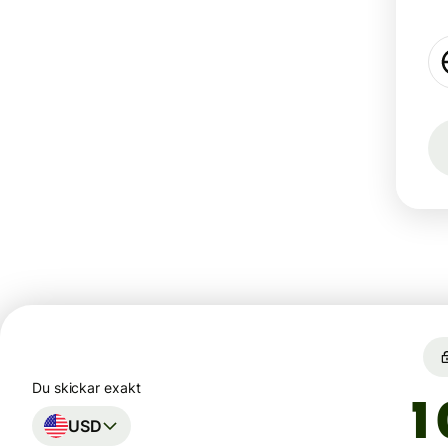
Du skickar exakt
USD