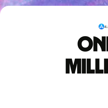
4.
One
mil