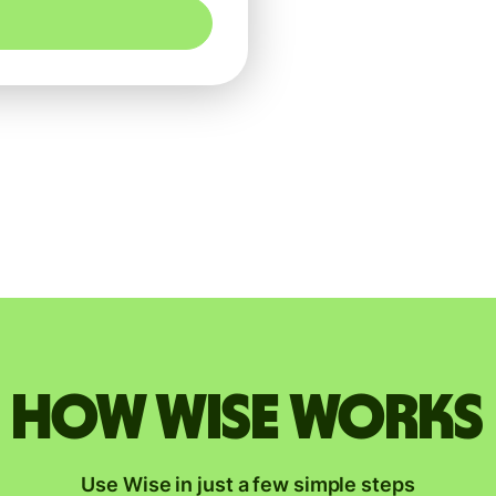
How Wise works
Use Wise in just a few simple steps