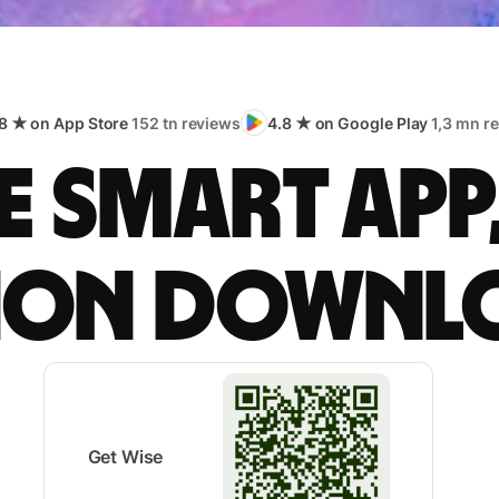
8 ★ on App Store
152 tn reviews
4.8 ★ on Google Play
1,3 mn r
 smart app
lion downl
Get Wise