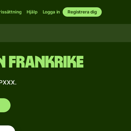
rissättning
Hjälp
Logga in
Registrera dig
n Frankrike
PPXXX.