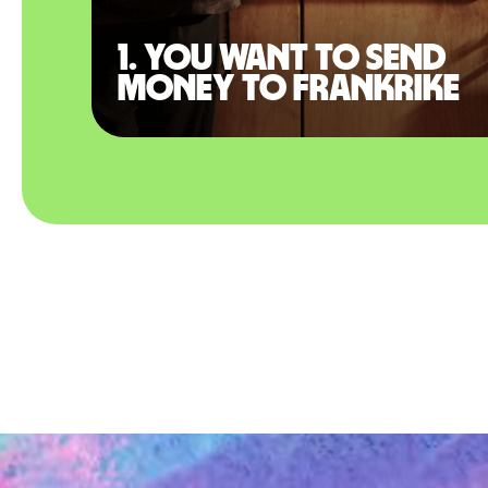
1. You want to send
money to Frankrike