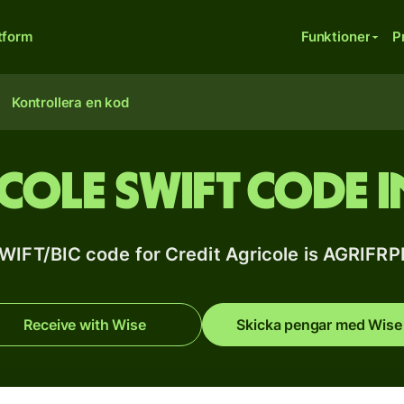
tform
Funktioner
P
Kontrollera en kod
icole SWIFT code i
WIFT/BIC code for Credit Agricole is AGRIFR
Receive with Wise
Skicka pengar med Wise