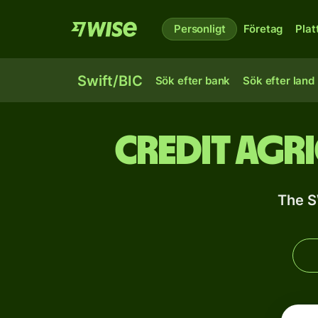
Personligt
Företag
Plat
Swift/BIC
Sök efter bank
Sök efter land
Credit Agr
The S