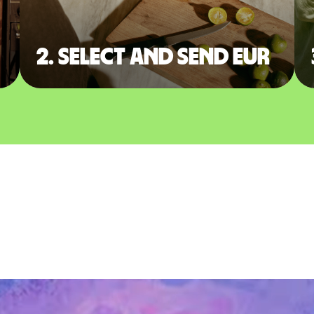
2. Select and send EUR