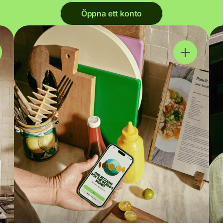
Öppna ett konto