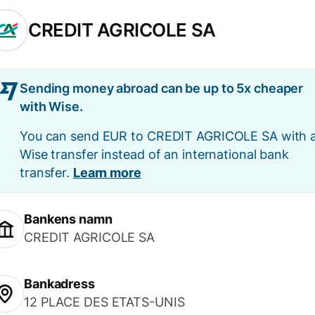
CREDIT AGRICOLE SA
Sending money abroad can be up to 5x cheaper
with Wise.
You can send EUR to CREDIT AGRICOLE SA with 
Wise transfer instead of an international bank
transfer.
Learn more
Bankens namn
CREDIT AGRICOLE SA
Bankadress
12 PLACE DES ETATS-UNIS