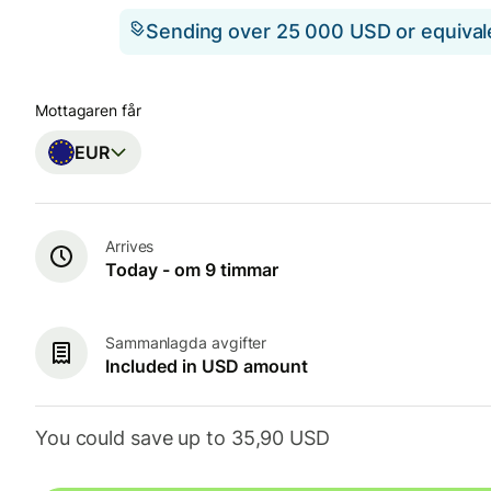
Sending over 25 000 USD or equiva
Mottagaren får
EUR
Arrives
Today - om 9 timmar
Sammanlagda avgifter
Included in USD amount
You could save up to 35,90 USD