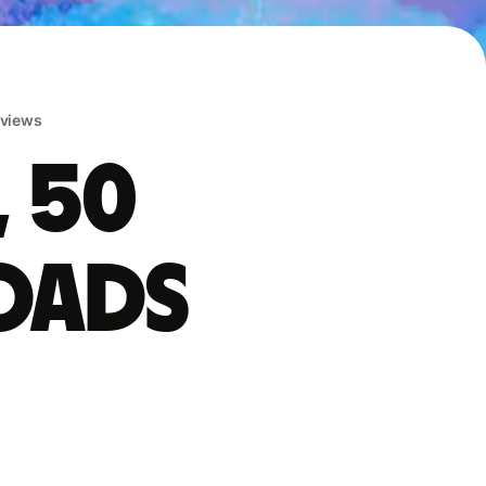
eviews
, 50
oads