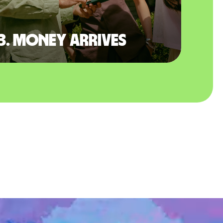
3. Money arrives