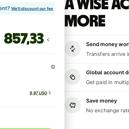
A Wise 
lent?
We'll discount our fee
more
Send money wor
Transfers arrive 
Global account d
Get paid in multip
9,87 USD
Save money
No exchange rate