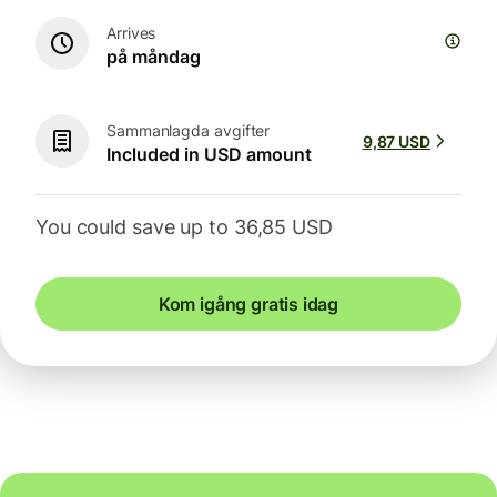
Arrives
på måndag
Sammanlagda avgifter
9,87 USD
Included in USD amount
You could save up to 36,85 USD
Kom igång gratis idag