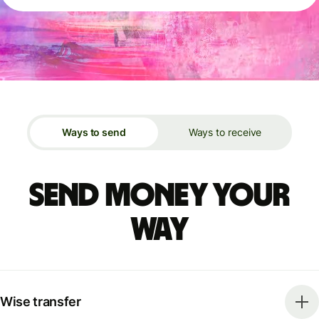
Ways to send
Ways to receive
Send money your
way
Wise transfer