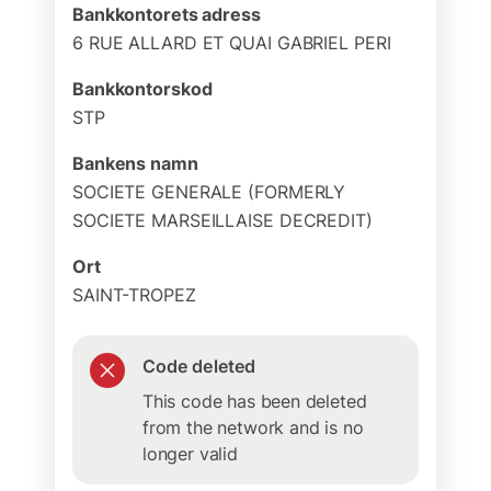
Bankkontorets adress
6 RUE ALLARD ET QUAI GABRIEL PERI
Bankkontorskod
STP
Bankens namn
SOCIETE GENERALE (FORMERLY
SOCIETE MARSEILLAISE DECREDIT)
Ort
SAINT-TROPEZ
Code deleted
This code has been deleted
from the network and is no
longer valid