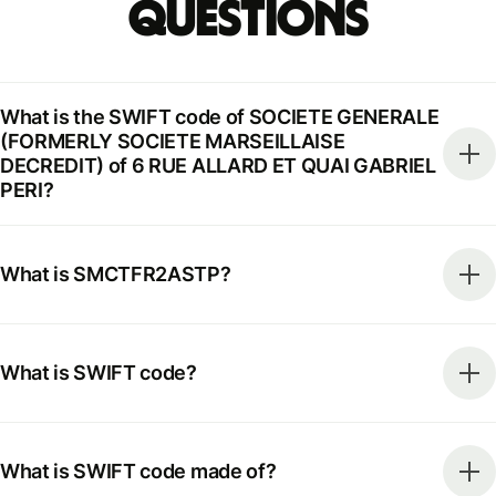
Questions
What is the SWIFT code of SOCIETE GENERALE
(FORMERLY SOCIETE MARSEILLAISE
DECREDIT) of 6 RUE ALLARD ET QUAI GABRIEL
PERI?
What is SMCTFR2ASTP?
What is SWIFT code?
What is SWIFT code made of?