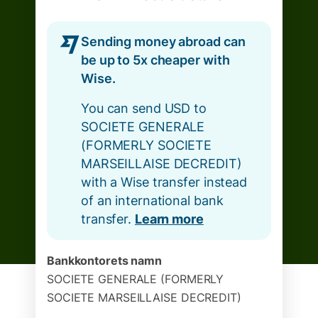
Sending money abroad can
be up to 5x cheaper with
Wise.
You can send USD to
SOCIETE GENERALE
(FORMERLY SOCIETE
MARSEILLAISE DECREDIT)
with a Wise transfer instead
of an international bank
transfer.
Learn more
Bankkontorets namn
SOCIETE GENERALE (FORMERLY
SOCIETE MARSEILLAISE DECREDIT)