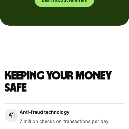
Keeping your money
safe
Anti-fraud technology
7 million checks on transactions per day.