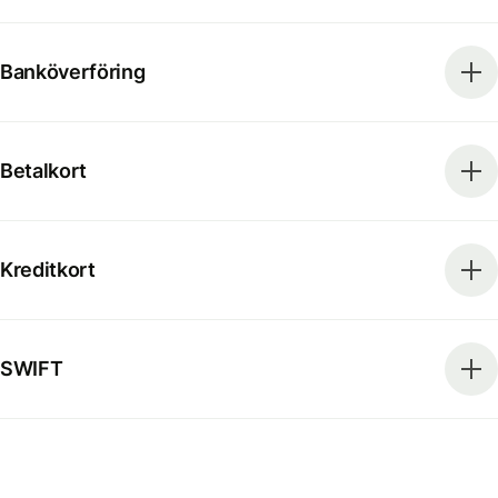
Banköverföring
Betalkort
Kreditkort
SWIFT