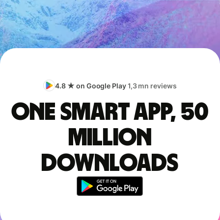
4.8 ★ on Google Play
1,3 mn reviews
One smart app, 50
million
downloads