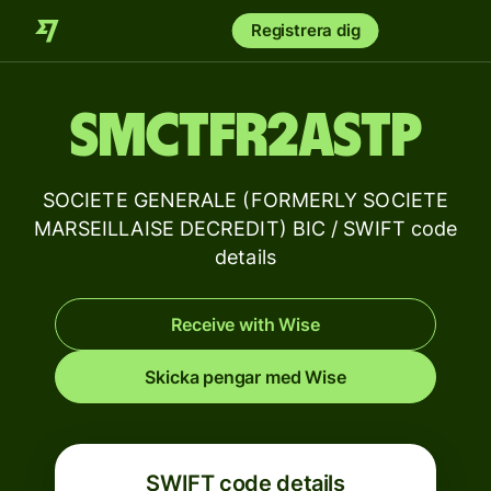
Registrera dig
SMCTFR2ASTP
SOCIETE GENERALE (FORMERLY SOCIETE
MARSEILLAISE DECREDIT) BIC / SWIFT code
details
Receive with Wise
Skicka pengar med Wise
SWIFT code details