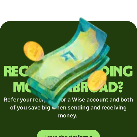
Regularly sending
money abroad?
Refer your recipient for a Wise account and both
of you save big when sending and receiving
money.
Learn about referrals