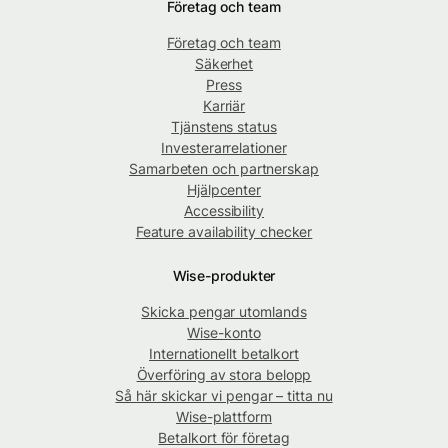
Företag och team
Företag och team
Säkerhet
Press
Karriär
Tjänstens status
Investerarrelationer
Samarbeten och partnerskap
Hjälpcenter
Accessibility
Feature availability checker
Wise-produkter
Skicka pengar utomlands
Wise-konto
Internationellt betalkort
Överföring av stora belopp
Så här skickar vi pengar – titta nu
Wise-plattform
Betalkort för företag