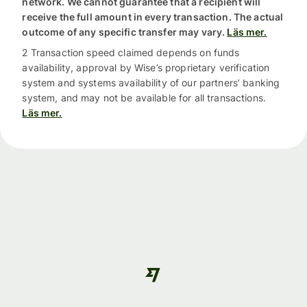
network. We cannot guarantee that a recipient will
receive the full amount in every transaction. The actual
outcome of any specific transfer may vary.
Läs mer.
2 Transaction speed claimed depends on funds
availability, approval by Wise’s proprietary verification
system and systems availability of our partners’ banking
system, and may not be available for all transactions.
Läs mer.