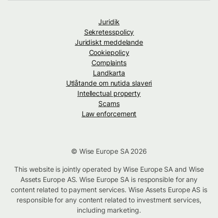
Juridik
Sekretesspolicy
Juridiskt meddelande
Cookiepolicy
Complaints
Landkarta
Utlåtande om nutida slaveri
Intellectual property
Scams
Law enforcement
© Wise Europe SA 2026
This website is jointly operated by Wise Europe SA and Wise
Assets Europe AS. Wise Europe SA is responsible for any
content related to payment services. Wise Assets Europe AS is
responsible for any content related to investment services,
including marketing.