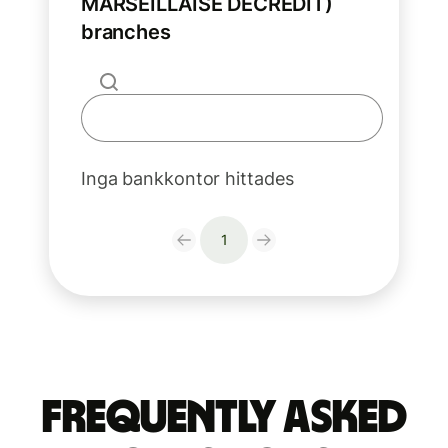
MARSEILLAISE DECREDIT)
branches
Inga bankkontor hittades
1
Frequently Asked