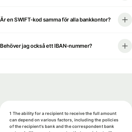
Är en SWIFT-kod samma för alla bankkontor?
Behöver jag också ett IBAN-nummer?
1 The ability for a recipient to receive the full amount
can depend on various factors, including the policies
of the recipient's bank and the correspondent bank