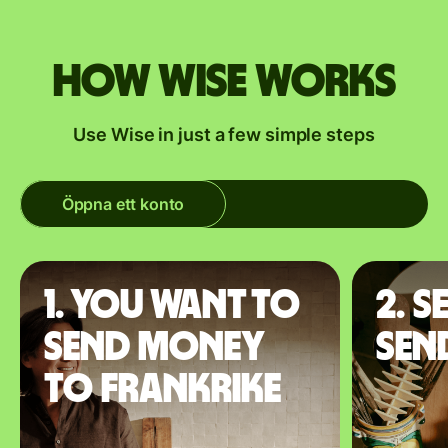
How Wise works
Use Wise in just a few simple steps
Öppna ett konto
1. You want to
2. S
send money
sen
to Frankrike