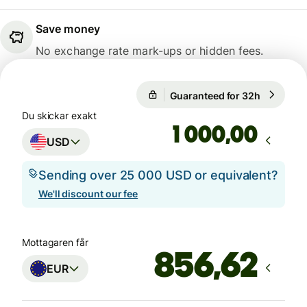
Save money
No exchange rate mark-ups or hidden fees.
Guaranteed for 32h
1 USD = 
Guaranteed for 32h
Du skickar exakt
,00
USD
Sending over 25 000 USD or equivalent?
We'll discount our fee
Mottagaren får
EUR