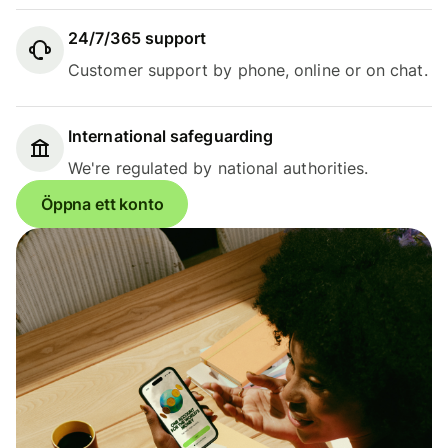
24/7/365 support
Customer support by phone, online or on chat.
International safeguarding
We're regulated by national authorities.
Öppna ett konto