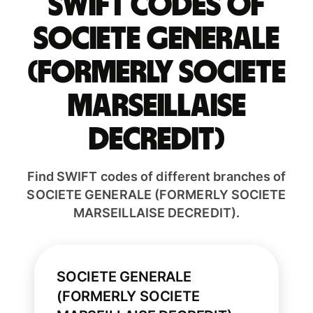
Swift codes of
SOCIETE GENERALE
(FORMERLY SOCIETE
MARSEILLAISE
DECREDIT)
Find SWIFT codes of different branches of
SOCIETE GENERALE (FORMERLY SOCIETE
MARSEILLAISE DECREDIT).
SOCIETE GENERALE
(FORMERLY SOCIETE