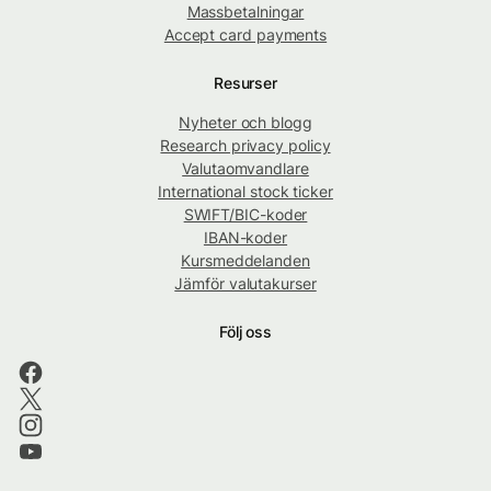
Massbetalningar
Accept card payments
Resurser
Nyheter och blogg
Research privacy policy
Valutaomvandlare
International stock ticker
SWIFT/BIC-koder
IBAN-koder
Kursmeddelanden
Jämför valutakurser
Följ oss