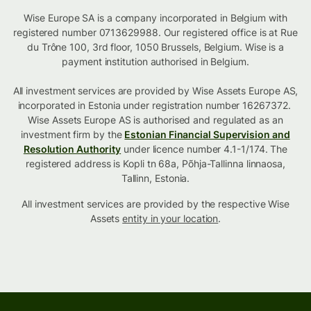
Wise Europe SA is a company incorporated in Belgium with
registered number 0713629988. Our registered office is at Rue
du Trône 100, 3rd floor, 1050 Brussels, Belgium. Wise is a
payment institution authorised in Belgium.
All investment services are provided by Wise Assets Europe AS,
incorporated in Estonia under registration number 16267372.
Wise Assets Europe AS is authorised and regulated as an
investment firm by the
Estonian Financial Supervision and
Resolution Authority
under licence number 4.1-1/174. The
registered address is Kopli tn 68a, Põhja-Tallinna linnaosa,
Tallinn, Estonia.
All investment services are provided by the respective Wise
Assets
entity in your location
.