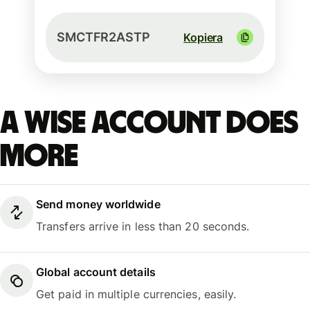
SMCTFR2ASTP
Kopiera
A Wise account does
more
Send money worldwide
Transfers arrive in less than 20 seconds.
Global account details
Get paid in multiple currencies, easily.