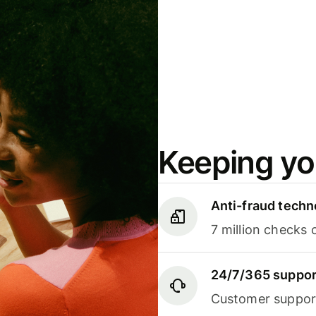
Keeping yo
Anti-fraud techn
7 million checks 
24/7/365 suppor
Customer support