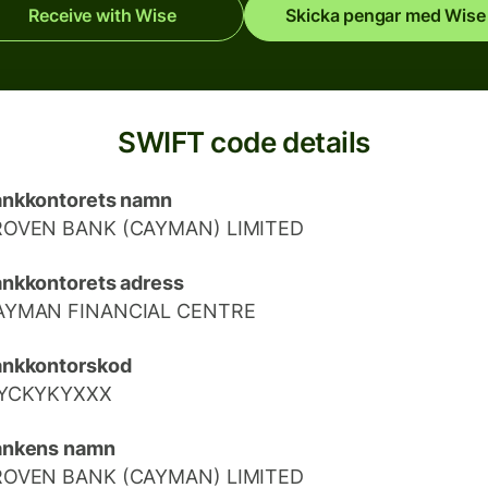
Receive with Wise
Skicka pengar med Wise
SWIFT code details
nkkontorets namn
ROVEN BANK (CAYMAN) LIMITED
nkkontorets adress
AYMAN FINANCIAL CENTRE
ankkontorskod
IYCKYKYXXX
ankens namn
ROVEN BANK (CAYMAN) LIMITED