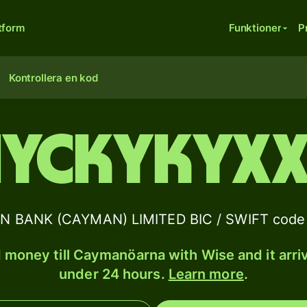
tform
Funktioner
P
Kontrollera en kod
IYCKYKYX
 BANK (CAYMAN) LIMITED BIC / SWIFT code 
 money till Caymanöarna with Wise and it arriv
under 24 hours.
Learn more
.