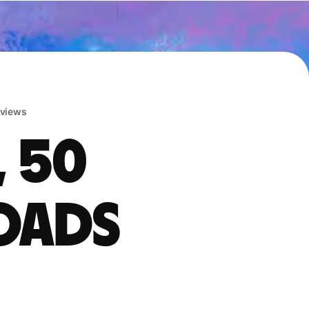
eviews
, 50
oads