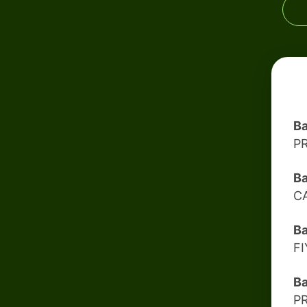
Ba
P
Ba
C
B
F
B
P