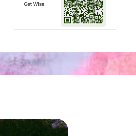
Get Wise