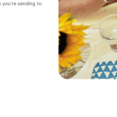
 you're sending to.