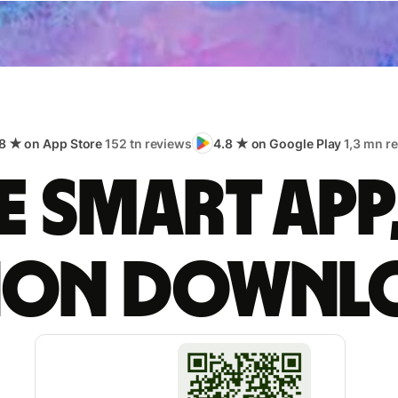
8 ★ on App Store
152 tn reviews
4.8 ★ on Google Play
1,3 mn r
 smart app
lion downl