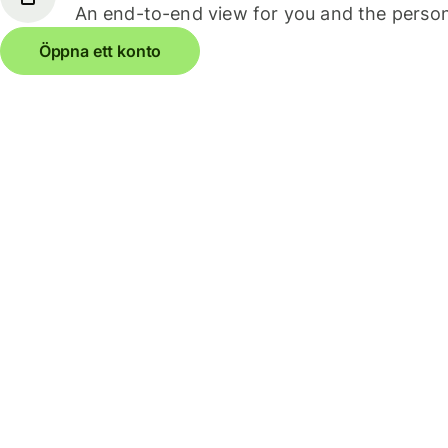
An end-to-end view for you and the person
Öppna ett konto