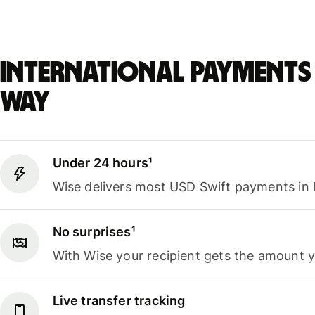
International payments 
way
Under 24 hours¹
Wise delivers most USD Swift payments in 
No surprises¹
With Wise your recipient gets the amount 
Live transfer tracking