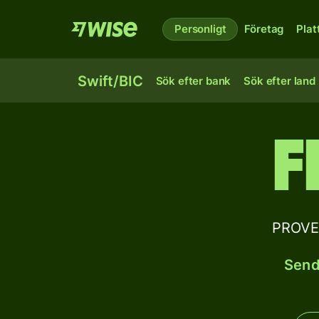
Personligt
Företag
Plat
Swift/BIC
Sök efter bank
Sök efter land
F
PROVEN
Send