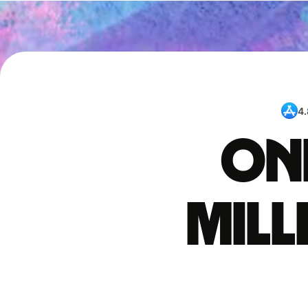
4.
One
mil