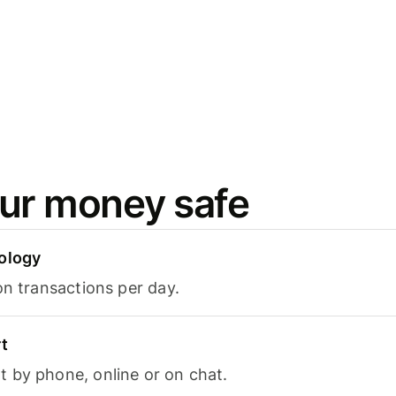
ur money safe
ology
on transactions per day.
t
 by phone, online or on chat.