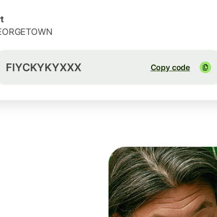
t
EORGETOWN
FIYCKYKYXXX
Copy code