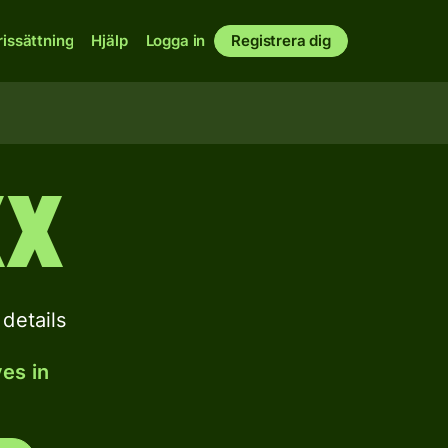
rissättning
Hjälp
Logga in
Registrera dig
XX
details
es in