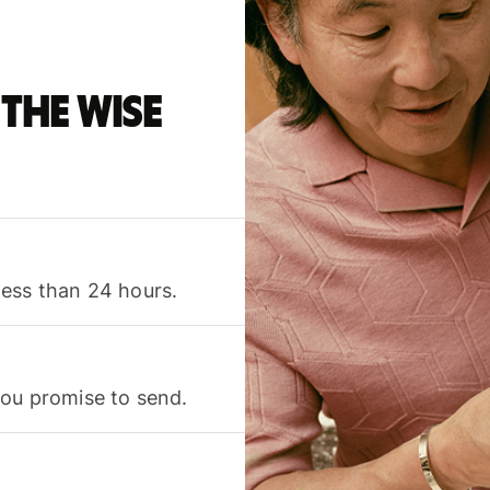
the Wise
less than 24 hours.
you promise to send.