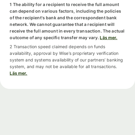
1 The ability for a recipient to receive the full amount
can depend on various factors, including the policies
of the recipient's bank and the correspondent bank
network. We cannot guarantee that a recipient will
receive the full amount in every transaction. The actual
outcome of any specific transfer may vary.
Läs mer.
2 Transaction speed claimed depends on funds
availability, approval by Wise’s proprietary verification
system and systems availability of our partners’ banking
system, and may not be available for all transactions.
Läs mer.