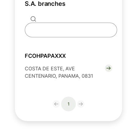
S.A. branches
FCOHPAPAXXX
COSTA DE ESTE, AVE
CENTENARIO, PANAMA, 0831
1