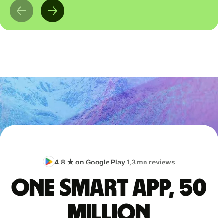
4.8 ★ on Google Play
1,3 mn reviews
One smart app, 50
million