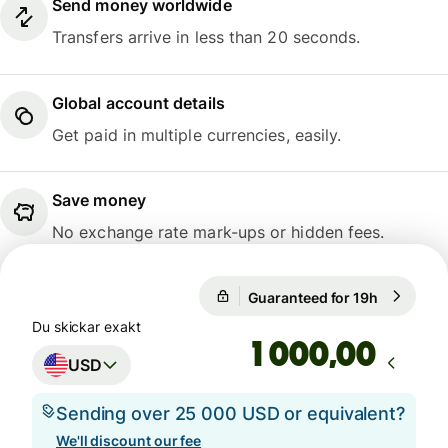
Send money worldwide
Transfers arrive in less than 20 seconds.
Global account details
Get paid in multiple currencies, easily.
Save money
No exchange rate mark-ups or hidden fees.
Guaranteed for 19h
1 USD = 0
Guaranteed for 19h
Du skickar exakt
,00
USD
Sending over 25 000 USD or equivalent?
We'll discount our fee