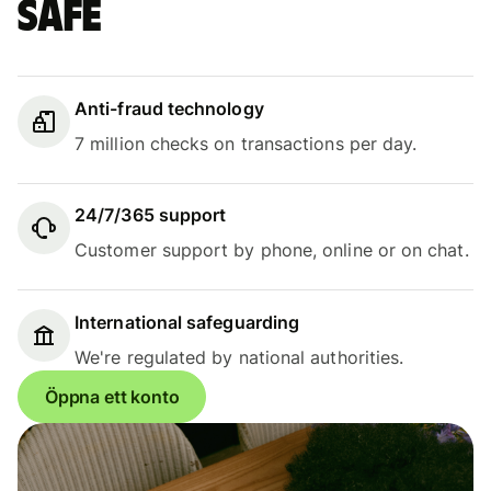
safe
Anti-fraud technology
7 million checks on transactions per day.
24/7/365 support
Customer support by phone, online or on chat.
International safeguarding
We're regulated by national authorities.
Öppna ett konto