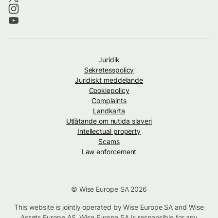
Juridik
Sekretesspolicy
Juridiskt meddelande
Cookiepolicy
Complaints
Landkarta
Utlåtande om nutida slaveri
Intellectual property
Scams
Law enforcement
© Wise Europe SA 2026
This website is jointly operated by Wise Europe SA and Wise
Assets Europe AS. Wise Europe SA is responsible for any