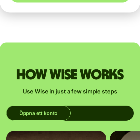
How Wise works
Use Wise in just a few simple steps
Öppna ett konto