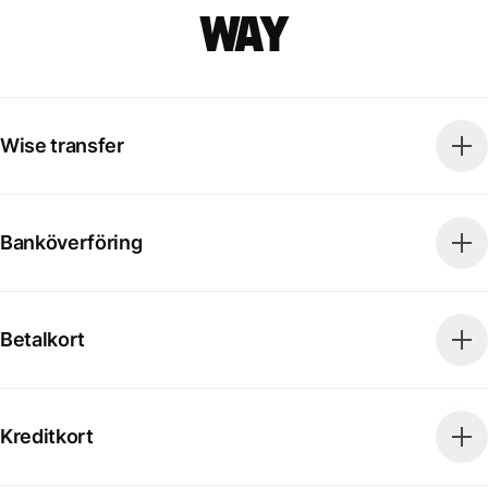
way
Wise transfer
Banköverföring
Betalkort
Kreditkort