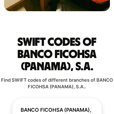
Swift codes of
BANCO FICOHSA
(PANAMA), S.A.
Find SWIFT codes of different branches of BANCO
FICOHSA (PANAMA), S.A..
BANCO FICOHSA (PANAMA),