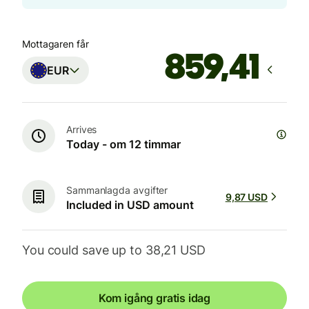
Mottagaren får
EUR
Arrives
Today - om 12 timmar
Sammanlagda avgifter
9,87 USD
Included in USD amount
You could save up to 38,21 USD
Kom igång gratis idag