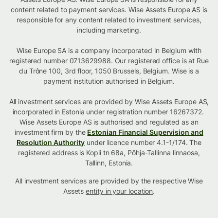
content related to payment services. Wise Assets Europe AS is
responsible for any content related to investment services,
including marketing.
Wise Europe SA is a company incorporated in Belgium with
registered number 0713629988. Our registered office is at Rue
du Trône 100, 3rd floor, 1050 Brussels, Belgium. Wise is a
payment institution authorised in Belgium.
All investment services are provided by Wise Assets Europe AS,
incorporated in Estonia under registration number 16267372.
Wise Assets Europe AS is authorised and regulated as an
investment firm by the
Estonian Financial Supervision and
Resolution Authority
under licence number 4.1-1/174. The
registered address is Kopli tn 68a, Põhja-Tallinna linnaosa,
Tallinn, Estonia.
All investment services are provided by the respective Wise
Assets
entity in your location
.