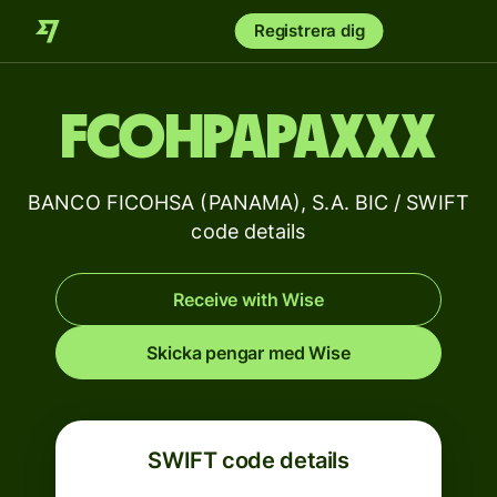
Registrera dig
FCOHPAPAXXX
BANCO FICOHSA (PANAMA), S.A. BIC / SWIFT
code details
Receive with Wise
Skicka pengar med Wise
SWIFT code details