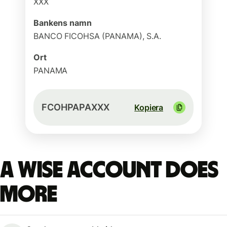
XXX
Bankens namn
BANCO FICOHSA (PANAMA), S.A.
Ort
PANAMA
FCOHPAPAXXX
Kopiera
A Wise account does
more