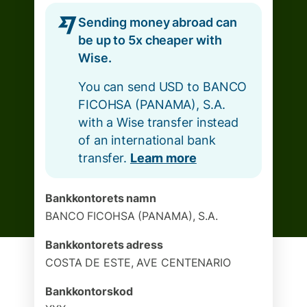
Sending money abroad can
be up to 5x cheaper with
Wise.
You can send USD to BANCO
FICOHSA (PANAMA), S.A.
with a Wise transfer instead
of an international bank
transfer.
Learn more
Bankkontorets namn
BANCO FICOHSA (PANAMA), S.A.
Bankkontorets adress
COSTA DE ESTE, AVE CENTENARIO
Bankkontorskod