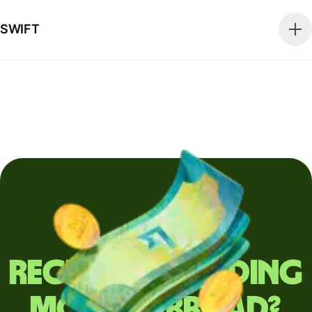
SWIFT
Regularly sending
money abroad?