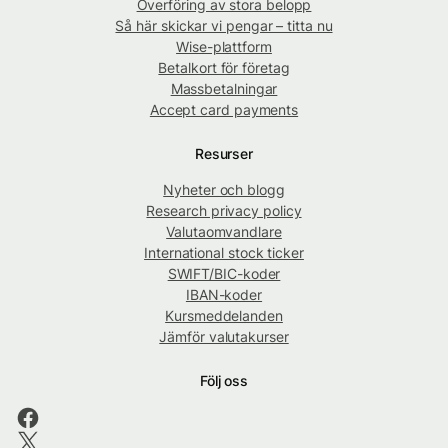
Överföring av stora belopp
Så här skickar vi pengar – titta nu
Wise-plattform
Betalkort för företag
Massbetalningar
Accept card payments
Resurser
Nyheter och blogg
Research privacy policy
Valutaomvandlare
International stock ticker
SWIFT/BIC-koder
IBAN-koder
Kursmeddelanden
Jämför valutakurser
Följ oss