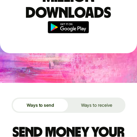
downloads
Ways to send
Ways to receive
Send money your