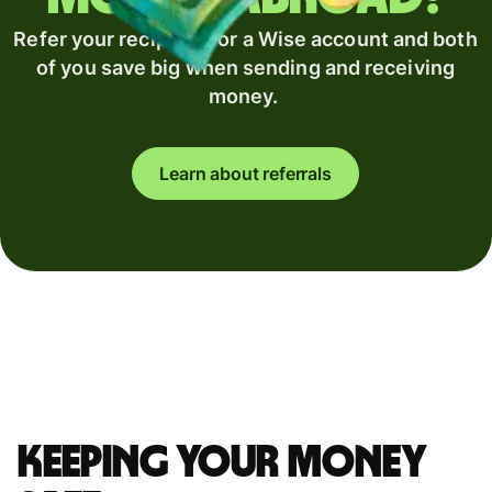
Refer your recipient for a Wise account and both
of you save big when sending and receiving
money.
Learn about referrals
Keeping your money