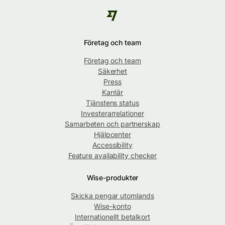
Företag och team
Företag och team
Säkerhet
Press
Karriär
Tjänstens status
Investerarrelationer
Samarbeten och partnerskap
Hjälpcenter
Accessibility
Feature availability checker
Wise-produkter
Skicka pengar utomlands
Wise-konto
Internationellt betalkort