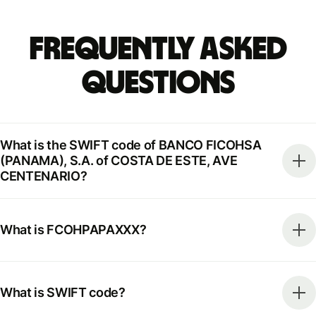
Frequently Asked
Questions
What is the SWIFT code of BANCO FICOHSA
(PANAMA), S.A. of COSTA DE ESTE, AVE
CENTENARIO?
What is FCOHPAPAXXX?
What is SWIFT code?