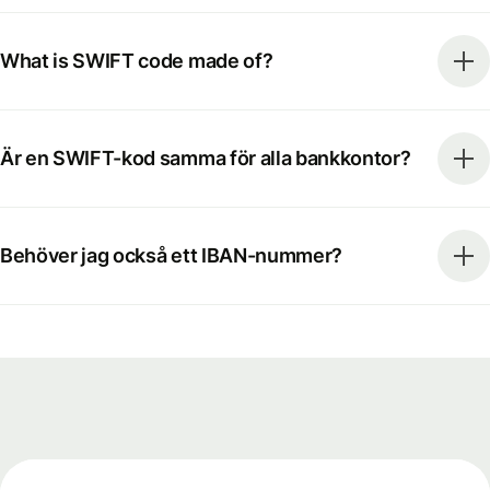
What is SWIFT code made of?
Är en SWIFT-kod samma för alla bankkontor?
Behöver jag också ett IBAN-nummer?