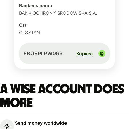
Bankens namn
BANK OCHRONY SRODOWISKA S.A.
Ort
OLSZTYN
EBOSPLPW063
Kopiera
A Wise account does
more
Send money worldwide