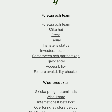
Företag och team
Företag och team
Säkerhet
Press
Karriär
Tjänstens status
Investerarrelationer
Samarbeten och partnerskap
Hjälpcenter
Accessibility
Feature availability checker
Wise-produkter
Skicka pengar utomlands
Wise-konto
Internationellt betalkort
Överföring av stora belopp