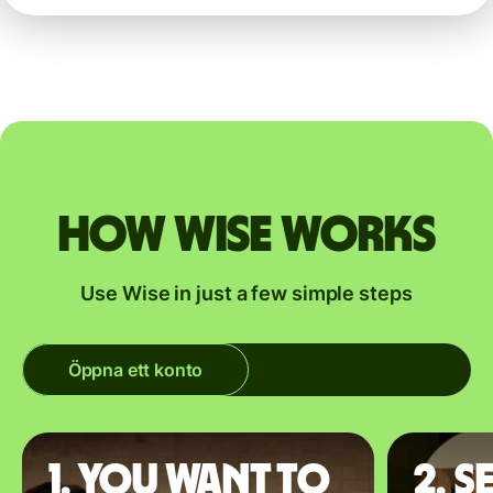
How Wise works
Use Wise in just a few simple steps
Öppna ett konto
1. You want to
2. S