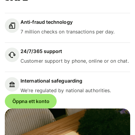
Anti-fraud technology
7 million checks on transactions per day.
24/7/365 support
Customer support by phone, online or on chat.
International safeguarding
We're regulated by national authorities.
Öppna ett konto