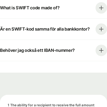
What is SWIFT code made of?
Är en SWIFT-kod samma för alla bankkontor?
Behöver jag också ett IBAN-nummer?
1 The ability for a recipient to receive the full amount