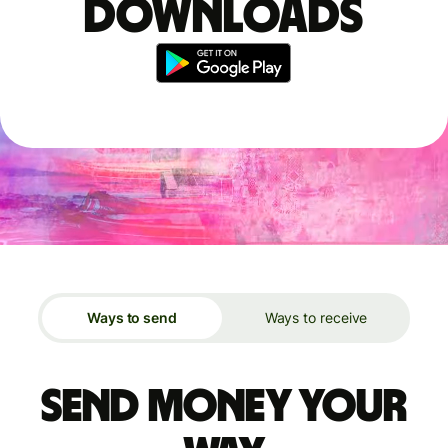
downloads
Ways to send
Ways to receive
Send money your