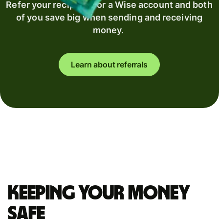
Refer your recipient for a Wise account and both
of you save big when sending and receiving
money.
Learn about referrals
Keeping your money
safe