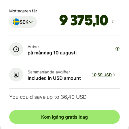
Mottagaren får
SEK
Arrives
på måndag 10 augusti
Sammanlagda avgifter
10,59 USD
Included in USD amount
You could save up to 36,40 USD
Kom igång gratis idag