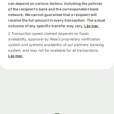
can depend on various factors, including the policies
of the recipient's bank and the correspondent bank
network. We cannot guarantee that a recipient will
receive the full amount in every transaction. The actual
outcome of any specific transfer may vary.
Läs mer.
2 Transaction speed claimed depends on funds
availability, approval by Wise’s proprietary verification
system and systems availability of our partners’ banking
system, and may not be available for all transactions.
Läs mer.