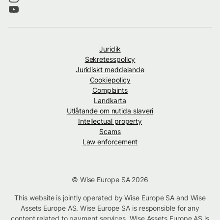
Juridik
Sekretesspolicy
Juridiskt meddelande
Cookiepolicy
Complaints
Landkarta
Utlåtande om nutida slaveri
Intellectual property
Scams
Law enforcement
© Wise Europe SA 2026
This website is jointly operated by Wise Europe SA and Wise
Assets Europe AS. Wise Europe SA is responsible for any
content related to payment services. Wise Assets Europe AS is