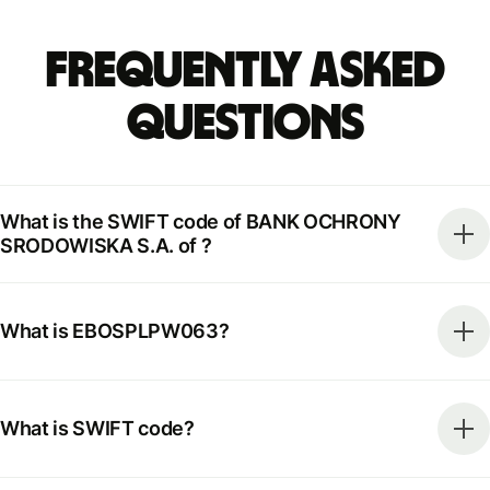
Frequently Asked
Questions
What is the SWIFT code of BANK OCHRONY
SRODOWISKA S.A. of ?
What is EBOSPLPW063?
What is SWIFT code?