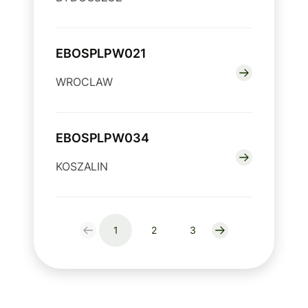
EBOSPLPW021
WROCLAW
EBOSPLPW034
KOSZALIN
1
2
3