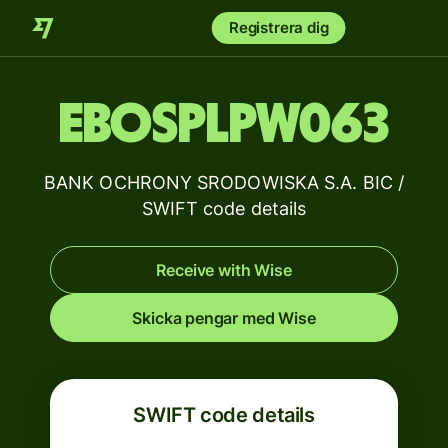
Registrera dig
EBOSPLPW063
BANK OCHRONY SRODOWISKA S.A. BIC /
SWIFT code details
Receive with Wise
Skicka pengar med Wise
SWIFT code details