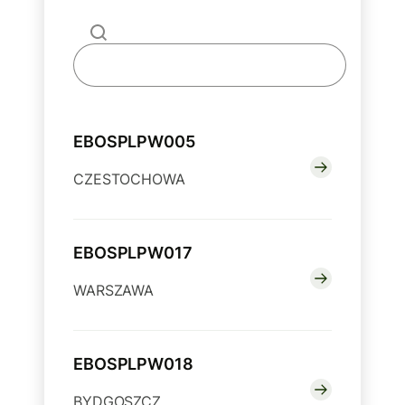
EBOSPLPW005
CZESTOCHOWA
EBOSPLPW017
WARSZAWA
EBOSPLPW018
BYDGOSZCZ