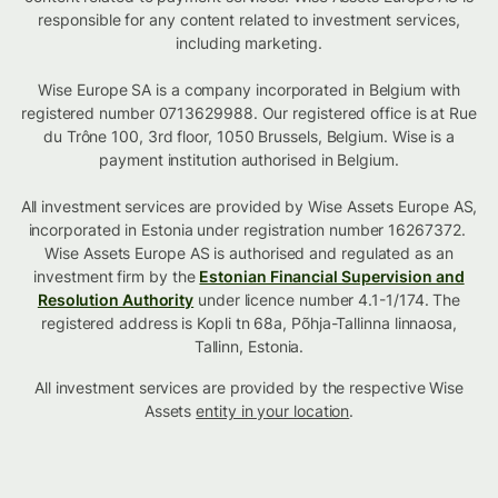
responsible for any content related to investment services,
including marketing.
Wise Europe SA is a company incorporated in Belgium with
registered number 0713629988. Our registered office is at Rue
du Trône 100, 3rd floor, 1050 Brussels, Belgium. Wise is a
payment institution authorised in Belgium.
All investment services are provided by Wise Assets Europe AS,
incorporated in Estonia under registration number 16267372.
Wise Assets Europe AS is authorised and regulated as an
investment firm by the
Estonian Financial Supervision and
Resolution Authority
under licence number 4.1-1/174. The
registered address is Kopli tn 68a, Põhja-Tallinna linnaosa,
Tallinn, Estonia.
All investment services are provided by the respective Wise
Assets
entity in your location
.