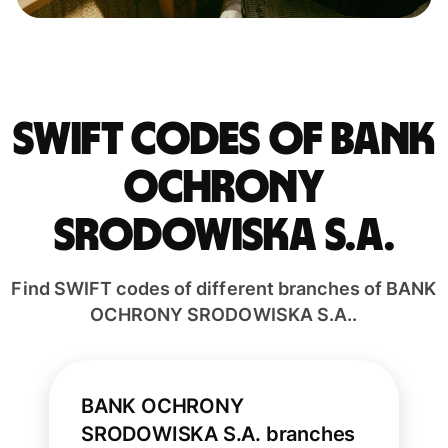
Swift codes of BANK
OCHRONY
SRODOWISKA S.A.
Find SWIFT codes of different branches of BANK
OCHRONY SRODOWISKA S.A..
BANK OCHRONY
SRODOWISKA S.A. branches