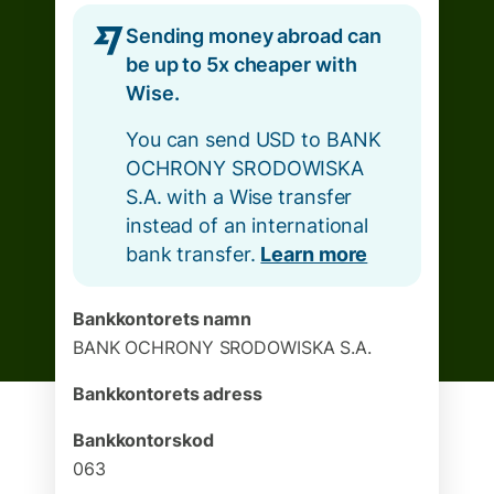
Sending money abroad can
be up to 5x cheaper with
Wise.
You can send USD to BANK
OCHRONY SRODOWISKA
S.A. with a Wise transfer
instead of an international
bank transfer.
Learn more
Bankkontorets namn
BANK OCHRONY SRODOWISKA S.A.
Bankkontorets adress
Bankkontorskod
063