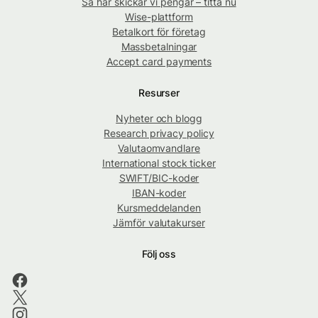
Så här skickar vi pengar – titta nu
Wise-plattform
Betalkort för företag
Massbetalningar
Accept card payments
Resurser
Nyheter och blogg
Research privacy policy
Valutaomvandlare
International stock ticker
SWIFT/BIC-koder
IBAN-koder
Kursmeddelanden
Jämför valutakurser
Följ oss