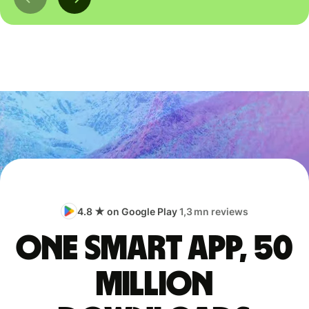
4.8 ★ on Google Play
1,3 mn reviews
One smart app, 50
million