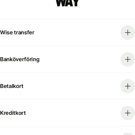
way
Wise transfer
Banköverföring
Betalkort
Kreditkort