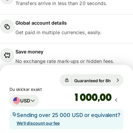
Transfers arrive in less than 20 seconds.
Global account details
Get paid in multiple currencies, easily.
Save money
No exchange rate mark-ups or hidden fees.
Guaranteed for 8h
1 USD = 9,
Guaranteed for 8h
Du skickar exakt
,00
USD
Sending over 25 000 USD or equivalent?
We'll discount our fee