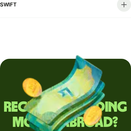
SWIFT
Regularly sending
money abroad?