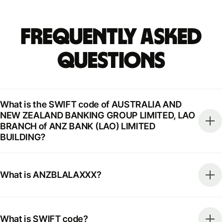
Frequently Asked
Questions
What is the SWIFT code of AUSTRALIA AND
NEW ZEALAND BANKING GROUP LIMITED, LAO
BRANCH of ANZ BANK (LAO) LIMITED
BUILDING?
What is ANZBLALAXXX?
What is SWIFT code?