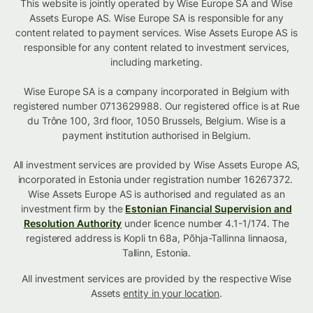
This website is jointly operated by Wise Europe SA and Wise
Assets Europe AS. Wise Europe SA is responsible for any
content related to payment services. Wise Assets Europe AS is
responsible for any content related to investment services,
including marketing.
Wise Europe SA is a company incorporated in Belgium with
registered number 0713629988. Our registered office is at Rue
du Trône 100, 3rd floor, 1050 Brussels, Belgium. Wise is a
payment institution authorised in Belgium.
All investment services are provided by Wise Assets Europe AS,
incorporated in Estonia under registration number 16267372.
Wise Assets Europe AS is authorised and regulated as an
investment firm by the
Estonian Financial Supervision and
Resolution Authority
under licence number 4.1-1/174. The
registered address is Kopli tn 68a, Põhja-Tallinna linnaosa,
Tallinn, Estonia.
All investment services are provided by the respective Wise
Assets
entity in your location
.