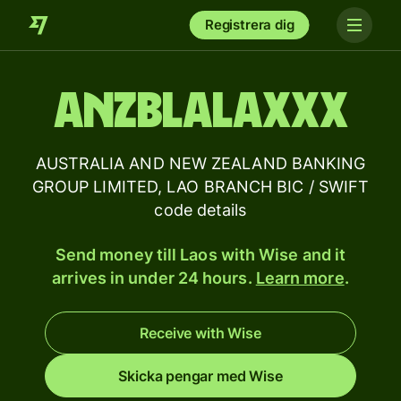
Registrera dig
ANZBLALAXXX
AUSTRALIA AND NEW ZEALAND BANKING
GROUP LIMITED, LAO BRANCH BIC / SWIFT
code details
Send money till Laos with Wise and it
arrives in under 24 hours.
Learn more
.
Receive with Wise
Skicka pengar med Wise