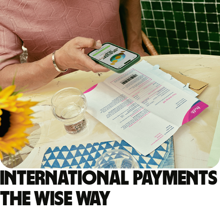
International payments
the Wise way