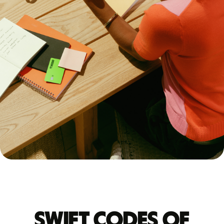
Swift codes of