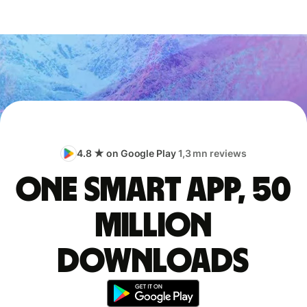
4.8 ★ on Google Play
1,3 mn reviews
One smart app, 50
million
downloads