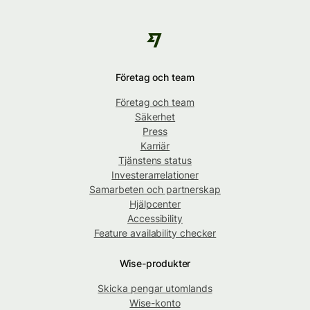
Företag och team
Företag och team
Säkerhet
Press
Karriär
Tjänstens status
Investerarrelationer
Samarbeten och partnerskap
Hjälpcenter
Accessibility
Feature availability checker
Wise-produkter
Skicka pengar utomlands
Wise-konto