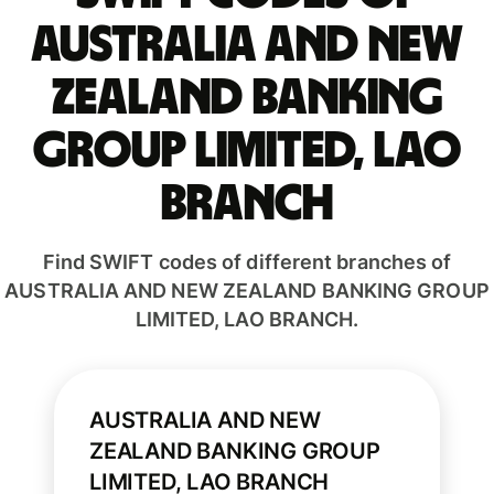
AUSTRALIA AND NEW
ZEALAND BANKING
GROUP LIMITED, LAO
BRANCH
Find SWIFT codes of different branches of
AUSTRALIA AND NEW ZEALAND BANKING GROUP
LIMITED, LAO BRANCH.
AUSTRALIA AND NEW
ZEALAND BANKING GROUP
LIMITED, LAO BRANCH