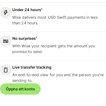
Under 24 hours¹
Wise delivers most USD Swift payments in less
than 24 hours.
No surprises¹
With Wise your recipient gets the amount you
promise to send.
Live transfer tracking
An end-to-end view for you and the person you're
sending to.
Öppna ett konto