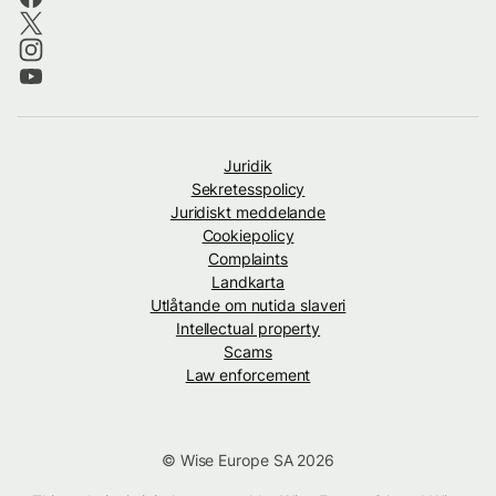
Juridik
Sekretesspolicy
Juridiskt meddelande
Cookiepolicy
Complaints
Landkarta
Utlåtande om nutida slaveri
Intellectual property
Scams
Law enforcement
© Wise Europe SA 2026