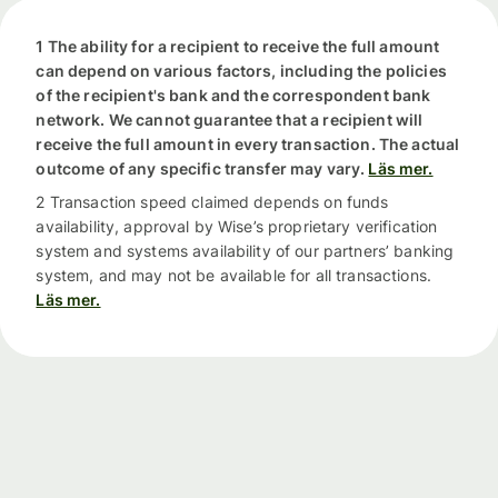
1 The ability for a recipient to receive the full amount
can depend on various factors, including the policies
of the recipient's bank and the correspondent bank
network. We cannot guarantee that a recipient will
receive the full amount in every transaction. The actual
outcome of any specific transfer may vary.
Läs mer.
2 Transaction speed claimed depends on funds
availability, approval by Wise’s proprietary verification
system and systems availability of our partners’ banking
system, and may not be available for all transactions.
Läs mer.