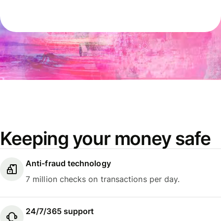
Keeping your money safe
Anti-fraud technology
7 million checks on transactions per day.
24/7/365 support