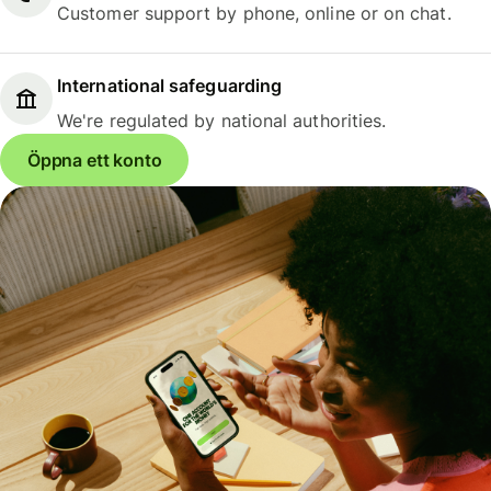
Customer support by phone, online or on chat.
International safeguarding
We're regulated by national authorities.
Öppna ett konto