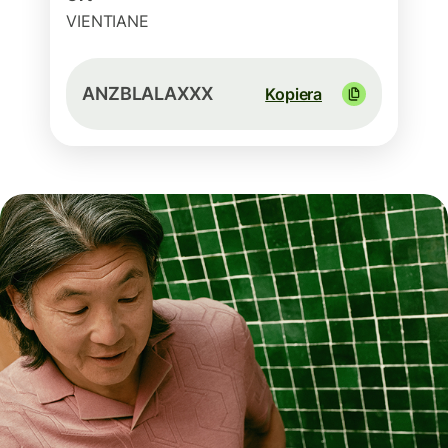
VIENTIANE
ANZBLALAXXX
Kopiera