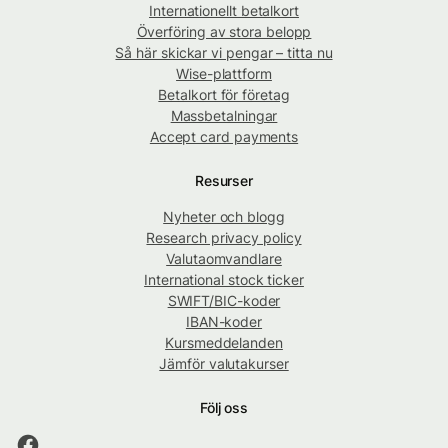
Internationellt betalkort
Överföring av stora belopp
Så här skickar vi pengar – titta nu
Wise-plattform
Betalkort för företag
Massbetalningar
Accept card payments
Resurser
Nyheter och blogg
Research privacy policy
Valutaomvandlare
International stock ticker
SWIFT/BIC-koder
IBAN-koder
Kursmeddelanden
Jämför valutakurser
Följ oss