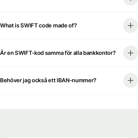
What is SWIFT code made of?
Är en SWIFT-kod samma för alla bankkontor?
Behöver jag också ett IBAN-nummer?