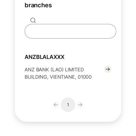
branches
ANZBLALAXXX
ANZ BANK (LAO) LIMITED
BUILDING, VIENTIANE, 01000
1