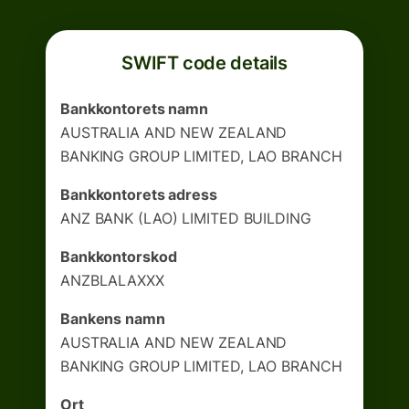
SWIFT code details
Bankkontorets namn
AUSTRALIA AND NEW ZEALAND
BANKING GROUP LIMITED, LAO BRANCH
Bankkontorets adress
ANZ BANK (LAO) LIMITED BUILDING
Bankkontorskod
ANZBLALAXXX
Bankens namn
AUSTRALIA AND NEW ZEALAND
BANKING GROUP LIMITED, LAO BRANCH
Ort