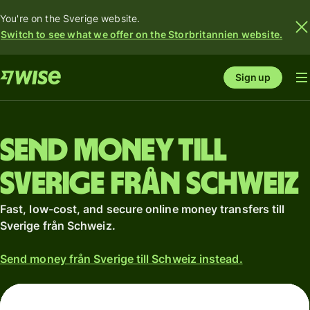
You're on the Sverige website.
Switch to see what we offer on the Storbritannien website.
Sign up
Send money till
Sverige från Schweiz
Fast, low-cost, and secure online money transfers till
Sverige från Schweiz.
Send money från Sverige till Schweiz instead.