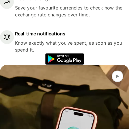
Save your favourite currencies to check how the
exchange rate changes over time.
Real-time notifications
Know exactly what you’ve spent, as soon as you
spend it.