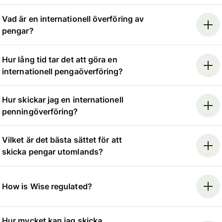
Vad är en internationell överföring av
pengar?
Hur lång tid tar det att göra en
internationell pengaöverföring?
Hur skickar jag en internationell
penningöverföring?
Vilket är det bästa sättet för att
skicka pengar utomlands?
How is Wise regulated?
Hur mycket kan jag skicka