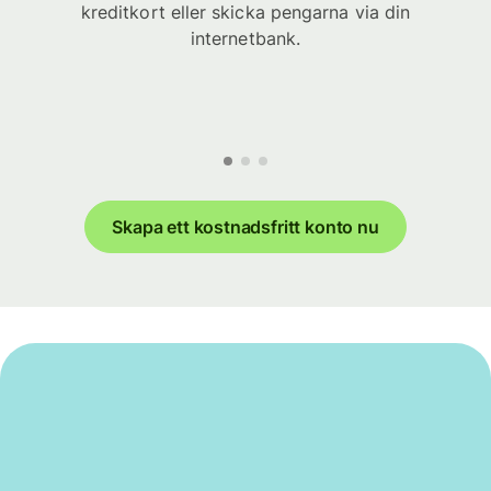
kreditkort eller skicka pengarna via din
internetbank.
Skapa ett kostnadsfritt konto nu