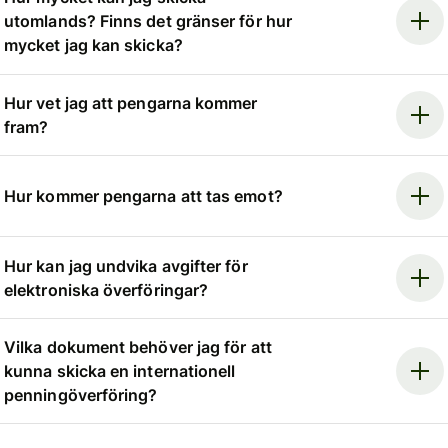
utomlands? Finns det gränser för hur
mycket jag kan skicka?
Hur vet jag att pengarna kommer
fram?
Hur kommer pengarna att tas emot?
Hur kan jag undvika avgifter för
elektroniska överföringar?
Vilka dokument behöver jag för att
kunna skicka en internationell
penningöverföring?