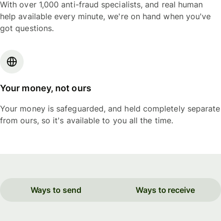
With over 1,000 anti-fraud specialists, and real human
help available every minute, we're on hand when you've
got questions.
Your money, not ours
Your money is safeguarded, and held completely separate
from ours, so it's available to you all the time.
Ways to send
Ways to receive