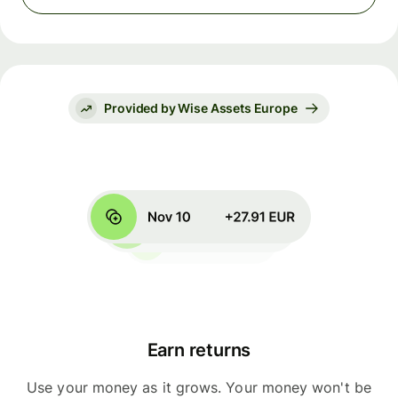
Provided by Wise Assets Europe
Earn returns
Use your money as it grows. Your money won't be