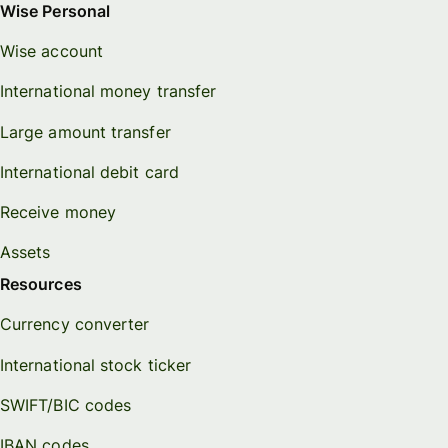
Wise Personal
Wise account
International money transfer
Large amount transfer
International debit card
Receive money
Assets
Resources
Currency converter
International stock ticker
SWIFT/BIC codes
IBAN codes