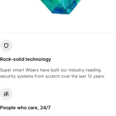
Rock-solid technology
Super smart Wisers have built our industry-leading
security systems from scratch over the last 12 years.
People who care, 24/7