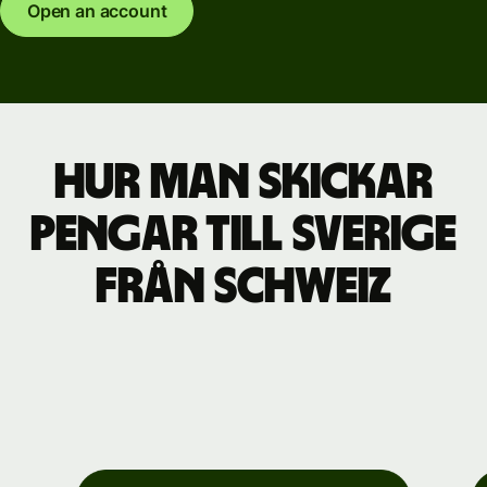
Open an account
Hur man skickar
pengar till Sverige
från Schweiz