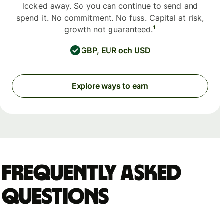
locked away. So you can continue to send and
spend it. No commitment. No fuss. Capital at risk,
1
growth not guaranteed.
GBP, EUR och USD
Explore ways to earn
Frequently asked
questions