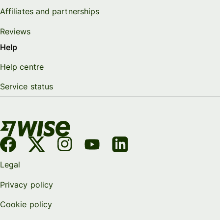
Affiliates and partnerships
Reviews
Help
Help centre
Service status
Legal
Privacy policy
Cookie policy