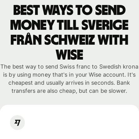
Best ways to send
money till Sverige
från Schweiz with
WISE
The best way to send Swiss franc to Swedish krona
is by using money that's in your Wise account. It's
cheapest and usually arrives in seconds. Bank
transfers are also cheap, but can be slower.