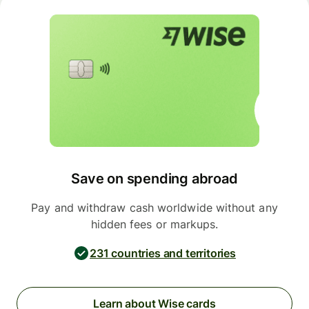
Save on spending abroad
Pay and withdraw cash worldwide without any
hidden fees or markups.
231 countries and territories
Learn about Wise cards