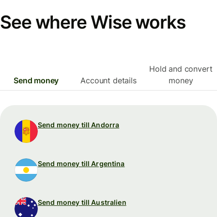
See where Wise works
Hold and convert
Send money
Account details
money
Send money till Andorra
Send money till Argentina
Send money till Australien