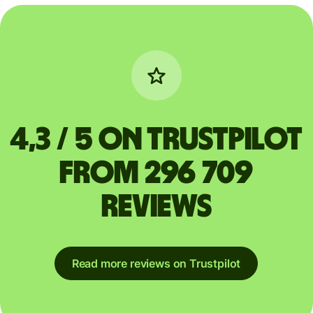
4,3 / 5 on Trustpilot
from 296 709
reviews
Read more reviews on Trustpilot