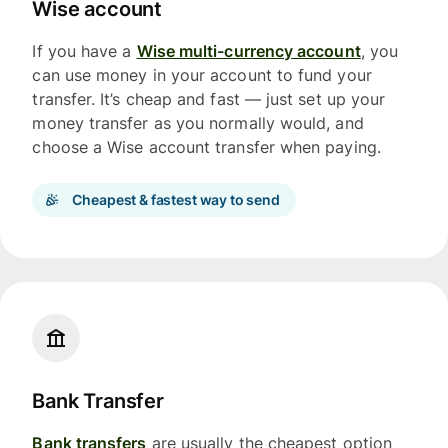
Wise account
If you have a
Wise multi-currency account
, you
can use money in your account to fund your
transfer. It’s cheap and fast — just set up your
money transfer as you normally would, and
choose a Wise account transfer when paying.
Cheapest & fastest way to send
Bank Transfer
Bank transfers
are usually the cheapest option