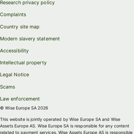
Research privacy policy
Complaints
Country site map
Modern slavery statement
Accessibility
Intellectual property
Legal Notice
Scams
Law enforcement
© Wise Europe SA 2026
This website is jointly operated by Wise Europe SA and Wise
Assets Europe AS. Wise Europe SA is responsible for any content
related to payment services. Wise Assets Europe AS is responsible