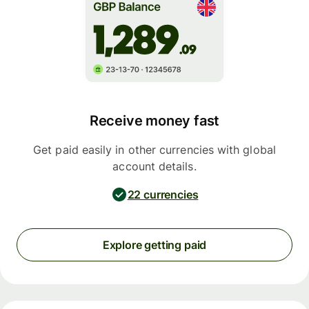
Receive money fast
Get paid easily in other currencies with global
account details.
22 currencies
Explore getting paid