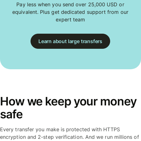
Pay less when you send over 25,000 USD or
equivalent. Plus get dedicated support from our
expert team
Learn about large transfers
How we keep your money
safe
Every transfer you make is protected with HTTPS
encryption and 2-step verification. And we run millions of