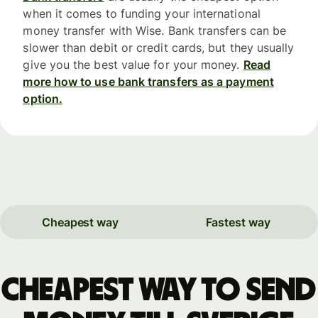
when it comes to funding your international
money transfer with Wise. Bank transfers can be
slower than debit or credit cards, but they usually
give you the best value for your money.
Read
more how to use bank transfers as a payment
option.
Cheapest way
Fastest way
Cheapest way to send