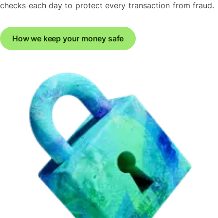
checks each day to protect every transaction from fraud.
How we keep your money safe