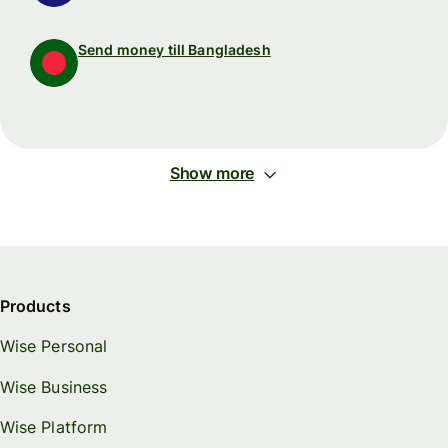
Send money till Bangladesh
Show more
Products
Wise Personal
Wise Business
Wise Platform