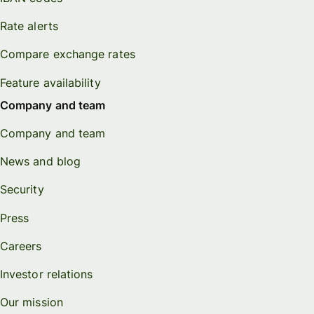
Rate alerts
Compare exchange rates
Feature availability
Company and team
Company and team
News and blog
Security
Press
Careers
Investor relations
Our mission