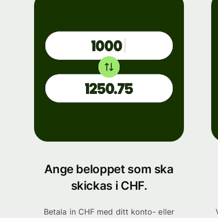
Ange beloppet som ska
skickas i CHF.
Betala in CHF med ditt konto- eller