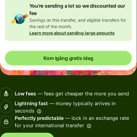
You're sending a lot so we discounted our
fee
Savings on this transfer, and eligible transfers for
the rest of the month.
Learn more about sending large amounts
Kom igång gratis idag
Low fees
— fees get cheaper the more you send
Lightning fast
— money typically arrives in
seconds
Perfectly predictable
— lock in an exchange rate
for your international transfer