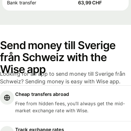
Bank transfer
63,99 CHF
Send money till Sverige
från Schweiz with the
Wise app
Looking for an app to send money till Sverige från
Schweiz? Sending money is easy with Wise app.
Cheap transfers abroad
Free from hidden fees, you’ll always get the mid-
market exchange rate with Wise.
Track exchange rates