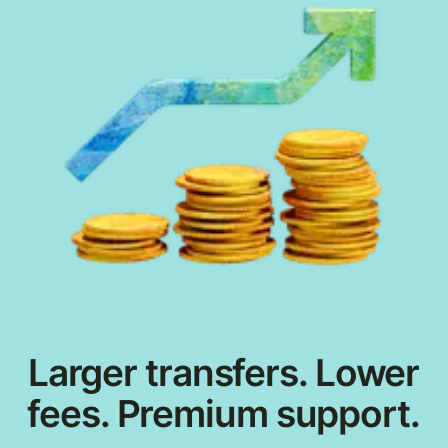
Larger transfers. Lower
fees. Premium support.