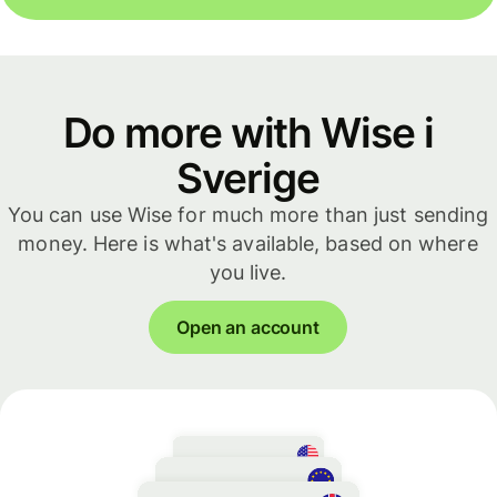
Do more with Wise i
Sverige
You can use Wise for much more than just sending
money. Here is what's available, based on where
you live.
Open an account