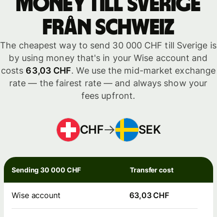
money till Sverige
från Schweiz
The cheapest way to send 30 000 CHF till Sverige is
by using money that's in your Wise account and
costs
63,03 CHF
. We use the mid-market exchange
rate — the fairest rate — and always show your
fees upfront.
CHF
SEK
Sending 30 000 CHF
Transfer cost
Wise account
63,03 CHF