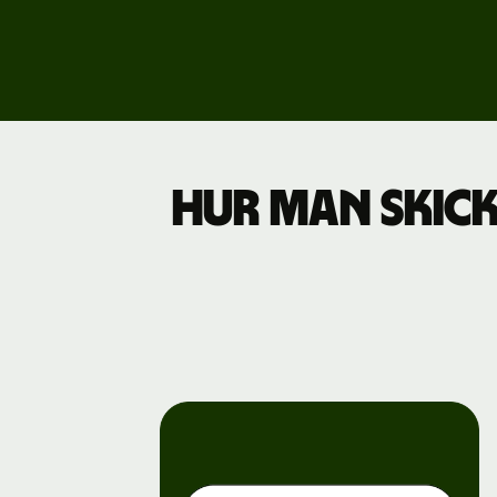
Explore
demo
Contact
sales
Pricing
Hur man skick
Business
pricing