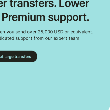
r transfers. Lower
. Premium support.
en you send over 25,000 USD or equivalent.
dicated support from our expert team
t large transfers