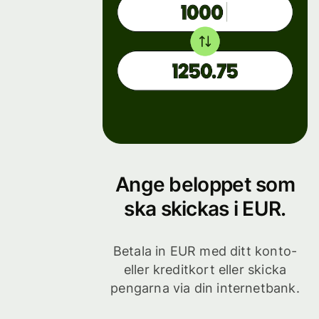
Ange beloppet som
ska skickas i EUR.
Betala in EUR med ditt konto-
eller kreditkort eller skicka
pengarna via din internetbank.