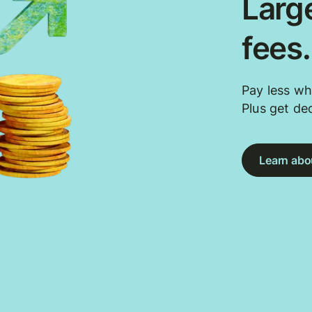
Large
fees
Pay less wh
Plus get de
Learn abou