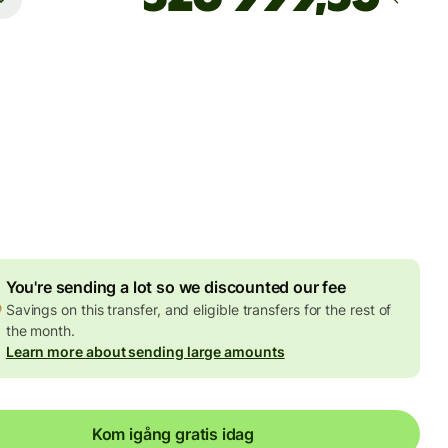
Arrives
Today - om 2 timmar
agda avgifter
7 EUR
ed in EUR amount
8,20 EUR
volume discount
You're sending a lot so we discounted our fee
Savings on this transfer, and eligible transfers for the rest of
the month.
Learn more about sending large amounts
Kom igång gratis idag