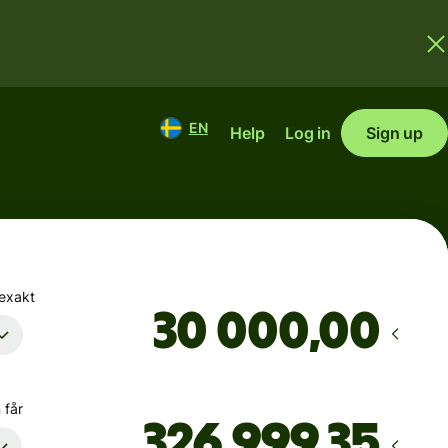
EN
Help
Log in
Sign up
 exakt
,00
 får