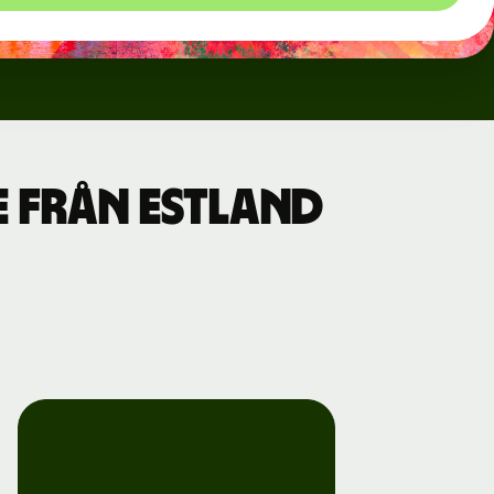
e från Estland