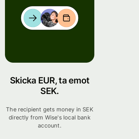
Skicka EUR, ta emot
SEK.
The recipient gets money in SEK
directly from Wise's local bank
account.