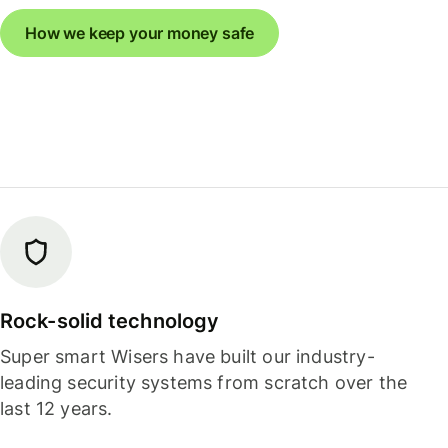
How we keep your money safe
Rock-solid technology
Super smart Wisers have built our industry-
leading security systems from scratch over the
last 12 years.