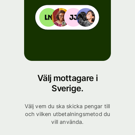
Välj mottagare i
Sverige.
Välj vem du ska skicka pengar till
och vilken utbetalningsmetod du
vill använda.