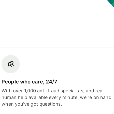
People who care, 24/7
With over 1,000 anti-fraud specialists, and real
human help available every minute, we're on hand
when you've got questions.