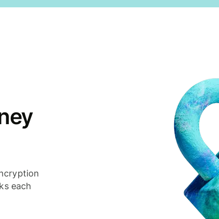
ney
ncryption
cks each