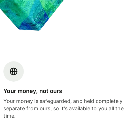
Your money, not ours
Your money is safeguarded, and held completely
separate from ours, so it's available to you all the
time.