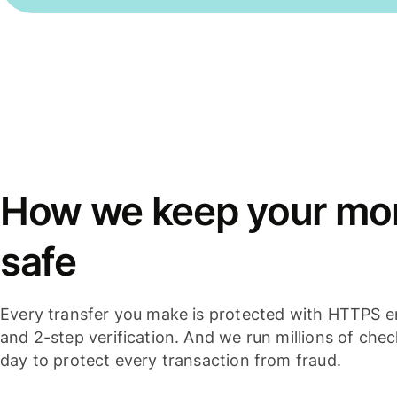
How we keep your mo
safe
Every transfer you make is protected with HTTPS e
and 2-step verification. And we run millions of che
day to protect every transaction from fraud.