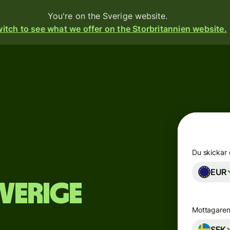
You're on the Sverige website.
itch to see what we offer on the Storbritannien website.
Products
Send
Receive
Issue
cards
m
Du skickar
EUR
Multi-
s
Sverige
currency
accounts
o
Mottagaren
Industries
SEK