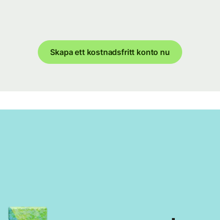
Skapa ett kostnadsfritt konto nu