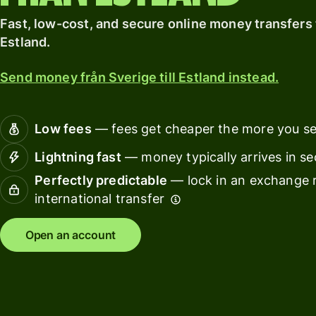
card
with
Explore
Fast, low-cost, and secure online money transfers t
Wise
Earn
Assets
Estland.
returns
Europe
with
Send money från Sverige till Estland instead.
Wise
Manage
Assets
team
Europe
finance
Low fees
— fees get cheaper the more you s
Connec
Lightning fast
— money typically arrives in s
Pricing
account
Perfectly predictable
— lock in an exchange r
softwar
international transfer
Personal
pricing
Resources
Open an account
Explore API
integration