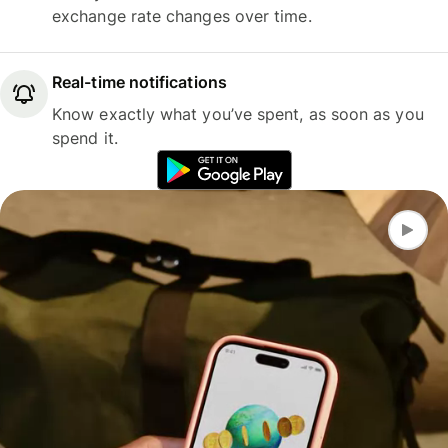
exchange rate changes over time.
Real-time notifications
Know exactly what you’ve spent, as soon as you
spend it.