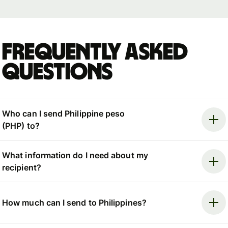
Frequently asked
questions
Who can I send Philippine peso
(PHP) to?
What information do I need about my
recipient?
How much can I send to Philippines?