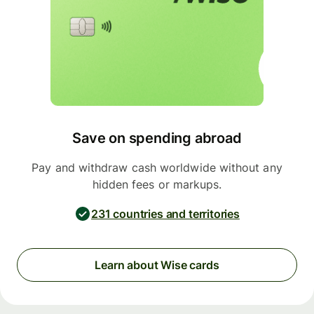
Save on spending abroad
Pay and withdraw cash worldwide without any
hidden fees or markups.
231 countries and territories
Learn about Wise cards