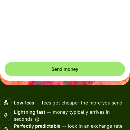
Included in MYR amount
This account must only be used for your own personal
transactions. Any transactions performed on behalf of
others using your account will result in account
deactivation
Send money
Low fees
— fees get cheaper the more you send
Lightning fast
— money typically arrives in
seconds
Perfectly predictable
— lock in an exchange rate