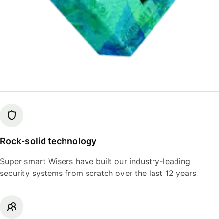
Rock-solid technology
Super smart Wisers have built our industry-leading
security systems from scratch over the last 12 years.