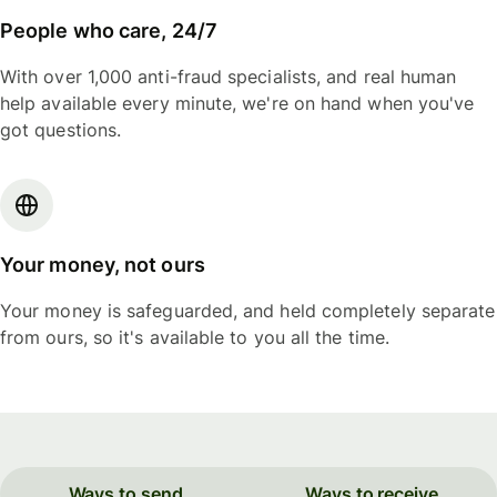
People who care, 24/7
With over 1,000 anti-fraud specialists, and real human
help available every minute, we're on hand when you've
got questions.
Your money, not ours
Your money is safeguarded, and held completely separate
from ours, so it's available to you all the time.
Ways to send
Ways to receive