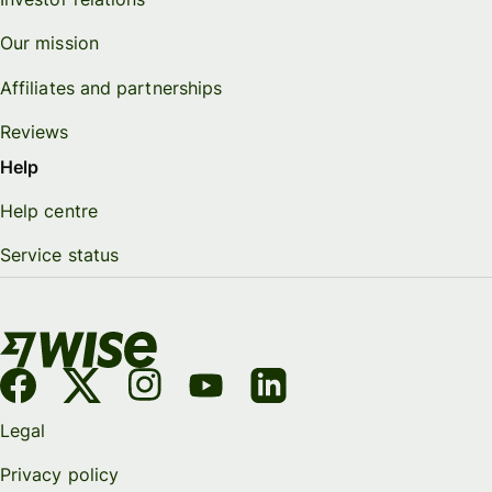
Our mission
Affiliates and partnerships
Reviews
Help
Help centre
Service status
Legal
Privacy policy