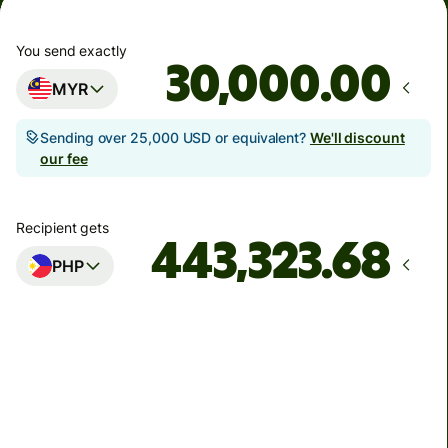
You send exactly
.00
MYR
Sending over 25,000 USD or equivalent?
We'll discount
our fee
Recipient gets
PHP
Arrives
by Monday, 10 August
Total fees
266.09 MYR