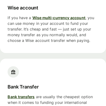
Wise account
If you have a
Wise multi-currency account
, you
can use money in your account to fund your
transfer. It’s cheap and fast — just set up your
money transfer as you normally would, and
choose a Wise account transfer when paying.
Bank Transfer
Bank transfers
are usually the cheapest option
when it comes to funding your international