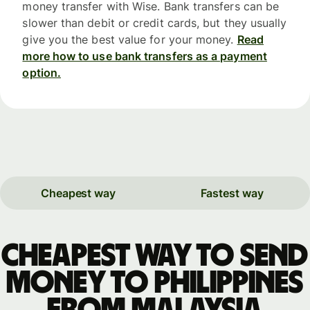
money transfer with Wise. Bank transfers can be
slower than debit or credit cards, but they usually
give you the best value for your money.
Read
more how to use bank transfers as a payment
option.
Cheapest way
Fastest way
Cheapest way to send
money to Philippines