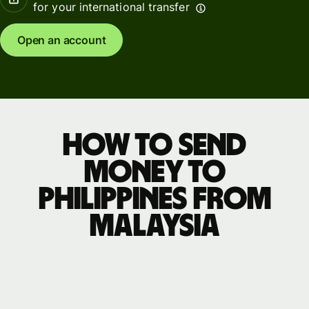
for your international transfer
Open an account
How to send
money to
Philippines from
Malaysia