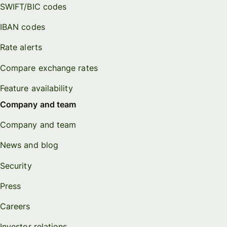
SWIFT/BIC codes
IBAN codes
Rate alerts
Compare exchange rates
Feature availability
Company and team
Company and team
News and blog
Security
Press
Careers
Investor relations