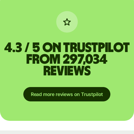
4.3 / 5 on Trustpilot
from 297,034
reviews
Read more reviews on Trustpilot