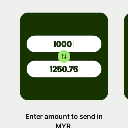
Enter amount to send in
MYR.