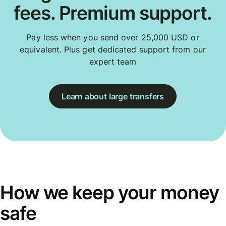
fees. Premium support.
Pay less when you send over 25,000 USD or
equivalent. Plus get dedicated support from our
expert team
Learn about large transfers
How we keep your money
safe