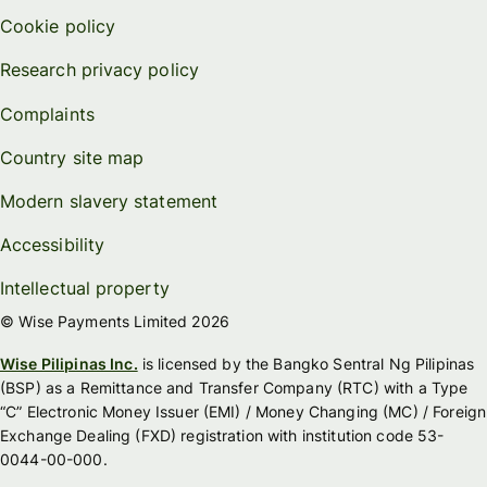
Cookie policy
Research privacy policy
Complaints
Country site map
Modern slavery statement
Accessibility
Intellectual property
© Wise Payments Limited 2026
Wise Pilipinas Inc.
is licensed by the Bangko Sentral Ng Pilipinas
(BSP) as a Remittance and Transfer Company (RTC) with a Type
“C” Electronic Money Issuer (EMI) / Money Changing (MC) / Foreign
Exchange Dealing (FXD) registration with institution code 53-
0044-00-000.