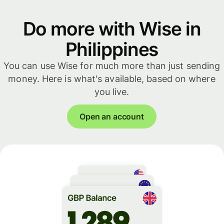
Do more with Wise in
Philippines
You can use Wise for much more than just sending
money. Here is what's available, based on where
you live.
Open an account