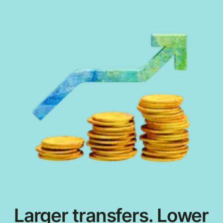
Larger transfers. Lower