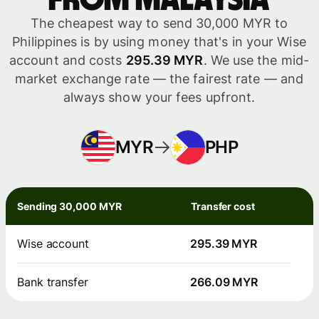
from Malaysia
The cheapest way to send 30,000 MYR to
Philippines is by using money that's in your Wise
account and costs
295.39 MYR
. We use the mid-
market exchange rate — the fairest rate — and
always show your fees upfront.
MYR
PHP
Sending 30,000 MYR
Transfer cost
Wise account
295.39 MYR
Bank transfer
266.09 MYR