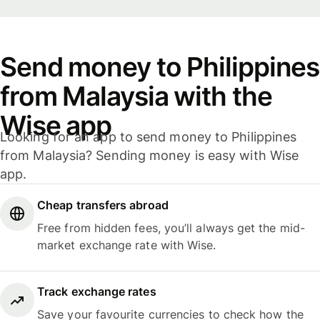
Send money to Philippines
from Malaysia with the
Wise app
Looking for an app to send money to Philippines
from Malaysia? Sending money is easy with Wise
app.
Cheap transfers abroad
Free from hidden fees, you’ll always get the mid-
market exchange rate with Wise.
Track exchange rates
Save your favourite currencies to check how the