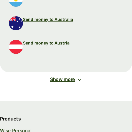
Send money to Australia
Send money to Austria
Show more
Products
Wise Personal