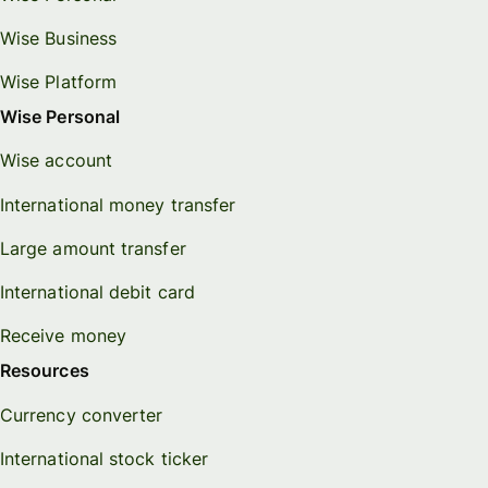
Wise Business
Wise Platform
Wise Personal
Wise account
International money transfer
Large amount transfer
International debit card
Receive money
Resources
Currency converter
International stock ticker