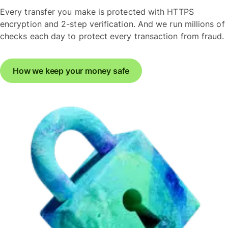
Every transfer you make is protected with HTTPS
encryption and 2-step verification. And we run millions of
checks each day to protect every transaction from fraud.
How we keep your money safe