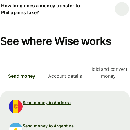
How long does a money transfer to
Philippines take?
See where Wise works
Hold and convert
Send money
Account details
money
Send money to Andorra
Send money to Argentina