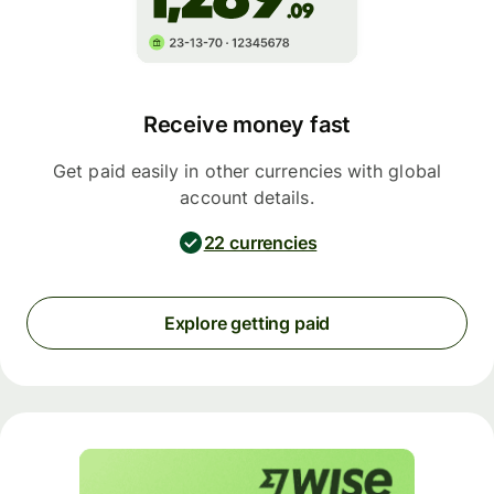
Receive money fast
Get paid easily in other currencies with global
account details.
22 currencies
Explore getting paid