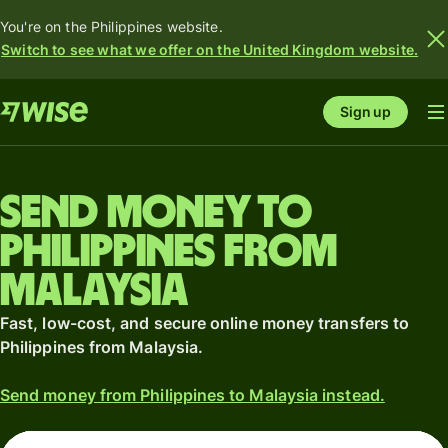
You're on the Philippines website.
Switch to see what we offer on the United Kingdom website.
Sign up
Send money to
Philippines from
Malaysia
Fast, low-cost, and secure online money transfers to
Philippines from Malaysia.
Send money from Philippines to Malaysia instead.