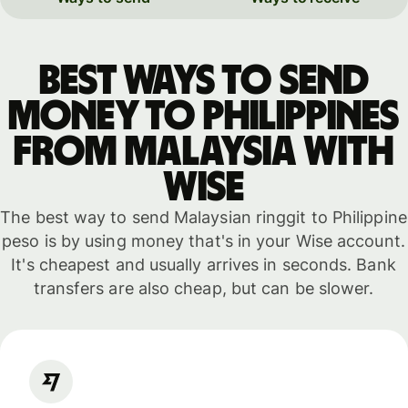
Best ways to send
money to Philippines
from Malaysia with
WISE
The best way to send Malaysian ringgit to Philippine
peso is by using money that's in your Wise account.
It's cheapest and usually arrives in seconds. Bank
transfers are also cheap, but can be slower.