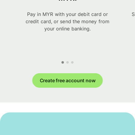
Pay in MYR with your debit card or
S
credit card, or send the money from
your online banking.
Create free account now