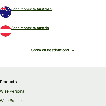
Send money to Australia
Send money to Austria
Show all destinations
Products
Wise Personal
Wise Business