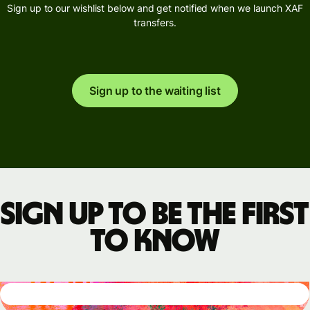
Sign up to our wishlist below and get notified when we launch XAF
transfers.
Sign up to the waiting list
Sign up to be the first
to know