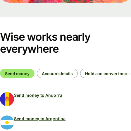
Wise works nearly
everywhere
Send money
Account details
Hold and convert mon
Send money to Andorra
Send money to Argentina