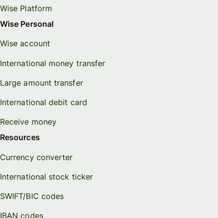
Wise Platform
Wise Personal
Wise account
International money transfer
Large amount transfer
International debit card
Receive money
Resources
Currency converter
International stock ticker
SWIFT/BIC codes
IBAN codes