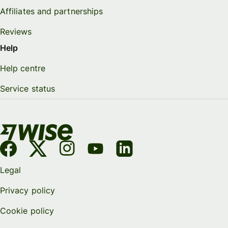
Affiliates and partnerships
Reviews
Help
Help centre
Service status
Legal
Privacy policy
Cookie policy