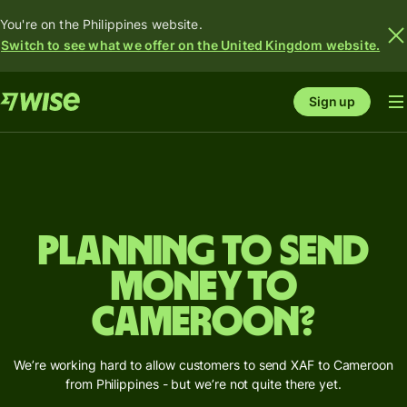
You're on the Philippines website.
Switch to see what we offer on the United Kingdom website.
Sign up
Planning to send
money to
Cameroon?
We’re working hard to allow customers to send XAF to Cameroon
from Philippines - but we’re not quite there yet.