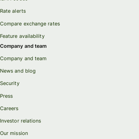
Rate alerts
Compare exchange rates
Feature availability
Company and team
Company and team
News and blog
Security
Press
Careers
Investor relations
Our mission