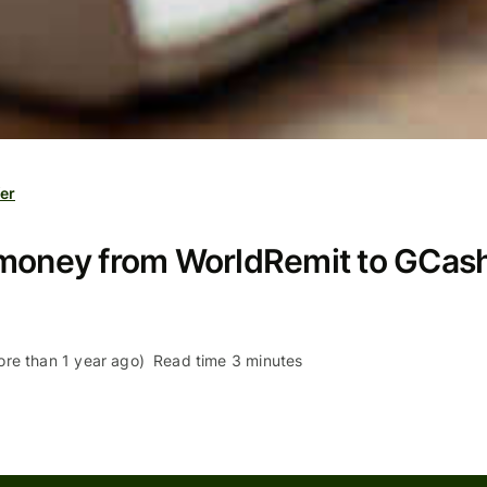
er
money from WorldRemit to GCash 
re than 1 year ago)
Read time 3 minutes