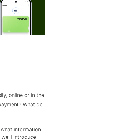
ly, online or in the
h payment? What do
 what information
 we’ll introduce