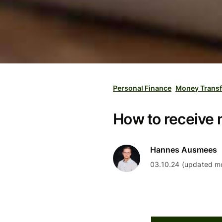
Personal Finance
Money Transf
How to receive 
Hannes Ausmees
03.10.24 (updated mo