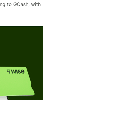
ing to GCash, with