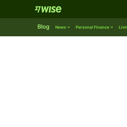
Blog
News
Personal Finance
Liv