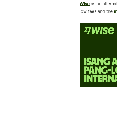
Wise
as an alterna
low fees and the
m