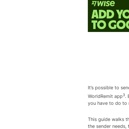
It’s possible to s
3
WorldRemit app
.
you have to do to
This guide walks 
the sender needs, 