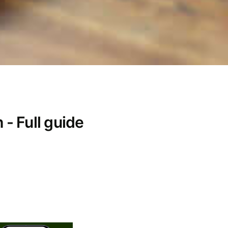
- Full guide