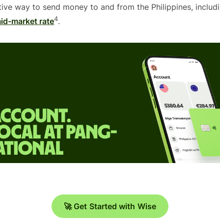
tive way to send money to and from the Philippines, includ
4
id-market rate
.
🚀 Get Started with Wise