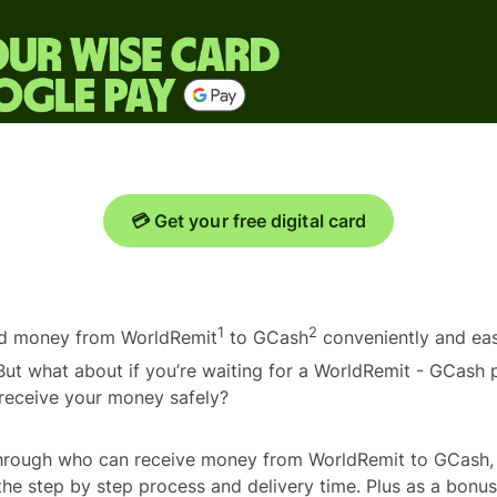
💳 Get your free digital card
1
2
end money from WorldRemit
to GCash
conveniently and easi
 But what about if you’re waiting for a WorldRemit - GCas
 receive your money safely?
through who can receive money from WorldRemit to GCash,
the step by step process and delivery time. Plus as a bonus