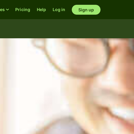
res
Pricing
Help
Log in
Sign up