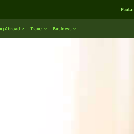
Featu
ing Abroad
Travel
Business