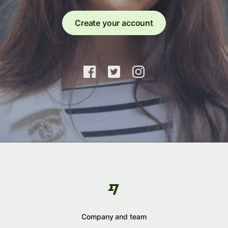
Create your account
Company and team