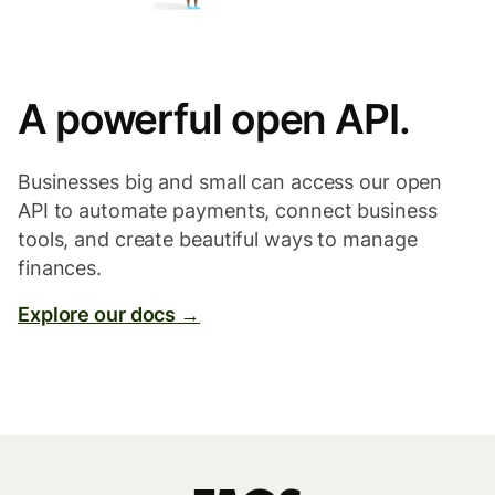
A powerful open API.
Businesses big and small can access our open
API to automate payments, connect business
tools, and create beautiful ways to manage
finances.
Explore our docs →