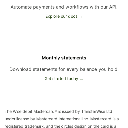
Automate payments and workflows with our API.
Explore our docs →
Monthly statements
Download statements for every balance you hold.
Get started today →
The Wise debit Mastercard® is issued by TransferWise Ltd
under license by Mastercard International Inc. Mastercard is a
registered trademark, and the circles design on the card is a