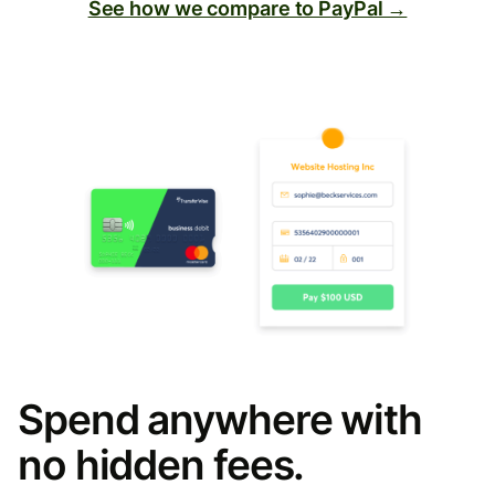
See how we compare to PayPal →
Spend anywhere with
no hidden fees.