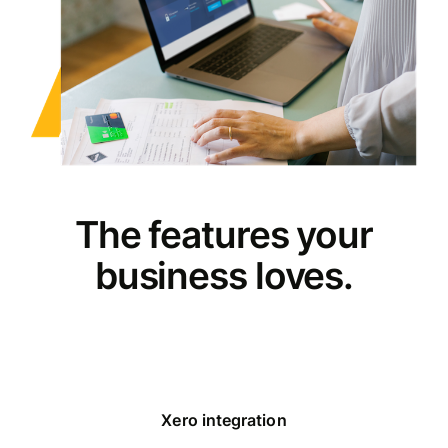
The features your
business loves.
Xero integration