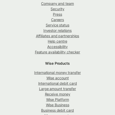
Company and team
Security
Press
Careers
Service status
Investor relations
Affiliates and partnerships
Help centre
Accessibility
Feature availability checker
Wise Products
International money transfer
Wise account
International debit card
Large amount transfer
Receive money
Wise Platform
Wise Business
Business debit card