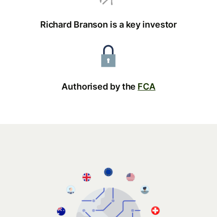
Richard Branson is a key investor
Authorised by the
FCA