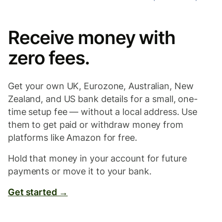
Receive money with
zero fees.
Get your own UK, Eurozone, Australian, New
Zealand, and US bank details for a small, one-
time setup fee — without a local address. Use
them to get paid or withdraw money from
platforms like Amazon for free.
Hold that money in your account for future
payments or move it to your bank.
Get started →