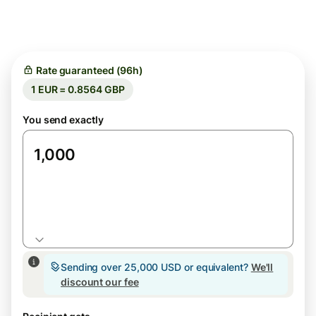
Rate guaranteed (96h)
1 EUR = 0.8564 GBP
You send exactly
EUR
Sending over 25,000 USD or equivalent?
We'll
discount our fee