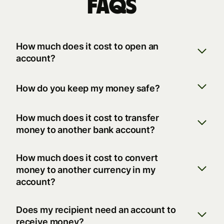
FAQs
How much does it cost to open an
account?
How do you keep my money safe?
How much does it cost to transfer
money to another bank account?
How much does it cost to convert
money to another currency in my
account?
Does my recipient need an account to
receive money?