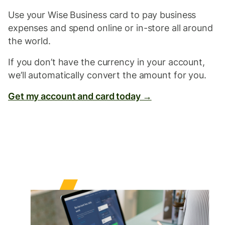
Use your Wise Business card to pay business
expenses and spend online or in-store all around
the world.
If you don’t have the currency in your account,
we’ll automatically convert the amount for you.
Get my account and card today →