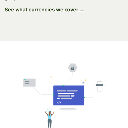
See what currencies we cover →