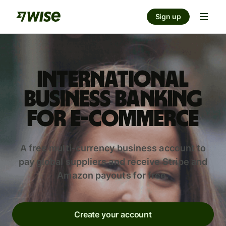
Sign up
International
business banking
for e-commerce
A free multi-currency business account to
pay global suppliers and receive Stripe and
Amazon payouts for free.
Create your account