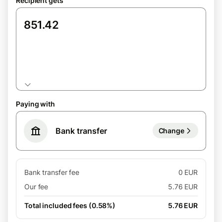
Recipient gets
GBP
Paying with
Bank transfer
Change
Bank transfer fee
0 EUR
Our fee
5.76 EUR
Total included fees (0.58%)
5.76 EUR