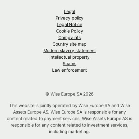
Legal
Privacy policy
Legal Notice
Cookie Policy
Complaints
Country site map
Modern slavery statement
Intellectual property
Scams
Law enforcement
© Wise Europe SA 2026
This website is jointly operated by Wise Europe SA and Wise
Assets Europe AS. Wise Europe SA is responsible for any
content related to payment services. Wise Assets Europe AS is
responsible for any content related to investment services,
including marketing.