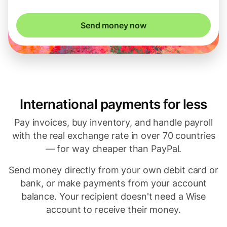
Send money now
International payments for less
Pay invoices, buy inventory, and handle payroll
with the real exchange rate in over 70 countries
— for way cheaper than PayPal.
Send money directly from your own debit card or
bank, or make payments from your account
balance. Your recipient doesn't need a Wise
account to receive their money.