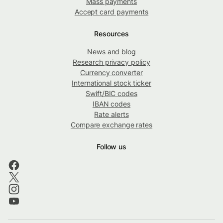
Mass payments
Accept card payments
Resources
News and blog
Research privacy policy
Currency converter
International stock ticker
Swift/BIC codes
IBAN codes
Rate alerts
Compare exchange rates
Follow us