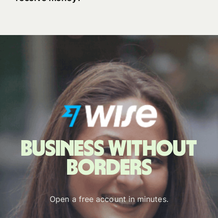
Business without
borders
Open a free account in minutes.