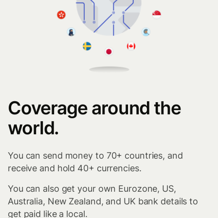
Coverage around the
world.
You can send money to 70+ countries, and
receive and hold 40+ currencies.
You can also get your own Eurozone, US,
Australia, New Zealand, and UK bank details to
get paid like a local.