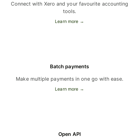
Connect with Xero and your favourite accounting
tools.
Learn more →
Batch payments
Make multiple payments in one go with ease.
Learn more →
Open API