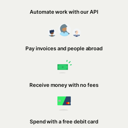
Automate work with our API
Pay invoices and people abroad
Receive money with no fees
Spend with a free debit card