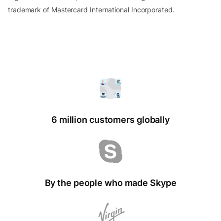
trademark of Mastercard International Incorporated.
6 million customers globally
By the people who made Skype