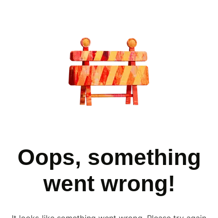
Oops, something
went wrong!