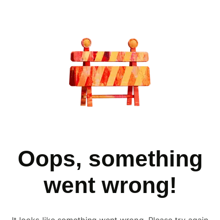
Oops, something
went wrong!