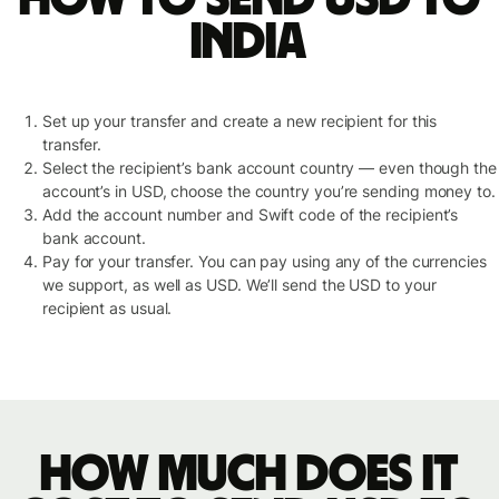
India
Set up your transfer and create a new recipient for this
transfer.
Select the recipient’s bank account country — even though the
account’s in USD, choose the country you’re sending money to.
Add the account number and Swift code of the recipient’s
bank account.
Pay for your transfer. You can pay using any of the currencies
we support, as well as USD. We’ll send the USD to your
recipient as usual.
How much does it