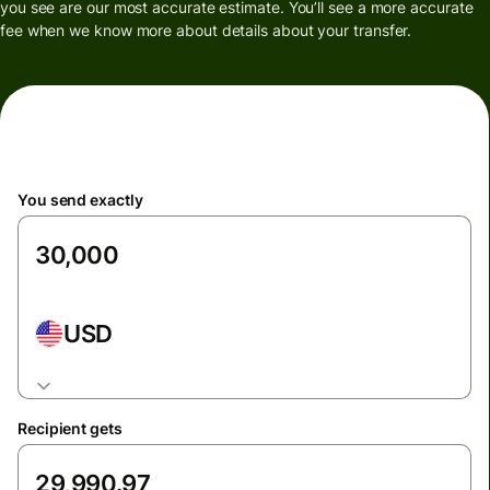
you see are our most accurate estimate. You’ll see a more accurate
fee when we know more about details about your transfer.
You send exactly
USD
Recipient gets