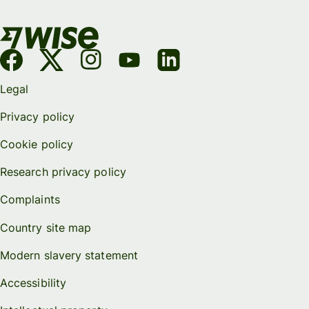
Legal
Privacy policy
Cookie policy
Research privacy policy
Complaints
Country site map
Modern slavery statement
Accessibility