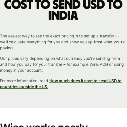
cost to send USD to
India
The easiest way to see the exact pricing is to set up a transfer —
we'll calculate everything for you and show you up front what you're
paying.
Our prices vary depending on what currency you’re sending from
and how you pay for your transfer – for example Wire, ACH or using
money in your account.
For more information, read
How much does it cost to send USD to
countries outside the US.