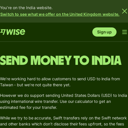
You're on the India website.
Switch to see what we offer on the United Kingdom website.
Sign up
Send money to India
We’re working hard to allow customers to send USD to India from
Taiwan - but we’re not quite there yet.
However we do support sending United States Dollars (USD) to India
using international wire transfer. Use our calculator to get an
estimated fee for your transfer.
While we try to be accurate, Swift transfers rely on the Swift network
and other banks which don’t disclose their fees upfront, so the fees