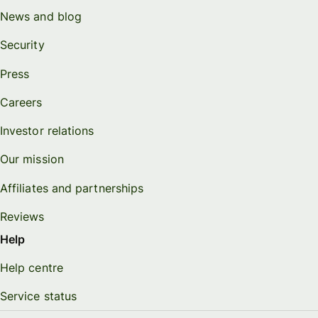
News and blog
Security
Press
Careers
Investor relations
Our mission
Affiliates and partnerships
Reviews
Help
Help centre
Service status