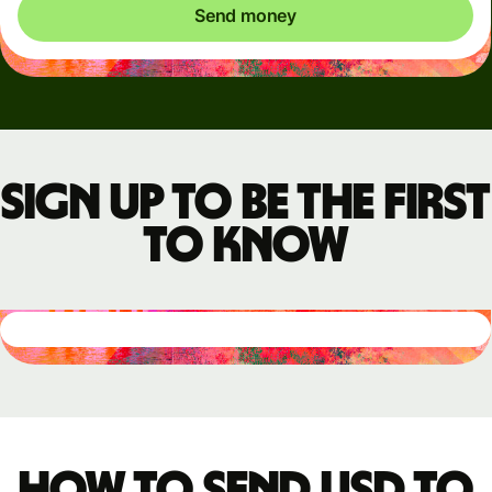
Send money
Sign up to be the first
to know
How to send USD to