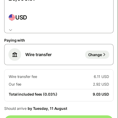
USD
Paying with
Wire transfer
Change
Wire transfer fee
6.11 USD
Our fee
2.92 USD
Total included fees (0.03%)
9.03 USD
Should arrive
by Tuesday, 11 August