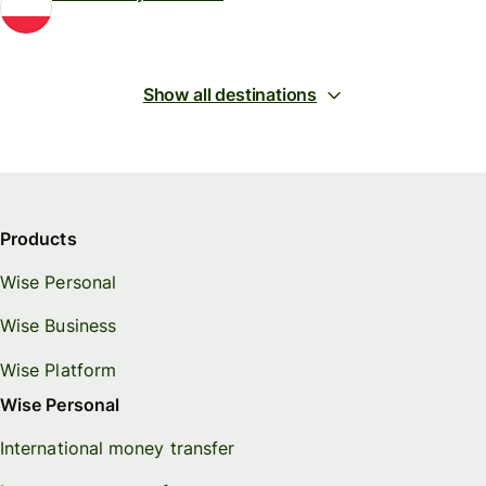
Show all destinations
Products
Wise Personal
Wise Business
Wise Platform
Wise Personal
International money transfer