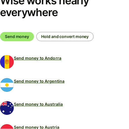
Wise works nearly
everywhere
Send money
Hold and convert money
Send money to Andorra
Send money to Argentina
Send money to Australia
Send money to Austria