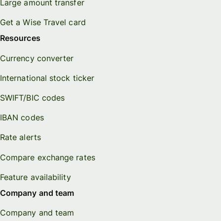
Large amount transfer
Get a Wise Travel card
Resources
Currency converter
International stock ticker
SWIFT/BIC codes
IBAN codes
Rate alerts
Compare exchange rates
Feature availability
Company and team
Company and team