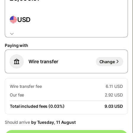
USD
Paying with
Wire transfer
Change
Wire transfer fee
6.11 USD
Our fee
2.92 USD
Total included fees (0.03%)
9.03 USD
Should arrive
by Tuesday, 11 August