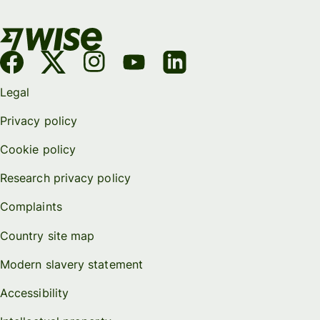
Legal
Privacy policy
Cookie policy
Research privacy policy
Complaints
Country site map
Modern slavery statement
Accessibility