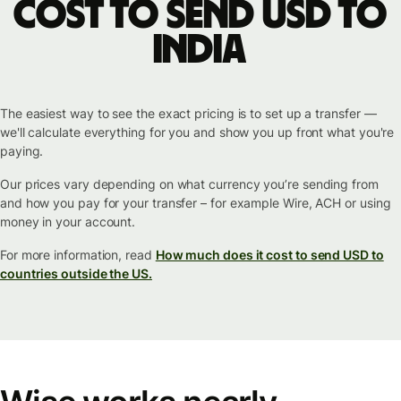
cost to send USD to
India
The easiest way to see the exact pricing is to set up a transfer —
we'll calculate everything for you and show you up front what you're
paying.
Our prices vary depending on what currency you’re sending from
and how you pay for your transfer – for example Wire, ACH or using
money in your account.
For more information, read
How much does it cost to send USD to
countries outside the US.