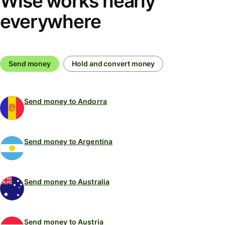
Wise works nearly
everywhere
Send money
Hold and convert money
Send money to Andorra
Send money to Argentina
Send money to Australia
Send money to Austria