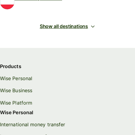
Show all destinations
Products
Wise Personal
Wise Business
Wise Platform
Wise Personal
International money transfer