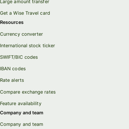
Large amount transfer
Get a Wise Travel card
Resources
Currency converter
International stock ticker
SWIFT/BIC codes
IBAN codes
Rate alerts
Compare exchange rates
Feature availability
Company and team
Company and team