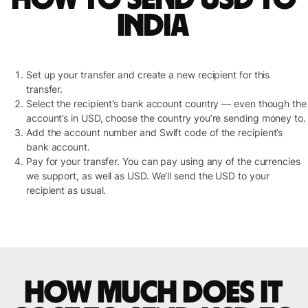
India
Set up your transfer and create a new recipient for this
transfer.
Select the recipient’s bank account country — even though the
account’s in USD, choose the country you’re sending money to.
Add the account number and Swift code of the recipient’s
bank account.
Pay for your transfer. You can pay using any of the currencies
we support, as well as USD. We’ll send the USD to your
recipient as usual.
How much does it