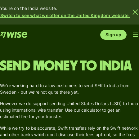
You're on the India website.
Switch to see what we offer on the United Kingdom website.
Sign up
Send money to India
We’re working hard to allow customers to send SEK to India from
Sweden - but we’re not quite there yet.
However we do support sending United States Dollars (USD) to India
using international wire transfer. Use our calculator to get an
estimated fee for your transfer.
While we try to be accurate, Swift transfers rely on the Swift network
and other banks which don’t disclose their fees upfront, so the fees