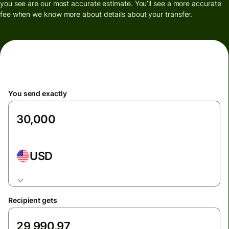
you see are our most accurate estimate. You’ll see a more accurate
fee when we know more about details about your transfer.
You send exactly
USD
Recipient gets