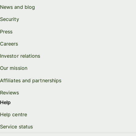
News and blog
Security
Press
Careers
Investor relations
Our mission
Affiliates and partnerships
Reviews
Help
Help centre
Service status