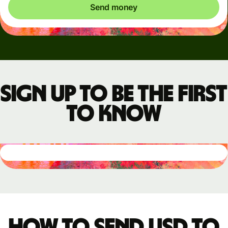
Send money
Sign up to be the first
to know
How to send USD to