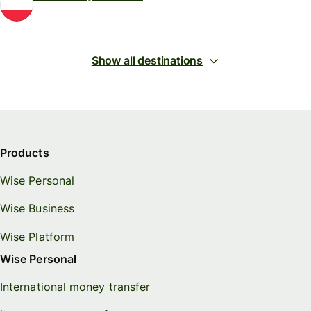
Show all destinations
Products
Wise Personal
Wise Business
Wise Platform
Wise Personal
International money transfer