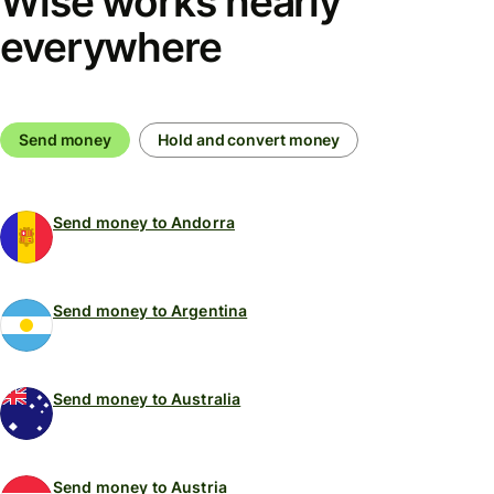
Wise works nearly
everywhere
Send money
Hold and convert money
Send money to Andorra
Send money to Argentina
Send money to Australia
Send money to Austria