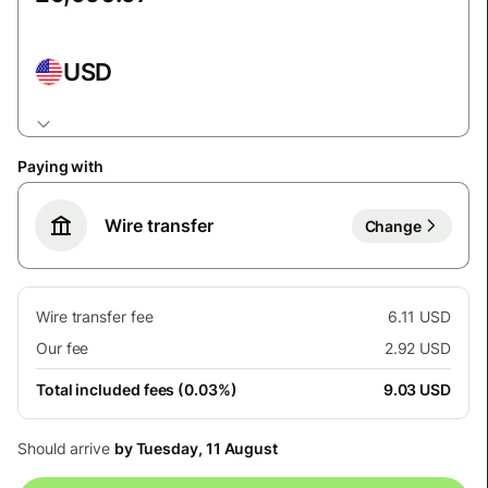
USD
Paying with
Wire transfer
Change
Wire transfer fee
6.11 USD
Our fee
2.92 USD
Total included fees (0.03%)
9.03 USD
Should arrive
by Tuesday, 11 August