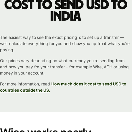
cost to send USD to
India
The easiest way to see the exact pricing is to set up a transfer —
we'll calculate everything for you and show you up front what you're
paying.
Our prices vary depending on what currency you’re sending from
and how you pay for your transfer – for example Wire, ACH or using
money in your account.
For more information, read
How much does it cost to send USD to
countries outside the US.