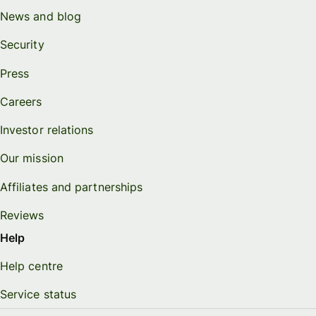
News and blog
Security
Press
Careers
Investor relations
Our mission
Affiliates and partnerships
Reviews
Help
Help centre
Service status