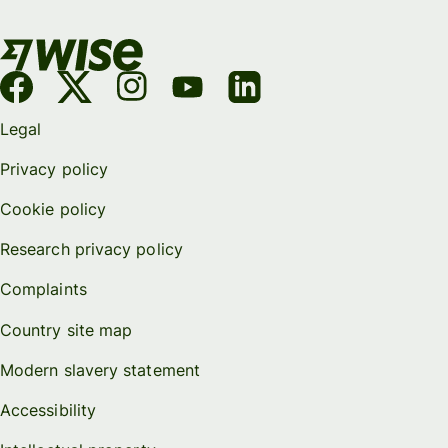
Legal
Privacy policy
Cookie policy
Research privacy policy
Complaints
Country site map
Modern slavery statement
Accessibility