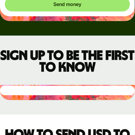
Send money
Sign up to be the first
to know
How to send USD to