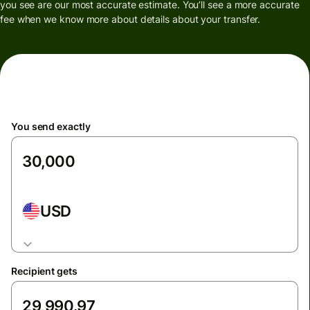
you see are our most accurate estimate. You’ll see a more accurate
fee when we know more about details about your transfer.
You send exactly
USD
Recipient gets