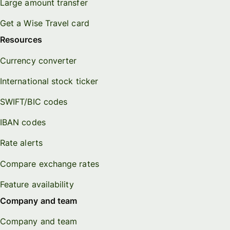
Large amount transfer
Get a Wise Travel card
Resources
Currency converter
International stock ticker
SWIFT/BIC codes
IBAN codes
Rate alerts
Compare exchange rates
Feature availability
Company and team
Company and team