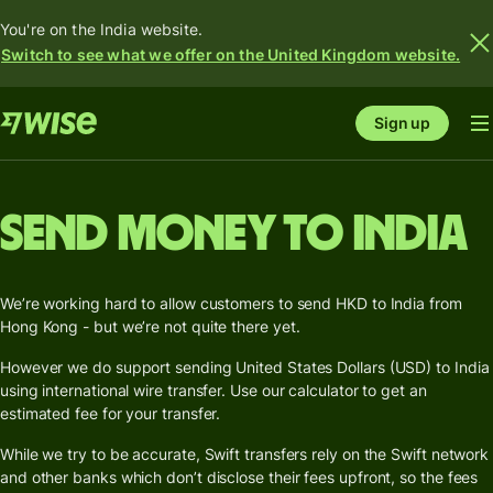
You're on the India website.
Switch to see what we offer on the United Kingdom website.
Sign up
Send money to India
We’re working hard to allow customers to send HKD to India from
Hong Kong - but we’re not quite there yet.
However we do support sending United States Dollars (USD) to India
using international wire transfer. Use our calculator to get an
estimated fee for your transfer.
While we try to be accurate, Swift transfers rely on the Swift network
and other banks which don’t disclose their fees upfront, so the fees