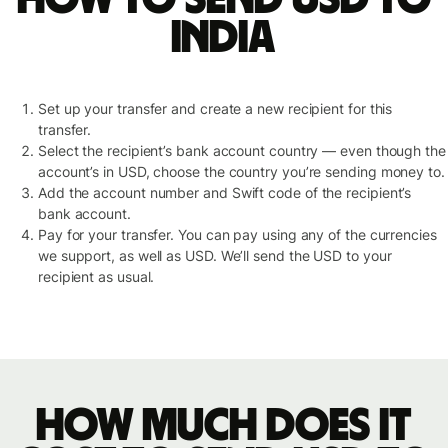
India
Set up your transfer and create a new recipient for this
transfer.
Select the recipient’s bank account country — even though the
account’s in USD, choose the country you’re sending money to.
Add the account number and Swift code of the recipient’s
bank account.
Pay for your transfer. You can pay using any of the currencies
we support, as well as USD. We’ll send the USD to your
recipient as usual.
How much does it