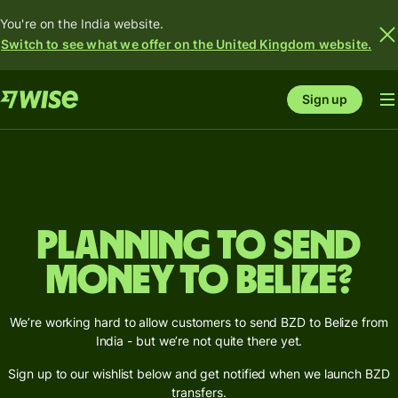
You're on the India website.
Switch to see what we offer on the United Kingdom website.
Sign up
Planning to send
money to Belize?
We’re working hard to allow customers to send BZD to Belize from
India - but we’re not quite there yet.
Sign up to our wishlist below and get notified when we launch BZD
transfers.