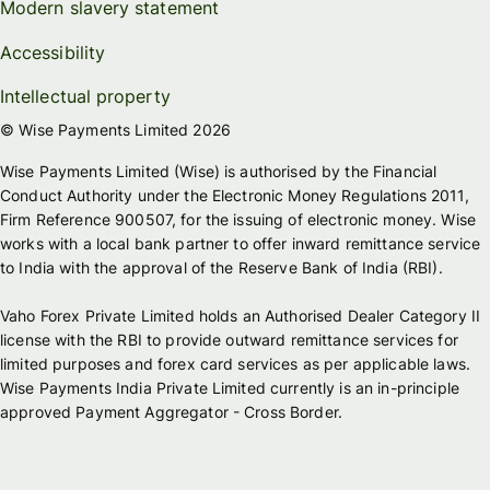
Modern slavery statement
Accessibility
Intellectual property
© Wise Payments Limited 2026
Wise Payments Limited (Wise) is authorised by the Financial
Conduct Authority under the Electronic Money Regulations 2011,
Firm Reference 900507, for the issuing of electronic money. Wise
works with a local bank partner to offer inward remittance service
to India with the approval of the Reserve Bank of India (RBI).
Vaho Forex Private Limited holds an Authorised Dealer Category II
license with the RBI to provide outward remittance services for
limited purposes and forex card services as per applicable laws.
Wise Payments India Private Limited currently is an in-principle
approved Payment Aggregator - Cross Border.