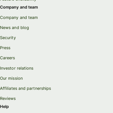
Company and team
Company and team
News and blog
Security
Press
Careers
Investor relations
Our mission
Affiliates and partnerships
Reviews
Help