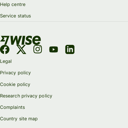
Help centre
Service status
Legal
Privacy policy
Cookie policy
Research privacy policy
Complaints
Country site map