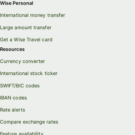
Wise Personal
International money transfer
Large amount transfer
Get a Wise Travel card
Resources
Currency converter
International stock ticker
SWIFT/BIC codes
IBAN codes
Rate alerts
Compare exchange rates
Feature availability