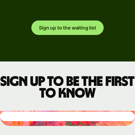
Sign up to the waiting list
Sign up to be the first
to know