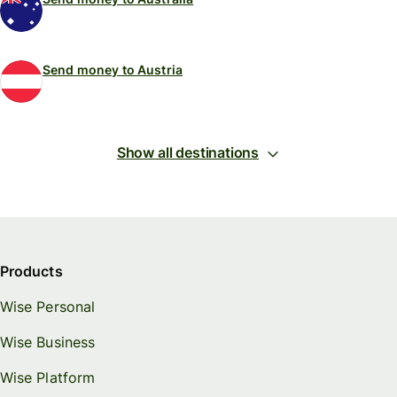
Send money to Austria
Show all destinations
Products
Wise Personal
Wise Business
Wise Platform