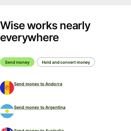
Wise works nearly
everywhere
Send money
Hold and convert money
Send money to Andorra
Send money to Argentina
Send money to Australia