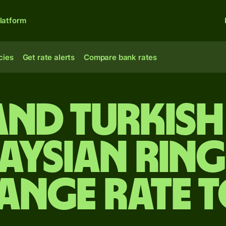
latform
cies
Get rate alerts
Compare bank rates
and Turkish 
aysian ring
ange rate 