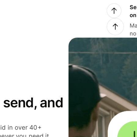
Se
on
Ma
no
 send, and
id in over 40+
never you need it.