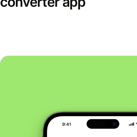
converter app