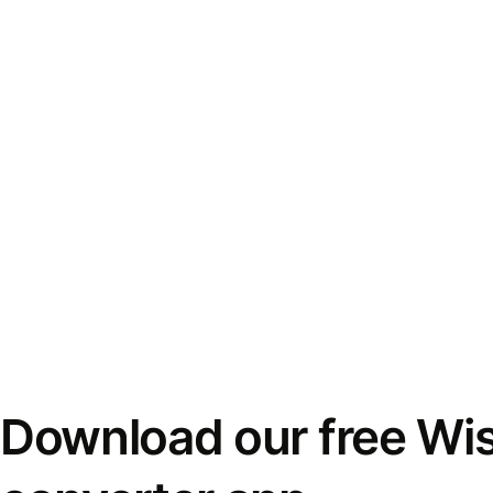
Download our free Wi