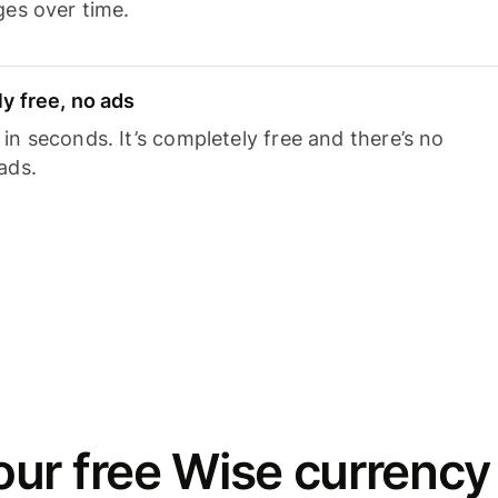
ges over time.
y free, no ads
n seconds. It’s completely free and there’s no
ads.
ur free Wise currency