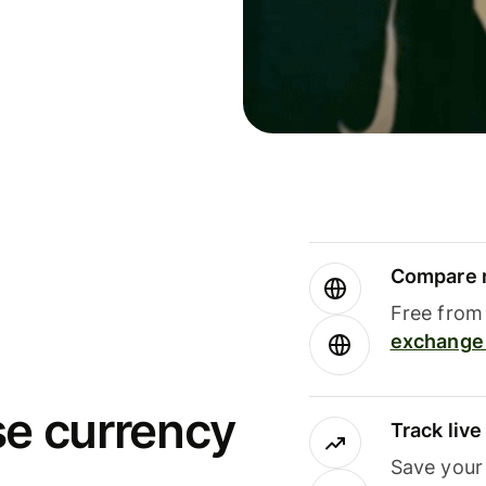
Compare m
Free from 
exchange 
se currency
Track liv
Save your