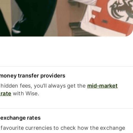
oney transfer providers
hidden fees, you’ll always get the
mid-market
rate
with Wise.
e exchange rates
 favourite currencies to check how the exchange