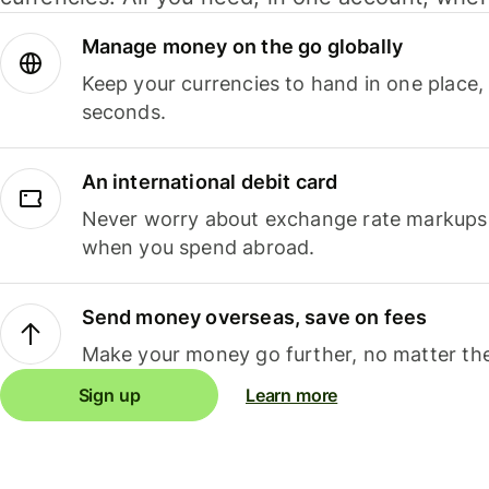
Manage money on the go globally
Keep your currencies to hand in one place,
seconds.
An international debit card
Never worry about exchange rate markups, 
when you spend abroad.
Send money overseas, save on fees
Make your money go further, no matter the
Sign up
Learn more