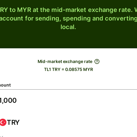
RY to MYR at the mid-market exchange rate. W
 account for sending, spending and converting
local.
Mid-market exchange rate
TL1 TRY = 0.08575 MYR
ount
TRY