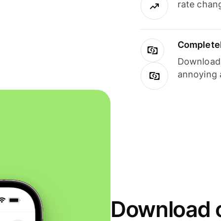
rate chan
Completel
Download i
annoying 
Download o