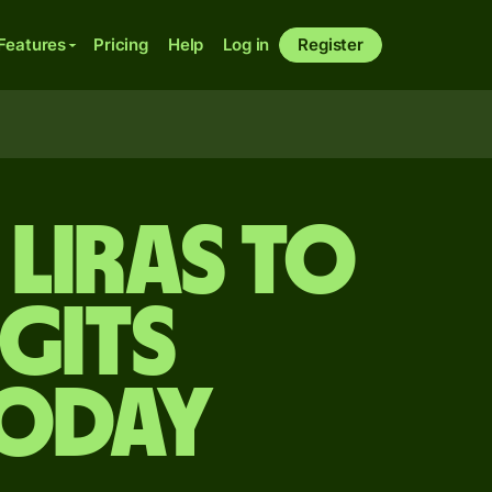
Features
Pricing
Help
Log in
Register
liras to
gits
today