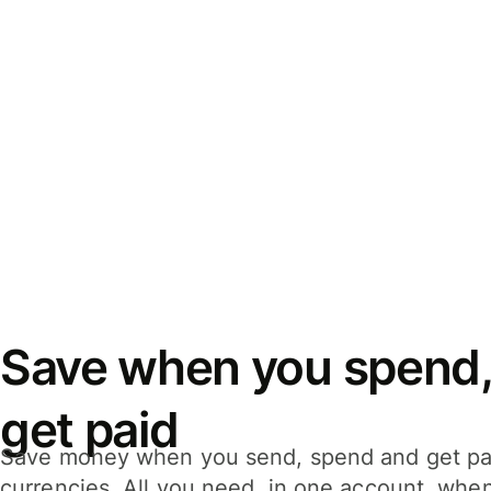
Save when you spend,
get paid
Save money when you send, spend and get pa
currencies. All you need, in one account, whe