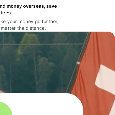
nd money overseas, save
 fees
ke your money go further,
 matter the distance.