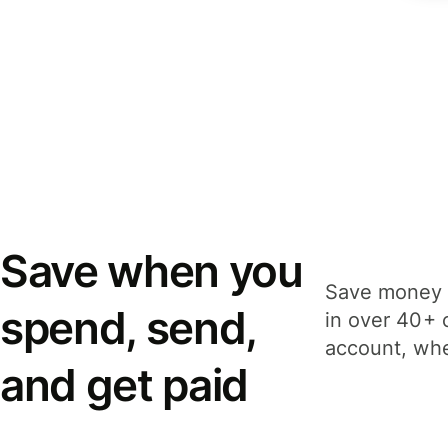
Save when you
Save money 
spend, send,
in over 40+ 
account, whe
and get paid