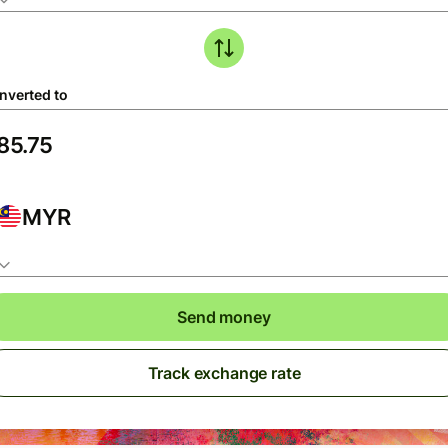
nverted to
MYR
Send money
Track exchange rate