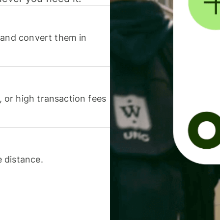
 and convert them in
or high transaction fees
 distance.