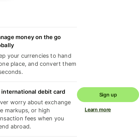
nage money on the go
obally
ep your currencies to hand
 one place, and convert them
 seconds.
 international debit card
Sign up
ver worry about exchange
Learn more
te markups, or high
ansaction fees when you
end abroad.