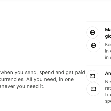
Ma
gl
Ke
in
in
when you send, spend and get paid
An
currencies. All you need, in one
Ne
never you need it.
ra
tr
sp