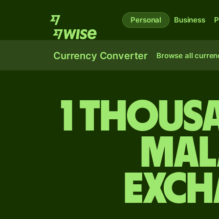
Personal
Business
P
Currency Converter
Browse all curren
1 thous
Mal
exch