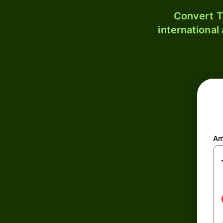
Convert T
international
Am