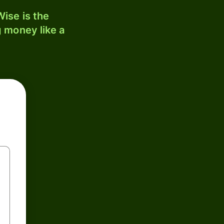
ise is the
 money like a