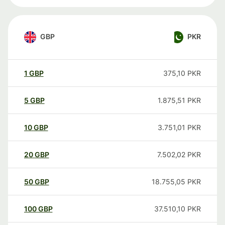
GBP
PKR
1
GBP
375,10
PKR
5
GBP
1.875,51
PKR
10
GBP
3.751,01
PKR
20
GBP
7.502,02
PKR
50
GBP
18.755,05
PKR
100
GBP
37.510,10
PKR