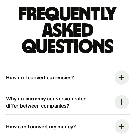
Frequently
asked
questions
How do I convert currencies?
Why do currency conversion rates
differ between companies?
How can I convert my money?