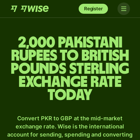
Register
2,000 Pakistani
rupees to British
pounds sterling
exchange rate
today
Convert PKR to GBP at the mid-market
exchange rate. Wise is the international
account for sending, spending and converting