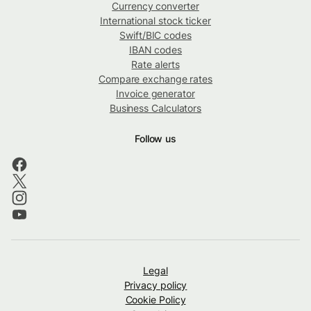
Currency converter
International stock ticker
Swift/BIC codes
IBAN codes
Rate alerts
Compare exchange rates
Invoice generator
Business Calculators
Follow us
Legal
Privacy policy
Cookie Policy