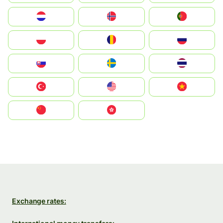
Nederland
Norge
Portugal
Polska
România
Россия
Slovensko
Ruoŧŧa
ไทย
Türkiye
United States
Vietnam
中国
中國香港特別行政區
Exchange rates: