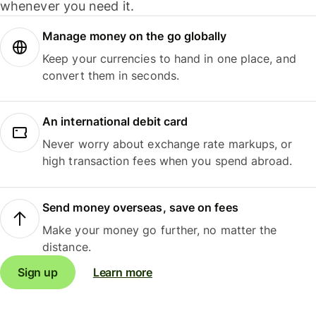
whenever you need it.
Manage money on the go globally
Keep your currencies to hand in one place, and
convert them in seconds.
An international debit card
Never worry about exchange rate markups, or
high transaction fees when you spend abroad.
Send money overseas, save on fees
Make your money go further, no matter the
distance.
Sign up
Learn more