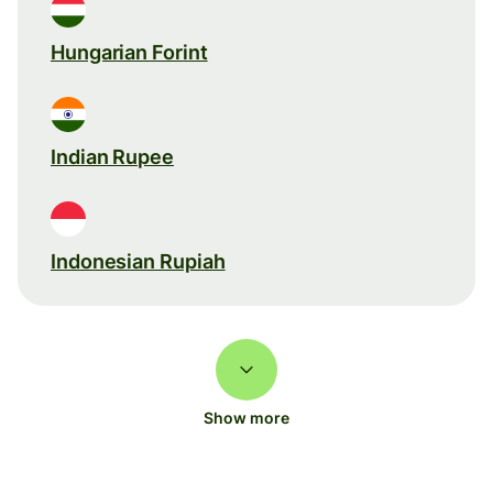
Hungarian Forint
Indian Rupee
Indonesian Rupiah
Show more