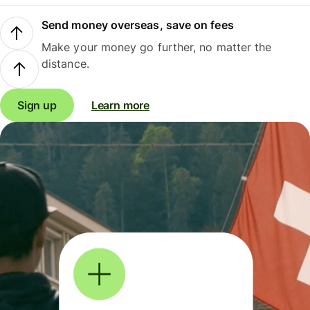
Send money overseas, save on fees
Make your money go further, no matter the
distance.
Sign up
Learn more