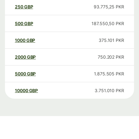
250
GBP
93.775,25
PKR
500
GBP
187.550,50
PKR
1000
GBP
375.101
PKR
2000
GBP
750.202
PKR
5000
GBP
1.875.505
PKR
10000
GBP
3.751.010
PKR