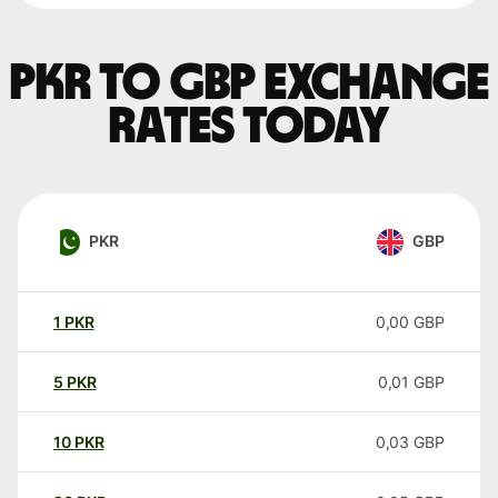
PKR to GBP exchange
rates today
PKR
GBP
1
PKR
0,00
GBP
5
PKR
0,01
GBP
10
PKR
0,03
GBP