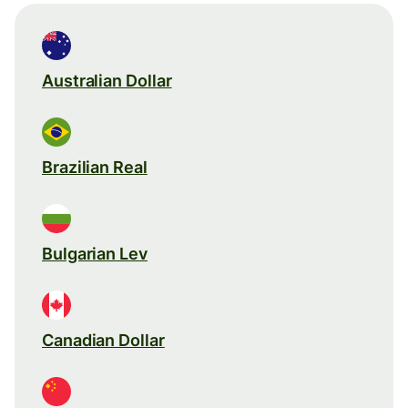
Australian Dollar
Brazilian Real
Bulgarian Lev
Canadian Dollar