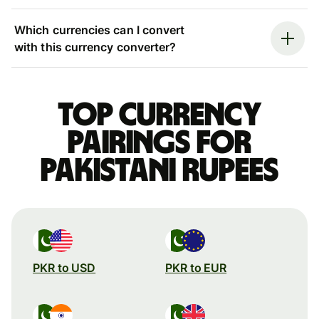
Which currencies can I convert
with this currency converter?
Top currency
pairings for
Pakistani rupees
PKR to USD
PKR to EUR