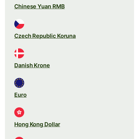
Chinese Yuan RMB
Czech Republic Koruna
Danish Krone
Euro
Hong Kong Dollar