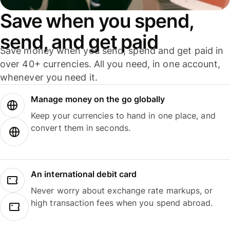
Save when you spend,
send, and get paid
Save money when you send, spend and get paid in
over 40+ currencies. All you need, in one account,
whenever you need it.
Manage money on the go globally
Keep your currencies to hand in one place, and
convert them in seconds.
An international debit card
Never worry about exchange rate markups, or
high transaction fees when you spend abroad.