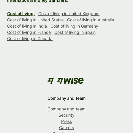
International money transfers:
Cost of living:
Cost of living in United Kingdom
Cost of living in United States
Cost of living in Australia
Cost of living in India
Cost of living in Germany
Cost of living in France
Cost of living in Spain
Cost of living in Canada
Company and team
Company and team
Security
Press
Careers