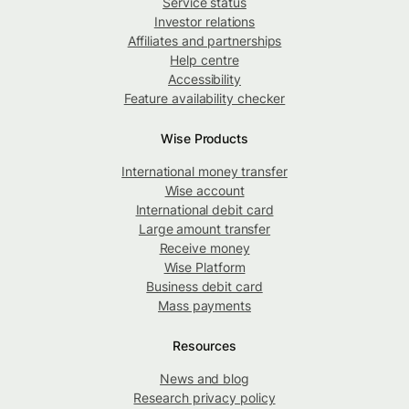
Service status
Investor relations
Affiliates and partnerships
Help centre
Accessibility
Feature availability checker
Wise Products
International money transfer
Wise account
International debit card
Large amount transfer
Receive money
Wise Platform
Business debit card
Mass payments
Resources
News and blog
Research privacy policy