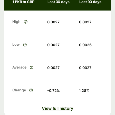
1 PKR to GBP
Last 30 days
Last 90 days
High
0.0027
0.0027
Low
0.0027
0.0026
Average
0.0027
0.0027
Change
-0.72
%
1.28
%
View full history