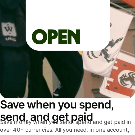
Save when you spend,
send, and get paid
Save money when you send, spend and get paid in
over 40+ currencies. All you need, in one account,