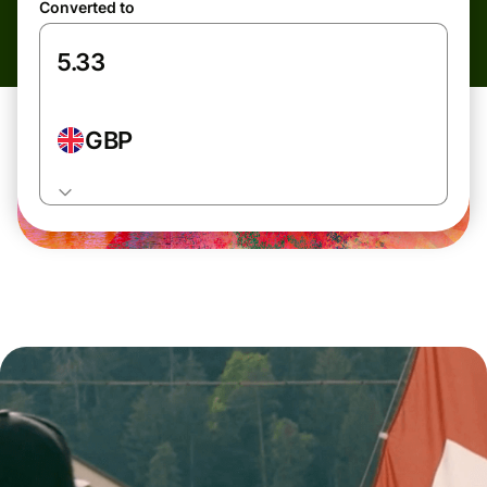
Converted to
GBP