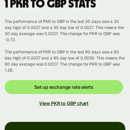
1 PKR to GBP stats
The performance of PKR to GBP in the last 30 days saw a 30
day high of 0.0027 and a 30 day low of 0.0027. This means the
30 day average was 0.0027. The change for PKR to GBP was
-0.72.
The performance of PKR to GBP in the last 90 days saw a 90
day high of 0.0027 and a 90 day low of 0.0026. This means the
90 day average was 0.0027. The change for PKR to GBP was
1.28.
Set up exchange rate alerts
View PKR to GBP chart