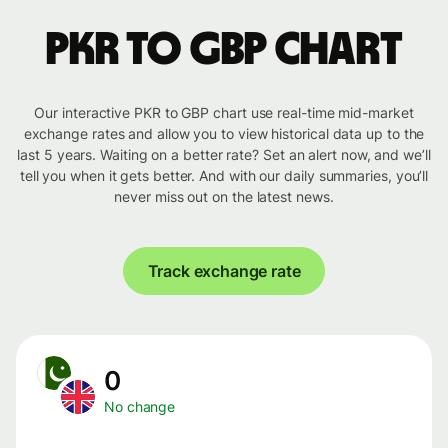
PKR to GBP chart
Our interactive PKR to GBP chart use real-time mid-market
exchange rates and allow you to view historical data up to the
last 5 years. Waiting on a better rate? Set an alert now, and we’ll
tell you when it gets better. And with our daily summaries, you’ll
never miss out on the latest news.
Track exchange rate
0
No change