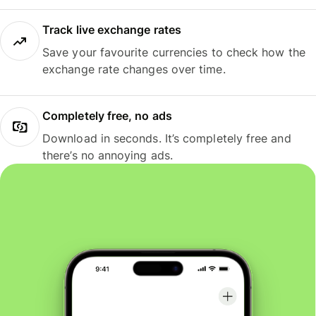
Track live exchange rates
Save your favourite currencies to check how the
exchange rate changes over time.
Completely free, no ads
Download in seconds. It’s completely free and
there’s no annoying ads.