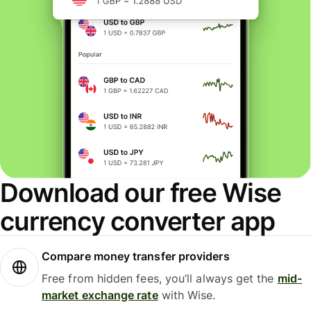
Download our free Wise
currency converter app
Compare money transfer providers
Free from hidden fees, you’ll always get the
mid-
market exchange rate
with Wise.