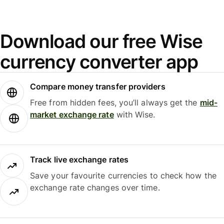
Download our free Wise
currency converter app
Compare money transfer providers
Free from hidden fees, you’ll always get the
mid-
market exchange rate
with Wise.
Track live exchange rates
Save your favourite currencies to check how the
exchange rate changes over time.