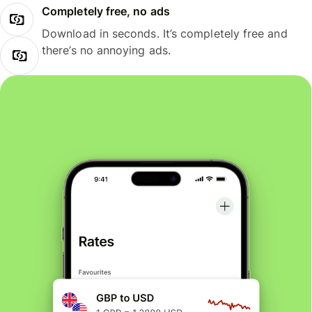
Completely free, no ads
Download in seconds. It’s completely free and
there’s no annoying ads.