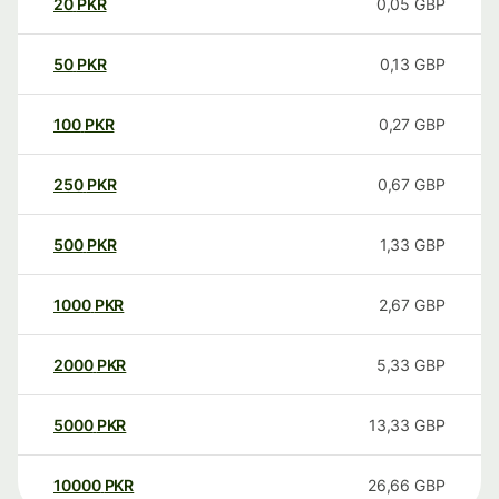
20
PKR
0,05
GBP
50
PKR
0,13
GBP
100
PKR
0,27
GBP
250
PKR
0,67
GBP
500
PKR
1,33
GBP
1000
PKR
2,67
GBP
2000
PKR
5,33
GBP
5000
PKR
13,33
GBP
10000
PKR
26,66
GBP