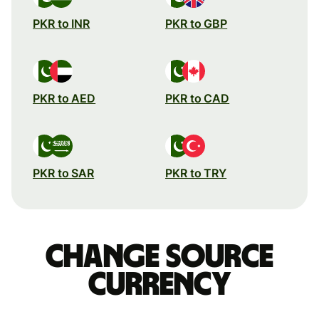
PKR to INR
PKR to GBP
PKR to AED
PKR to CAD
PKR to SAR
PKR to TRY
Change source
currency