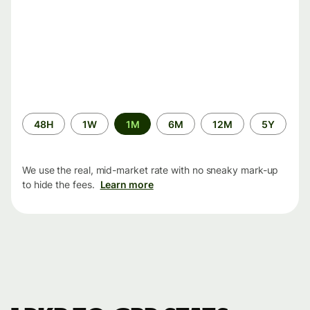
Time
48H
1W
1M
6M
12M
5Y
period
We use the real, mid-market rate with no sneaky mark-up
to hide the fees.
Learn more