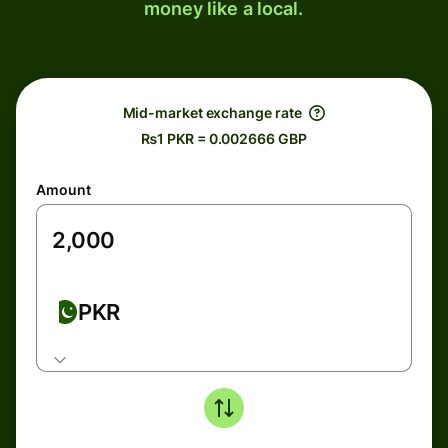
money like a local.
Mid-market exchange rate
₨1 PKR = 0.002666 GBP
Amount
PKR