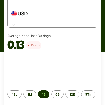
USD
Average price:
last 30 days
0.13
Down
Periode
48J
1M
1B
6B
12B
5Th
waktu