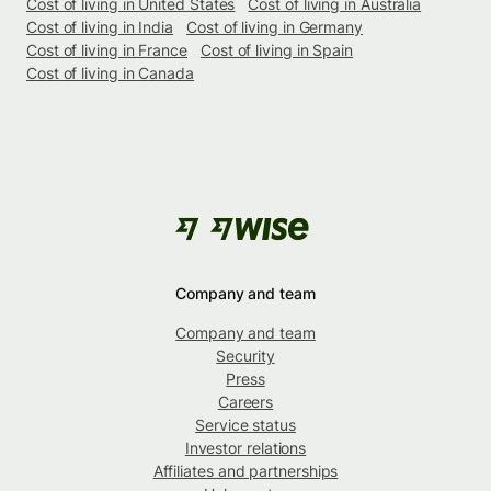
Cost of living in United States
Cost of living in Australia
Cost of living in India
Cost of living in Germany
Cost of living in France
Cost of living in Spain
Cost of living in Canada
Company and team
Company and team
Security
Press
Careers
Service status
Investor relations
Affiliates and partnerships