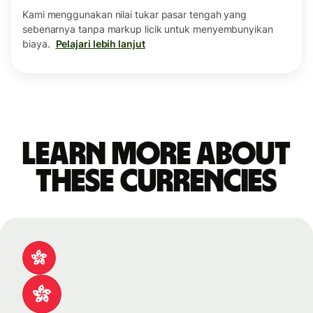
Kami menggunakan nilai tukar pasar tengah yang
sebenarnya tanpa markup licik untuk menyembunyikan
biaya.
Pelajari lebih lanjut
Learn more about
these currencies