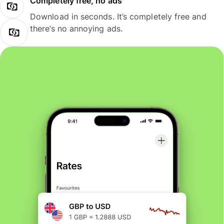
Completely free, no ads
Download in seconds. It’s completely free and
there’s no annoying ads.