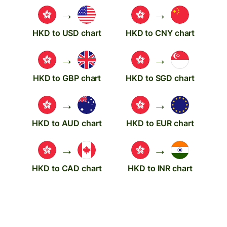
→
→
HKD to USD chart
HKD to CNY chart
→
→
HKD to GBP chart
HKD to SGD chart
→
→
HKD to AUD chart
HKD to EUR chart
→
→
HKD to CAD chart
HKD to INR chart