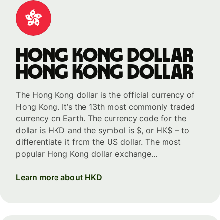
Hong Kong dollar
Hong Kong dollar
The Hong Kong dollar is the official currency of
Hong Kong. It’s the 13th most commonly traded
currency on Earth. The currency code for the
dollar is HKD and the symbol is $, or HK$ – to
differentiate it from the US dollar. The most
popular Hong Kong dollar exchange...
Learn more about HKD