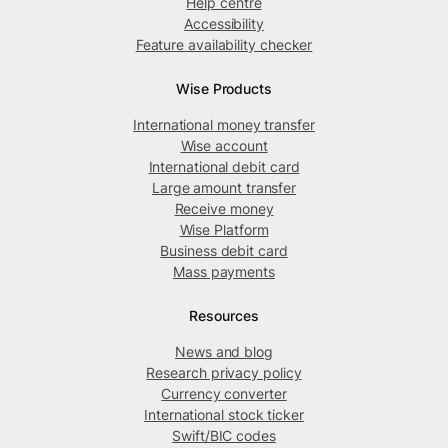
Help centre
Accessibility
Feature availability checker
Wise Products
International money transfer
Wise account
International debit card
Large amount transfer
Receive money
Wise Platform
Business debit card
Mass payments
Resources
News and blog
Research privacy policy
Currency converter
International stock ticker
Swift/BIC codes