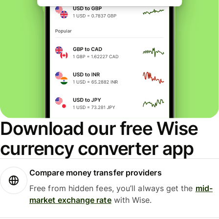
Download our free Wise
currency converter app
Compare money transfer providers
Free from hidden fees, you’ll always get the
mid-
market exchange rate
with Wise.