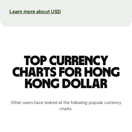
Learn more about USD
Top currency
charts for Hong
Kong dollar
Other users have looked at the following popular currency
charts.