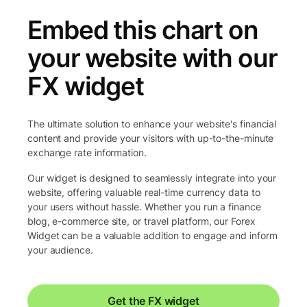
Embed this chart on
your website with our
FX widget
The ultimate solution to enhance your website's financial
content and provide your visitors with up-to-the-minute
exchange rate information.
Our widget is designed to seamlessly integrate into your
website, offering valuable real-time currency data to
your users without hassle. Whether you run a finance
blog, e-commerce site, or travel platform, our Forex
Widget can be a valuable addition to engage and inform
your audience.
Get the FX widget