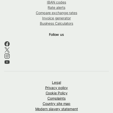
IBAN codes
Rate alerts
Compare exchange rates
Invoice generator
Business Calculators
Follow us
Legal
Privacy policy
Cookie Policy
Complaints
Country site map
Modern slavery statement