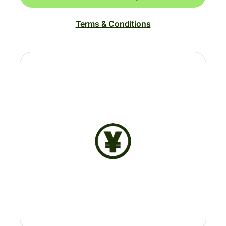
Terms & Conditions