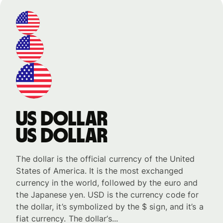
US dollar
US dollar
The dollar is the official currency of the United
States of America. It is the most exchanged
currency in the world, followed by the euro and
the Japanese yen. USD is the currency code for
the dollar, it’s symbolized by the $ sign, and it’s a
fiat currency. The dollar’s...