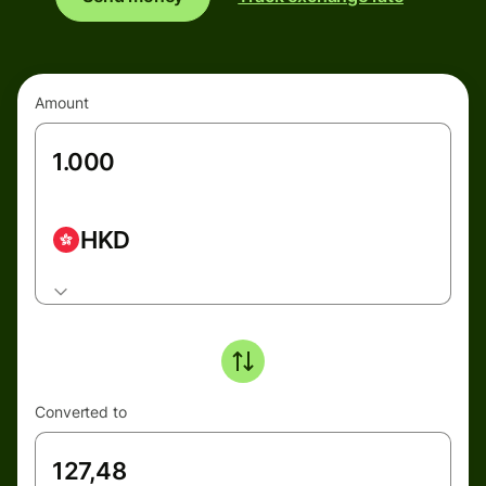
Amount
HKD
Converted to