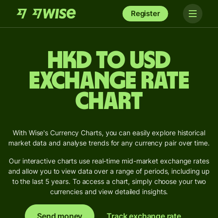
Register
HKD to USD
Exchange Rate
Chart
With Wise's Currency Charts, you can easily explore historical
market data and analyse trends for any currency pair over time.
Our interactive charts use real-time mid-market exchange rates
and allow you to view data over a range of periods, including up
to the last 5 years. To access a chart, simply choose your two
currencies and view detailed insights.
Send money
Track exchange rate