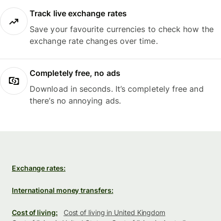
Track live exchange rates
Save your favourite currencies to check how the
exchange rate changes over time.
Completely free, no ads
Download in seconds. It’s completely free and
there’s no annoying ads.
Exchange rates:
International money transfers:
Cost of living:
Cost of living in United Kingdom