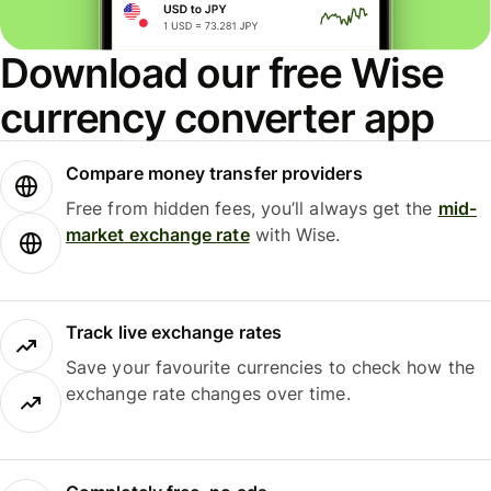
Download our free Wise
currency converter app
Compare money transfer providers
Free from hidden fees, you’ll always get the
mid-
market exchange rate
with Wise.
Track live exchange rates
Save your favourite currencies to check how the
exchange rate changes over time.