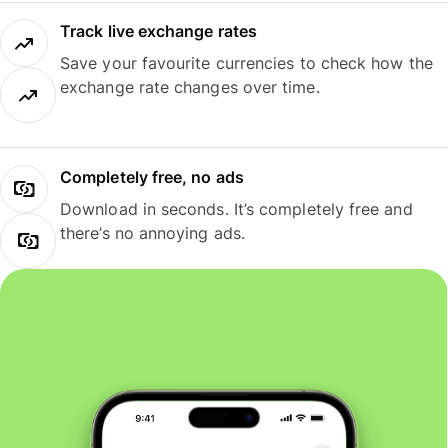
Track live exchange rates
Save your favourite currencies to check how the
exchange rate changes over time.
Completely free, no ads
Download in seconds. It’s completely free and
there’s no annoying ads.