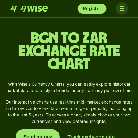
Register
BGN to ZAR
Exchange Rate
Chart
With Wise's Currency Charts, you can easily explore historical
market data and analyse trends for any currency pair over time.
Our interactive charts use real-time mid-market exchange rates
and allow you to view data over a range of periods, including up
to the last 5 years. To access a chart, simply choose your two
currencies and view detailed insights.
Send money
Track exchange rate