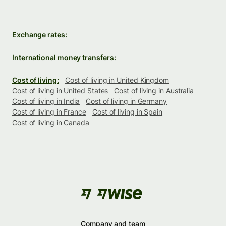
Exchange rates:
International money transfers:
Cost of living:
Cost of living in United Kingdom
Cost of living in United States
Cost of living in Australia
Cost of living in India
Cost of living in Germany
Cost of living in France
Cost of living in Spain
Cost of living in Canada
Company and team