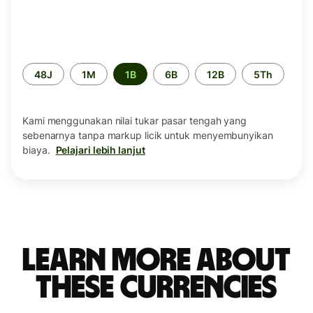
Periode
48J
1M
1B
6B
12B
5Th
waktu
Kami menggunakan nilai tukar pasar tengah yang
sebenarnya tanpa markup licik untuk menyembunyikan
biaya.
Pelajari lebih lanjut
Learn more about
these currencies