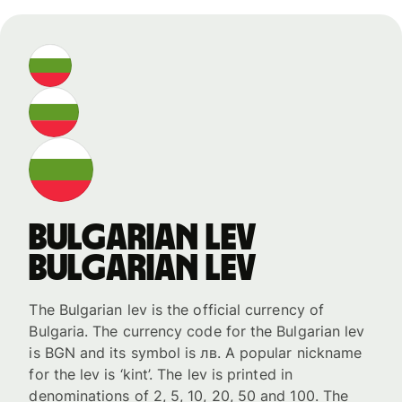
Bulgarian lev
Bulgarian lev
The Bulgarian lev is the official currency of
Bulgaria. The currency code for the Bulgarian lev
is BGN and its symbol is лв. A popular nickname
for the lev is ‘kint’. The lev is printed in
denominations of 2, 5, 10, 20, 50 and 100. The