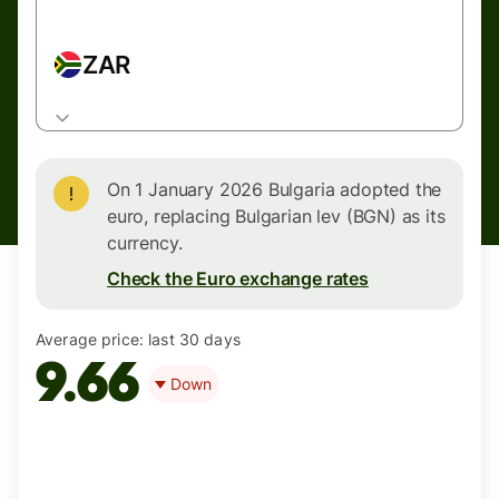
ZAR
On 1 January 2026 Bulgaria adopted the
euro, replacing Bulgarian lev (BGN) as its
currency.
Check the Euro exchange rates
Average price:
last 30 days
9.66
Down