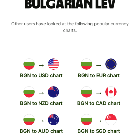
Bulgarian lev
Other users have looked at the following popular currency
charts.
→
→
BGN to USD chart
BGN to EUR chart
→
→
BGN to NZD chart
BGN to CAD chart
→
→
BGN to AUD chart
BGN to SGD chart