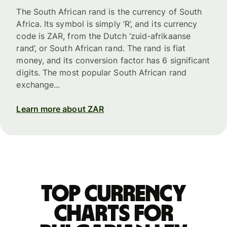
The South African rand is the currency of South
Africa. Its symbol is simply ‘R’, and its currency
code is ZAR, from the Dutch ‘zuid-afrikaanse
rand’, or South African rand. The rand is fiat
money, and its conversion factor has 6 significant
digits. The most popular South African rand
exchange...
Learn more about ZAR
Top currency
charts for