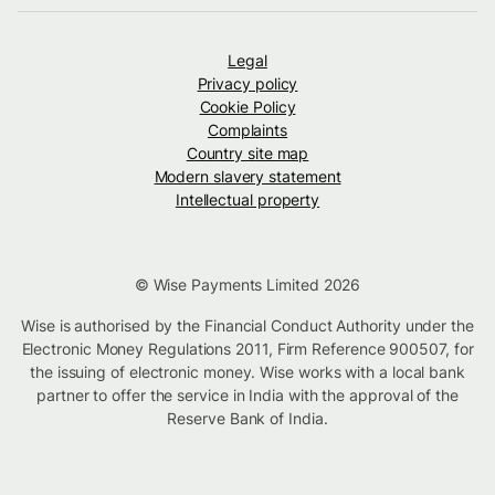
Legal
Privacy policy
Cookie Policy
Complaints
Country site map
Modern slavery statement
Intellectual property
© Wise Payments Limited 2026
Wise is authorised by the Financial Conduct Authority under the
Electronic Money Regulations 2011, Firm Reference 900507, for
the issuing of electronic money. Wise works with a local bank
partner to offer the service in India with the approval of the
Reserve Bank of India.