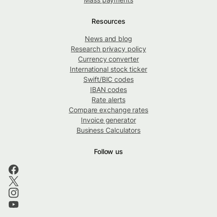
Resources
News and blog
Research privacy policy
Currency converter
International stock ticker
Swift/BIC codes
IBAN codes
Rate alerts
Compare exchange rates
Invoice generator
Business Calculators
Follow us