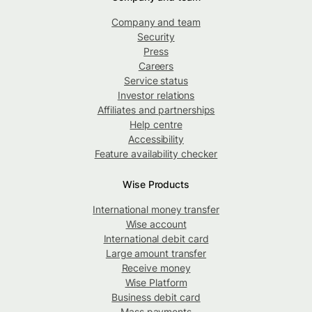
Company and team
Security
Press
Careers
Service status
Investor relations
Affiliates and partnerships
Help centre
Accessibility
Feature availability checker
Wise Products
International money transfer
Wise account
International debit card
Large amount transfer
Receive money
Wise Platform
Business debit card
Mass payments