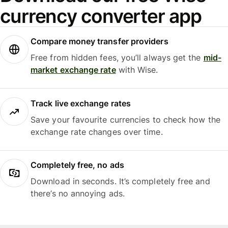
currency converter app
Compare money transfer providers
Free from hidden fees, you’ll always get the
mid-
market exchange rate
with Wise.
Track live exchange rates
Save your favourite currencies to check how the
exchange rate changes over time.
Completely free, no ads
Download in seconds. It’s completely free and
there’s no annoying ads.