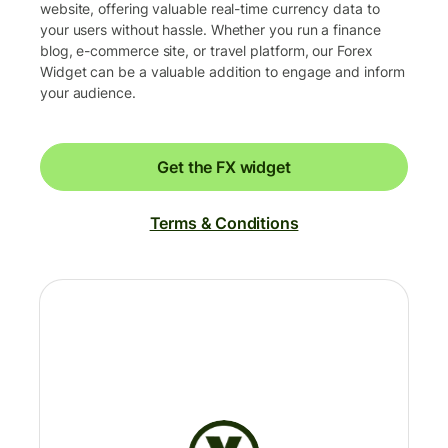
website, offering valuable real-time currency data to
your users without hassle. Whether you run a finance
blog, e-commerce site, or travel platform, our Forex
Widget can be a valuable addition to engage and inform
your audience.
Get the FX widget
Terms & Conditions