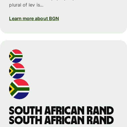
plural of lev is...
Learn more about BGN
South African rand
South African rand