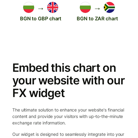
→
→
BGN to GBP chart
BGN to ZAR chart
Embed this chart on
your website with our
FX widget
The ultimate solution to enhance your website's financial
content and provide your visitors with up-to-the-minute
exchange rate information.
Our widget is designed to seamlessly integrate into your