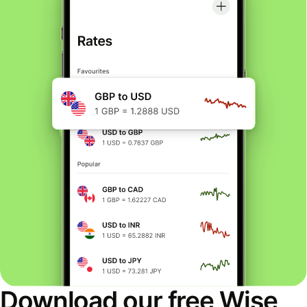
Download our free Wise