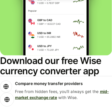
Download our free Wise
currency converter app
Compare money transfer providers
Free from hidden fees, you’ll always get the
mid-
market exchange rate
with Wise.