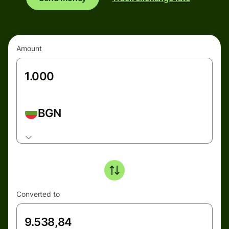
Amount
BGN
Converted to