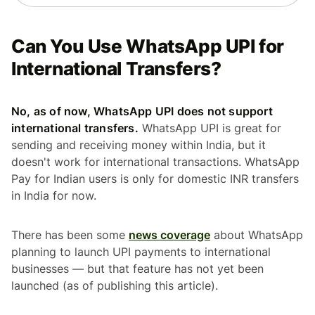
Can You Use WhatsApp UPI for
International Transfers?
No, as of now, WhatsApp UPI does not support
international transfers.
WhatsApp UPI is great for
sending and receiving money within India, but it
doesn't work for international transactions. WhatsApp
Pay for Indian users is only for domestic INR transfers
in India for now.
There has been some
news coverage
about WhatsApp
planning to launch UPI payments to international
businesses — but that feature has not yet been
launched (as of publishing this article).