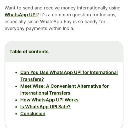
Want to send and receive money internationally using
WhatsApp UPI
? It's a common question for Indians,
especially since WhatsApp Pay is so handy for
everyday payments within India.
Table of contents
Can You Use WhatsApp UPI for International
Transfers?
Meet Wise: A Convenient Alternative for
International Transfers
How WhatsApp UPI Works
Is WhatsApp UPI Safe?
Conclusion