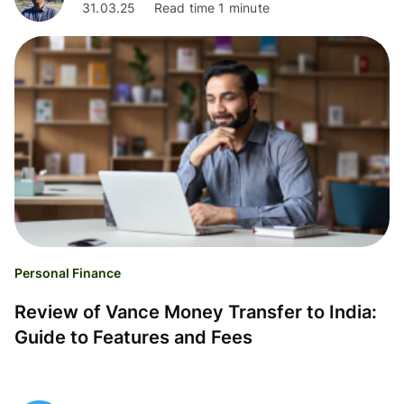
31.03.25
Read time 1 minute
Personal Finance
Review of Vance Money Transfer to India:
Guide to Features and Fees