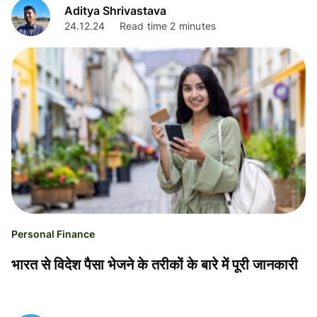
Aditya Shrivastava
24.12.24
Read time 2 minutes
Personal Finance
भारत से विदेश पैसा भेजने के तरीकों के बारे में पूरी जानकारी