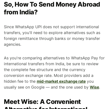
So, How To Send Money Abroad
from India?
Since WhatsApp UPI does not support international
transfers, you'll need to explore alternatives such as
foreign remittance through banks or money transfer
agencies.
As you're comparing alternatives to WhatsApp Pay for
international transfers from India, be sure to review
the complete fee structure and the currency
conversion exchange rate. Most providers add a
hidden fee to the
mid-market exchange rate
you
usually see on Google — and the one used by
Wise
.
Meet Wise: A Convenient