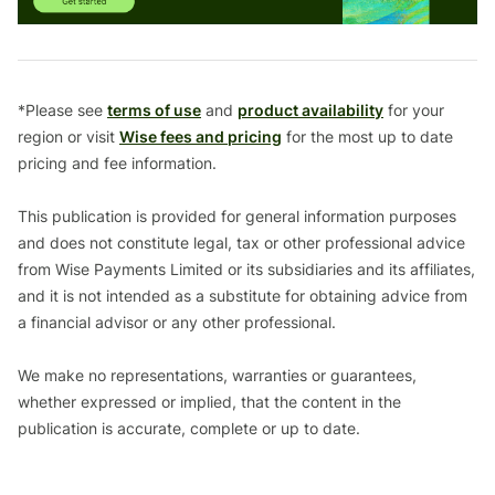
*Please see
terms of use
and
product availability
for your
region or visit
Wise fees and pricing
for the most up to date
pricing and fee information.
This publication is provided for general information purposes
and does not constitute legal, tax or other professional advice
from Wise Payments Limited or its subsidiaries and its affiliates,
and it is not intended as a substitute for obtaining advice from
a financial advisor or any other professional.
We make no representations, warranties or guarantees,
whether expressed or implied, that the content in the
publication is accurate, complete or up to date.