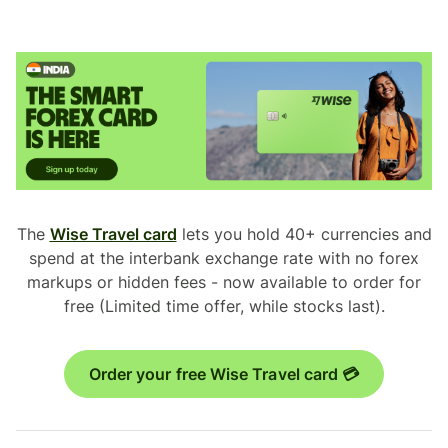
The
Wise Travel card
lets you hold 40+ currencies and
spend at the interbank exchange rate with no forex
markups or hidden fees - now available to order for
free (Limited time offer, while stocks last).
Order your free Wise Travel card 💳