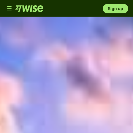
Toggle
Sign up
navigation