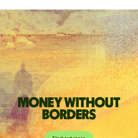
Money without
borders