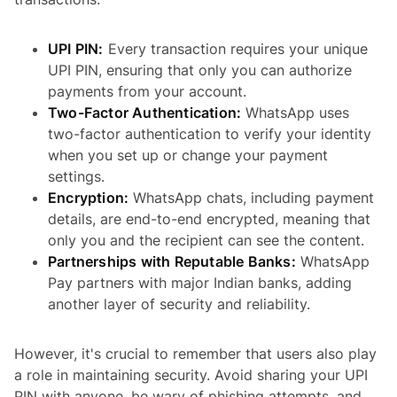
UPI PIN:
Every transaction requires your unique
UPI PIN, ensuring that only you can authorize
payments from your account.
Two-Factor Authentication:
WhatsApp uses
two-factor authentication to verify your identity
when you set up or change your payment
settings.
Encryption:
WhatsApp chats, including payment
details, are end-to-end encrypted, meaning that
only you and the recipient can see the content.
Partnerships with Reputable Banks:
WhatsApp
Pay partners with major Indian banks, adding
another layer of security and reliability.
However, it's crucial to remember that users also play
a role in maintaining security. Avoid sharing your UPI
PIN with anyone, be wary of phishing attempts, and