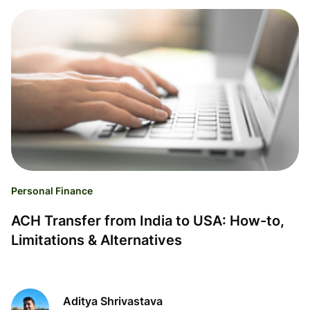
Personal Finance
ACH Transfer from India to USA: How-to,
Limitations & Alternatives
Aditya Shrivastava