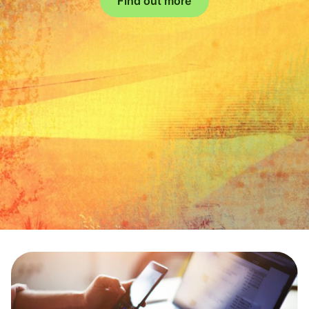
Find out more