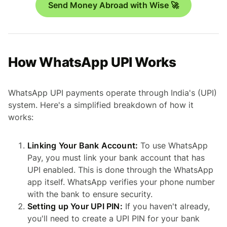
Send Money Abroad with Wise 🚀
How WhatsApp UPI Works
WhatsApp UPI payments operate through India's (UPI)
system. Here's a simplified breakdown of how it
works:
Linking Your Bank Account:
To use WhatsApp
Pay, you must link your bank account that has
UPI enabled. This is done through the WhatsApp
app itself. WhatsApp verifies your phone number
with the bank to ensure security.
Setting up Your UPI PIN:
If you haven't already,
you'll need to create a UPI PIN for your bank