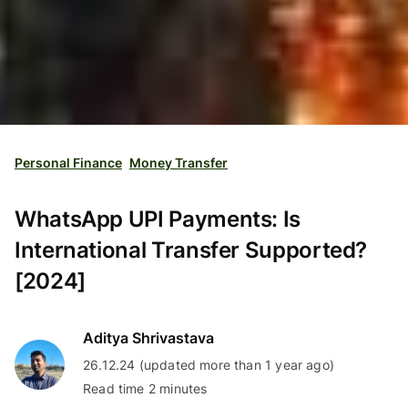
Personal Finance
Money Transfer
WhatsApp UPI Payments: Is
International Transfer Supported?
[2024]
Aditya Shrivastava
26.12.24 (updated more than 1 year ago)
Read time 2 minutes