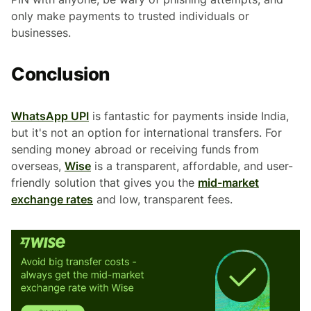
only make payments to trusted individuals or
businesses.
Conclusion
WhatsApp UPI
is fantastic for payments inside India,
but it's not an option for international transfers. For
sending money abroad or receiving funds from
overseas,
Wise
is a transparent, affordable, and user-
friendly solution that gives you the
mid-market
exchange rates
and low, transparent fees.