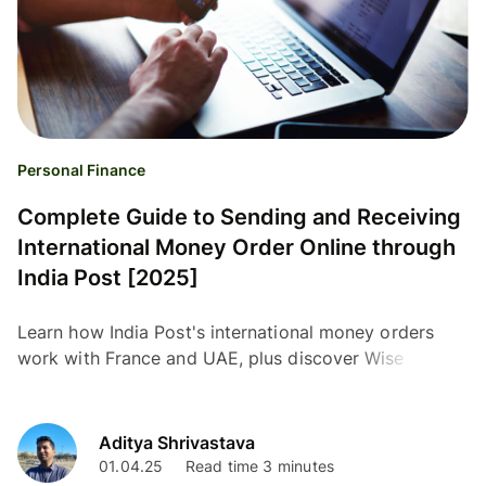
Personal Finance
Complete Guide to Sending and Receiving
International Money Order Online through
India Post [2025]
Learn how India Post's international money orders
work with France and UAE, plus discover Wise as a
modern alternative for global transfers.
Aditya Shrivastava
01.04.25
Read time 3 minutes