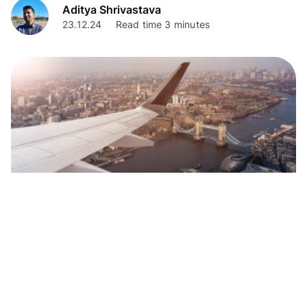
Aditya Shrivastava
23.12.24
Read time 3 minutes
Personal Finance
Complete Guide to TCS when Remitting
Foreign Travel Expenses from India