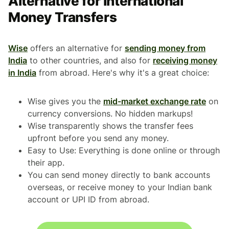
Alternative for International
Money Transfers
Wise
offers an alternative for
sending money from
India
to other countries, and also for
receiving money
in India
from abroad. Here's why it's a great choice:
Wise gives you the
mid-market exchange rate
on
currency conversions. No hidden markups!
Wise transparently shows the transfer fees
upfront before you send any money.
Easy to Use: Everything is done online or through
their app.
You can send money directly to bank accounts
overseas, or receive money to your Indian bank
account or UPI ID from abroad.