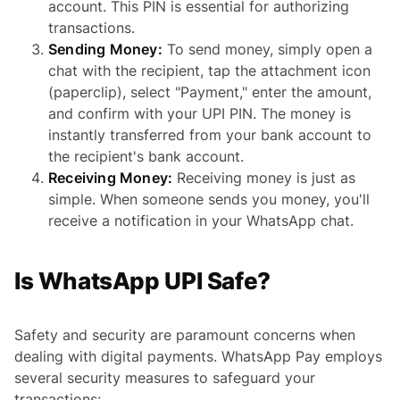
account. This PIN is essential for authorizing
transactions.
Sending Money:
To send money, simply open a
chat with the recipient, tap the attachment icon
(paperclip), select "Payment," enter the amount,
and confirm with your UPI PIN. The money is
instantly transferred from your bank account to
the recipient's bank account.
Receiving Money:
Receiving money is just as
simple. When someone sends you money, you'll
receive a notification in your WhatsApp chat.
Is WhatsApp UPI Safe?
Safety and security are paramount concerns when
dealing with digital payments. WhatsApp Pay employs
several security measures to safeguard your
transactions: