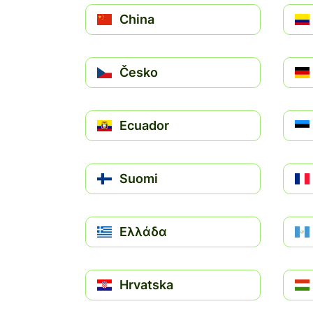
China
Česko
Ecuador
Suomi
Ελλάδα
Hrvatska