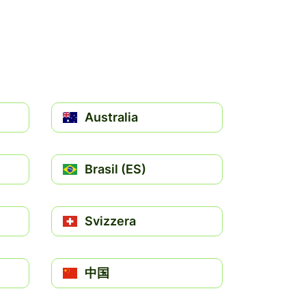
Australia
Brasil (ES)
Svizzera
中国