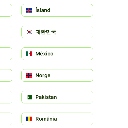
Ísland
대한민국
México
Norge
Pakistan
România