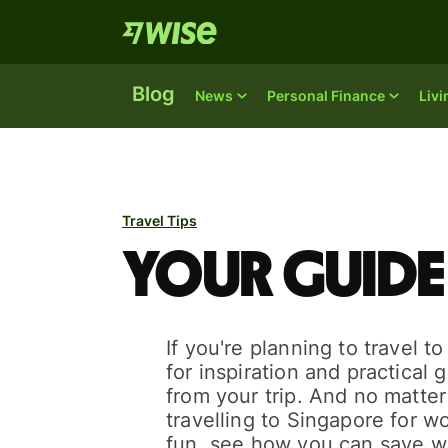
Blog
News
Personal Finance
Liv
Travel Tips
Your guide
If you're planning to travel t
for inspiration and practical 
from your trip. And no matte
travelling to Singapore for wo
fun, see how you can save w