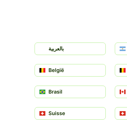
بالعربية
België
Brasil
Suisse