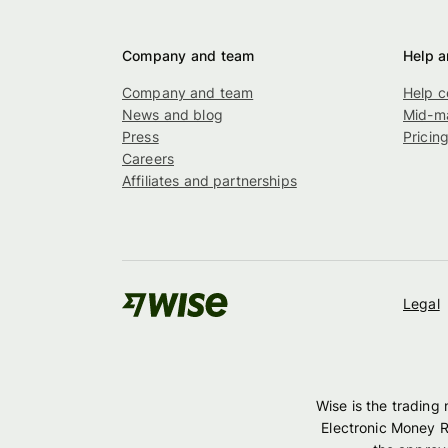
Company and team
Help a
Company and team
Help c
News and blog
Mid-ma
Press
Pricin
Careers
Affiliates and partnerships
Legal
Wise is the trading
Electronic Money R