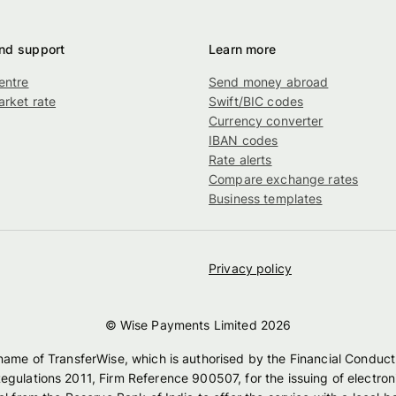
nd support
Learn more
entre
Send money abroad
rket rate
Swift/BIC codes
g
Currency converter
IBAN codes
Rate alerts
Compare exchange rates
Business templates
Privacy policy
© Wise Payments Limited
2026
 name of TransferWise, which is authorised by the Financial Conduct
egulations 2011, Firm Reference 900507, for the issuing of electro