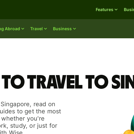
Features
Busi
ing Abroad
Travel
Business
 to travel to S
o Singapore, read on
guides to get the most
r whether you're
rk, study, or just for
ith Wise.