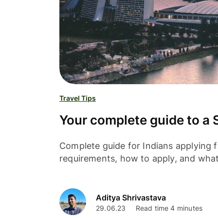
Travel Tips
Your complete guide to a S
Complete guide for Indians applying f
requirements, how to apply, and wha
Aditya Shrivastava
29.06.23
Read time 4 minutes