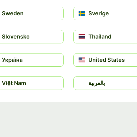
Sweden
Sverige
Slovensko
Thailand
Україна
United States
Việt Nam
بالعربية