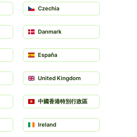
Czechia
Danmark
España
United Kingdom
中國香港特別行政區
Ireland