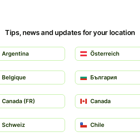
Tips, news and updates for your location
Argentina
Österreich
Belgique
България
Canada (FR)
Canada
Schweiz
Chile