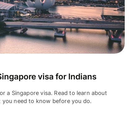
ingapore visa for Indians
or a Singapore visa. Read to learn about
t you need to know before you do.