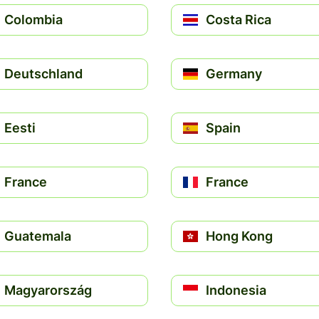
Colombia
Costa Rica
Deutschland
Germany
Eesti
Spain
France
France
Guatemala
Hong Kong
Magyarország
Indonesia