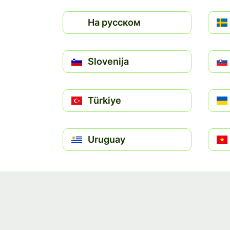
На русском
Slovenija
Türkiye
Uruguay