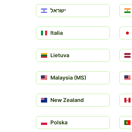
ישראל
Italia
Lietuva
Malaysia (MS)
New Zealand
Polska