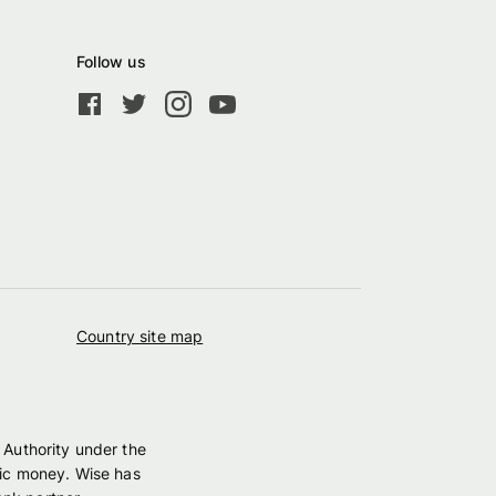
Follow us
Country site map
 Authority under the
nic money. Wise has