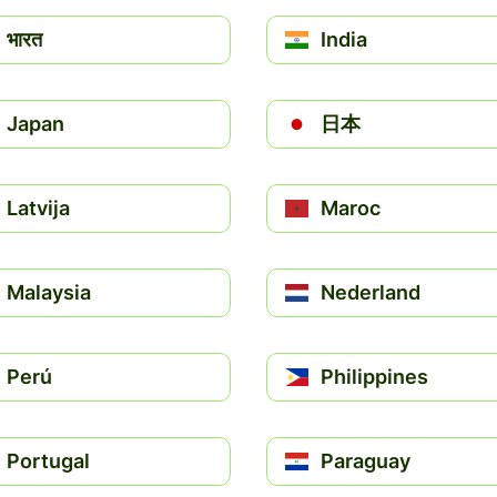
भारत
India
Japan
日本
Latvija
Maroc
Malaysia
Nederland
Perú
Philippines
Portugal
Paraguay