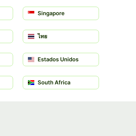
Singapore
ไทย
Estados Unidos
South Africa