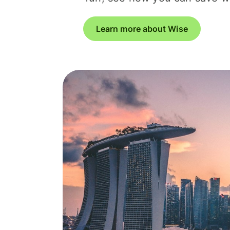
Learn more about Wise