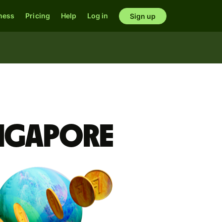
ness
Pricing
Help
Log in
Sign up
ingapore