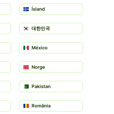
Ísland
대한민국
México
Norge
Pakistan
România