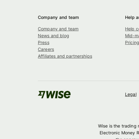
Company and team
Help a
Company and team
Help c
News and blog
Mid-ma
Press
Pricin
Careers
Affiliates and partnerships
Legal
Wise is the trading
Electronic Money R