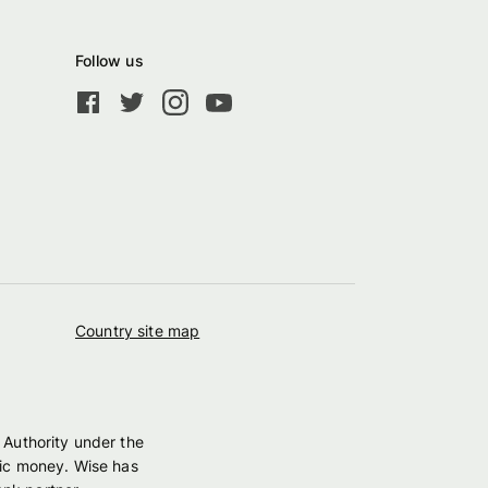
Follow us
Country site map
 Authority under the
nic money. Wise has