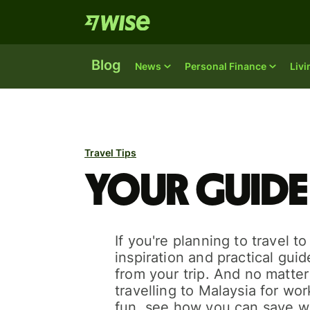
Blog
News
Personal Finance
Liv
Travel Tips
Your guide
If you're planning to travel t
inspiration and practical gui
from your trip. And no matte
travelling to Malaysia for work
fun, see how you can save w