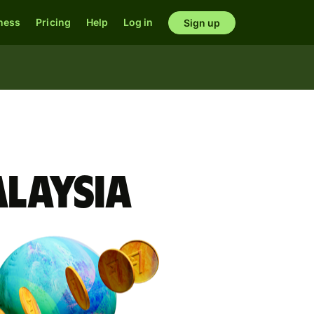
ness
Pricing
Help
Log in
Sign up
alaysia