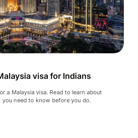
alaysia visa for Indians
or a Malaysia visa. Read to learn about
t you need to know before you do.