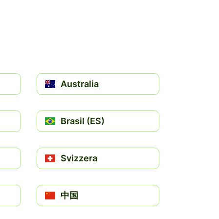
Australia
Brasil (ES)
Svizzera
中国