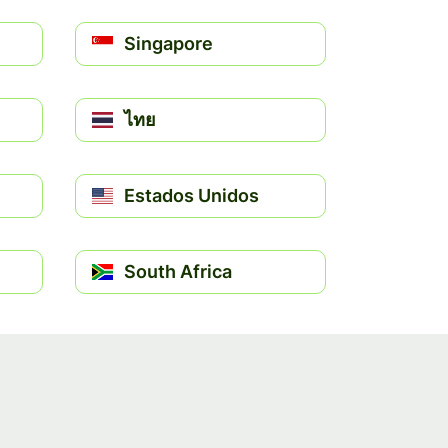
Singapore
ไทย
Estados Unidos
South Africa