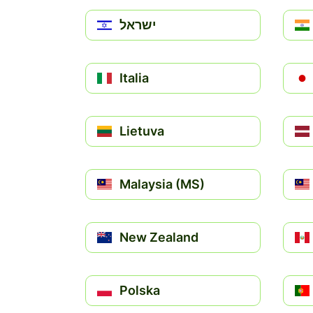
ישראל
Italia
Lietuva
Malaysia (MS)
New Zealand
Polska