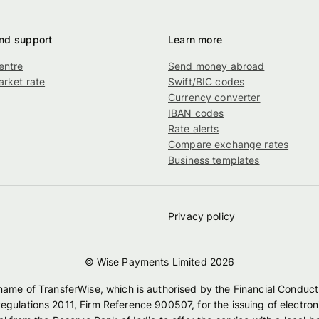
nd support
Learn more
entre
Send money abroad
rket rate
Swift/BIC codes
g
Currency converter
IBAN codes
Rate alerts
Compare exchange rates
Business templates
Privacy policy
© Wise Payments Limited
2026
 name of TransferWise, which is authorised by the Financial Conduct
egulations 2011, Firm Reference 900507, for the issuing of electro