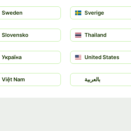
Sweden
Sverige
Slovensko
Thailand
Україна
United States
Việt Nam
بالعربية