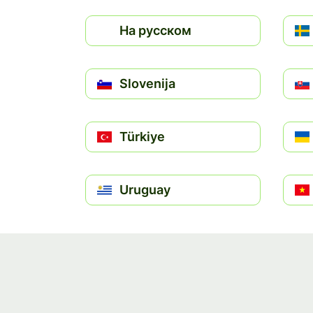
На русском
Slovenija
Türkiye
Uruguay