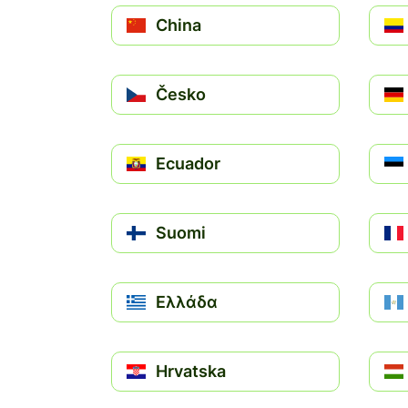
China
Česko
Ecuador
Suomi
Ελλάδα
Hrvatska