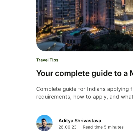
Travel Tips
Your complete guide to a M
Complete guide for Indians applying f
requirements, how to apply, and wha
Aditya Shrivastava
26.06.23
Read time 5 minutes