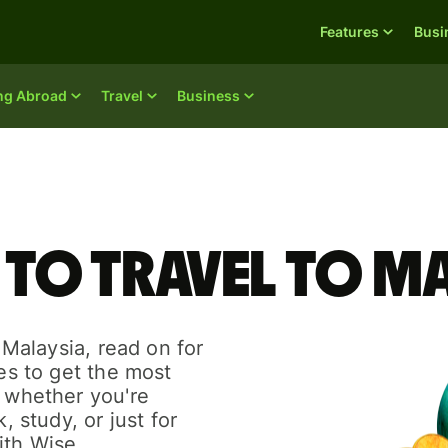
Features
Busi
ing Abroad
Travel
Business
 to travel to M
o Malaysia, read on for
des to get the most
r whether you're
, study, or just for
ith Wise.