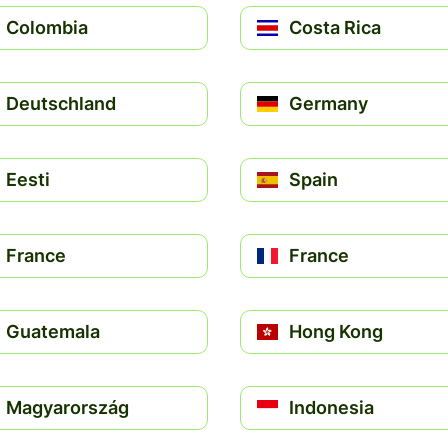
Colombia
Costa Rica
Deutschland
Germany
Eesti
Spain
France
France
Guatemala
Hong Kong
Magyarország
Indonesia