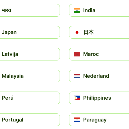
भारत
India
Japan
日本
Latvija
Maroc
Malaysia
Nederland
Perú
Philippines
Portugal
Paraguay