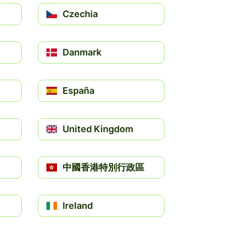
Czechia
Danmark
España
United Kingdom
中國香港特別行政區
Ireland