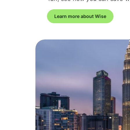
Learn more about Wise