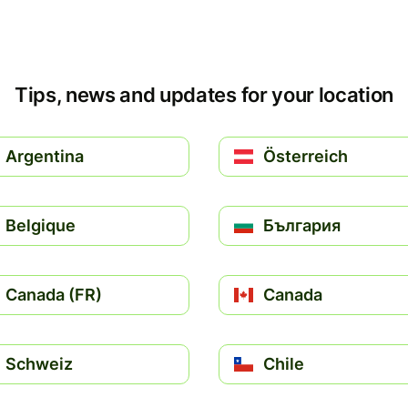
Tips, news and updates for your location
Argentina
Österreich
Belgique
България
Canada (FR)
Canada
Schweiz
Chile