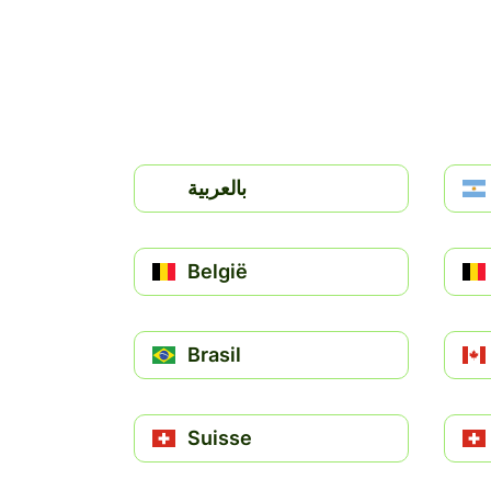
بالعربية
België
Brasil
Suisse