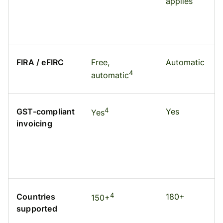
applies
FIRA / eFIRC
Free,
Automatic
4
automatic
4
GST-compliant
Yes
Yes
invoicing
4
Countries
180+
150+
supported