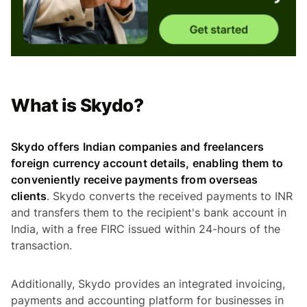
What is Skydo?
Skydo offers Indian companies and freelancers
foreign currency account details, enabling them to
conveniently receive payments from overseas
clients
. Skydo converts the received payments to INR
and transfers them to the recipient's bank account in
India, with a free FIRC issued within 24-hours of the
transaction.
Additionally, Skydo provides an integrated invoicing,
payments and accounting platform for businesses in