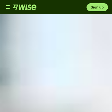
Toggle
Sign up
navigation