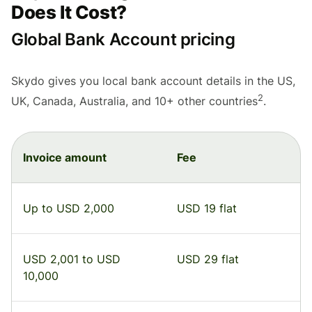
Does It Cost?
Global Bank Account pricing
Skydo gives you local bank account details in the US,
2
UK, Canada, Australia, and 10+ other countries
.
Invoice amount
Fee
Up to USD 2,000
USD 19 flat
USD 2,001 to USD
USD 29 flat
10,000