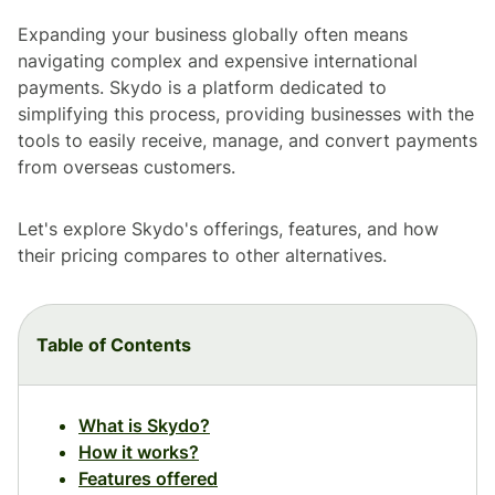
Expanding your business globally often means
navigating complex and expensive international
payments. Skydo is a platform dedicated to
simplifying this process, providing businesses with the
tools to easily receive, manage, and convert payments
from overseas customers.
Let's explore Skydo's offerings, features, and how
their pricing compares to other alternatives.
Table of Contents
What is Skydo?
How it works?
Features offered