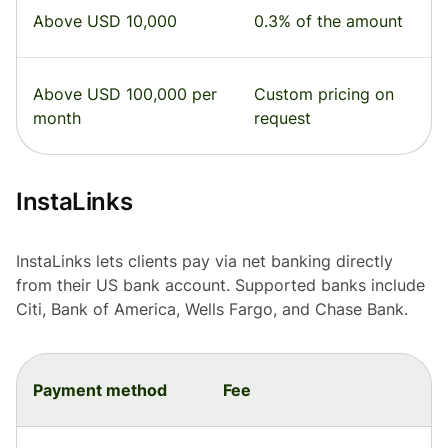
Above USD 10,000
0.3% of the amount
Above USD 100,000 per
Custom pricing on
month
request
InstaLinks
InstaLinks lets clients pay via net banking directly
from their US bank account. Supported banks include
Citi, Bank of America, Wells Fargo, and Chase Bank.
Payment method
Fee