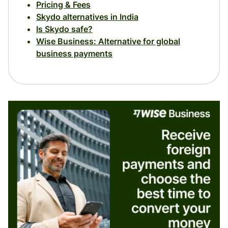
Pricing & Fees
Skydo alternatives in India
Is Skydo safe?
Wise Business: Alternative for global
business payments