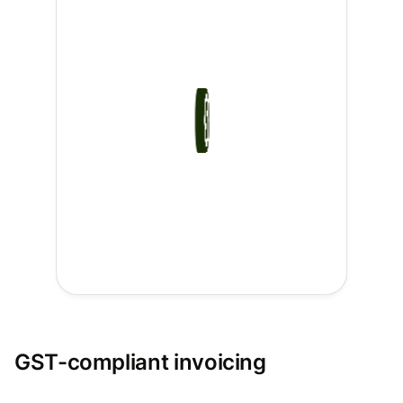
GST-compliant invoicing