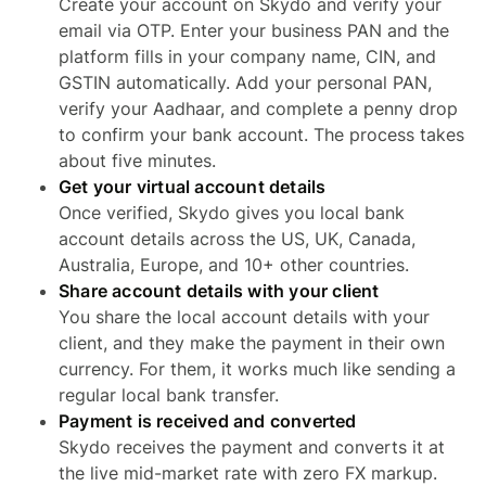
Create your account on Skydo and verify your
email via OTP. Enter your business PAN and the
platform fills in your company name, CIN, and
GSTIN automatically. Add your personal PAN,
verify your Aadhaar, and complete a penny drop
to confirm your bank account. The process takes
about five minutes.
Get your virtual account details
Once verified, Skydo gives you local bank
account details across the US, UK, Canada,
Australia, Europe, and 10+ other countries.
Share account details with your client
You share the local account details with your
client, and they make the payment in their own
currency. For them, it works much like sending a
regular local bank transfer.
Payment is received and converted
Skydo receives the payment and converts it at
the live mid-market rate with zero FX markup.