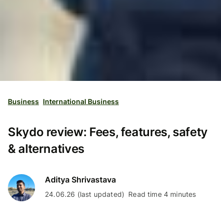
Business
International Business
Skydo review: Fees, features, safety
& alternatives
Aditya Shrivastava
24.06.26 (last updated)
Read time 4 minutes