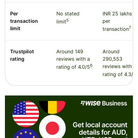
Per
No stated
INR 25 lakhs
5
transaction
per
limit
7
limit
transaction
Trustpilot
Around 149
Around
rating
reviews with a
290,553
6
reviews with a
rating of 4.0/5
rating of 4.3/5