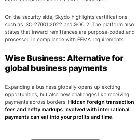
On the security side, Skydo highlights certifications
such as ISO 27001:2022 and SOC 2. The platform also
states that inward remittances are purpose-coded and
processed in compliance with FEMA requirements.
Wise Business: Alternative for
global business payments
Expanding a business globally opens up exciting
opportunities, but also new challenges like receiving
payments across borders.
Hidden foreign transaction
fees and hefty markups involved with international
payments can eat into your profits and time
.