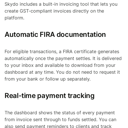
Skydo includes a built-in invoicing tool that lets you
create GST-compliant invoices directly on the
platform.
Automatic FIRA documentation
For eligible transactions, a FIRA certificate generates
automatically once the payment settles. It is delivered
to your inbox and available to download from your
dashboard at any time. You do not need to request it
from your bank or follow up separately.
Real-time payment tracking
The dashboard shows the status of every payment
from invoice sent through to funds settled. You can
also send payment reminders to clients and track