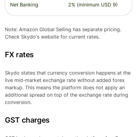
Net Banking
2% (minimum USD 9)
Note: Amazon Global Selling has separate pricing.
Check Skydo's website for current rates.
FX rates
Skydo states that currency conversion happens at the
live mid-market exchange rate without added forex
markup. This means the platform does not apply an
additional spread on top of the exchange rate during
conversion.
GST charges