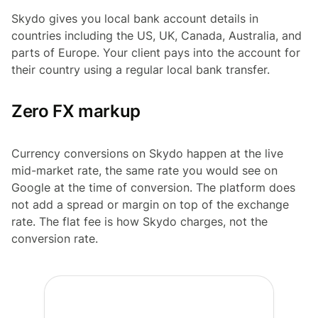
Skydo gives you local bank account details in
countries including the US, UK, Canada, Australia, and
parts of Europe. Your client pays into the account for
their country using a regular local bank transfer.
Zero FX markup
Currency conversions on Skydo happen at the live
mid-market rate, the same rate you would see on
Google at the time of conversion. The platform does
not add a spread or margin on top of the exchange
rate. The flat fee is how Skydo charges, not the
conversion rate.