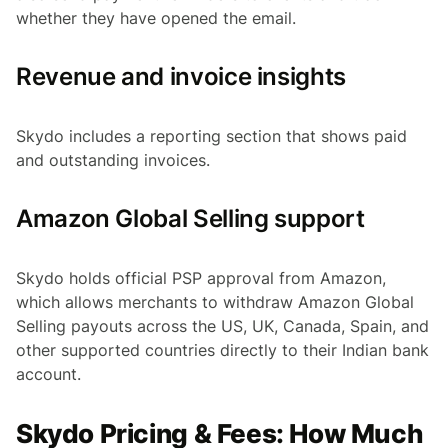
whether they have opened the email.
Revenue and invoice insights
Skydo includes a reporting section that shows paid
and outstanding invoices.
Amazon Global Selling support
Skydo holds official PSP approval from Amazon,
which allows merchants to withdraw Amazon Global
Selling payouts across the US, UK, Canada, Spain, and
other supported countries directly to their Indian bank
account.
Skydo Pricing & Fees: How Much