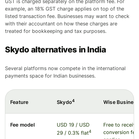
GST is charged separately on the platform fee. For
example, an 18% GST charge applies on top of the
listed transaction fee. Businesses may want to check
with their accountant on how these charges are
treated for bookkeeping and tax purposes.
Skydo alternatives in India
Several platforms now compete in the international
payments space for Indian businesses.
4
Feature
Wise Busines
Skydo
Fee model
USD 19 / USD
Free to receive
4
conversion fee
29 / 0.3% flat