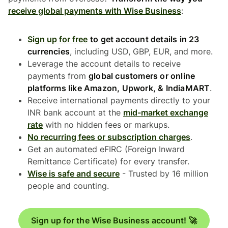
receive global payments with Wise Business
:
Sign up for free
to get account details in 23
currencies
, including USD, GBP, EUR, and more.
Leverage the account details to receive
payments from
global customers or online
platforms like Amazon, Upwork, & IndiaMART
.
Receive international payments directly to your
INR bank account at the
mid-market exchange
rate
with no hidden fees or markups.
No recurring fees or subscription charges
.
Get an automated eFIRC (Foreign Inward
Remittance Certificate) for every transfer.
Wise is safe and secure
- Trusted by 16 million
people and counting.
Sign up for the Wise Business account! 🚀