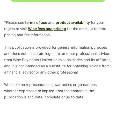
*Please see
terms of use
and
product availability
for your
region or visit
Wise fees and pricing
for the most up to date
pricing and fee information.
This publication is provided for general information purposes
and does not constitute legal, tax or other professional advice
from Wise Payments Limited or its subsidiaries and its affiliates,
and it is not intended as a substitute for obtaining advice from
a financial advisor or any other professional.
We make no representations, warranties or guarantees,
whether expressed or implied, that the content in the
publication is accurate, complete or up to date.