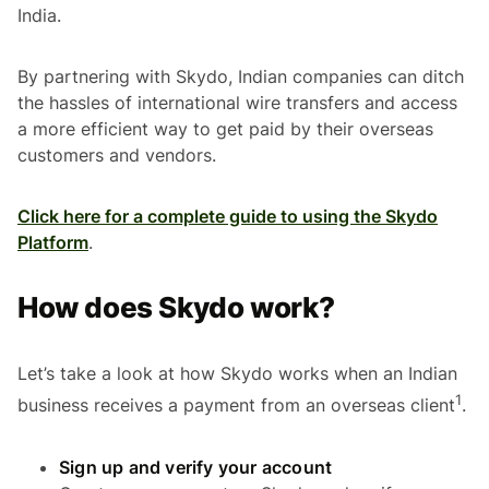
India.
By partnering with Skydo, Indian companies can ditch
the hassles of international wire transfers and access
a more efficient way to get paid by their overseas
customers and vendors.
Click here for a complete guide to using the Skydo
Platform
.
How does Skydo work?
Let’s take a look at how Skydo works when an Indian
1
business receives a payment from an overseas client
.
Sign up and verify your account