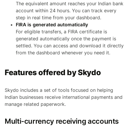
The equivalent amount reaches your Indian bank
account within 24 hours. You can track every
step in real time from your dashboard.
FIRA is generated automatically
For eligible transfers, a FIRA certificate is
generated automatically once the payment is
settled. You can access and download it directly
from the dashboard whenever you need it.
Features offered by Skydo
Skydo includes a set of tools focused on helping
Indian businesses receive international payments and
manage related paperwork.
Multi-currency receiving accounts