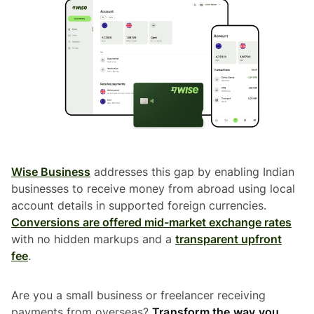
Wise Business
addresses this gap by enabling Indian
businesses to receive money from abroad using local
account details in supported foreign currencies.
Conversions are offered mid-market exchange rates
with no hidden markups and a
transparent upfront
fee
.
Are you a small business or freelancer receiving
payments from overseas?
Transform the way you