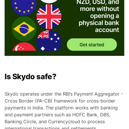
Is Skydo safe?
Skydo operates under the RBI’s Payment Aggregator -
Cross Border (PA-CB) framework for cross-border
payments in India. The platform works with banking
and payment partners such as HDFC Bank, DBS,
Banking Circle, and Currencycloud to process
international transactions and settlements.