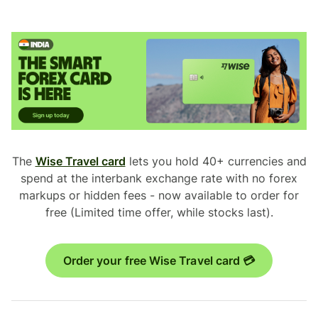
The
Wise Travel card
lets you hold 40+ currencies and
spend at the interbank exchange rate with no forex
markups or hidden fees - now available to order for
free (Limited time offer, while stocks last).
Order your free Wise Travel card 💳