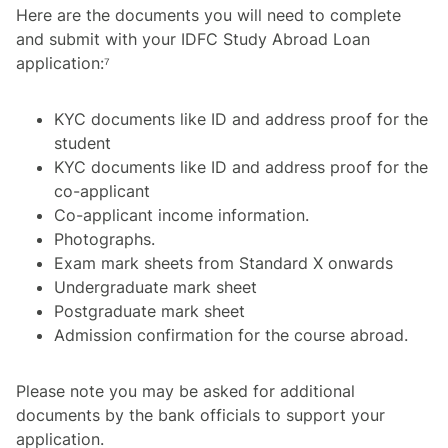
Here are the documents you will need to complete
and submit with your IDFC Study Abroad Loan
application:⁷
KYC documents like ID and address proof for the
student
KYC documents like ID and address proof for the
co-applicant
Co-applicant income information.
Photographs.
Exam mark sheets from Standard X onwards
Undergraduate mark sheet
Postgraduate mark sheet
Admission confirmation for the course abroad.
Please note you may be asked for additional
documents by the bank officials to support your
application.