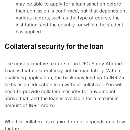
may be able to apply for a loan sanction before
their admission is confirmed, but that depends on
various factors, such as the type of course, the
institution, and the country for which the student
has applied.
Collateral security for the loan
The most attractive feature of an IDFC Study Abroad
Loan is that collateral may not be mandatory. With a
qualifying application, the bank may lend up to INR 75
lakhs as an education loan without collateral. You will
need to provide collateral security for any amount
above that, and the loan is available for a maximum
amount of INR 1 crore.⁷
Whether collateral is required or not depends on a few
factors: