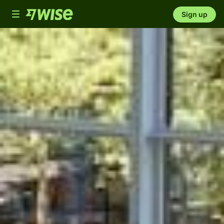
Toggle
Sign up
navigation