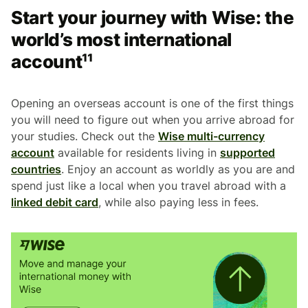
Start your journey with Wise: the
world’s most international
account¹¹
Opening an overseas account is one of the first things
you will need to figure out when you arrive abroad for
your studies. Check out the
Wise multi-currency
account
available for residents living in
supported
countries
. Enjoy an account as worldly as you are and
spend just like a local when you travel abroad with a
linked debit card
, while also paying less in fees.