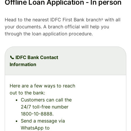
Offline Loan Application - In person
Head to the nearest IDFC First Bank branch⁹ with all
your documents. A branch official will help you
through the loan application procedure.
📞 IDFC Bank Contact
Information
Here are a few ways to reach
out to the bank:
Customers can call the
24/7 toll-free number
1800-10-8888.
Send a message via
WhatsApp to