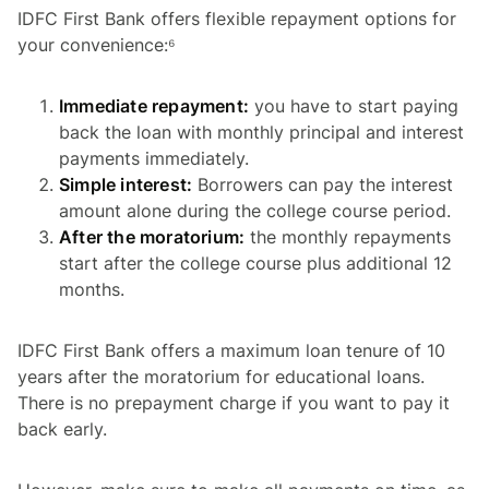
IDFC First Bank offers flexible repayment options for
your convenience:⁶
Immediate repayment:
you have to start paying
back the loan with monthly principal and interest
payments immediately.
Simple interest:
Borrowers can pay the interest
amount alone during the college course period.
After the moratorium:
the monthly repayments
start after the college course plus additional 12
months.
IDFC First Bank offers a maximum loan tenure of 10
years after the moratorium for educational loans.
There is no prepayment charge if you want to pay it
back early.