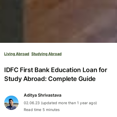
Living Abroad
Studying Abroad
IDFC First Bank Education Loan for
Study Abroad: Complete Guide
Aditya Shrivastava
02.06.23 (updated more than 1 year ago)
Read time 5 minutes