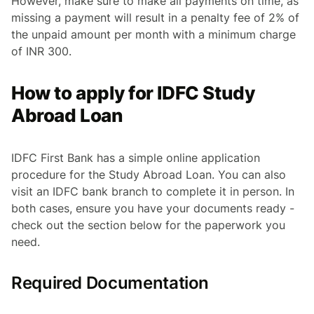
However, make sure to make all payments on time, as
missing a payment will result in a penalty fee of 2% of
the unpaid amount per month with a minimum charge
of INR 300.
How to apply for IDFC Study
Abroad Loan
IDFC First Bank has a simple online application
procedure for the Study Abroad Loan. You can also
visit an IDFC bank branch to complete it in person. In
both cases, ensure you have your documents ready -
check out the section below for the paperwork you
need.
Required Documentation