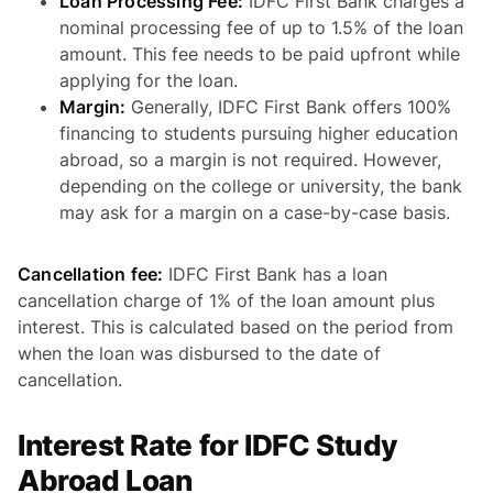
Loan Processing Fee:
IDFC First Bank charges a
nominal processing fee of up to 1.5% of the loan
amount. This fee needs to be paid upfront while
applying for the loan.
Margin:
Generally, IDFC First Bank offers 100%
financing to students pursuing higher education
abroad, so a margin is not required. However,
depending on the college or university, the bank
may ask for a margin on a case-by-case basis.
Cancellation fee:
IDFC First Bank has a loan
cancellation charge of 1% of the loan amount plus
interest. This is calculated based on the period from
when the loan was disbursed to the date of
cancellation.
Interest Rate for IDFC Study
Abroad Loan