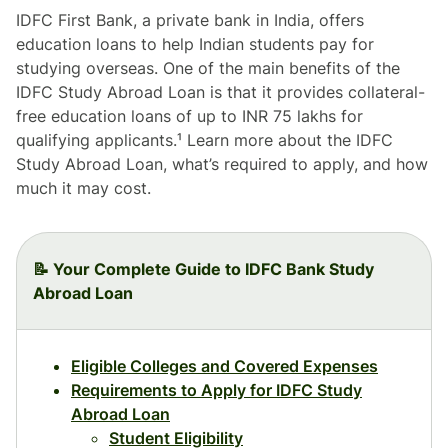
IDFC First Bank, a private bank in India, offers
education loans to help Indian students pay for
studying overseas. One of the main benefits of the
IDFC Study Abroad Loan is that it provides collateral-
free education loans of up to INR 75 lakhs for
qualifying applicants.¹ Learn more about the IDFC
Study Abroad Loan, what’s required to apply, and how
much it may cost.
📝 Your Complete Guide to IDFC Bank Study
Abroad Loan
Eligible Colleges and Covered Expenses
Requirements to Apply for IDFC Study
Abroad Loan
Student Eligibility