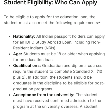
Student Eligibility: Who Can Apply
To be eligible to apply for the education loan, the
student must also meet the following requirements:²
Nationality:
All Indian passport holders can apply
for an IDFC Study Abroad Loan, including Non-
Resident Indians (NRIs).
Age:
Students must be 18 or older when applying
for an education loan.
Qualifications:
Graduation and diploma courses
require the student to complete Standard XII (10
plus 2). In addition, the students should be
graduates in the discipline to be eligible for post-
graduation programs.
Acceptance from the university:
The student
must have received confirmed admission to the
program at the university overseas. A student