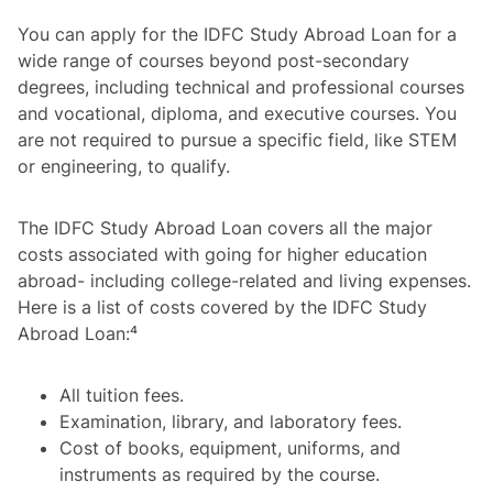
You can apply for the IDFC Study Abroad Loan for a
wide range of courses beyond post-secondary
degrees, including technical and professional courses
and vocational, diploma, and executive courses. You
are not required to pursue a specific field, like STEM
or engineering, to qualify.
The IDFC Study Abroad Loan covers all the major
costs associated with going for higher education
abroad- including college-related and living expenses.
Here is a list of costs covered by the IDFC Study
Abroad Loan:⁴
All tuition fees.
Examination, library, and laboratory fees.
Cost of books, equipment, uniforms, and
instruments as required by the course.