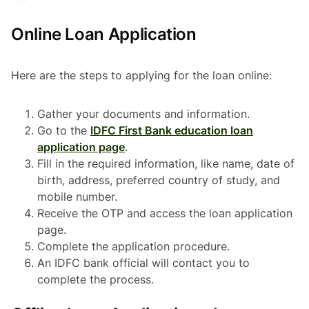
Online Loan Application
Here are the steps to applying for the loan online:
Gather your documents and information.
Go to the
IDFC First Bank education loan
application page
.
Fill in the required information, like name, date of
birth, address, preferred country of study, and
mobile number.
Receive the OTP and access the loan application
page.
Complete the application procedure.
An IDFC bank official will contact you to
complete the process.