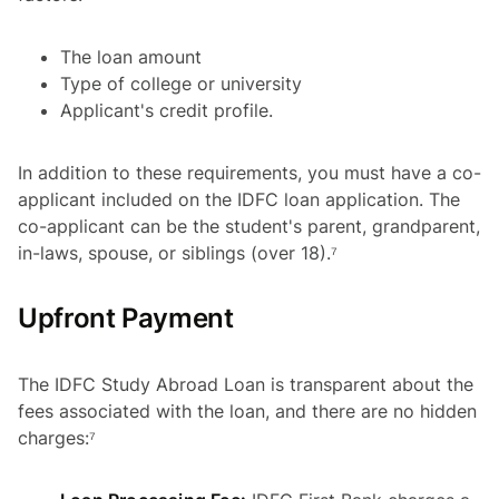
The loan amount
Type of college or university
Applicant's credit profile.
In addition to these requirements, you must have a co-
applicant included on the IDFC loan application. The
co-applicant can be the student's parent, grandparent,
in-laws, spouse, or siblings (over 18).⁷
Upfront Payment
The IDFC Study Abroad Loan is transparent about the
fees associated with the loan, and there are no hidden
charges:⁷