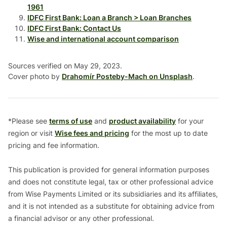
1961
IDFC First Bank: Loan a Branch > Loan Branches
IDFC First Bank: Contact Us
Wise and international account comparison
Sources verified on May 29, 2023.
Cover photo by
Drahomír Posteby-Mach on Unsplash
.
*Please see
terms of use
and
product availability
for your
region or visit
Wise fees and pricing
for the most up to date
pricing and fee information.
This publication is provided for general information purposes
and does not constitute legal, tax or other professional advice
from Wise Payments Limited or its subsidiaries and its affiliates,
and it is not intended as a substitute for obtaining advice from
a financial advisor or any other professional.