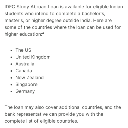
IDFC Study Abroad Loan is available for eligible Indian
students who intend to complete a bachelor's,
master's, or higher degree outside India. Here are
some of the countries where the loan can be used for
higher education:⁴
The US
United Kingdom
Australia
Canada
New Zealand
Singapore
Germany
The loan may also cover additional countries, and the
bank representative can provide you with the
complete list of eligible countries.