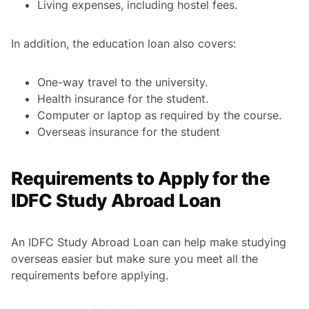
Living expenses, including hostel fees.
In addition, the education loan also covers:
One-way travel to the university.
Health insurance for the student.
Computer or laptop as required by the course.
Overseas insurance for the student
Requirements to Apply for the
IDFC Study Abroad Loan
An IDFC Study Abroad Loan can help make studying
overseas easier but make sure you meet all the
requirements before applying.