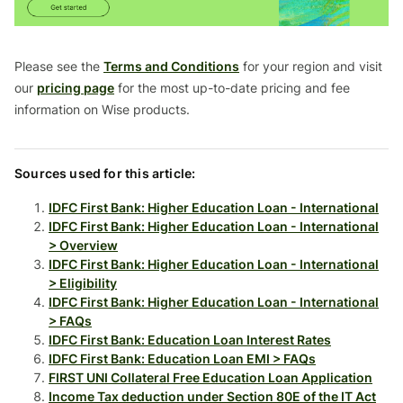
Please see the
Terms and Conditions
for your region and visit
our
pricing page
for the most up-to-date pricing and fee
information on Wise products.
Sources used for this article:
IDFC First Bank: Higher Education Loan - International
IDFC First Bank: Higher Education Loan - International
> Overview
IDFC First Bank: Higher Education Loan - International
> Eligibility
IDFC First Bank: Higher Education Loan - International
> FAQs
IDFC First Bank: Education Loan Interest Rates
IDFC First Bank: Education Loan EMI > FAQs
FIRST UNI Collateral Free Education Loan Application
Income Tax deduction under Section 80E of the IT Act