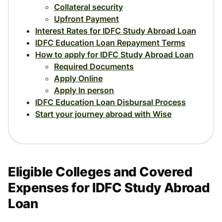
Collateral security
Upfront Payment
Interest Rates for IDFC Study Abroad Loan
IDFC Education Loan Repayment Terms
How to apply for IDFC Study Abroad Loan
Required Documents
Apply Online
Apply In person
IDFC Education Loan Disbursal Process
Start your journey abroad with Wise
Eligible Colleges and Covered
Expenses for IDFC Study Abroad
Loan