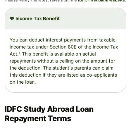
💸 Income Tax Benefit
You can deduct interest payments from taxable
income tax under Section 80E of the Income Tax
Act.⁸ This benefit is available on actual
repayments without a ceiling on the amount for
the deduction. The student's parents can claim
this deduction if they are listed as co-applicants
on the loan.
IDFC Study Abroad Loan
Repayment Terms