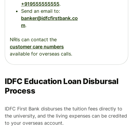
+919555555555
.
Send an email to:
banker@idfcfirstbank.co
m
.
NRIs can contact the
customer care numbers
available for overseas calls.
IDFC Education Loan Disbursal
Process
IDFC First Bank disburses the tuition fees directly to
the university, and the living expenses can be credited
to your overseas account.