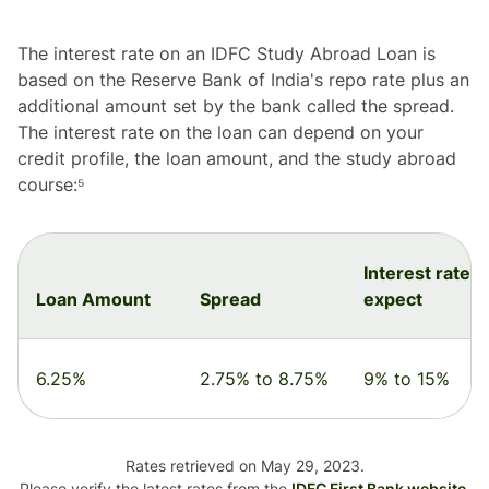
The interest rate on an IDFC Study Abroad Loan is
based on the Reserve Bank of India's repo rate plus an
additional amount set by the bank called the spread.
The interest rate on the loan can depend on your
credit profile, the loan amount, and the study abroad
course:⁵
Interest rate t
Loan Amount
Spread
expect
6.25%
2.75% to 8.75%
9% to 15%
Rates retrieved on May 29, 2023.
Please verify the latest rates from the
IDFC First Bank website
.