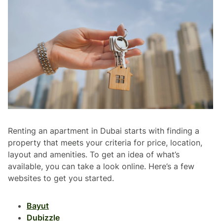
Renting an apartment in Dubai starts with finding a
property that meets your criteria for price, location,
layout and amenities. To get an idea of what’s
available, you can take a look online. Here’s a few
websites to get you started.
Bayut
Dubizzle