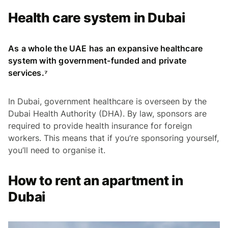
Health care system in Dubai
As a whole the UAE has an expansive healthcare
system with government-funded and private
services.⁷
In Dubai, government healthcare is overseen by the
Dubai Health Authority (DHA). By law, sponsors are
required to provide health insurance for foreign
workers. This means that if you’re sponsoring yourself,
you’ll need to organise it.
How to rent an apartment in
Dubai