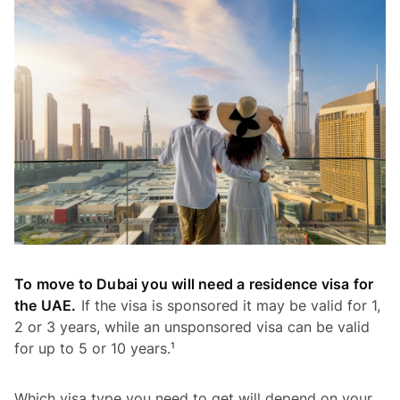
To move to Dubai you will need a residence visa for
the UAE.
If the visa is sponsored it may be valid for 1,
2 or 3 years, while an unsponsored visa can be valid
for up to 5 or 10 years.¹
Which visa type you need to get will depend on your