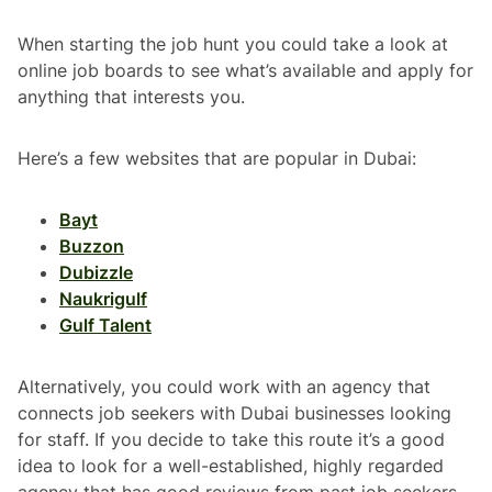
When starting the job hunt you could take a look at
online job boards to see what’s available and apply for
anything that interests you.
Here’s a few websites that are popular in Dubai:
Bayt
Buzzon
Dubizzle
Naukrigulf
Gulf Talent
Alternatively, you could work with an agency that
connects job seekers with Dubai businesses looking
for staff. If you decide to take this route it’s a good
idea to look for a well-established, highly regarded
agency that has good reviews from past job seekers.