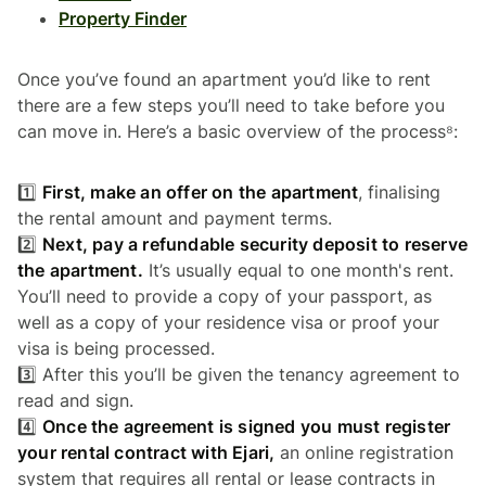
Property Finder
Once you’ve found an apartment you’d like to rent
there are a few steps you’ll need to take before you
can move in. Here’s a basic overview of the process⁸:
1️⃣
First, make an offer on the apartment
, finalising
the rental amount and payment terms.
2️⃣
Next, pay a refundable security deposit to reserve
the apartment.
It’s usually equal to one month's rent.
You’ll need to provide a copy of your passport, as
well as a copy of your residence visa or proof your
visa is being processed.
3️⃣ After this you’ll be given the tenancy agreement to
read and sign.
4️⃣
Once the agreement is signed you must register
your rental contract with Ejari,
an online registration
system that requires all rental or lease contracts in