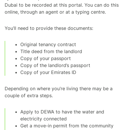
Dubai to be recorded at this portal. You can do this
online, through an agent or at a typing centre.
You’ll need to provide these documents:
Original tenancy contract
Title deed from the landlord
Copy of your passport
Copy of the landlord’s passport
Copy of your Emirates ID
Depending on where you’re living there may be a
couple of extra steps.
Apply to DEWA to have the water and
electricity connected
Get a move-in permit from the community