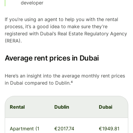
developer
If you’re using an agent to help you with the rental
process, it’s a good idea to make sure they’re
registered with Dubai’s Real Estate Regulatory Agency
(RERA).
Average rent prices in Dubai
Here’s an insight into the average monthly rent prices
in Dubai compared to Dublin.⁴
Rental
Dublin
Dubai
Apartment (1
€2017.74
€1949.81