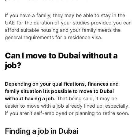
If you have a family, they may be able to stay in the
UAE for the duration of your studies provided you can
afford suitable housing and your family meets the
general requirements for a residence visa.
Can I move to Dubai without a
job?
Depending on your qualifications, finances and
family situation it’s possible to move to Dubai
without having a job.
That being said, it may be
easier to move with a job already lined up, especially
if you aren’t self-employed or planning to retire soon.
Finding a job in Dubai