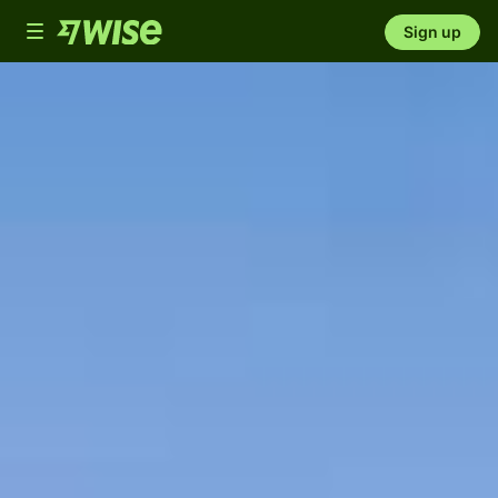
Toggle
Sign up
navigation