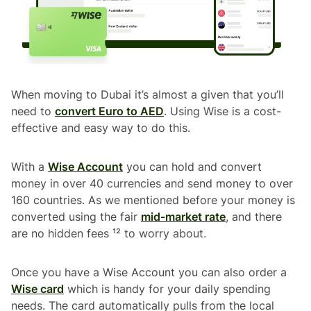
When moving to Dubai it’s almost a given that you’ll
need to
convert Euro to AED
. Using Wise is a cost-
effective and easy way to do this.
With a
Wise Account
you can hold and convert
money in over 40 currencies and send money to over
160 countries. As we mentioned before your money is
converted using the fair
mid-market rate
, and there
are no hidden fees ¹² to worry about.
Once you have a Wise Account you can also order a
Wise card
which is handy for your daily spending
needs. The card automatically pulls from the local