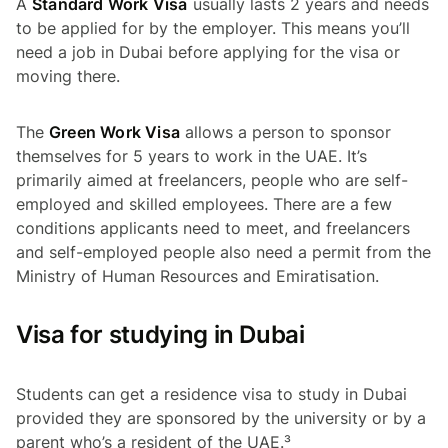
A
Standard Work Visa
usually lasts 2 years and needs
to be applied for by the employer. This means you’ll
need a job in Dubai before applying for the visa or
moving there.
The
Green Work Visa
allows a person to sponsor
themselves for 5 years to work in the UAE. It’s
primarily aimed at freelancers, people who are self-
employed and skilled employees. There are a few
conditions applicants need to meet, and freelancers
and self-employed people also need a permit from the
Ministry of Human Resources and Emiratisation.
Visa for studying in Dubai
Students can get a residence visa to study in Dubai
provided they are sponsored by the university or by a
parent who’s a resident of the UAE.³