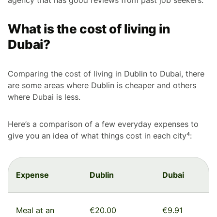
What is the cost of living in
Dubai?
Comparing the cost of living in Dublin to Dubai, there
are some areas where Dublin is cheaper and others
where Dubai is less.
Here’s a comparison of a few everyday expenses to
give you an idea of what things cost in each city⁴:
Expense
Dublin
Dubai
Meal at an
€20.00
€9.91