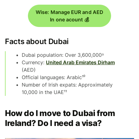
Wise: Manage EUR and AED
In one acount 💰
Facts about Dubai
Dubai population: Over 3,600,000⁹
Currency:
United Arab Emirates Dirham
(AED)
Official languages: Arabic¹⁰
Number of Irish expats: Approximately
10,000 in the UAE¹¹
How do I move to Dubai from
Ireland? Do I need a visa?