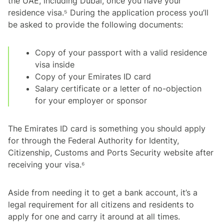
the UAE, including Dubai, once you have your
residence visa.⁵ During the application process you’ll
be asked to provide the following documents:
Copy of your passport with a valid residence
visa inside
Copy of your Emirates ID card
Salary certificate or a letter of no-objection
for your employer or sponsor
The Emirates ID card is something you should apply
for through the Federal Authority for Identity,
Citizenship, Customs and Ports Security website after
receiving your visa.⁶
Aside from needing it to get a bank account, it’s a
legal requirement for all citizens and residents to
apply for one and carry it around at all times.