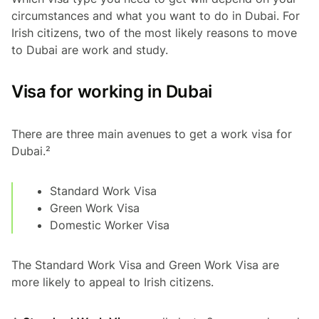
circumstances and what you want to do in Dubai. For
Irish citizens, two of the most likely reasons to move
to Dubai are work and study.
Visa for working in Dubai
There are three main avenues to get a work visa for
Dubai.²
Standard Work Visa
Green Work Visa
Domestic Worker Visa
The Standard Work Visa and Green Work Visa are
more likely to appeal to Irish citizens.