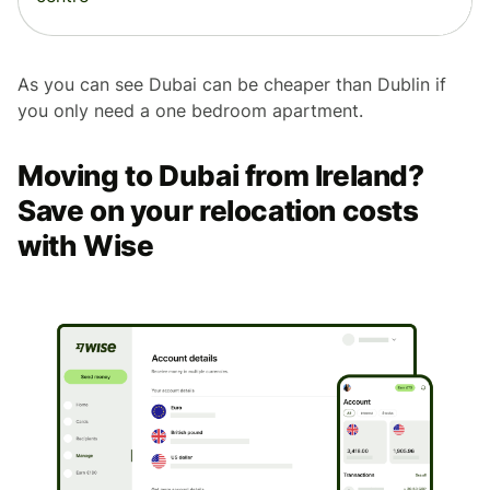
As you can see Dubai can be cheaper than Dublin if
you only need a one bedroom apartment.
Moving to Dubai from Ireland?
Save on your relocation costs
with Wise