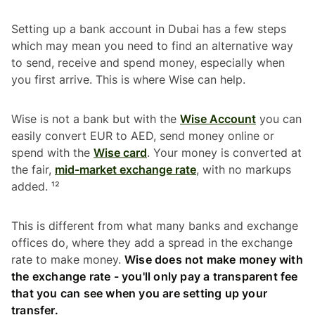
Setting up a bank account in Dubai has a few steps
which may mean you need to find an alternative way
to send, receive and spend money, especially when
you first arrive. This is where Wise can help.
Wise is not a bank but with the
Wise Account
you can
easily convert EUR to AED, send money online or
spend with the
Wise card
. Your money is converted at
the fair,
mid-market exchange rate
, with no markups
added. ¹²
This is different from what many banks and exchange
offices do, where they add a spread in the exchange
rate to make money.
Wise does not make money with
the exchange rate - you'll only pay a transparent fee
that you can see when you are setting up your
transfer.