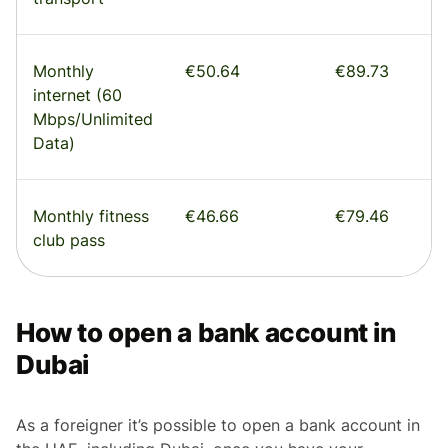
Monthly
€50.64
€89.73
internet (60
Mbps/Unlimited
Data)
Monthly fitness
€46.66
€79.46
club pass
How to open a bank account in
Dubai
As a foreigner it’s possible to open a bank account in