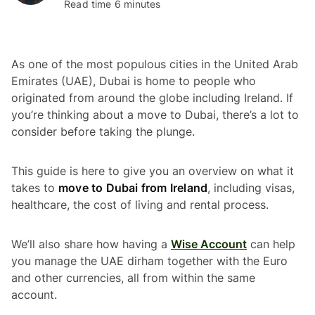
Read time 6 minutes
As one of the most populous cities in the United Arab
Emirates (UAE), Dubai is home to people who
originated from around the globe including Ireland. If
you’re thinking about a move to Dubai, there’s a lot to
consider before taking the plunge.
This guide is here to give you an overview on what it
takes to
move to Dubai from Ireland
, including visas,
healthcare, the cost of living and rental process.
We’ll also share how having a
Wise Account
can help
you manage the UAE dirham together with the Euro
and other currencies, all from within the same
account.