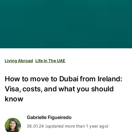
Living Abroad
Life In The UAE
How to move to Dubai from Ireland:
Visa, costs, and what you should
know
Gabrielle Figueiredo
26.01.24 (updated more than 1 year ago)