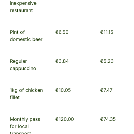
inexpensive
restaurant
Pint of
€6.50
€11.15
domestic beer
Regular
€3.84
€5.23
cappuccino
1kg of chicken
€10.05
€7.47
fillet
Monthly pass
€120.00
€74.35
for local
transport