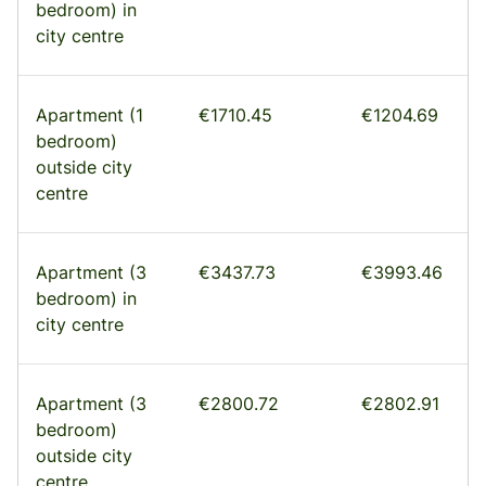
bedroom) in
city centre
Apartment (1
€1710.45
€1204.69
bedroom)
outside city
centre
Apartment (3
€3437.73
€3993.46
bedroom) in
city centre
Apartment (3
€2800.72
€2802.91
bedroom)
outside city
centre