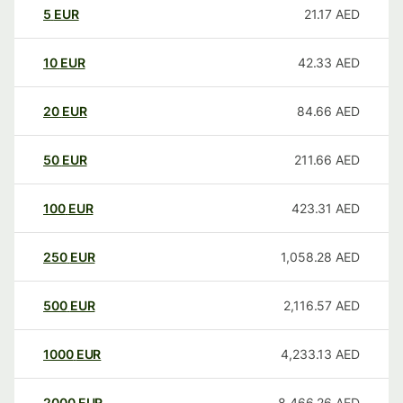
5
EUR
21.17
AED
10
EUR
42.33
AED
20
EUR
84.66
AED
50
EUR
211.66
AED
100
EUR
423.31
AED
250
EUR
1,058.28
AED
500
EUR
2,116.57
AED
1000
EUR
4,233.13
AED
2000
EUR
8,466.26
AED