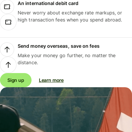
An international debit card
Never worry about exchange rate markups, or
high transaction fees when you spend abroad.
Send money overseas, save on fees
Make your money go further, no matter the
distance.
Sign up
Learn more