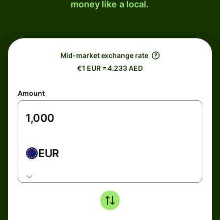
money like a local.
Mid-market exchange rate
€1 EUR = 4.233 AED
Amount
EUR