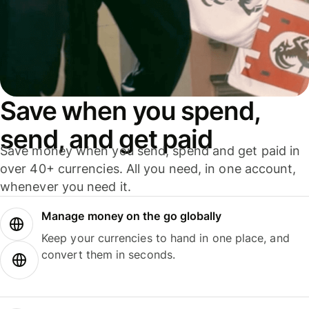
Save when you spend,
send, and get paid
Save money when you send, spend and get paid in
over 40+ currencies. All you need, in one account,
whenever you need it.
Manage money on the go globally
Keep your currencies to hand in one place, and
convert them in seconds.