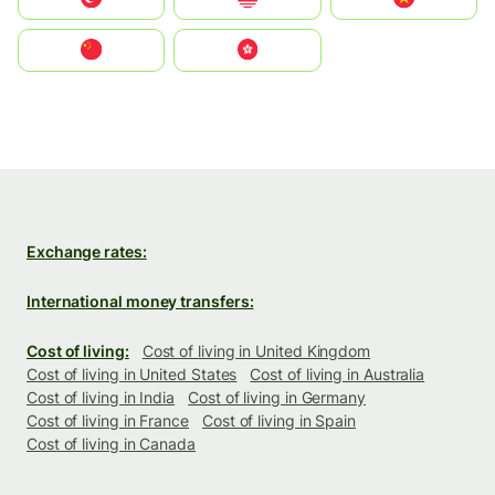
中国
中國香港特別行政區
Exchange rates:
International money transfers:
Cost of living:
Cost of living in United Kingdom
Cost of living in United States
Cost of living in Australia
Cost of living in India
Cost of living in Germany
Cost of living in France
Cost of living in Spain
Cost of living in Canada