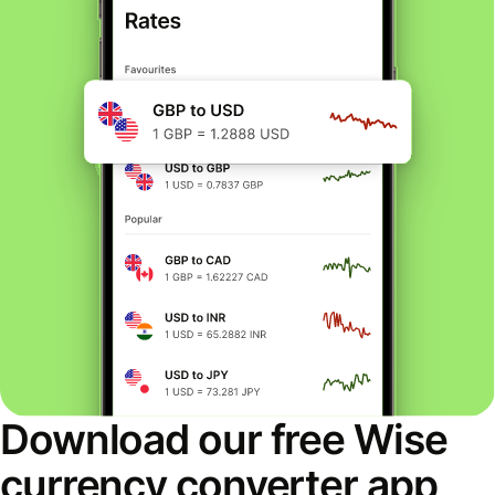
Download our free Wise
currency converter app