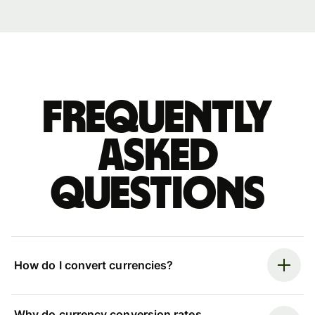
Frequently
asked
questions
How do I convert currencies?
Why do currency conversion rates