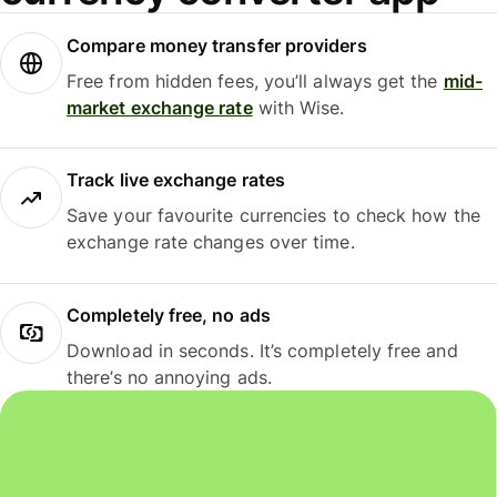
Compare money transfer providers
Free from hidden fees, you’ll always get the
mid-
market exchange rate
with Wise.
Track live exchange rates
Save your favourite currencies to check how the
exchange rate changes over time.
Completely free, no ads
Download in seconds. It’s completely free and
there’s no annoying ads.