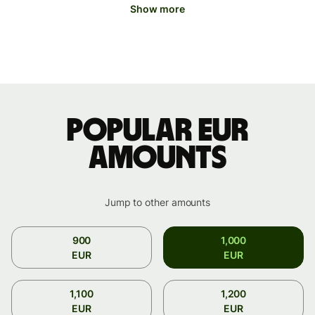
Show more
Popular EUR
amounts
Jump to other amounts
900
1,000
EUR
EUR
1,100
1,200
EUR
EUR