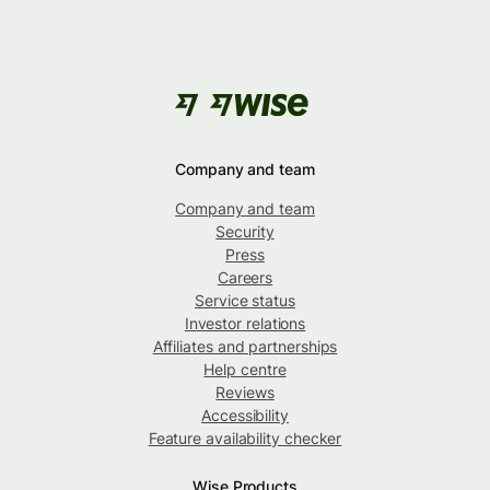
Company and team
Company and team
Security
Press
Careers
Service status
Investor relations
Affiliates and partnerships
Help centre
Reviews
Accessibility
Feature availability checker
Wise Products