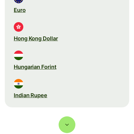
Euro
Hong Kong Dollar
Hungarian Forint
Indian Rupee