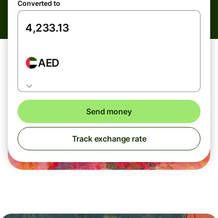
Converted to
AED
Send money
Track exchange rate