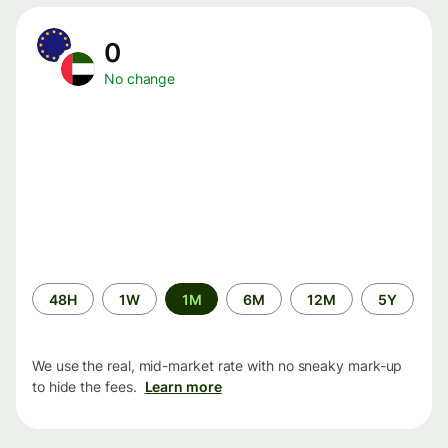
0
No change
Time
48H
1W
1M
6M
12M
5Y
period
We use the real, mid-market rate with no sneaky mark-up
to hide the fees.
Learn more