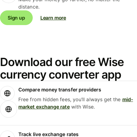
distance.
Sign up
Learn more
Download our free Wise
currency converter app
Compare money transfer providers
Free from hidden fees, you’ll always get the
mid-
market exchange rate
with Wise.
Track live exchange rates