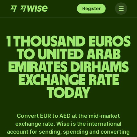
Register
1 thousand Euros
to United Arab
Emirates dirhams
exchange rate
today
Convert EUR to AED at the mid-market
exchange rate. Wise is the international
account for sending, spending and converting