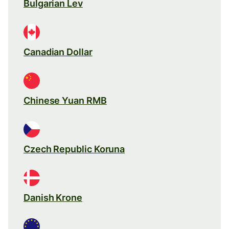
Bulgarian Lev
Canadian Dollar
Chinese Yuan RMB
Czech Republic Koruna
Danish Krone