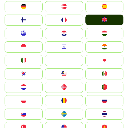
Deutschland
Denmark
España
United Kingdom
Suomi
France
Greece
Hrvatska
Magyarország
Indonesia
Israel
India
Italia
JA
Japan
South Korea
Malay
Mexico
Nederland
Norge
Portugal
Polska
România
Россия
Slovensko
Ruoŧŧa
ไทย
Türkiye
United States
Vietnam