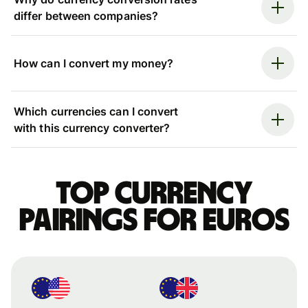
differ between companies?
How can I convert my money?
Which currencies can I convert
with this currency converter?
Top currency
pairings for Euros