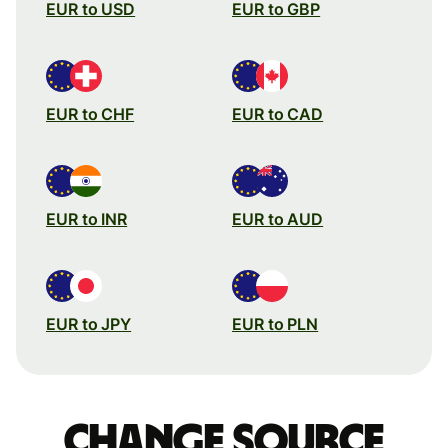
EUR to USD
EUR to GBP
EUR to CHF
EUR to CAD
EUR to INR
EUR to AUD
EUR to JPY
EUR to PLN
Change source