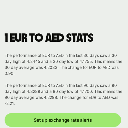
1 EUR to AED stats
The performance of EUR to AED in the last 30 days saw a 30
day high of 4.2445 and a 30 day low of 4.1755. This means the
30 day average was 4.2033. The change for EUR to AED was
0.90.
The performance of EUR to AED in the last 90 days saw a 90
day high of 4.3289 and a 90 day low of 4.1700. This means the
90 day average was 4.2298. The change for EUR to AED was
-2.21.
Set up exchange rate alerts