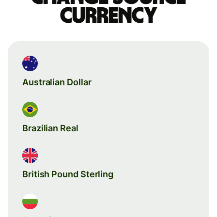
currency
Australian Dollar
Brazilian Real
British Pound Sterling