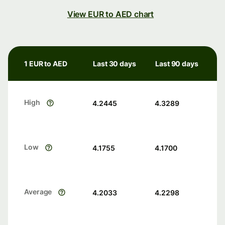
View EUR to AED chart
1 EUR to AED
Last 30 days
Last 90 days
High
4.2445
4.3289
Low
4.1755
4.1700
Average
4.2033
4.2298