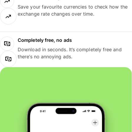
Save your favourite currencies to check how the
exchange rate changes over time.
Completely free, no ads
Download in seconds. It’s completely free and
there’s no annoying ads.