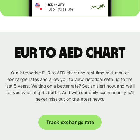
EUR to AED chart
Our interactive EUR to AED chart use real-time mid-market
exchange rates and allow you to view historical data up to the
last 5 years. Waiting on a better rate? Set an alert now, and we’ll
tell you when it gets better. And with our daily summaries, you’ll
never miss out on the latest news.
Track exchange rate