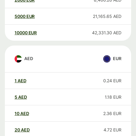
5000
EUR
21,165.65
AED
10000
EUR
42,331.30
AED
AED
EUR
1
AED
0.24
EUR
5
AED
1.18
EUR
10
AED
2.36
EUR
20
AED
4.72
EUR