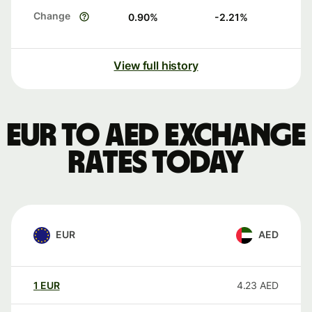
Change
0.90
%
-2.21
%
View full history
EUR to AED exchange
rates today
EUR
AED
1
EUR
4.23
AED