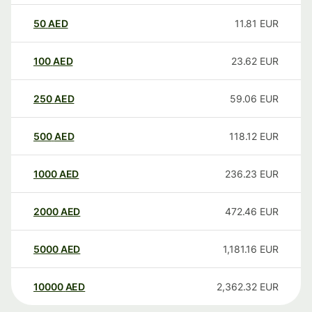
50
AED
11.81
EUR
100
AED
23.62
EUR
250
AED
59.06
EUR
500
AED
118.12
EUR
1000
AED
236.23
EUR
2000
AED
472.46
EUR
5000
AED
1,181.16
EUR
10000
AED
2,362.32
EUR