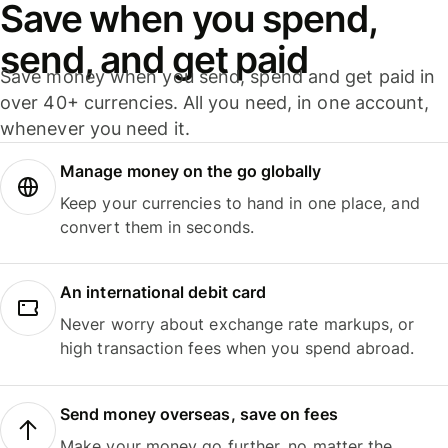
Save when you spend,
send, and get paid
Save money when you send, spend and get paid in
over 40+ currencies. All you need, in one account,
whenever you need it.
Manage money on the go globally
Keep your currencies to hand in one place, and
convert them in seconds.
An international debit card
Never worry about exchange rate markups, or
high transaction fees when you spend abroad.
Send money overseas, save on fees
Make your money go further, no matter the