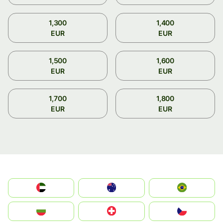
1,300
1,400
EUR
EUR
1,500
1,600
EUR
EUR
1,700
1,800
EUR
EUR
الإمارات العربية المتحدة
Australia
Brazil
България
Switzerland
Czechia