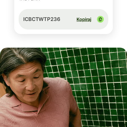
ICBCTWTP236
Kopiraj