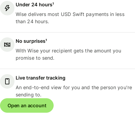
Under 24 hours¹
Wise delivers most USD Swift payments in less
than 24 hours.
No surprises¹
With Wise your recipient gets the amount you
promise to send.
Live transfer tracking
An end-to-end view for you and the person you're
sending to.
Open an account