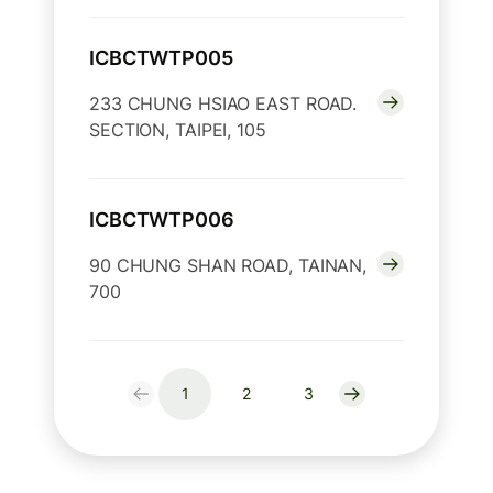
ICBCTWTP005
233 CHUNG HSIAO EAST ROAD.
SECTION, TAIPEI, 105
ICBCTWTP006
90 CHUNG SHAN ROAD, TAINAN,
700
1
2
3