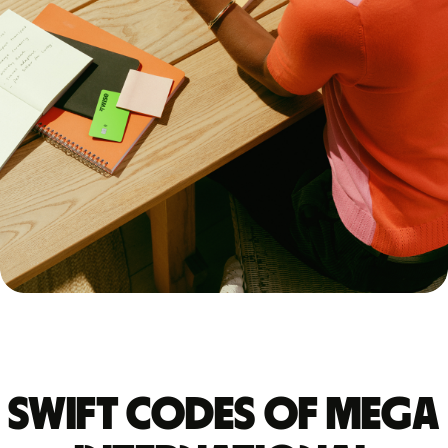
Swift codes of MEGA