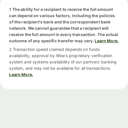
1 The ability for a recipient to receive the full amount
can depend on various factors, including the policies
of the recipient's bank and the correspondent bank
network. We cannot guarantee that a recipient will
receive the full amount in every transaction. The actual
outcome of any specific transfer may vary.
Learn More.
2 Transaction speed claimed depends on funds
availability, approval by Wise’s proprietary verification
system and systems availability of our partners’ banking
system, and may not be available for all transactions.
Learn More.