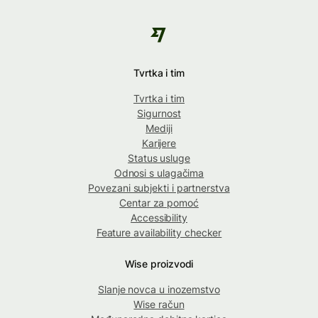
Tvrtka i tim
Tvrtka i tim
Sigurnost
Mediji
Karijere
Status usluge
Odnosi s ulagačima
Povezani subjekti i partnerstva
Centar za pomoć
Accessibility
Feature availability checker
Wise proizvodi
Slanje novca u inozemstvo
Wise račun