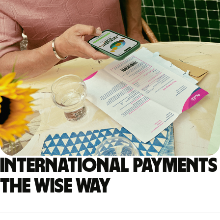
International payments
the Wise way