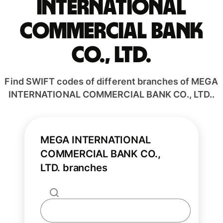
INTERNATIONAL
COMMERCIAL BANK
CO., LTD.
Find SWIFT codes of different branches of MEGA
INTERNATIONAL COMMERCIAL BANK CO., LTD..
MEGA INTERNATIONAL
COMMERCIAL BANK CO.,
LTD. branches