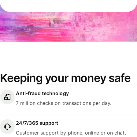
Keeping your money safe
Anti-fraud technology
7 million checks on transactions per day.
24/7/365 support
Customer support by phone, online or on chat.