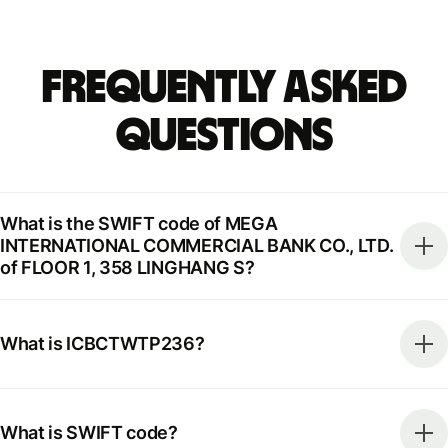
Frequently Asked
Questions
What is the SWIFT code of MEGA
INTERNATIONAL COMMERCIAL BANK CO., LTD.
of FLOOR 1, 358 LINGHANG S?
What is ICBCTWTP236?
What is SWIFT code?