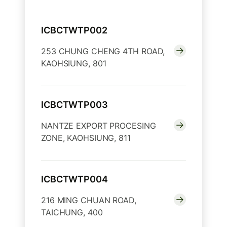
ICBCTWTP002
253 CHUNG CHENG 4TH ROAD,
KAOHSIUNG, 801
ICBCTWTP003
NANTZE EXPORT PROCESING
ZONE, KAOHSIUNG, 811
ICBCTWTP004
216 MING CHUAN ROAD,
TAICHUNG, 400