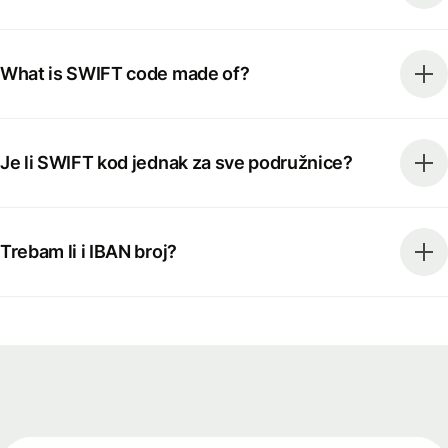
What is SWIFT code made of?
Je li SWIFT kod jednak za sve podružnice?
Trebam li i IBAN broj?