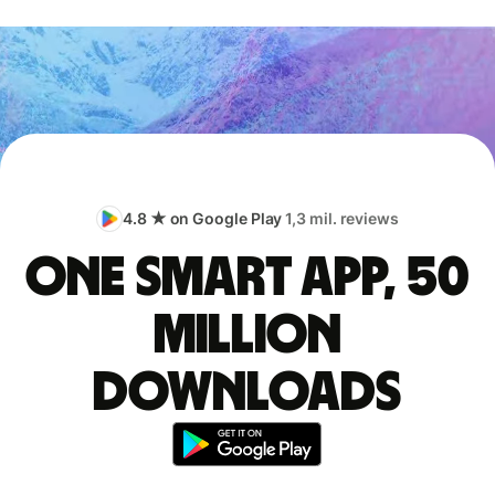
4.8 ★ on Google Play
1,3 mil. reviews
One smart app, 50
million
downloads