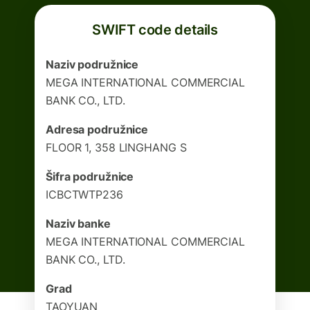
SWIFT code details
Naziv podružnice
MEGA INTERNATIONAL COMMERCIAL
BANK CO., LTD.
Adresa podružnice
FLOOR 1, 358 LINGHANG S
Šifra podružnice
ICBCTWTP236
Naziv banke
MEGA INTERNATIONAL COMMERCIAL
BANK CO., LTD.
Grad
TAOYUAN