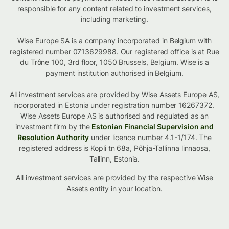
responsible for any content related to investment services,
including marketing.
Wise Europe SA is a company incorporated in Belgium with
registered number 0713629988. Our registered office is at Rue
du Trône 100, 3rd floor, 1050 Brussels, Belgium. Wise is a
payment institution authorised in Belgium.
All investment services are provided by Wise Assets Europe AS,
incorporated in Estonia under registration number 16267372.
Wise Assets Europe AS is authorised and regulated as an
investment firm by the
Estonian Financial Supervision and
Resolution Authority
under licence number 4.1-1/174. The
registered address is Kopli tn 68a, Põhja-Tallinna linnaosa,
Tallinn, Estonia.
All investment services are provided by the respective Wise
Assets
entity in your location
.