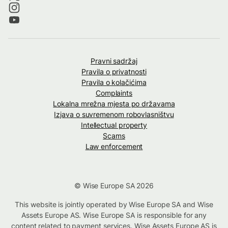
Pravni sadržaj
Pravila o privatnosti
Pravila o kolačićima
Complaints
Lokalna mrežna mjesta po državama
Izjava o suvremenom robovlasništvu
Intellectual property
Scams
Law enforcement
© Wise Europe SA 2026
This website is jointly operated by Wise Europe SA and Wise
Assets Europe AS. Wise Europe SA is responsible for any
content related to payment services. Wise Assets Europe AS is