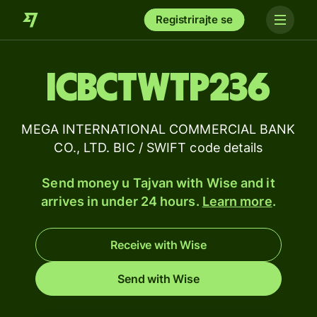
Registrirajte se
ICBCTWTP236
MEGA INTERNATIONAL COMMERCIAL BANK
CO., LTD. BIC / SWIFT code details
Send money u Tajvan with Wise and it
arrives in under 24 hours.
Learn more
.
Receive with Wise
Send with Wise