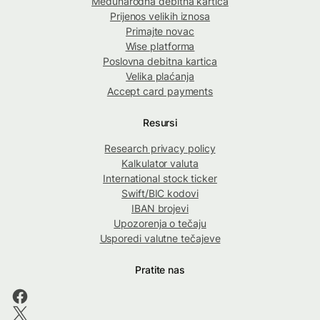
Međunarodna debitna kartica
Prijenos velikih iznosa
Primajte novac
Wise platforma
Poslovna debitna kartica
Velika plaćanja
Accept card payments
Resursi
Research privacy policy
Kalkulator valuta
International stock ticker
Swift/BIC kodovi
IBAN brojevi
Upozorenja o tečaju
Usporedi valutne tečajeve
Pratite nas