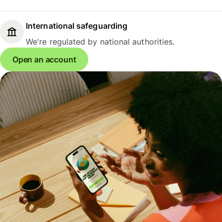
International safeguarding
We're regulated by national authorities.
Open an account