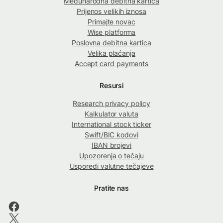
Međunarodna debitna kartica
Prijenos velikih iznosa
Primajte novac
Wise platforma
Poslovna debitna kartica
Velika plaćanja
Accept card payments
Resursi
Research privacy policy
Kalkulator valuta
International stock ticker
Swift/BIC kodovi
IBAN brojevi
Upozorenja o tečaju
Usporedi valutne tečajeve
Pratite nas