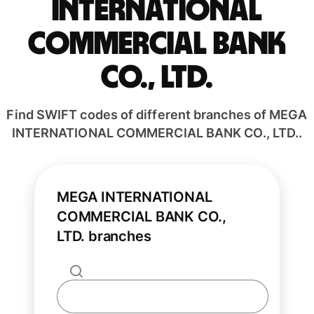
INTERNATIONAL
COMMERCIAL BANK
CO., LTD.
Find SWIFT codes of different branches of MEGA
INTERNATIONAL COMMERCIAL BANK CO., LTD..
MEGA INTERNATIONAL
COMMERCIAL BANK CO.,
LTD. branches