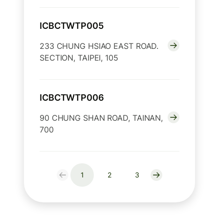
ICBCTWTP005
233 CHUNG HSIAO EAST ROAD.
SECTION, TAIPEI, 105
ICBCTWTP006
90 CHUNG SHAN ROAD, TAINAN,
700
1
2
3