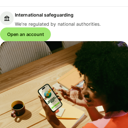
International safeguarding
We're regulated by national authorities.
Open an account