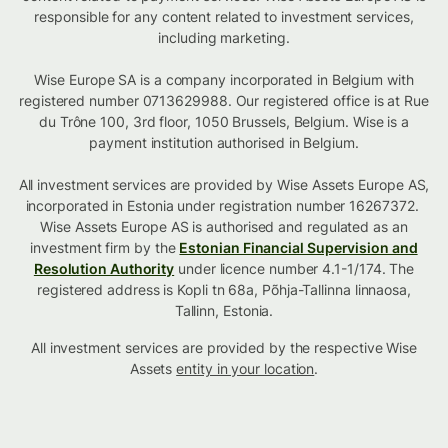
responsible for any content related to investment services,
including marketing.
Wise Europe SA is a company incorporated in Belgium with
registered number 0713629988. Our registered office is at Rue
du Trône 100, 3rd floor, 1050 Brussels, Belgium. Wise is a
payment institution authorised in Belgium.
All investment services are provided by Wise Assets Europe AS,
incorporated in Estonia under registration number 16267372.
Wise Assets Europe AS is authorised and regulated as an
investment firm by the
Estonian Financial Supervision and
Resolution Authority
under licence number 4.1-1/174. The
registered address is Kopli tn 68a, Põhja-Tallinna linnaosa,
Tallinn, Estonia.
All investment services are provided by the respective Wise
Assets
entity in your location
.