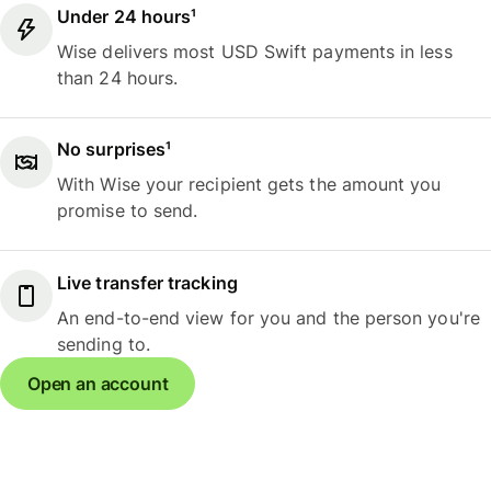
Under 24 hours¹
Wise delivers most USD Swift payments in less
than 24 hours.
No surprises¹
With Wise your recipient gets the amount you
promise to send.
Live transfer tracking
An end-to-end view for you and the person you're
sending to.
Open an account