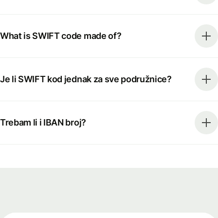
What is SWIFT code made of?
Je li SWIFT kod jednak za sve podružnice?
Trebam li i IBAN broj?