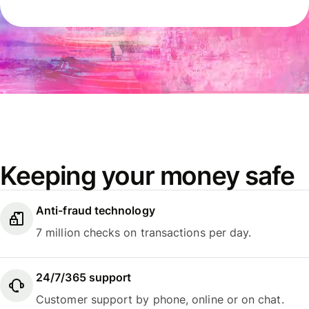
Keeping your money safe
Anti-fraud technology
7 million checks on transactions per day.
24/7/365 support
Customer support by phone, online or on chat.