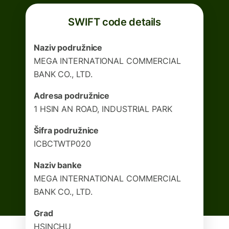
SWIFT code details
Naziv podružnice
MEGA INTERNATIONAL COMMERCIAL
BANK CO., LTD.
Adresa podružnice
1 HSIN AN ROAD, INDUSTRIAL PARK
Šifra podružnice
ICBCTWTP020
Naziv banke
MEGA INTERNATIONAL COMMERCIAL
BANK CO., LTD.
Grad
HSINCHU