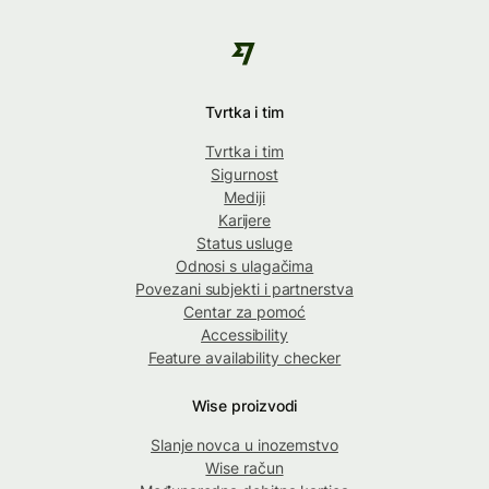
Tvrtka i tim
Tvrtka i tim
Sigurnost
Mediji
Karijere
Status usluge
Odnosi s ulagačima
Povezani subjekti i partnerstva
Centar za pomoć
Accessibility
Feature availability checker
Wise proizvodi
Slanje novca u inozemstvo
Wise račun