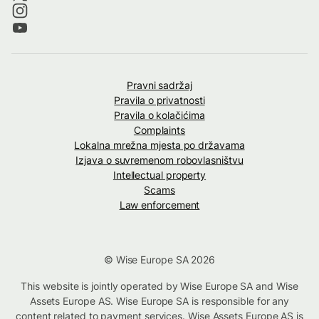
Pravni sadržaj
Pravila o privatnosti
Pravila o kolačićima
Complaints
Lokalna mrežna mjesta po državama
Izjava o suvremenom robovlasništvu
Intellectual property
Scams
Law enforcement
© Wise Europe SA 2026
This website is jointly operated by Wise Europe SA and Wise
Assets Europe AS. Wise Europe SA is responsible for any
content related to payment services. Wise Assets Europe AS is