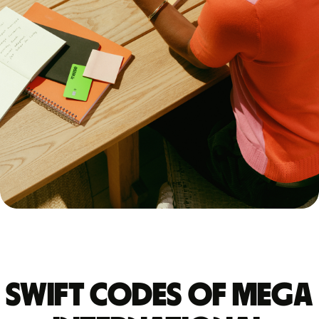
Swift codes of MEGA