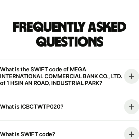
Frequently Asked
Questions
What is the SWIFT code of MEGA
INTERNATIONAL COMMERCIAL BANK CO., LTD.
of 1 HSIN AN ROAD, INDUSTRIAL PARK?
What is ICBCTWTP020?
What is SWIFT code?