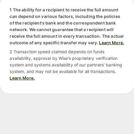
1 The ability for a recipient to receive the full amount
can depend on various factors, including the policies
of the recipient's bank and the correspondent bank
network. We cannot guarantee that a recipient will
receive the full amount in every transaction. The actual
outcome of any specific transfer may vary.
Learn More.
2 Transaction speed claimed depends on funds
availability, approval by Wise’s proprietary verification
system and systems availability of our partners’ banking
system, and may not be available for all transactions.
Learn More.