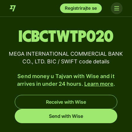
Registrirajte se
ICBCTWTP020
MEGA INTERNATIONAL COMMERCIAL BANK
CO., LTD. BIC / SWIFT code details
Send money u Tajvan with Wise and it
arrives in under 24 hours.
Learn more
.
Receive with Wise
Send with Wise