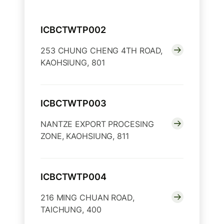
ICBCTWTP002
253 CHUNG CHENG 4TH ROAD,
KAOHSIUNG, 801
ICBCTWTP003
NANTZE EXPORT PROCESING
ZONE, KAOHSIUNG, 811
ICBCTWTP004
216 MING CHUAN ROAD,
TAICHUNG, 400