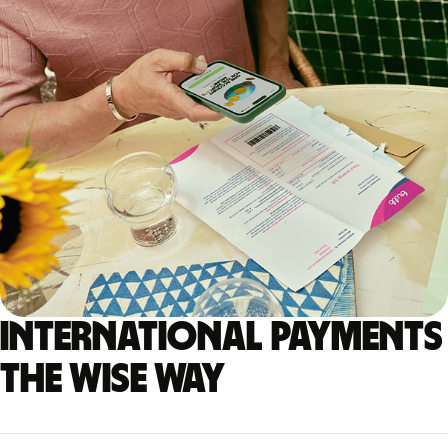
International payments
the Wise way