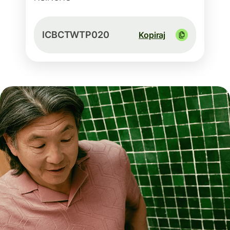
ICBCTWTP020
Kopiraj