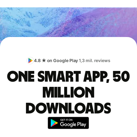
4.8 ★ on Google Play
1,3 mil. reviews
One smart app, 50
million
downloads