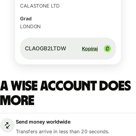
CALASTONE LTD
Grad
LONDON
CLAOGB2LTDW
Kopiraj
A Wise account does
more
Send money worldwide
Transfers arrive in less than 20 seconds.