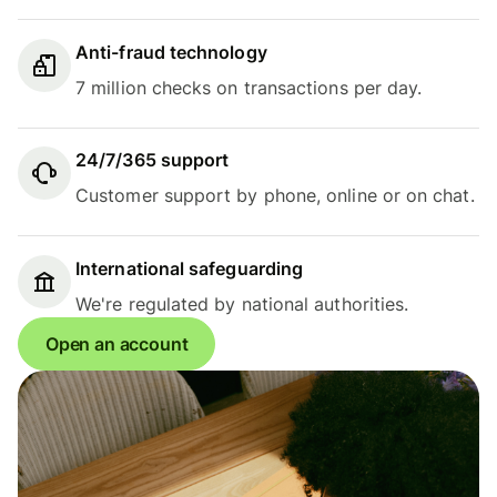
Anti-fraud technology
7 million checks on transactions per day.
24/7/365 support
Customer support by phone, online or on chat.
International safeguarding
We're regulated by national authorities.
Open an account