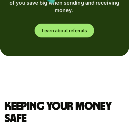
of you save big when sending and receiving
money.
Learn about referrals
Keeping your money
safe