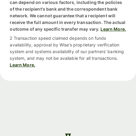
can depend on various factors, including the policies
of the recipient's bank and the correspondent bank
network. We cannot guarantee that a recipient will
receive the full amount in every transaction. The actual
outcome of any specific transfer may vary.
Learn More.
2 Transaction speed claimed depends on funds
availability, approval by Wise’s proprietary verification
system and systems availability of our partners’ banking
system, and may not be available for all transactions.
Learn More.