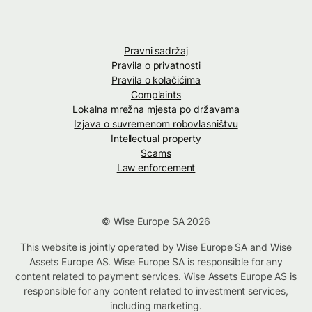
Pravni sadržaj
Pravila o privatnosti
Pravila o kolačićima
Complaints
Lokalna mrežna mjesta po državama
Izjava o suvremenom robovlasništvu
Intellectual property
Scams
Law enforcement
© Wise Europe SA 2026
This website is jointly operated by Wise Europe SA and Wise
Assets Europe AS. Wise Europe SA is responsible for any
content related to payment services. Wise Assets Europe AS is
responsible for any content related to investment services,
including marketing.