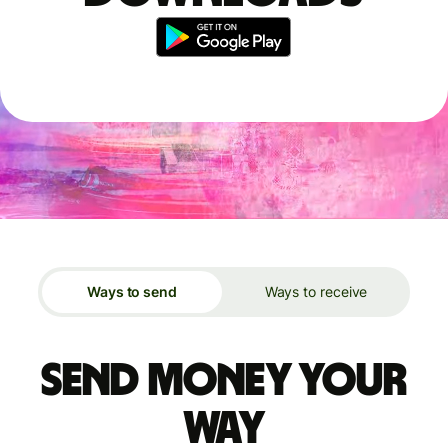
Ways to send
Ways to receive
Send money your
way