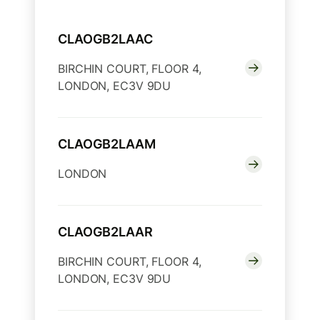
CLAOGB2LAAC
BIRCHIN COURT, FLOOR 4,
LONDON, EC3V 9DU
CLAOGB2LAAM
LONDON
CLAOGB2LAAR
BIRCHIN COURT, FLOOR 4,
LONDON, EC3V 9DU