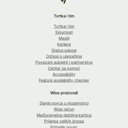
Tvrtka i tim
Tvrtka i tim
Sigurnost
Mediji
Karijere
Status usluge
Odnosi s ulagačima
Povezani subjekti i partnerstva
Centar za pomoć
Accessibility
Feature availability checker
Wise proizvodi
Slanje novca u inozemstvo
Wise račun
Međunarodna debitna kartica
Prijenos velikih iznosa
Primajte novac