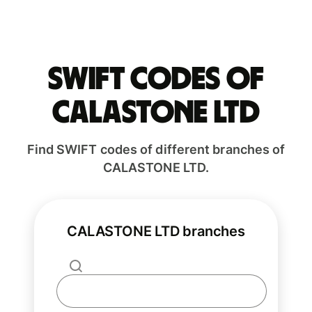
Swift codes of
CALASTONE LTD
Find SWIFT codes of different branches of
CALASTONE LTD.
CALASTONE LTD branches