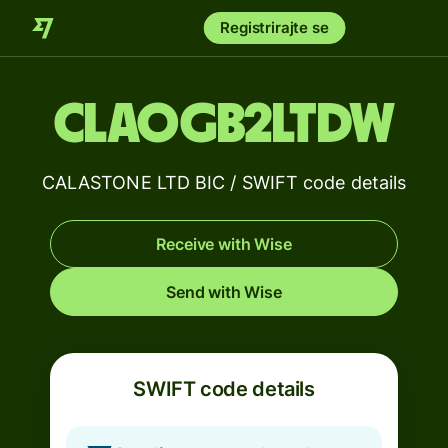
Registrirajte se
CLAOGB2LTDW
CALASTONE LTD BIC / SWIFT code details
Receive with Wise
Send with Wise
SWIFT code details