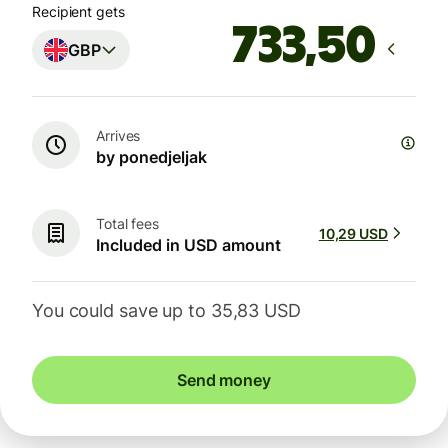
Recipient gets
GBP
Arrives
by ponedjeljak
Total fees
10,29 USD
Included in USD amount
You could save up to 35,83 USD
Send money