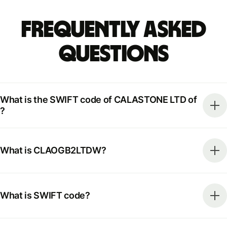
Frequently Asked
Questions
What is the SWIFT code of CALASTONE LTD of
?
What is CLAOGB2LTDW?
What is SWIFT code?