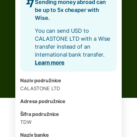
Sending money abroad can
be up to 5x cheaper with
Wise.
You can send USD to
CALASTONE LTD with a Wise
transfer instead of an
international bank transfer.
Learn more
Naziv podružnice
CALASTONE LTD
Adresa podružnice
Šifra podružnice
TDW
Naziv banke