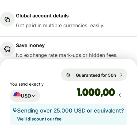
Global account details
Get paid in multiple currencies, easily.
Save money
No exchange rate mark-ups or hidden fees.
Guaranteed for 50h
1 USD = 0
Guaranteed for 50h
You send exactly
,00
USD
Sending over 25.000 USD or equivalent?
We'll discount our fee