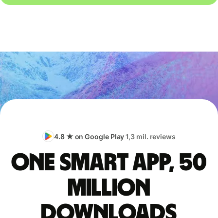
4.8 ★ on Google Play
1,3 mil. reviews
One smart app, 50
million
downloads