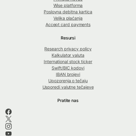
Wise platforma
Poslovna debitna kartica
Velika plaćanja
Accept card payments
Resursi
Research privacy policy
Kalkulator valuta
International stock ticker
Swift/BIC kodovi
IBAN brojevi
Upozorenja o tečaju
Usporedi valutne tečajeve
Pratite nas