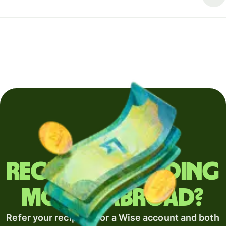
Regularly sending
money abroad?
Refer your recipient for a Wise account and both