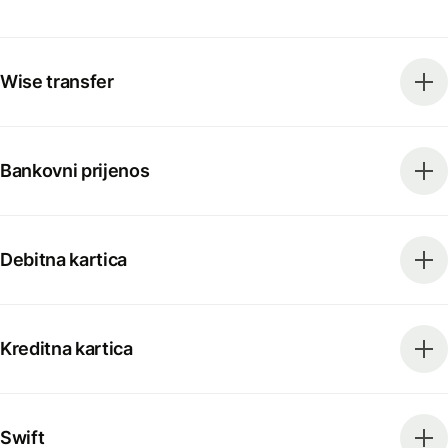
Wise transfer
Bankovni prijenos
Debitna kartica
Kreditna kartica
Swift