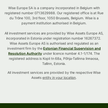
Wise Europe SA is a company incorporated in Belgium with
registered number 0713629988. Our registered office is at Rue
du Trône 100, 3rd floor, 1050 Brussels, Belgium. Wise is a
payment institution authorised in Belgium.
All investment services are provided by Wise Assets Europe AS,
incorporated in Estonia under registration number 16267372.
Wise Assets Europe AS is authorised and regulated as an
investment firm by the
Estonian Financial Supervision and
Resolution Authority
under licence number 4.1-1/174. The
registered address is Kopli tn 68a, Põhja-Tallinna linnaosa,
Tallinn, Estonia.
All investment services are provided by the respective Wise
Assets
entity in your location
.