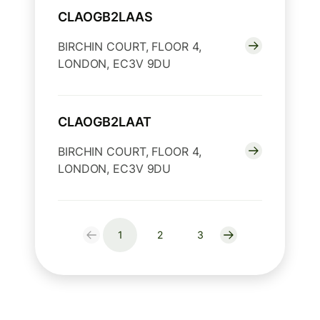
CLAOGB2LAAS
BIRCHIN COURT, FLOOR 4,
LONDON, EC3V 9DU
CLAOGB2LAAT
BIRCHIN COURT, FLOOR 4,
LONDON, EC3V 9DU
1
2
3