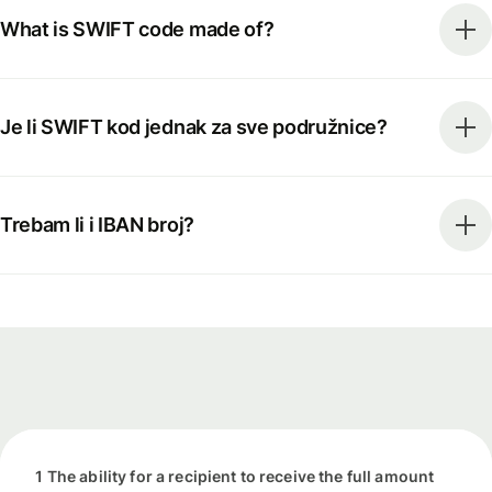
What is SWIFT code made of?
Je li SWIFT kod jednak za sve podružnice?
Trebam li i IBAN broj?
1 The ability for a recipient to receive the full amount